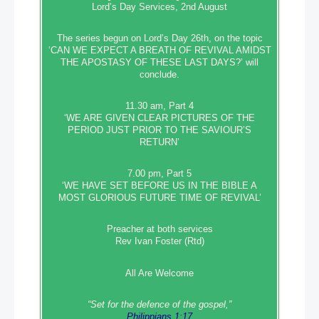
Lord’s Day Services, 2nd August
The series begun on Lord’s Day 26th, on the topic
‘CAN WE EXPECT A BREATH OF REVIVAL AMIDST
THE APOSTASY OF THESE LAST DAYS?’ will
conclude.
11.30 am, Part 4
‘WE ARE GIVEN CLEAR PICTURES OF THE
PERIOD JUST PRIOR TO THE SAVIOUR’S
RETURN’
7.00 pm, Part 5
‘WE HAVE SET BEFORE US IN THE BIBLE A
MOST GLORIOUS FUTURE TIME OF REVIVAL’
Preacher at both services
Rev Ivan Foster (Rtd)
All Are Welcome
“Set‭‭ for‭ the defence‭ of the gospel,”
Philippians 1:17