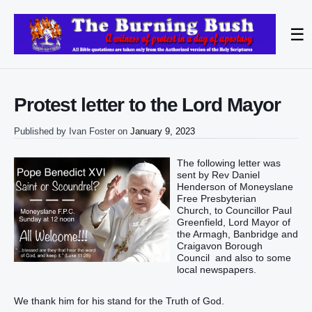
☰
Protest letter to the Lord Mayor
Published by
Ivan Foster
on
January 9, 2023
The following letter was
sent by Rev Daniel
Henderson of Moneyslane
Free Presbyterian
Church, to Councillor Paul
Greenfield, Lord Mayor of
the Armagh, Banbridge and
Craigavon Borough
Council and also to some
local newspapers.
We thank him for his stand for the Truth of God.