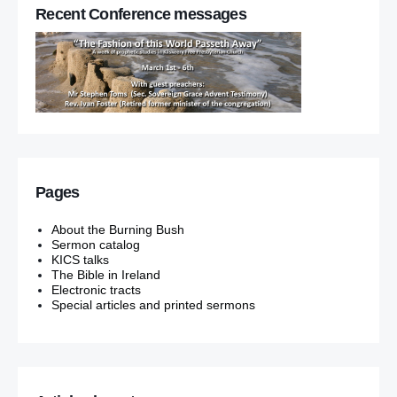
Recent Conference messages
Pages
About the Burning Bush
Sermon catalog
KICS talks
The Bible in Ireland
Electronic tracts
Special articles and printed sermons