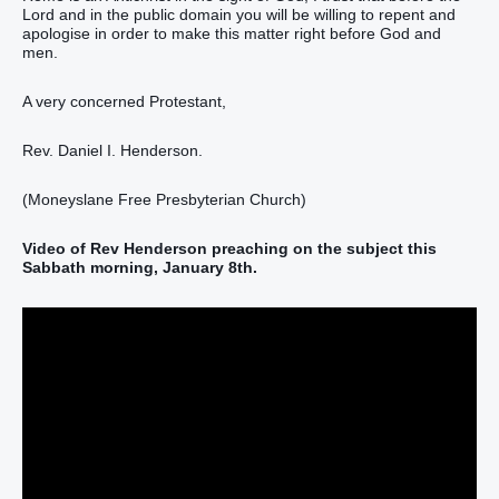
Lord and in the public domain you will be willing to repent and
apologise in order to make this matter right before God and
men.
A very concerned Protestant,
Rev. Daniel I. Henderson.
(Moneyslane Free Presbyterian Church)
Video of Rev Henderson preaching on the subject this
Sabbath morning, January 8th.