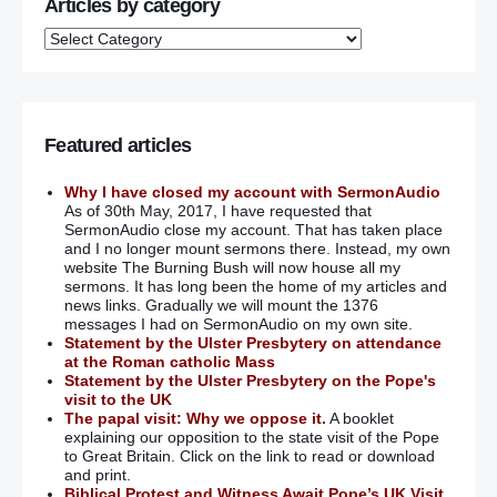
Articles by category
Featured articles
Why I have closed my account with SermonAudio
As of 30th May, 2017, I have requested that
SermonAudio close my account. That has taken place
and I no longer mount sermons there. Instead, my own
website The Burning Bush will now house all my
sermons. It has long been the home of my articles and
news links. Gradually we will mount the 1376
messages I had on SermonAudio on my own site.
Statement by the Ulster Presbytery on attendance
at the Roman catholic Mass
Statement by the Ulster Presbytery on the Pope's
visit to the UK
The papal visit: Why we oppose it.
A booklet
explaining our opposition to the state visit of the Pope
to Great Britain. Click on the link to read or download
and print.
Biblical Protest and Witness Await Pope’s UK Visit