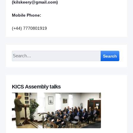
(kilskeery@gmail.com)
Mobile Phone:
(+44) 7770801919
Search
KICS Assembly talks