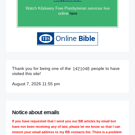
Watch Kilskeery Free Presbyterian services live
online
here
Thank you for being one of the
people to have
visited this site!
August 7, 2026 11:55 pm
Notice about emails
If you have requested that I send you our BB articles by email but
have not been receiving any of late, please let me know so that I can
restore your email address to my BB contacts list. There is a problem