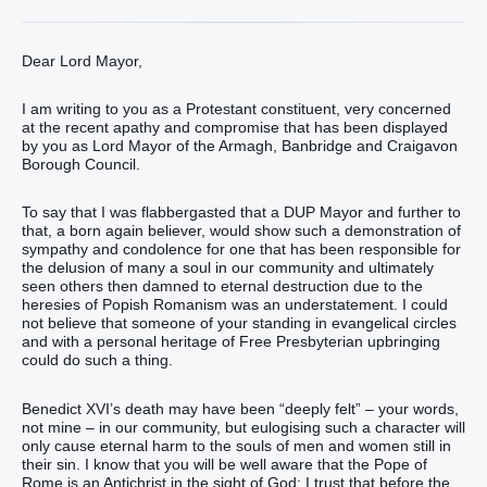
Dear Lord Mayor,
I am writing to you as a Protestant constituent, very concerned
at the recent apathy and compromise that has been displayed
by you as Lord Mayor of the Armagh, Banbridge and Craigavon
Borough Council.
To say that I was flabbergasted that a DUP Mayor and further to
that, a born again believer, would show such a demonstration of
sympathy and condolence for one that has been responsible for
the delusion of many a soul in our community and ultimately
seen others then damned to eternal destruction due to the
heresies of Popish Romanism was an understatement. I could
not believe that someone of your standing in evangelical circles
and with a personal heritage of Free Presbyterian upbringing
could do such a thing.
Benedict XVI’s death may have been “deeply felt” – your words,
not mine – in our community, but eulogising such a character will
only cause eternal harm to the souls of men and women still in
their sin. I know that you will be well aware that the Pope of
Rome is an Antichrist in the sight of God; I trust that before the