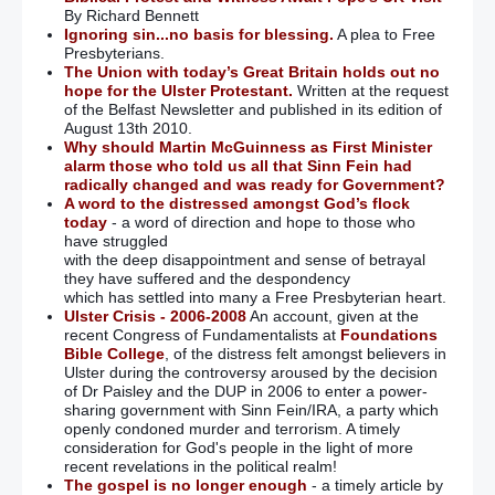
By Richard Bennett
Ignoring sin...no basis for blessing.
A plea to Free
Presbyterians.
The Union with today’s Great Britain holds out no
hope for the Ulster Protestant.
Written at the request
of the Belfast Newsletter and published in its edition of
August 13th 2010.
Why should Martin McGuinness as First Minister
alarm those who told us all that Sinn Fein had
radically changed and was ready for Government?
A word to the distressed amongst God’s flock
today
- a word of direction and hope to those who
have struggled
with the deep disappointment and sense of betrayal
they have suffered and the despondency
which has settled into many a Free Presbyterian heart.
Ulster Crisis - 2006-2008
An account, given at the
recent Congress of Fundamentalists at
Foundations
Bible College
, of the distress felt amongst believers in
Ulster during the controversy aroused by the decision
of Dr Paisley and the DUP in 2006 to enter a power-
sharing government with Sinn Fein/IRA, a party which
openly condoned murder and terrorism. A timely
consideration for God's people in the light of more
recent revelations in the political realm!
The gospel is no longer enough
- a timely article by