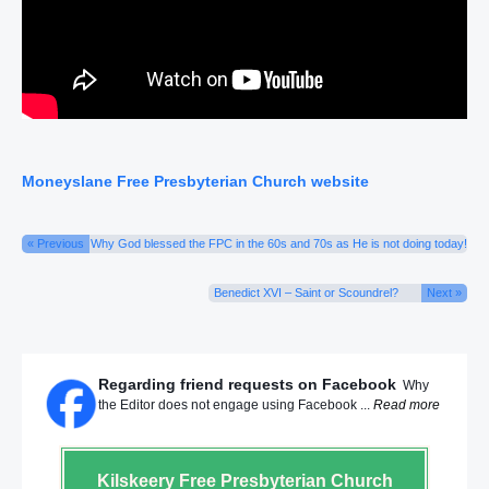
Moneyslane Free Presbyterian Church website
« Previous
Why God blessed the FPC in the 60s and 70s as He is not doing today!
Benedict XVI – Saint or Scoundrel?
Next »
Regarding friend requests on Facebook
Why
the Editor does not engage using Facebook ...
Read more
Kilskeery
Free Presbyterian Church