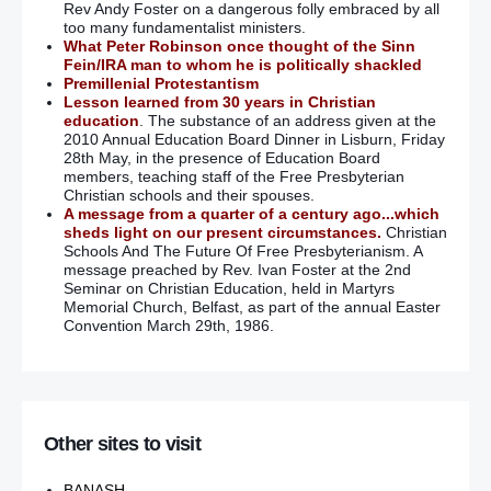
Rev Andy Foster on a dangerous folly embraced by all
too many fundamentalist ministers.
What Peter Robinson once thought of the Sinn
Fein/IRA man to whom he is politically shackled
Premillenial Protestantism
Lesson learned from 30 years in Christian
education
. The substance of an address given at the
2010 Annual Education Board Dinner in Lisburn, Friday
28th May, in the presence of Education Board
members, teaching staff of the Free Presbyterian
Christian schools and their spouses.
A message from a quarter of a century ago...which
sheds light on our present circumstances.
Christian
Schools And The Future Of Free Presbyterianism. A
message preached by Rev. Ivan Foster at the 2nd
Seminar on Christian Education, held in Martyrs
Memorial Church, Belfast, as part of the annual Easter
Convention March 29th, 1986.
Other sites to visit
BANASH