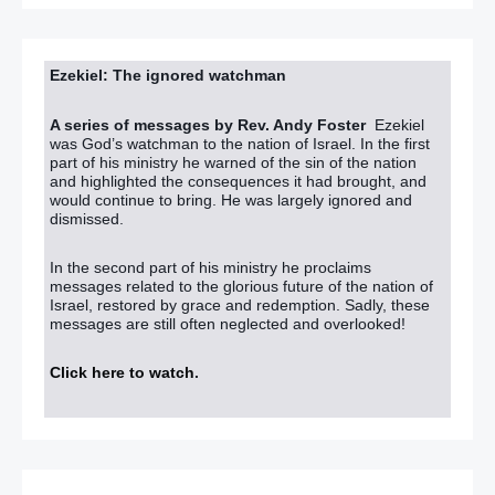
Ezekiel: The ignored watchman
A series of messages by Rev. Andy Foster
Ezekiel
was God’s watchman to the nation of Israel. In the first
part of his ministry he warned of the sin of the nation
and highlighted the consequences it had brought, and
would continue to bring. He was largely ignored and
dismissed.
In the second part of his ministry he proclaims
messages related to the glorious future of the nation of
Israel, restored by grace and redemption. Sadly, these
messages are still often neglected and overlooked!
Click here to watch
.