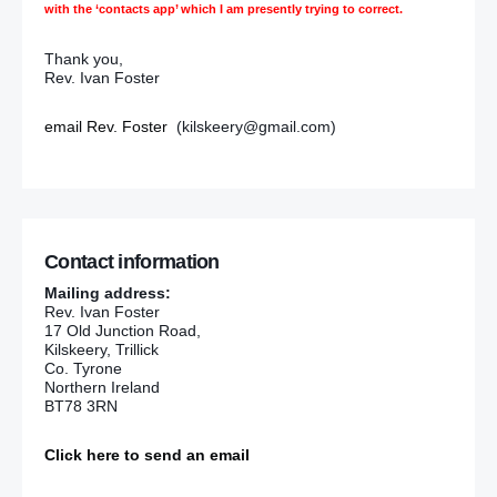
with the ‘contacts app’ which I am presently trying to correct.
Thank you,
Rev. Ivan Foster
email Rev. Foster
(kilskeery@gmail.com)
Contact information
Mailing address:
Rev. Ivan Foster
17 Old Junction Road,
Kilskeery, Trillick
Co. Tyrone
Northern Ireland
BT78 3RN
Click here to send an email