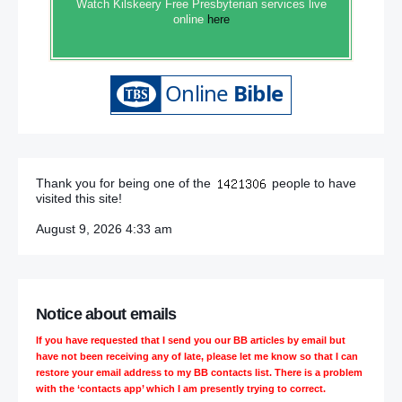
Watch Kilskeery Free Presbyterian services live
online
here
Thank you for being one of the
people to have
visited this site!
August 9, 2026 4:33 am
Notice about emails
If you have requested that I send you our BB articles by email but
have not been receiving any of late, please let me know so that I can
restore your email address to my BB contacts list. There is a problem
with the ‘contacts app’ which I am presently trying to correct.