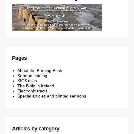
Pages
About the Burning Bush
Sermon catalog
KICS talks
The Bible in Ireland
Electronic tracts
Special articles and printed sermons
Articles by category