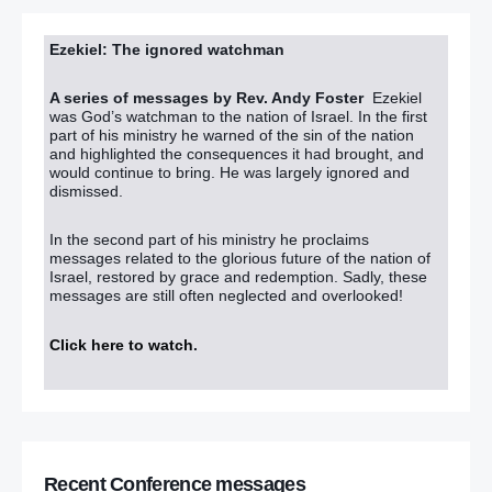
Ezekiel: The ignored watchman
A series of messages by Rev. Andy Foster
Ezekiel
was God’s watchman to the nation of Israel. In the first
part of his ministry he warned of the sin of the nation
and highlighted the consequences it had brought, and
would continue to bring. He was largely ignored and
dismissed.
In the second part of his ministry he proclaims
messages related to the glorious future of the nation of
Israel, restored by grace and redemption. Sadly, these
messages are still often neglected and overlooked!
Click here to watch
.
Recent Conference messages