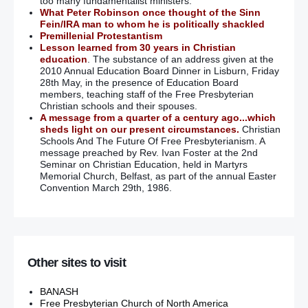
too many fundamentalist ministers.
What Peter Robinson once thought of the Sinn
Fein/IRA man to whom he is politically shackled
Premillenial Protestantism
Lesson learned from 30 years in Christian
education
. The substance of an address given at the
2010 Annual Education Board Dinner in Lisburn, Friday
28th May, in the presence of Education Board
members, teaching staff of the Free Presbyterian
Christian schools and their spouses.
A message from a quarter of a century ago...which
sheds light on our present circumstances.
Christian
Schools And The Future Of Free Presbyterianism. A
message preached by Rev. Ivan Foster at the 2nd
Seminar on Christian Education, held in Martyrs
Memorial Church, Belfast, as part of the annual Easter
Convention March 29th, 1986.
Other sites to visit
BANASH
Free Presbyterian Church of North America