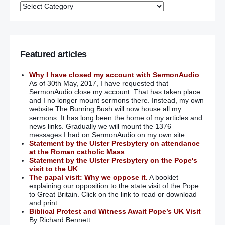
Featured articles
Why I have closed my account with SermonAudio
As of 30th May, 2017, I have requested that
SermonAudio close my account. That has taken place
and I no longer mount sermons there. Instead, my own
website The Burning Bush will now house all my
sermons. It has long been the home of my articles and
news links. Gradually we will mount the 1376
messages I had on SermonAudio on my own site.
Statement by the Ulster Presbytery on attendance
at the Roman catholic Mass
Statement by the Ulster Presbytery on the Pope's
visit to the UK
The papal visit: Why we oppose it.
A booklet
explaining our opposition to the state visit of the Pope
to Great Britain. Click on the link to read or download
and print.
Biblical Protest and Witness Await Pope’s UK Visit
By Richard Bennett