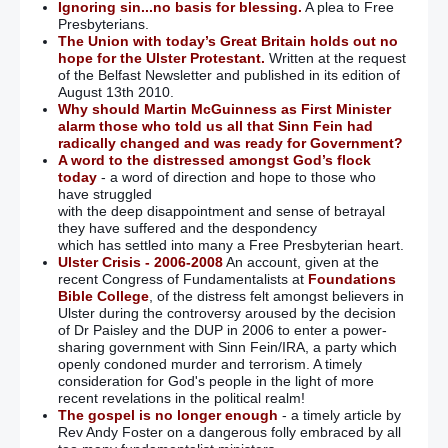
Ignoring sin...no basis for blessing.
A plea to Free
Presbyterians.
The Union with today’s Great Britain holds out no
hope for the Ulster Protestant.
Written at the request
of the Belfast Newsletter and published in its edition of
August 13th 2010.
Why should Martin McGuinness as First Minister
alarm those who told us all that Sinn Fein had
radically changed and was ready for Government?
A word to the distressed amongst God’s flock
today
- a word of direction and hope to those who
have struggled
with the deep disappointment and sense of betrayal
they have suffered and the despondency
which has settled into many a Free Presbyterian heart.
Ulster Crisis - 2006-2008
An account, given at the
recent Congress of Fundamentalists at
Foundations
Bible College
, of the distress felt amongst believers in
Ulster during the controversy aroused by the decision
of Dr Paisley and the DUP in 2006 to enter a power-
sharing government with Sinn Fein/IRA, a party which
openly condoned murder and terrorism. A timely
consideration for God's people in the light of more
recent revelations in the political realm!
The gospel is no longer enough
- a timely article by
Rev Andy Foster on a dangerous folly embraced by all