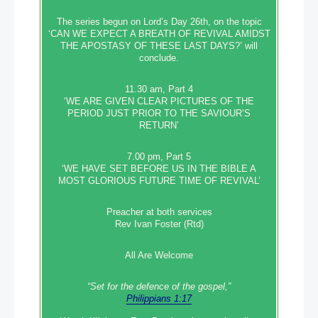
The series begun on Lord’s Day 26th, on the topic
‘CAN WE EXPECT A BREATH OF REVIVAL AMIDST
THE APOSTASY OF THESE LAST DAYS?’ will
conclude.
11.30 am, Part 4
‘WE ARE GIVEN CLEAR PICTURES OF THE
PERIOD JUST PRIOR TO THE SAVIOUR’S
RETURN’
7.00 pm, Part 5
‘WE HAVE SET BEFORE US IN THE BIBLE A
MOST GLORIOUS FUTURE TIME OF REVIVAL’
Preacher at both services
Rev Ivan Foster (Rtd)
All Are Welcome
“Set‭‭ for‭ the defence‭ of the gospel,”
Philippians 1:17