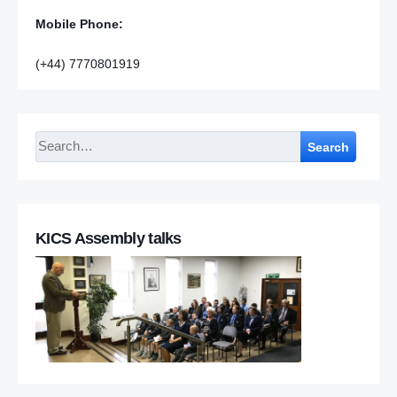
Mobile Phone:
(+44) 7770801919
Search
KICS Assembly talks