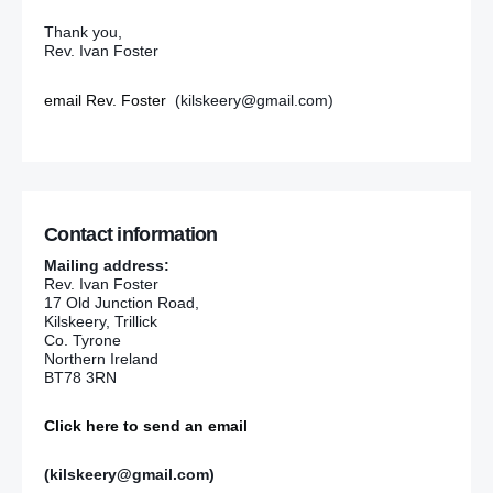
Thank you,
Rev. Ivan Foster
email Rev. Foster
(kilskeery@gmail.com)
Contact information
Mailing address:
Rev. Ivan Foster
17 Old Junction Road,
Kilskeery, Trillick
Co. Tyrone
Northern Ireland
BT78 3RN
Click here to send an email
(kilskeery@gmail.com)