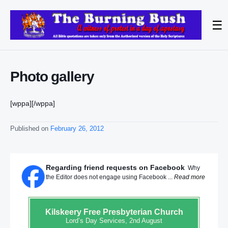
☰
Photo gallery
[
wppa][/wppa]
Published on
February 26, 2012
Regarding friend requests on Facebook
Why
the Editor does not engage using Facebook ...
Read more
Kilskeery
Free Presbyterian Church
Lord’s Day Services, 2nd August