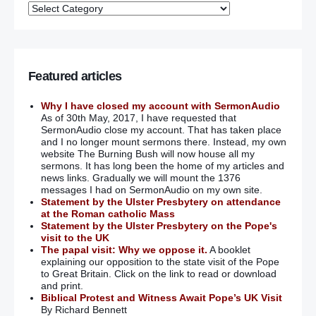
Featured articles
Why I have closed my account with SermonAudio
As of 30th May, 2017, I have requested that
SermonAudio close my account. That has taken place
and I no longer mount sermons there. Instead, my own
website The Burning Bush will now house all my
sermons. It has long been the home of my articles and
news links. Gradually we will mount the 1376
messages I had on SermonAudio on my own site.
Statement by the Ulster Presbytery on attendance
at the Roman catholic Mass
Statement by the Ulster Presbytery on the Pope's
visit to the UK
The papal visit: Why we oppose it.
A booklet
explaining our opposition to the state visit of the Pope
to Great Britain. Click on the link to read or download
and print.
Biblical Protest and Witness Await Pope’s UK Visit
By Richard Bennett