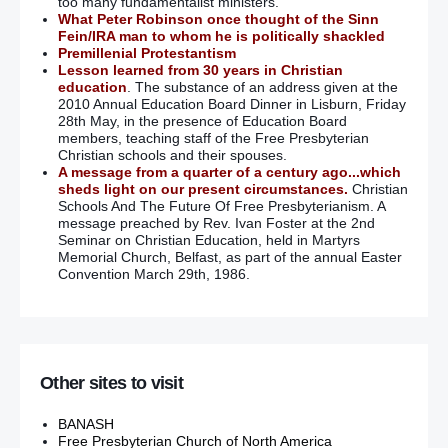
too many fundamentalist ministers.
What Peter Robinson once thought of the Sinn
Fein/IRA man to whom he is politically shackled
Premillenial Protestantism
Lesson learned from 30 years in Christian
education
. The substance of an address given at the
2010 Annual Education Board Dinner in Lisburn, Friday
28th May, in the presence of Education Board
members, teaching staff of the Free Presbyterian
Christian schools and their spouses.
A message from a quarter of a century ago...which
sheds light on our present circumstances.
Christian
Schools And The Future Of Free Presbyterianism. A
message preached by Rev. Ivan Foster at the 2nd
Seminar on Christian Education, held in Martyrs
Memorial Church, Belfast, as part of the annual Easter
Convention March 29th, 1986.
Other sites to visit
BANASH
Free Presbyterian Church of North America