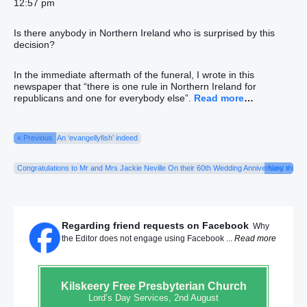
12:57 pm
Is there anybody in Northern Ireland who is surprised by this
decision?
In the immediate aftermath of the funeral, I wrote in this
newspaper that “there is one rule in Northern Ireland for
republicans and one for everybody else”.
Read more
…
« Previous
An ‘evangellyfish’ indeed
Congratulations to Mr and Mrs Jackie Neville On their 60th Wedding Anniversary this Lo
Next »
Regarding friend requests on Facebook
Why
the Editor does not engage using Facebook ...
Read more
Kilskeery
Free Presbyterian Church
Lord’s Day Services, 2nd August