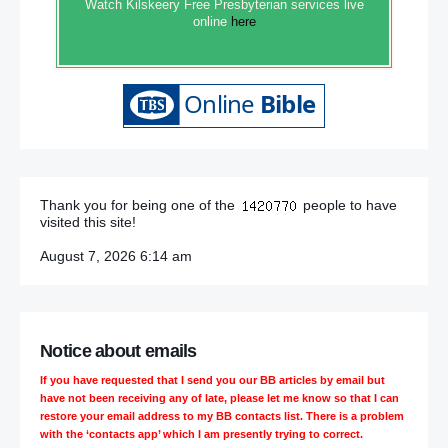
Watch Kilskeery Free Presbyterian services live
online
here
Thank you for being one of the
people to have
visited this site!
August 7, 2026 6:14 am
Notice about emails
If you have requested that I send you our BB articles by email but
have not been receiving any of late, please let me know so that I can
restore your email address to my BB contacts list. There is a problem
with the ‘contacts app’ which I am presently trying to correct.