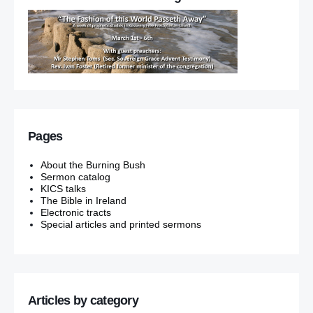
Pages
About the Burning Bush
Sermon catalog
KICS talks
The Bible in Ireland
Electronic tracts
Special articles and printed sermons
Articles by category