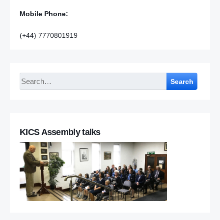
Mobile Phone:
(+44) 7770801919
Search
KICS Assembly talks