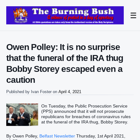
☰
Owen Polley: It is no surprise
that the funeral of the IRA thug
Bobby Storey escaped even a
caution
Published by
Ivan Foster
on
April 4, 2021
On Tuesday, the Public Prosecution Service
(PPS) announced that it will not prosecute
republicans for breaches of coronavirus rules
at the funeral of the IRA thug, Bobby Storey.
By Owen Polley,
Belfast Newsletter
Thursday, 1st April 2021,