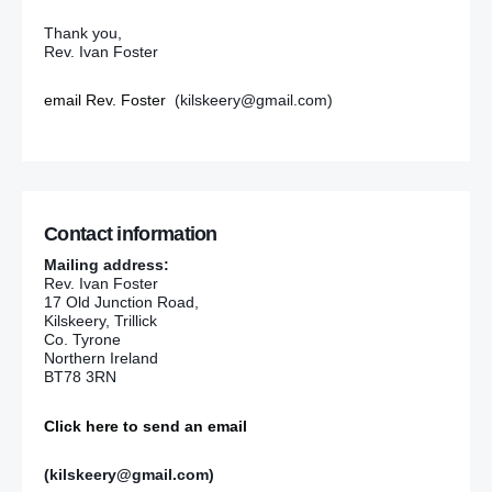
Thank you,
Rev. Ivan Foster
email Rev. Foster
(kilskeery@gmail.com)
Contact information
Mailing address:
Rev. Ivan Foster
17 Old Junction Road,
Kilskeery, Trillick
Co. Tyrone
Northern Ireland
BT78 3RN
Click here to send an email
(kilskeery@gmail.com)