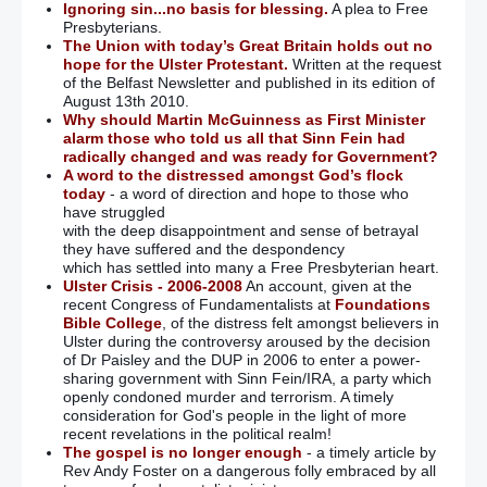
Ignoring sin...no basis for blessing.
A plea to Free
Presbyterians.
The Union with today’s Great Britain holds out no
hope for the Ulster Protestant.
Written at the request
of the Belfast Newsletter and published in its edition of
August 13th 2010.
Why should Martin McGuinness as First Minister
alarm those who told us all that Sinn Fein had
radically changed and was ready for Government?
A word to the distressed amongst God’s flock
today
- a word of direction and hope to those who
have struggled
with the deep disappointment and sense of betrayal
they have suffered and the despondency
which has settled into many a Free Presbyterian heart.
Ulster Crisis - 2006-2008
An account, given at the
recent Congress of Fundamentalists at
Foundations
Bible College
, of the distress felt amongst believers in
Ulster during the controversy aroused by the decision
of Dr Paisley and the DUP in 2006 to enter a power-
sharing government with Sinn Fein/IRA, a party which
openly condoned murder and terrorism. A timely
consideration for God's people in the light of more
recent revelations in the political realm!
The gospel is no longer enough
- a timely article by
Rev Andy Foster on a dangerous folly embraced by all