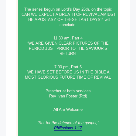
The series begun on Lord’s Day 26th, on the topic
‘CAN WE EXPECT A BREATH OF REVIVAL AMIDST
THE APOSTASY OF THESE LAST DAYS?’ will
conclude.
11.30 am, Part 4
‘WE ARE GIVEN CLEAR PICTURES OF THE
PERIOD JUST PRIOR TO THE SAVIOUR’S
RETURN’
7.00 pm, Part 5
‘WE HAVE SET BEFORE US IN THE BIBLE A
MOST GLORIOUS FUTURE TIME OF REVIVAL’
Preacher at both services
Rev Ivan Foster (Rtd)
All Are Welcome
“Set‭‭ for‭ the defence‭ of the gospel,”
Philippians 1:17