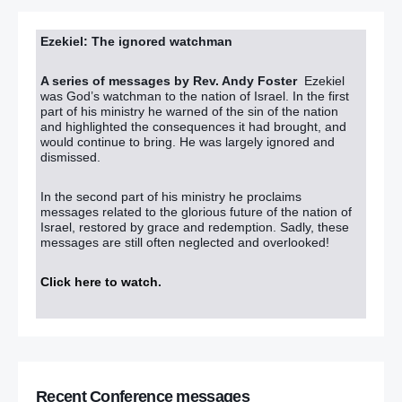
Ezekiel: The ignored watchman
A series of messages by Rev. Andy Foster
Ezekiel
was God’s watchman to the nation of Israel. In the first
part of his ministry he warned of the sin of the nation
and highlighted the consequences it had brought, and
would continue to bring. He was largely ignored and
dismissed.
In the second part of his ministry he proclaims
messages related to the glorious future of the nation of
Israel, restored by grace and redemption. Sadly, these
messages are still often neglected and overlooked!
Click here to watch
.
Recent Conference messages