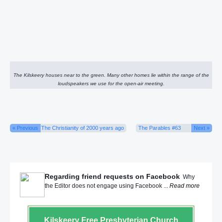
The Kilskeery houses near to the green. Many other homes lie within the range of the
loudspeakers we use for the open-air meeting.
« Previous
The Christianity of 2000 years ago
The Parables #63
Next »
Regarding friend requests on Facebook
Why
the Editor does not engage using Facebook ...
Read more
Kilskeery
Free Presbyterian Church