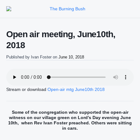
Open air meeting, June10th,
2018
Published by
Ivan Foster
on
June 10, 2018
Stream or download
Open-air mtg June10th 2018
Some of the congregation who supported the open-air
witness on our village green on Lord’s Day evening June
10th, when Rev Ivan Foster preached. Others were sitting
in cars.