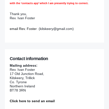
with the ‘contacts app’ which I am presently trying to correct.
Thank you,
Rev. Ivan Foster
email Rev. Foster
(kilskeery@gmail.com)
Contact information
Mailing address:
Rev. Ivan Foster
17 Old Junction Road,
Kilskeery, Trillick
Co. Tyrone
Northern Ireland
BT78 3RN
Click here to send an email