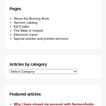
Pages
About the Burning Bush
Sermon catalog
KICS talks
The Bible in Ireland
Electronic tracts
Special articles and printed sermons
Articles by category
Featured articles
Why I have closed my account with SermonAudio