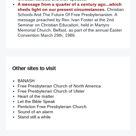
A message from a quarter of a century ago...which
sheds light on our present circumstances.
Christian
Schools And The Future Of Free Presbyterianism. A
message preached by Rev. Ivan Foster at the 2nd
Seminar on Christian Education, held in Martyrs
Memorial Church, Belfast, as part of the annual Easter
Convention March 29th, 1986.
Other sites to visit
BANASH
Free Presbyterian Church of North America
Free Presbyterian Church of Ulster
Heart of the matter
Let the Bible Speak
Penticton Free Presbyterian Church
Sound of an alarm
Stand still a while