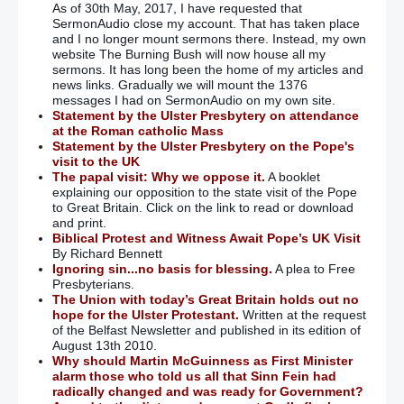
As of 30th May, 2017, I have requested that
SermonAudio close my account. That has taken place
and I no longer mount sermons there. Instead, my own
website The Burning Bush will now house all my
sermons. It has long been the home of my articles and
news links. Gradually we will mount the 1376
messages I had on SermonAudio on my own site.
Statement by the Ulster Presbytery on attendance
at the Roman catholic Mass
Statement by the Ulster Presbytery on the Pope's
visit to the UK
The papal visit: Why we oppose it.
A booklet
explaining our opposition to the state visit of the Pope
to Great Britain. Click on the link to read or download
and print.
Biblical Protest and Witness Await Pope’s UK Visit
By Richard Bennett
Ignoring sin...no basis for blessing.
A plea to Free
Presbyterians.
The Union with today’s Great Britain holds out no
hope for the Ulster Protestant.
Written at the request
of the Belfast Newsletter and published in its edition of
August 13th 2010.
Why should Martin McGuinness as First Minister
alarm those who told us all that Sinn Fein had
radically changed and was ready for Government?