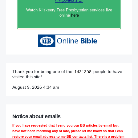
Philippians 1:17
Watch Kilskeery Free Presbyterian services live
online
here
Thank you for being one of the
people to have
visited this site!
August 9, 2026 4:34 am
Notice about emails
If you have requested that I send you our BB articles by email but
have not been receiving any of late, please let me know so that I can
restore your email address to my BB contacts list. There is a problem