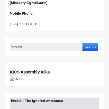
(kilskeery@gmail.com)
Mobile Phone:
(+44) 7770801919
Search
KICS Assembly talks
Ezekiel: The ignored watchman