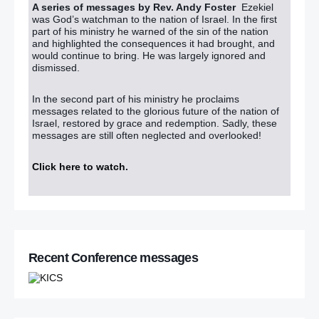
A series of messages by Rev. Andy Foster
Ezekiel
was God’s watchman to the nation of Israel. In the first
part of his ministry he warned of the sin of the nation
and highlighted the consequences it had brought, and
would continue to bring. He was largely ignored and
dismissed.
In the second part of his ministry he proclaims
messages related to the glorious future of the nation of
Israel, restored by grace and redemption. Sadly, these
messages are still often neglected and overlooked!
Click here to watch
.
Recent Conference messages