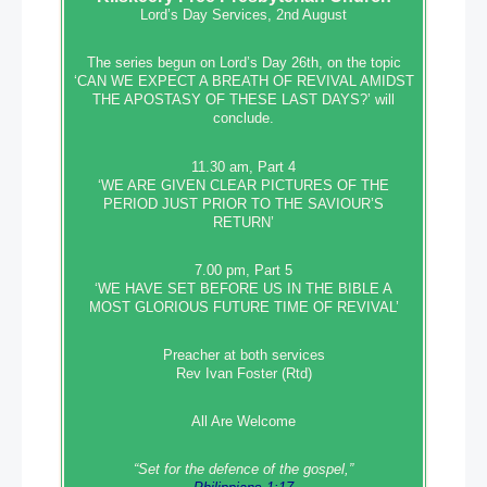
Lord’s Day Services, 2nd August
The series begun on Lord’s Day 26th, on the topic
‘CAN WE EXPECT A BREATH OF REVIVAL AMIDST
THE APOSTASY OF THESE LAST DAYS?’ will
conclude.
11.30 am, Part 4
‘WE ARE GIVEN CLEAR PICTURES OF THE
PERIOD JUST PRIOR TO THE SAVIOUR’S
RETURN’
7.00 pm, Part 5
‘WE HAVE SET BEFORE US IN THE BIBLE A
MOST GLORIOUS FUTURE TIME OF REVIVAL’
Preacher at both services
Rev Ivan Foster (Rtd)
All Are Welcome
“Set‭‭ for‭ the defence‭ of the gospel,”