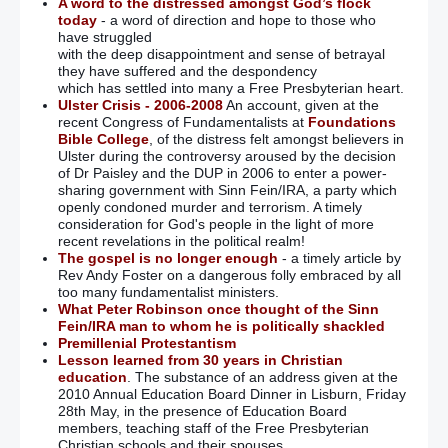
A word to the distressed amongst God’s flock
today
- a word of direction and hope to those who
have struggled
with the deep disappointment and sense of betrayal
they have suffered and the despondency
which has settled into many a Free Presbyterian heart.
Ulster Crisis - 2006-2008
An account, given at the
recent Congress of Fundamentalists at
Foundations
Bible College
, of the distress felt amongst believers in
Ulster during the controversy aroused by the decision
of Dr Paisley and the DUP in 2006 to enter a power-
sharing government with Sinn Fein/IRA, a party which
openly condoned murder and terrorism. A timely
consideration for God's people in the light of more
recent revelations in the political realm!
The gospel is no longer enough
- a timely article by
Rev Andy Foster on a dangerous folly embraced by all
too many fundamentalist ministers.
What Peter Robinson once thought of the Sinn
Fein/IRA man to whom he is politically shackled
Premillenial Protestantism
Lesson learned from 30 years in Christian
education
. The substance of an address given at the
2010 Annual Education Board Dinner in Lisburn, Friday
28th May, in the presence of Education Board
members, teaching staff of the Free Presbyterian
Christian schools and their spouses.