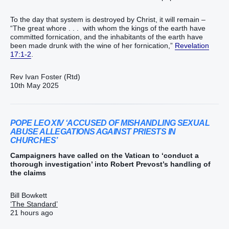
To the day that system is destroyed by Christ, it will remain –
“The great whore . . . with whom the kings of the earth have
committed fornication, and the inhabitants of the earth have
been made drunk with the wine of her fornication,”
Revelation
17:1-2
.
Rev Ivan Foster (Rtd)
10th May 2025
POPE LEO XIV ‘ACCUSED OF MISHANDLING SEXUAL
ABUSE ALLEGATIONS AGAINST PRIESTS IN
CHURCHES’
Campaigners have called on the Vatican to ‘conduct a
thorough investigation’ into Robert Prevost’s handling of
the claims
Bill Bowkett
‘The Standard’
21 hours ago