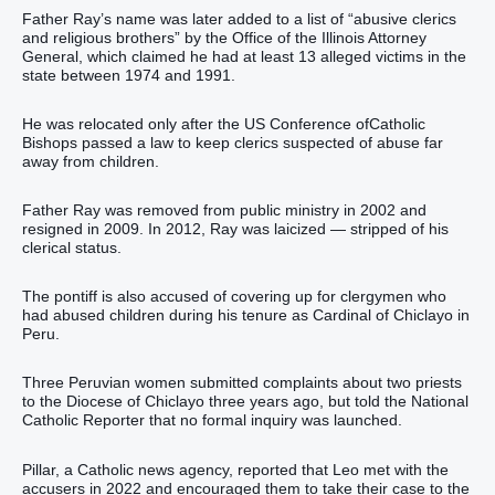
Father Ray’s name was later added to a list of “abusive clerics
and religious brothers” by the Office of the Illinois Attorney
General, which claimed he had at least 13 alleged victims in the
state between 1974 and 1991.
He was relocated only after the US Conference ofCatholic
Bishops passed a law to keep clerics suspected of abuse far
away from children.
Father Ray was removed from public ministry in 2002 and
resigned in 2009. In 2012, Ray was laicized — stripped of his
clerical status.
The pontiff is also accused of covering up for clergymen who
had abused children during his tenure as Cardinal of Chiclayo in
Peru.
Three Peruvian women submitted complaints about two priests
to the Diocese of Chiclayo three years ago, but told the National
Catholic Reporter that no formal inquiry was launched.
Pillar, a Catholic news agency, reported that Leo met with the
accusers in 2022 and encouraged them to take their case to the