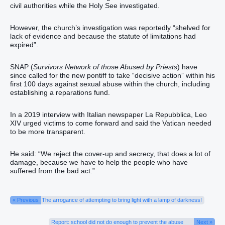
civil authorities while the Holy See investigated.
However, the church’s investigation was reportedly “shelved for
lack of evidence and because the statute of limitations had
expired”.
SNAP (
Survivors Network of those Abused by Priests
) have
since called for the new pontiff to take “decisive action” within his
first 100 days against sexual abuse within the church, including
establishing a reparations fund.
In a 2019 interview with Italian newspaper La Repubblica, Leo
XIV urged victims to come forward and said the Vatican needed
to be more transparent.
He said: “We reject the cover-up and secrecy, that does a lot of
damage, because we have to help the people who have
suffered from the bad act.”
« Previous
The arrogance of attempting to bring light with a lamp of darkness!
Report: school did not do enough to prevent the abuse
Next »