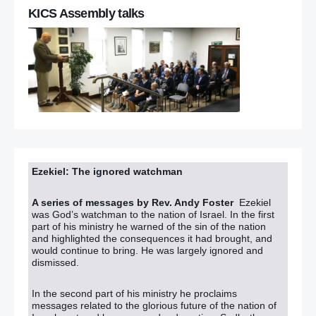
KICS Assembly talks
Ezekiel: The ignored watchman
A series of messages by Rev. Andy Foster
Ezekiel
was God’s watchman to the nation of Israel. In the first
part of his ministry he warned of the sin of the nation
and highlighted the consequences it had brought, and
would continue to bring. He was largely ignored and
dismissed.
In the second part of his ministry he proclaims
messages related to the glorious future of the nation of