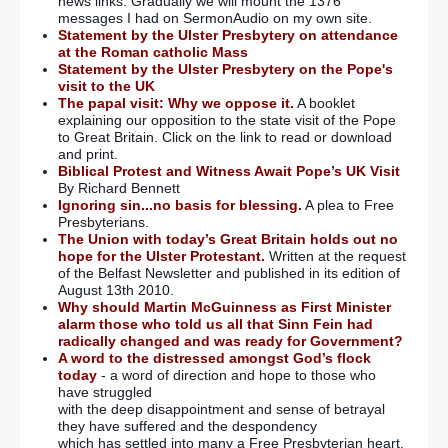
news links. Gradually we will mount the 1376
messages I had on SermonAudio on my own site.
Statement by the Ulster Presbytery on attendance
at the Roman catholic Mass
Statement by the Ulster Presbytery on the Pope's
visit to the UK
The papal visit: Why we oppose it.
A booklet
explaining our opposition to the state visit of the Pope
to Great Britain. Click on the link to read or download
and print.
Biblical Protest and Witness Await Pope’s UK Visit
By Richard Bennett
Ignoring sin...no basis for blessing.
A plea to Free
Presbyterians.
The Union with today’s Great Britain holds out no
hope for the Ulster Protestant.
Written at the request
of the Belfast Newsletter and published in its edition of
August 13th 2010.
Why should Martin McGuinness as First Minister
alarm those who told us all that Sinn Fein had
radically changed and was ready for Government?
A word to the distressed amongst God’s flock
today
- a word of direction and hope to those who
have struggled
with the deep disappointment and sense of betrayal
they have suffered and the despondency
which has settled into many a Free Presbyterian heart.