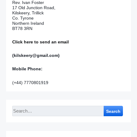
Rev. Ivan Foster
17 Old Junction Road,
Kilskeery, Trillick
Co. Tyrone
Northern Ireland
BT78 3RN
Click here to send an email
(kilskeery@gmail.com)
Mobile Phone:
(+44) 7770801919
Search