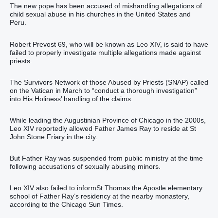
The new pope has been accused of mishandling allegations of
child sexual abuse in his churches in the United States and
Peru.
Robert Prevost 69, who will be known as Leo XIV, is said to have
failed to properly investigate multiple allegations made against
priests.
The Survivors Network of those Abused by Priests (SNAP) called
on the Vatican in March to “conduct a thorough investigation”
into His Holiness’ handling of the claims.
While leading the Augustinian Province of Chicago in the 2000s,
Leo XIV reportedly allowed Father James Ray to reside at St
John Stone Friary in the city.
But Father Ray was suspended from public ministry at the time
following accusations of sexually abusing minors.
Leo XIV also failed to informSt Thomas the Apostle elementary
school of Father Ray’s residency at the nearby monastery,
according to the Chicago Sun Times.