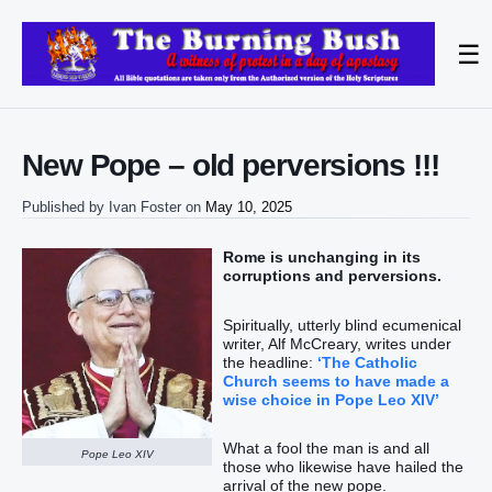
☰
New Pope – old perversions !!!
Published by
Ivan Foster
on
May 10, 2025
Rome is unchanging in its
corruptions and perversions.
Spiritually, utterly blind ecumenical
writer, Alf McCreary, writes under
the headline:
‘The Catholic
Church seems to have made a
wise choice in Pope Leo XIV’
What a fool the man is and all
Pope Leo XIV
those who likewise have hailed the
arrival of the new pope.