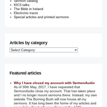
Sermon catalog
KICS talks
The Bible in Ireland
Electronic tracts
Special articles and printed sermons
Articles by category
Featured articles
Why I have closed my account with SermonAudio
As of 30th May, 2017, I have requested that
SermonAudio close my account. That has taken place
and I no longer mount sermons there. Instead, my own
website The Burning Bush will now house all my
sermons. It has long been the home of my articles and