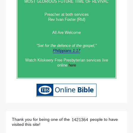
MOST GLORIOUS FUTURE TIME OF REVIVAL’
Preacher at both services
Rev Ivan Foster (Rtd)
All Are Welcome
“Set‭‭ for‭ the defence‭ of the gospel,”
Philippians 1:17
Watch Kilskeery Free Presbyterian services live
online
here
Thank you for being one of the
people to have
visited this site!