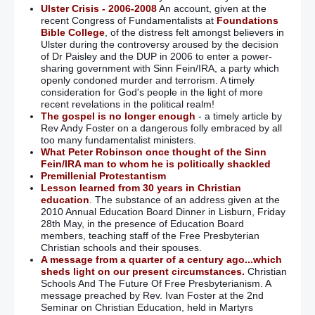
Ulster Crisis - 2006-2008
An account, given at the
recent Congress of Fundamentalists at
Foundations
Bible College
, of the distress felt amongst believers in
Ulster during the controversy aroused by the decision
of Dr Paisley and the DUP in 2006 to enter a power-
sharing government with Sinn Fein/IRA, a party which
openly condoned murder and terrorism. A timely
consideration for God's people in the light of more
recent revelations in the political realm!
The gospel is no longer enough
- a timely article by
Rev Andy Foster on a dangerous folly embraced by all
too many fundamentalist ministers.
What Peter Robinson once thought of the Sinn
Fein/IRA man to whom he is politically shackled
Premillenial Protestantism
Lesson learned from 30 years in Christian
education
. The substance of an address given at the
2010 Annual Education Board Dinner in Lisburn, Friday
28th May, in the presence of Education Board
members, teaching staff of the Free Presbyterian
Christian schools and their spouses.
A message from a quarter of a century ago...which
sheds light on our present circumstances.
Christian
Schools And The Future Of Free Presbyterianism. A
message preached by Rev. Ivan Foster at the 2nd
Seminar on Christian Education, held in Martyrs