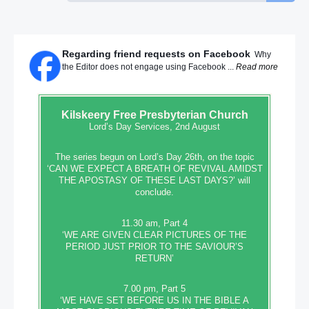
Regarding friend requests on Facebook
Why
the Editor does not engage using Facebook ...
Read more
Kilskeery
Free Presbyterian Church
Lord’s Day Services, 2nd August
The series begun on Lord’s Day 26th, on the topic
‘CAN WE EXPECT A BREATH OF REVIVAL AMIDST
THE APOSTASY OF THESE LAST DAYS?’ will
conclude.
11.30 am, Part 4
‘WE ARE GIVEN CLEAR PICTURES OF THE
PERIOD JUST PRIOR TO THE SAVIOUR’S
RETURN’
7.00 pm, Part 5
‘WE HAVE SET BEFORE US IN THE BIBLE A