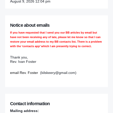
August 9, 2026 12:04 pm
Notice about emails
If you have requested that I send you our BB articles by email but
have not been receiving any of late, please let me know so that I can
restore your email address to my BB contacts list. There is a problem
with the ‘contacts app’ which I am presently trying to correct.
Thank you,
Rev. Ivan Foster
email Rev. Foster
(kilskeery@gmail.com)
Contact information
Mailing address: