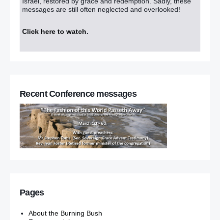
Israel, restored by grace and redemption. Sadly, these
messages are still often neglected and overlooked!
Click here to watch
.
Recent Conference messages
Pages
About the Burning Bush