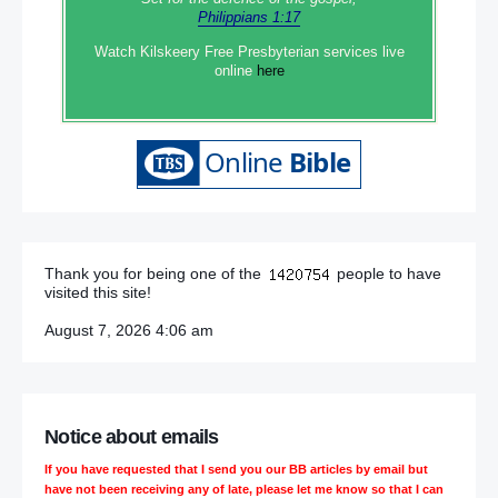
Philippians 1:17
Watch Kilskeery Free Presbyterian services live
online
here
Thank you for being one of the
people to have
visited this site!
August 7, 2026 4:06 am
Notice about emails
If you have requested that I send you our BB articles by email but
have not been receiving any of late, please let me know so that I can