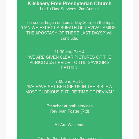
Kilskeery
Free Presbyterian Church
Lord’s Day Services, 2nd August
The series begun on Lord’s Day 26th, on the topic
‘CAN WE EXPECT A BREATH OF REVIVAL AMIDST
THE APOSTASY OF THESE LAST DAYS?’ will
conclude.
11.30 am, Part 4
‘WE ARE GIVEN CLEAR PICTURES OF THE
PERIOD JUST PRIOR TO THE SAVIOUR’S
RETURN’
7.00 pm, Part 5
‘WE HAVE SET BEFORE US IN THE BIBLE A
MOST GLORIOUS FUTURE TIME OF REVIVAL’
Preacher at both services
Rev Ivan Foster (Rtd)
All Are Welcome
“Set‭‭ for‭ the defence‭ of the gospel,”