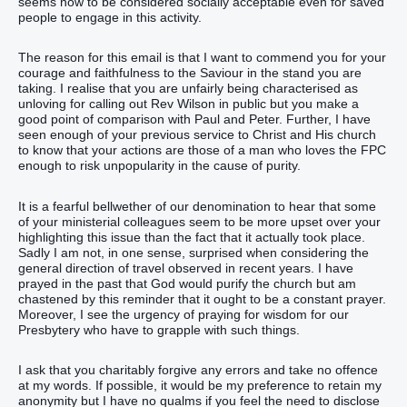
seems now to be considered socially acceptable even for saved
people to engage in this activity.
The reason for this email is that I want to commend you for your
courage and faithfulness to the Saviour in the stand you are
taking. I realise that you are unfairly being characterised as
unloving for calling out Rev Wilson in public but you make a
good point of comparison with Paul and Peter. Further, I have
seen enough of your previous service to Christ and His church
to know that your actions are those of a man who loves the FPC
enough to risk unpopularity in the cause of purity.
It is a fearful bellwether of our denomination to hear that some
of your ministerial colleagues seem to be more upset over your
highlighting this issue than the fact that it actually took place.
Sadly I am not, in one sense, surprised when considering the
general direction of travel observed in recent years. I have
prayed in the past that God would purify the church but am
chastened by this reminder that it ought to be a constant prayer.
Moreover, I see the urgency of praying for wisdom for our
Presbytery who have to grapple with such things.
I ask that you charitably forgive any errors and take no offence
at my words. If possible, it would be my preference to retain my
anonymity but I have no qualms if you feel the need to disclose