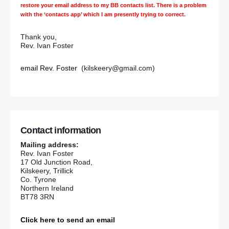
restore your email address to my BB contacts list. There is a problem
with the ‘contacts app’ which I am presently trying to correct.
Thank you,
Rev. Ivan Foster
email Rev. Foster
(kilskeery@gmail.com)
Contact information
Mailing address:
Rev. Ivan Foster
17 Old Junction Road,
Kilskeery, Trillick
Co. Tyrone
Northern Ireland
BT78 3RN
Click here to send an email