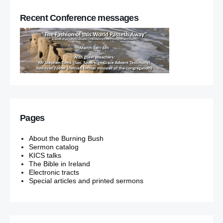
Recent Conference messages
Pages
About the Burning Bush
Sermon catalog
KICS talks
The Bible in Ireland
Electronic tracts
Special articles and printed sermons