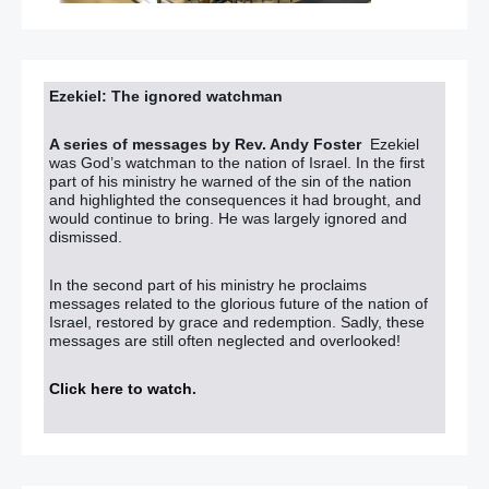
Ezekiel: The ignored watchman
A series of messages by Rev. Andy Foster
Ezekiel
was God’s watchman to the nation of Israel. In the first
part of his ministry he warned of the sin of the nation
and highlighted the consequences it had brought, and
would continue to bring. He was largely ignored and
dismissed.
In the second part of his ministry he proclaims
messages related to the glorious future of the nation of
Israel, restored by grace and redemption. Sadly, these
messages are still often neglected and overlooked!
Click here to watch
.