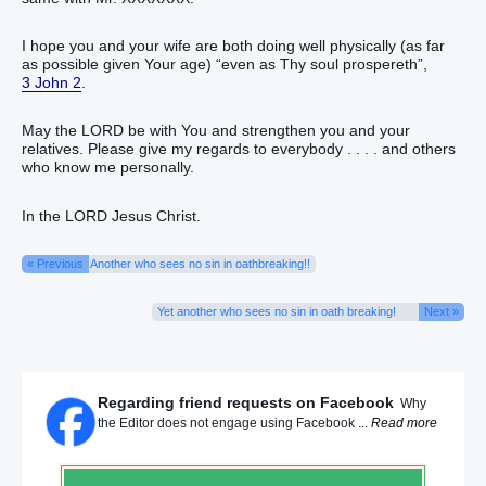
I hope you and your wife are both doing well physically (as far
as possible given Your age) “even as Thy soul prospereth”,
3 John 2
.
May the LORD be with You and strengthen you and your
relatives. Please give my regards to everybody . . . . and others
who know me personally.
In the LORD Jesus Christ.
« Previous
Another who sees no sin in oathbreaking!!
Yet another who sees no sin in oath breaking!
Next »
Regarding friend requests on Facebook
Why
the Editor does not engage using Facebook ...
Read more