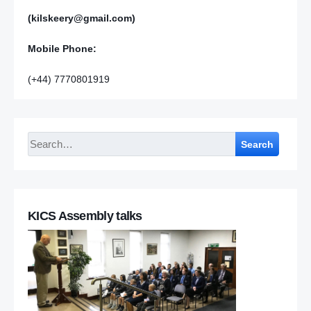
(kilskeery@gmail.com)
Mobile Phone:
(+44) 7770801919
Search
KICS Assembly talks