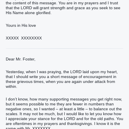
the content of this message. You are in my prayers and I trust
that the LORD will grant strength and grace as you seek to see
His Name alone glorified.
Yours in His love
XXXXX XXXXXXXX
Dear Mr. Foster,
Yesterday, when I was praying, the LORD laid upon my heart,
that I should write you a short message of encouragement in
these grievous times, when you are again under attack from
within.
I don’t know, how many supporting messages you get right now,
but it seems possible to me they are fewer in numbers than
negative ones, so I wanted – at least a little – to balance out the
scales. It may not be much, but I would like to let you know how
I appreciate your stance for the LORD and for the old paths. You
are oftentimes in my prayers and thanksgivings. I know it is the
same with Mr. XXXXXXX.