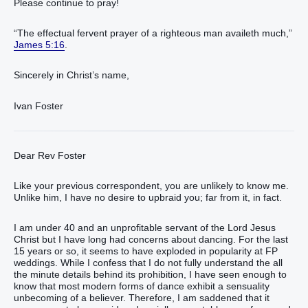
Please continue to pray!
“The effectual fervent prayer of a righteous man availeth much,”
James 5:16
.
Sincerely in Christ’s name,
Ivan Foster
Dear Rev Foster
Like your previous correspondent, you are unlikely to know me.
Unlike him, I have no desire to upbraid you; far from it, in fact.
I am under 40 and an unprofitable servant of the Lord Jesus
Christ but I have long had concerns about dancing. For the last
15 years or so, it seems to have exploded in popularity at FP
weddings. While I confess that I do not fully understand the all
the minute details behind its prohibition, I have seen enough to
know that most modern forms of dance exhibit a sensuality
unbecoming of a believer. Therefore, I am saddened that it