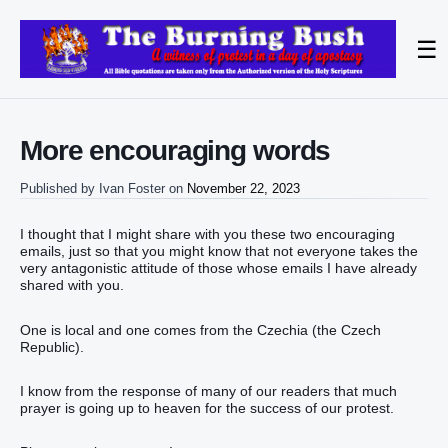
☰
More encouraging words
Published by
Ivan Foster
on
November 22, 2023
I thought that I might share with you these two encouraging
emails, just so that you might know that not everyone takes the
very antagonistic attitude of those whose emails I have already
shared with you.
One is local and one comes from the Czechia (the Czech
Republic).
I know from the response of many of our readers that much
prayer is going up to heaven for the success of our protest.