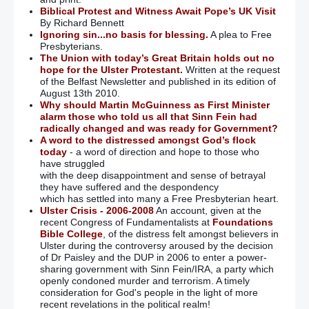
Biblical Protest and Witness Await Pope’s UK Visit
By Richard Bennett
Ignoring sin...no basis for blessing.
A plea to Free
Presbyterians.
The Union with today’s Great Britain holds out no
hope for the Ulster Protestant.
Written at the request
of the Belfast Newsletter and published in its edition of
August 13th 2010.
Why should Martin McGuinness as First Minister
alarm those who told us all that Sinn Fein had
radically changed and was ready for Government?
A word to the distressed amongst God’s flock
today
- a word of direction and hope to those who
have struggled
with the deep disappointment and sense of betrayal
they have suffered and the despondency
which has settled into many a Free Presbyterian heart.
Ulster Crisis - 2006-2008
An account, given at the
recent Congress of Fundamentalists at
Foundations
Bible College
, of the distress felt amongst believers in
Ulster during the controversy aroused by the decision
of Dr Paisley and the DUP in 2006 to enter a power-
sharing government with Sinn Fein/IRA, a party which
openly condoned murder and terrorism. A timely
consideration for God's people in the light of more
recent revelations in the political realm!