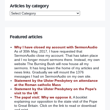
Articles by category
Featured articles
Why I have closed my account with SermonAudio
As of 30th May, 2017, I have requested that
SermonAudio close my account. That has taken place
and I no longer mount sermons there. Instead, my own
website The Burning Bush will now house all my
sermons. It has long been the home of my articles and
news links. Gradually we will mount the 1376
messages I had on SermonAudio on my own site.
Statement by the Ulster Presbytery on attendance
at the Roman catholic Mass
Statement by the Ulster Presbytery on the Pope's
visit to the UK
The papal visit: Why we oppose it.
A booklet
explaining our opposition to the state visit of the Pope
to Great Britain. Click on the link to read or download
and print.