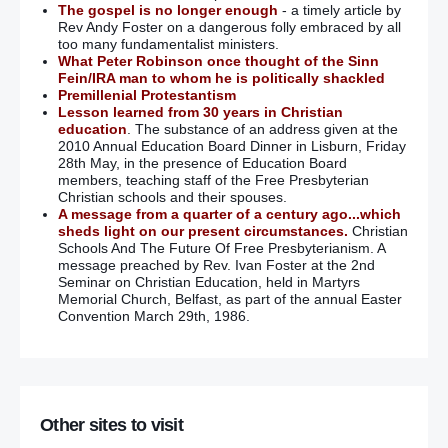
The gospel is no longer enough
- a timely article by
Rev Andy Foster on a dangerous folly embraced by all
too many fundamentalist ministers.
What Peter Robinson once thought of the Sinn
Fein/IRA man to whom he is politically shackled
Premillenial Protestantism
Lesson learned from 30 years in Christian
education
. The substance of an address given at the
2010 Annual Education Board Dinner in Lisburn, Friday
28th May, in the presence of Education Board
members, teaching staff of the Free Presbyterian
Christian schools and their spouses.
A message from a quarter of a century ago...which
sheds light on our present circumstances.
Christian
Schools And The Future Of Free Presbyterianism. A
message preached by Rev. Ivan Foster at the 2nd
Seminar on Christian Education, held in Martyrs
Memorial Church, Belfast, as part of the annual Easter
Convention March 29th, 1986.
Other sites to visit