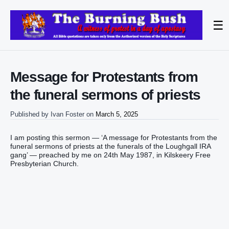
☰
Message for Protestants from
the funeral sermons of priests
Published by
Ivan Foster
on
March 5, 2025
I am posting this sermon — ‘A message for Protestants from the
funeral sermons of priests at the funerals of the Loughgall IRA
gang’ — preached by me on 24th May 1987, in Kilskeery Free
Presbyterian Church.