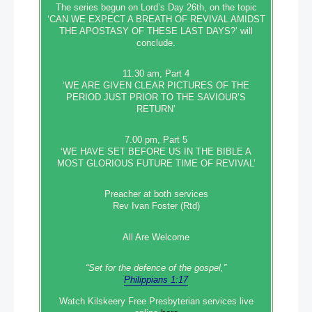
The series begun on Lord’s Day 26th, on the topic
‘CAN WE EXPECT A BREATH OF REVIVAL AMIDST
THE APOSTASY OF THESE LAST DAYS?’ will
conclude.
11.30 am, Part 4
‘WE ARE GIVEN CLEAR PICTURES OF THE
PERIOD JUST PRIOR TO THE SAVIOUR’S
RETURN’
7.00 pm, Part 5
‘WE HAVE SET BEFORE US IN THE BIBLE A
MOST GLORIOUS FUTURE TIME OF REVIVAL’
Preacher at both services
Rev Ivan Foster (Rtd)
All Are Welcome
“Set‭‭ for‭ the defence‭ of the gospel,”
Philippians 1:17
Watch Kilskeery Free Presbyterian services live