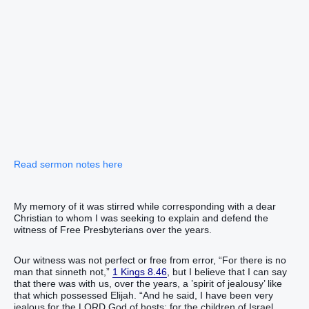
Read sermon notes here
My memory of it was stirred while corresponding with a dear
Christian to whom I was seeking to explain and defend the
witness of Free Presbyterians over the years.
Our witness was not perfect or free from error, “For ‭there is‭ no
man‭ that sinneth‭‭ not,”
1 Kings 8.46
, but I believe that I can say
that there was with us, over the years, a ’spirit of jealousy’ like
that which possessed Elijah. “‭And he said‭‭, I have been very‭‭
jealous‭‭ for the LORD‭ God‭ of hosts‭: for the children‭ of Israel‭