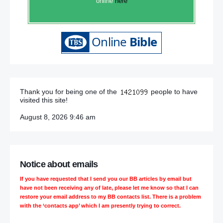
online
here
Thank you for being one of the
people to have
visited this site!
August 8, 2026 9:46 am
Notice about emails
If you have requested that I send you our BB articles by email but
have not been receiving any of late, please let me know so that I can
restore your email address to my BB contacts list. There is a problem
with the ‘contacts app’ which I am presently trying to correct.