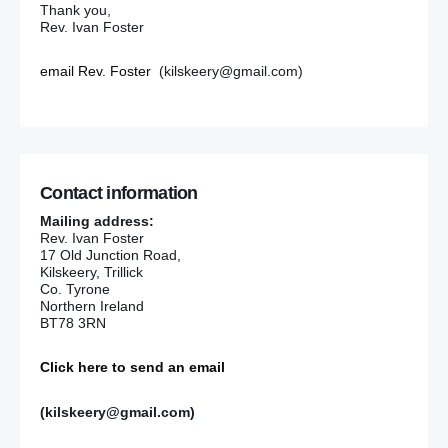
Thank you,
Rev. Ivan Foster
email Rev. Foster
(kilskeery@gmail.com)
Contact information
Mailing address:
Rev. Ivan Foster
17 Old Junction Road,
Kilskeery, Trillick
Co. Tyrone
Northern Ireland
BT78 3RN
Click here to send an email
(kilskeery@gmail.com)