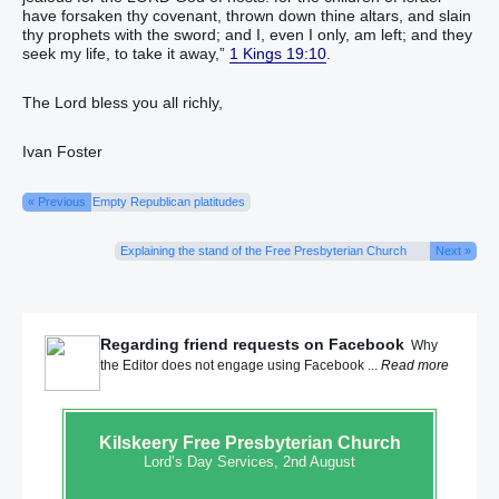
have forsaken‭‭ thy covenant‭, thrown down‭‭ thine altars‭, and slain‭‭
thy prophets‭ with the sword‭; and I, ‭even‭ I only, am left‭‭; and they
seek‭‭ my life‭, to take it away‭‭,”
1 Kings 19:10
.
The Lord bless you all richly,
Ivan Foster
« Previous
Empty Republican platitudes
Explaining the stand of the Free Presbyterian Church
Next »
Regarding friend requests on Facebook
Why
the Editor does not engage using Facebook ...
Read more
Kilskeery
Free Presbyterian Church
Lord’s Day Services, 2nd August