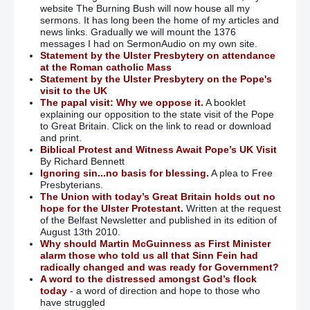
website The Burning Bush will now house all my
sermons. It has long been the home of my articles and
news links. Gradually we will mount the 1376
messages I had on SermonAudio on my own site.
Statement by the Ulster Presbytery on attendance
at the Roman catholic Mass
Statement by the Ulster Presbytery on the Pope's
visit to the UK
The papal visit: Why we oppose it.
A booklet
explaining our opposition to the state visit of the Pope
to Great Britain. Click on the link to read or download
and print.
Biblical Protest and Witness Await Pope’s UK Visit
By Richard Bennett
Ignoring sin...no basis for blessing.
A plea to Free
Presbyterians.
The Union with today’s Great Britain holds out no
hope for the Ulster Protestant.
Written at the request
of the Belfast Newsletter and published in its edition of
August 13th 2010.
Why should Martin McGuinness as First Minister
alarm those who told us all that Sinn Fein had
radically changed and was ready for Government?
A word to the distressed amongst God’s flock
today
- a word of direction and hope to those who
have struggled