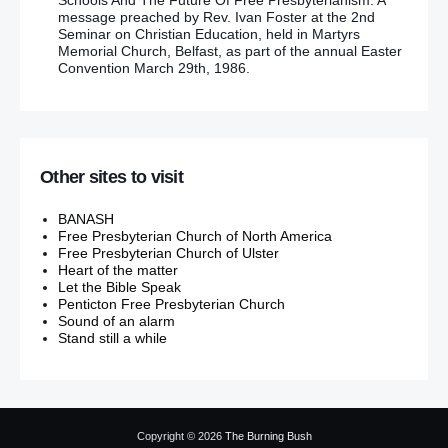
Schools And The Future Of Free Presbyterianism. A
message preached by Rev. Ivan Foster at the 2nd
Seminar on Christian Education, held in Martyrs
Memorial Church, Belfast, as part of the annual Easter
Convention March 29th, 1986.
Other sites to visit
BANASH
Free Presbyterian Church of North America
Free Presbyterian Church of Ulster
Heart of the matter
Let the Bible Speak
Penticton Free Presbyterian Church
Sound of an alarm
Stand still a while
Copyright © 2026
The Burning Bush