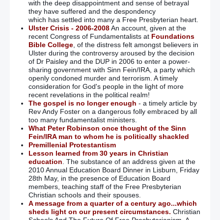
with the deep disappointment and sense of betrayal
they have suffered and the despondency
which has settled into many a Free Presbyterian heart.
Ulster Crisis - 2006-2008
An account, given at the
recent Congress of Fundamentalists at
Foundations
Bible College
, of the distress felt amongst believers in
Ulster during the controversy aroused by the decision
of Dr Paisley and the DUP in 2006 to enter a power-
sharing government with Sinn Fein/IRA, a party which
openly condoned murder and terrorism. A timely
consideration for God's people in the light of more
recent revelations in the political realm!
The gospel is no longer enough
- a timely article by
Rev Andy Foster on a dangerous folly embraced by all
too many fundamentalist ministers.
What Peter Robinson once thought of the Sinn
Fein/IRA man to whom he is politically shackled
Premillenial Protestantism
Lesson learned from 30 years in Christian
education
. The substance of an address given at the
2010 Annual Education Board Dinner in Lisburn, Friday
28th May, in the presence of Education Board
members, teaching staff of the Free Presbyterian
Christian schools and their spouses.
A message from a quarter of a century ago...which
sheds light on our present circumstances.
Christian