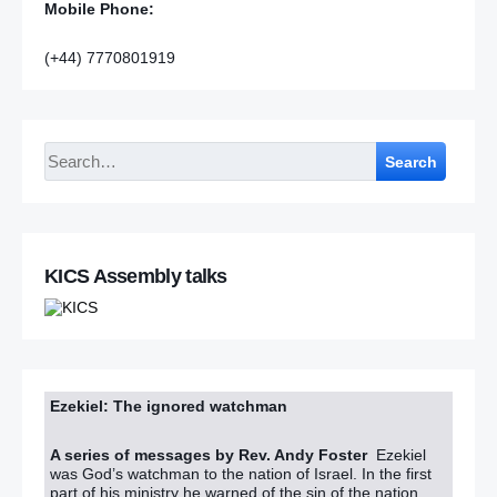
Mobile Phone:
(+44) 7770801919
Search
KICS Assembly talks
Ezekiel: The ignored watchman
A series of messages by Rev. Andy Foster
Ezekiel
was God’s watchman to the nation of Israel. In the first
part of his ministry he warned of the sin of the nation