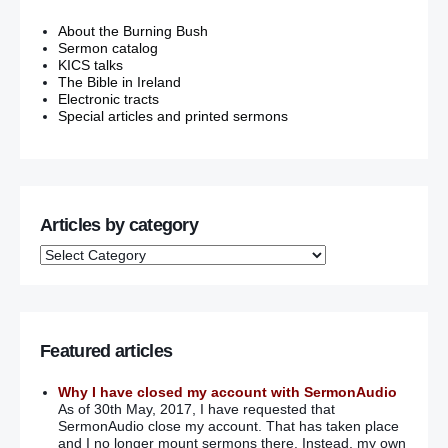
About the Burning Bush
Sermon catalog
KICS talks
The Bible in Ireland
Electronic tracts
Special articles and printed sermons
Articles by category
Featured articles
Why I have closed my account with SermonAudio
As of 30th May, 2017, I have requested that
SermonAudio close my account. That has taken place
and I no longer mount sermons there. Instead, my own