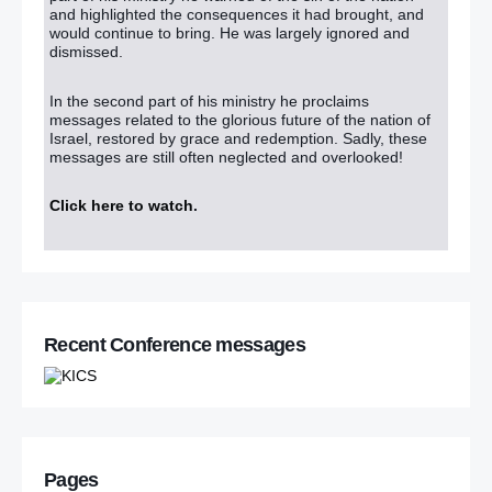
and highlighted the consequences it had brought, and
would continue to bring. He was largely ignored and
dismissed.
In the second part of his ministry he proclaims
messages related to the glorious future of the nation of
Israel, restored by grace and redemption. Sadly, these
messages are still often neglected and overlooked!
Click here to watch
.
Recent Conference messages
Pages