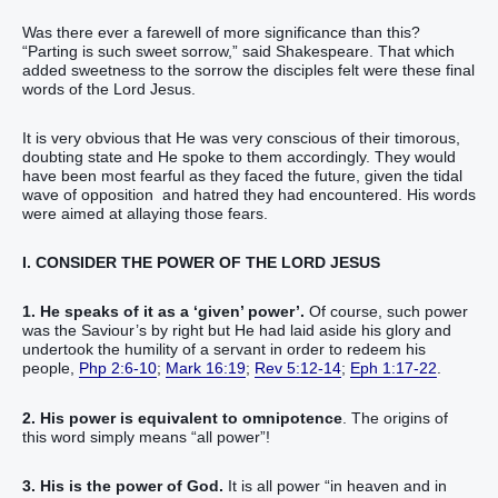
Was there ever a farewell of more significance than this?
“Parting is such sweet sorrow,” said Shakespeare. That which
added sweetness to the sorrow the disciples felt were these final
words of the Lord Jesus.
It is very obvious that He was very conscious of their timorous,
doubting state and He spoke to them accordingly. They would
have been most fearful as they faced the future, given the tidal
wave of opposition and hatred they had encountered. His words
were aimed at allaying those fears.
I. CONSIDER THE POWER OF THE LORD JESUS
1. He speaks of it as a ‘given’ power’.
Of course, such power
was the Saviour’s by right but He had laid aside his glory and
undertook the humility of a servant in order to redeem his
people,
Php 2:6-10
;
Mark 16:19
;
Rev 5:12-14
;
Eph 1:17-22
.
2. His power is equivalent to omnipotence
. The origins of
this word simply means “all power”!
3. His is the power of God.
It is all power “in heaven and in