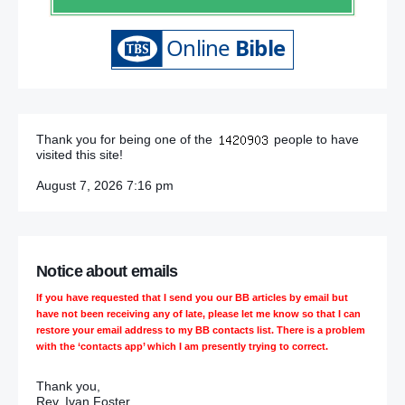
Thank you for being one of the
people to have
visited this site!
August 7, 2026 7:16 pm
Notice about emails
If you have requested that I send you our BB articles by email but
have not been receiving any of late, please let me know so that I can
restore your email address to my BB contacts list. There is a problem
with the ‘contacts app’ which I am presently trying to correct.
Thank you,
Rev. Ivan Foster