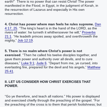
earth!” There is no power that can resist Christ! The power
manifested in the Flood, in Egypt, in the judgment of Korah, in
the resurrection of Lazarus and especially in His own
resurrection.
4. Christ has power where man feels he rules supreme.
Dan
4:17, 25
. “The king’s heart is in the hand of the LORD, as the
rivers of water: he turneth it whithersoever he will,”
Proverbs
21:1
. “He leadeth princes away spoiled, and overthroweth the
mighty,”
Job 12:19
.
5. There is no realm where Christ’s power is not
exercised
. “Then he called his twelve disciples together, and
gave them power and authority over all devils, and to cure
diseases,”
Luke 9:1
;
Jude 6
. “Depart from me, ye cursed, into
everlasting fire, prepared for the devil and his angels,”
Matthew
25:41
.
II. LET US CONSIDER HOW CHRIST EXERCISES THAT
POWER.
“Go ye therefore, and teach all nations.” His power is displayed
and exercised chiefly through the preaching of the gospel. “For
the preaching of the cross is to them that perish foolishness; but