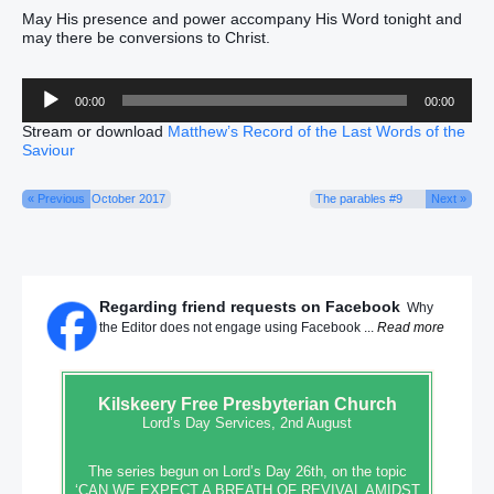
May His presence and power accompany His Word tonight and
may there be conversions to Christ.
Audio
00:00
00:00
Player
Stream or download
Matthew’s Record of the Last Words of the
Saviour
« Previous
October 2017
The parables #9
Next »
Regarding friend requests on Facebook
Why
the Editor does not engage using Facebook ...
Read more
Kilskeery
Free Presbyterian Church
Lord’s Day Services, 2nd August
The series begun on Lord’s Day 26th, on the topic
‘CAN WE EXPECT A BREATH OF REVIVAL AMIDST