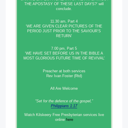
THE APOSTASY OF THESE LAST DAYS?’ will
conclude.
11.30 am, Part 4
‘WE ARE GIVEN CLEAR PICTURES OF THE
PERIOD JUST PRIOR TO THE SAVIOUR’S
RETURN’
7.00 pm, Part 5
‘WE HAVE SET BEFORE US IN THE BIBLE A
MOST GLORIOUS FUTURE TIME OF REVIVAL’
Preacher at both services
Rev Ivan Foster (Rtd)
All Are Welcome
“Set‭‭ for‭ the defence‭ of the gospel,”
Philippians 1:17
Watch Kilskeery Free Presbyterian services live
online
here