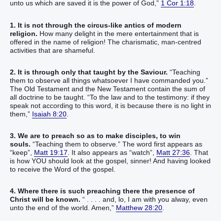
unto us which are saved it is the power of God,”
1 Cor 1:18
.
1. It is not through the circus-like antics of modern
religion.
How many delight in the mere entertainment that is
offered in the name of religion! The charismatic, man-centred
activities that are shameful.
2. It is through only that taught by the Saviour.
“Teaching
them to observe all things whatsoever I have commanded you.”
The Old Testament and the New Testament contain the sum of
all doctrine to be taught. “To the law and to the testimony: if they
speak not according to this word, it is because there is no light in
them,”
Isaiah 8:20
.
3. We are to preach so as to make disciples, to win
souls.
“Teaching them to observe.” The word first appears as
“keep”,
Matt 19:17
. It also appears as “watch”,
Matt 27:36
. That
is how YOU should look at the gospel, sinner! And having looked
to receive the Word of the gospel.
4. Where there is such preaching there the presence of
Christ will be known.
“ . . . . and, lo, I am with you alway, even
unto the end of the world. Amen,”
Matthew 28:20
.