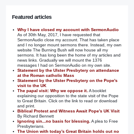
Featured articles
Why I have closed my account with SermonAudio
As of 30th May, 2017, I have requested that
SermonAudio close my account. That has taken place
and I no longer mount sermons there. Instead, my own
website The Burning Bush will now house all my
sermons. It has long been the home of my articles and
news links. Gradually we will mount the 1376
messages I had on SermonAudio on my own site.
Statement by the Ulster Presbytery on attendance
at the Roman catholic Mass
Statement by the Ulster Presbytery on the Pope's
visit to the UK
The papal visit: Why we oppose it.
A booklet
explaining our opposition to the state visit of the Pope
to Great Britain. Click on the link to read or download
and print.
Biblical Protest and Witness Await Pope’s UK Visit
By Richard Bennett
Ignoring sin...no basis for blessing.
A plea to Free
Presbyterians.
The Union with today’s Great Britain holds out no