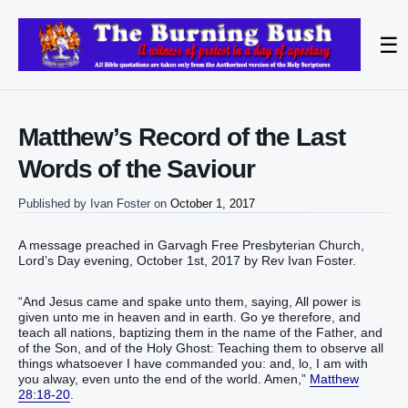
☰
Matthew’s Record of the Last
Words of the Saviour
Published by
Ivan Foster
on
October 1, 2017
A message preached in Garvagh Free Presbyterian Church,
Lord’s Day evening, October 1st, 2017 by Rev Ivan Foster.
“And Jesus came and spake unto them, saying, All power is
given unto me in heaven and in earth. Go ye therefore, and
teach all nations, baptizing them in the name of the Father, and
of the Son, and of the Holy Ghost: Teaching them to observe all
things whatsoever I have commanded you: and, lo, I am with
you alway, even unto the end of the world. Amen,”
Matthew
28:18-20
.