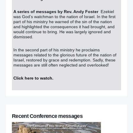
A series of messages by Rev. Andy Foster
Ezekiel
was God’s watchman to the nation of Israel. In the first
part of his ministry he warned of the sin of the nation
and highlighted the consequences it had brought, and
would continue to bring. He was largely ignored and
dismissed.
In the second part of his ministry he proclaims
messages related to the glorious future of the nation of
Israel, restored by grace and redemption. Sadly, these
messages are still often neglected and overlooked!
Click here to watch
.
Recent Conference messages