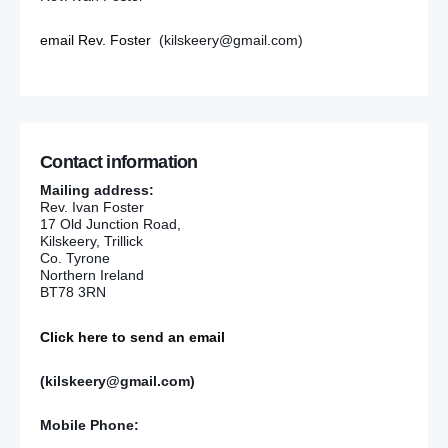
email Rev. Foster
(kilskeery@gmail.com)
Contact information
Mailing address:
Rev. Ivan Foster
17 Old Junction Road,
Kilskeery, Trillick
Co. Tyrone
Northern Ireland
BT78 3RN
Click here to send an email
(kilskeery@gmail.com)
Mobile Phone: