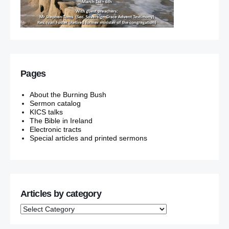
Pages
About the Burning Bush
Sermon catalog
KICS talks
The Bible in Ireland
Electronic tracts
Special articles and printed sermons
Articles by category