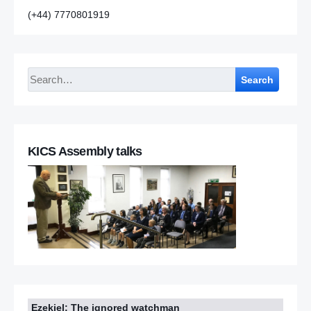
(+44) 7770801919
Search
KICS Assembly talks
Ezekiel: The ignored watchman