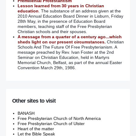
Premillenial Protestantism
Lesson learned from 30 years in Christian
education
. The substance of an address given at the
2010 Annual Education Board Dinner in Lisburn, Friday
28th May, in the presence of Education Board
members, teaching staff of the Free Presbyterian
Christian schools and their spouses.
A message from a quarter of a century ago...which
sheds light on our present circumstances.
Christian
Schools And The Future Of Free Presbyterianism. A
message preached by Rev. Ivan Foster at the 2nd
Seminar on Christian Education, held in Martyrs
Memorial Church, Belfast, as part of the annual Easter
Convention March 29th, 1986.
Other sites to visit
BANASH
Free Presbyterian Church of North America
Free Presbyterian Church of Ulster
Heart of the matter
Let the Bible Speak