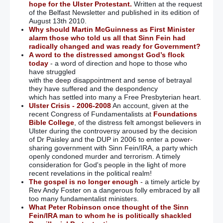
hope for the Ulster Protestant.
Written at the request
of the Belfast Newsletter and published in its edition of
August 13th 2010.
Why should Martin McGuinness as First Minister
alarm those who told us all that Sinn Fein had
radically changed and was ready for Government?
A word to the distressed amongst God’s flock
today
- a word of direction and hope to those who
have struggled
with the deep disappointment and sense of betrayal
they have suffered and the despondency
which has settled into many a Free Presbyterian heart.
Ulster Crisis - 2006-2008
An account, given at the
recent Congress of Fundamentalists at
Foundations
Bible College
, of the distress felt amongst believers in
Ulster during the controversy aroused by the decision
of Dr Paisley and the DUP in 2006 to enter a power-
sharing government with Sinn Fein/IRA, a party which
openly condoned murder and terrorism. A timely
consideration for God's people in the light of more
recent revelations in the political realm!
The gospel is no longer enough
- a timely article by
Rev Andy Foster on a dangerous folly embraced by all
too many fundamentalist ministers.
What Peter Robinson once thought of the Sinn
Fein/IRA man to whom he is politically shackled