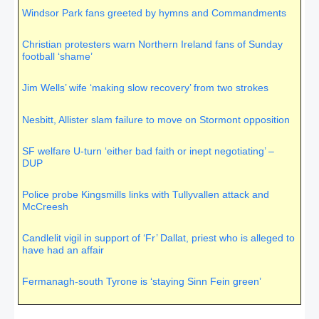
righteous judgment of God,”
Romans 2:5
)
Windsor Park fans greeted by hymns and Commandments
Christian protesters warn Northern Ireland fans of Sunday
football ‘shame’
Jim Wells’ wife ‘making slow recovery’ from two strokes
Nesbitt, Allister slam failure to move on Stormont opposition
SF welfare U-turn ‘either bad faith or inept negotiating’ –
DUP
Police probe Kingsmills links with Tullyvallen attack and
McCreesh
Candlelit vigil in support of ‘Fr’ Dallat, priest who is alleged to
have had an affair
Fermanagh-south Tyrone is ‘staying Sinn Fein green’
SDLP’s John Coyle ‘100 per cent confident’ of victory