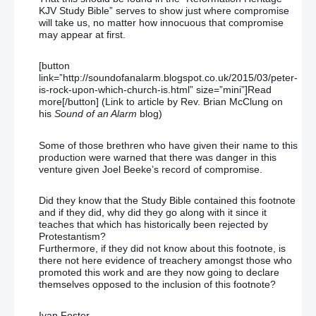
KJV Study Bible” serves to show just where compromise
will take us, no matter how innocuous that compromise
may appear at first.
[button
link=”http://soundofanalarm.blogspot.co.uk/2015/03/peter-
is-rock-upon-which-church-is.html” size=”mini”]Read
more[/button] (Link to article by Rev. Brian McClung on
his
Sound of an Alarm
blog)
Some of those brethren who have given their name to this
production were warned that there was danger in this
venture given Joel Beeke’s record of compromise.
Did they know that the Study Bible contained this footnote
and if they did, why did they go along with it since it
teaches that which has historically been rejected by
Protestantism?
Furthermore, if they did not know about this footnote, is
there not here evidence of treachery amongst those who
promoted this work and are they now going to declare
themselves opposed to the inclusion of this footnote?
Ivan Foster.