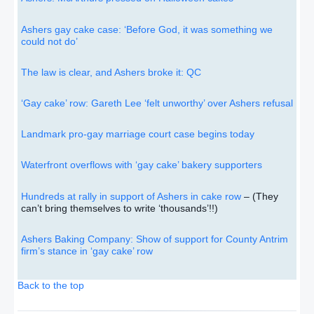
Ashers gay cake case: ‘Before God, it was something we
could not do’
The law is clear, and Ashers broke it: QC
‘Gay cake’ row: Gareth Lee ‘felt unworthy’ over Ashers refusal
Landmark pro-gay marriage court case begins today
Waterfront overflows with ‘gay cake’ bakery supporters
Hundreds at rally in support of Ashers in cake row
– (They
can’t bring themselves to write ‘thousands’!!)
Ashers Baking Company: Show of support for County Antrim
firm’s stance in ‘gay cake’ row
Back to the top