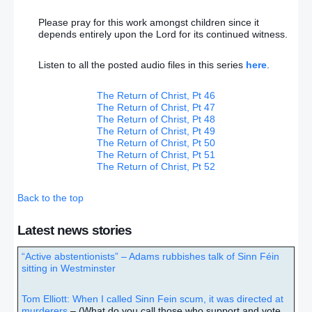
Please pray for this work amongst children since it
depends entirely upon the Lord for its continued witness.
Listen to all the posted audio files in this series
here
.
The Return of Christ, Pt 46
The Return of Christ, Pt 47
The Return of Christ, Pt 48
The Return of Christ, Pt 49
The Return of Christ, Pt 50
The Return of Christ, Pt 51
The Return of Christ, Pt 52
Back to the top
Latest news stories
“Active abstentionists” – Adams rubbishes talk of Sinn Féin
sitting in Westminster
Tom Elliott: When I called Sinn Fein scum, it was directed at
murderers
– (What do you call those who support and vote