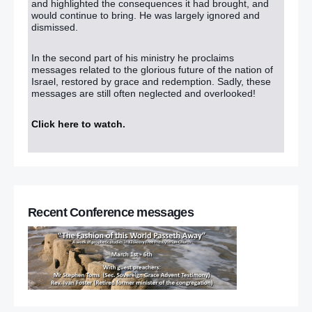
and highlighted the consequences it had brought, and
On-the-runs: Victims are just pawns in the game of politics
would continue to bring. He was largely ignored and
dismissed.
On-the-runs: Clues and hints were there, but no one was
looking
– (The DUP’s hands are not clean!!)
In the second part of his ministry he proclaims
messages related to the glorious future of the nation of
DUP MLA clarifies criticism of Gregory Campbell’s Irish jibe
–
Israel, restored by grace and redemption. Sadly, these
(There is a report that she supports same-sex marriage !!)
messages are still often neglected and overlooked!
Belfast parishioners’ rally in support of affair claim priest
Click here to watch
.
Cameron urged to publish OTR names
‘No cover up’ of historic abuse says Nick Clegg
Recent Conference messages
MPs ‘monitored by Scotland Yard during 1990s’
Church of England appoints second woman bishop
March 25
Waterfront overflows with ‘gay cake’ bakery supporters