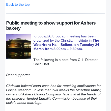
Back to the top
Public meeting to show support for Ashers
bakery
[dropcap]A[/dropcap] meeting has been
organized by the Christian Institute in
The
Waterfront Hall, Belfast, on Tuesday 24
March from 8.00pm – 9.30pm.
The following is a note from C. I. Director
Colin Hart.
Dear supporter,
Christian bakers’ court case has far-reaching implications for
Gospel freedom. In less than two weeks the McArthur family,
owners of Ashers Baking Company, face trial at the hands of
the taxpayer-funded Equality Commission because of their
beliefs about marriage.