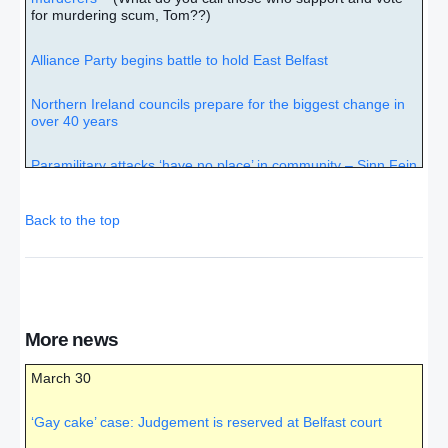
for murdering scum, Tom??)
Alliance Party begins battle to hold East Belfast
Northern Ireland councils prepare for the biggest change in
over 40 years
Paramilitary attacks ‘have no place’ in community – Sinn Fein
– (A case of the pot calling the kettle black!!)
Back to the top
No hot exchanges in Belfast ‘gay cake’ case
Implications of case go beyond gay marriage, bakers and
Christians
Gay cake battle: Ashers give thanks, Lee says little, and
More news
judge goes away to think
March 30
Sunday football objectors drowned out by thousands of
Northern Ireland fans at Windsor Park
– (“But after thy
‘Gay cake’ case: Judgement is reserved at Belfast court
hardness and impenitent heart treasurest up unto thyself
wrath against the day of wrath and revelation of the