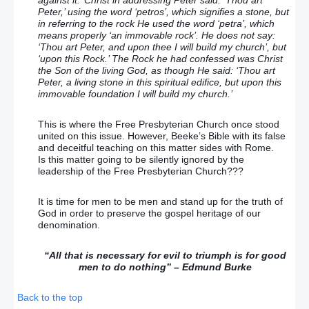
Peter,’ using the word ‘petros’, which signifies a stone, but
in referring to the rock He used the word ‘petra’, which
means properly ‘an immovable rock’. He does not say:
‘Thou art Peter, and upon thee I will build my church’, but
‘upon this Rock.’ The Rock he had confessed was Christ
the Son of the living God, as though He said: ‘Thou art
Peter, a living stone in this spiritual edifice, but upon this
immovable foundation I will build my church.’
This is where the Free Presbyterian Church once stood
united on this issue. However, Beeke’s Bible with its false
and deceitful teaching on this matter sides with Rome.
Is this matter going to be silently ignored by the
leadership of the Free Presbyterian Church???
It is time for men to be men and stand up for the truth of
God in order to preserve the gospel heritage of our
denomination.
“All that is necessary for evil to triumph is for good
men to do nothing” – Edmund Burke
Back to the top