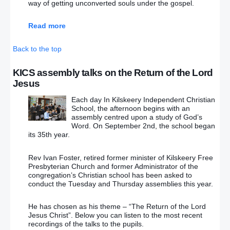
way of getting unconverted souls under the gospel.
Read more
Back to the top
KICS assembly talks on the Return of the Lord
Jesus
Each day In Kilskeery Independent Christian
School, the afternoon begins with an
assembly centred upon a study of God’s
Word. On September 2nd, the school began
its 35th year.
Rev Ivan Foster, retired former minister of Kilskeery Free
Presbyterian Church and former Administrator of the
congregation’s Christian school has been asked to
conduct the Tuesday and Thursday assemblies this year.
He has chosen as his theme – “The Return of the Lord
Jesus Christ”. Below you can listen to the most recent
recordings of the talks to the pupils.