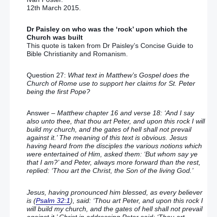
12th March 2015.
Dr Paisley on who was the ‘rock’ upon which the
Church was built
This quote is taken from Dr Paisley’s Concise Guide to
Bible Christianity and Romanism.
Question 27:
What text in Matthew’s Gospel does the
Church of Rome use to support her claims for St. Peter
being the first Pope?
Answer
– Matthew chapter 16 and verse 18: ‘And I say
also unto thee, that thou art Peter, and upon this rock I will
build my church, and the gates of hell shall not prevail
against it.’ The meaning of this text is obvious. Jesus
having heard from the disciples the various notions which
were entertained of Him, asked them: ‘But whom say ye
that I am?’ and Peter, always more forward than the rest,
replied: ‘Thou art the Christ, the Son of the living God.’
Jesus, having pronounced him blessed, as every believer
is (
Psalm 32:1
), said: ‘Thou art Peter, and upon this rock I
will build my church, and the gates of hell shall not prevail
against it.’ Christ in addressing Peter said: ‘Thou art