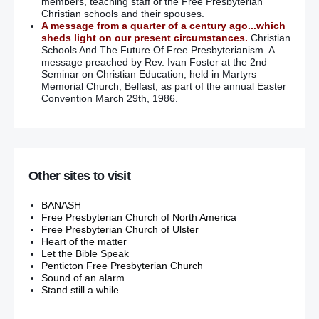
members, teaching staff of the Free Presbyterian
Christian schools and their spouses.
Gregory Campbell censured for ridiculing Irish language
A message from a quarter of a century ago...which
sheds light on our present circumstances.
Christian
Gregory Campbell barred from speaking in Assembly again
Schools And The Future Of Free Presbyterianism. A
after ‘yawning loudly’ when Sinn Fein MLA spoke in Irish
message preached by Rev. Ivan Foster at the 2nd
Seminar on Christian Education, held in Martyrs
Memorial Church, Belfast, as part of the annual Easter
Hopes of new prosecutions for Brighton Bomb attack
Convention March 29th, 1986.
No pardon for the guilty men of Northern Ireland
Woman’s shooting ‘barbaric’, say police
Other sites to visit
Newtownabbey: Loyalists suspected of shooting woman
BANASH
‘IRA boss called us to his deathbed to apologise for our son
Free Presbyterian Church of North America
Paul’s murder’ – Mr & Mrs Quinn.
Free Presbyterian Church of Ulster
Heart of the matter
Let the Bible Speak
Mairia Cahill: Gerry Adams’ credibility is at zero… he has no
Penticton Free Presbyterian Church
decency left
– (He never had any to start with!!!)
Sound of an alarm
Stand still a while
UUP’s Dudgeon: I’ve experienced no DUP homophobia
–
(‘Silence gives consent’ they say. The DUP have also worked