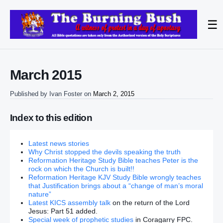
☰
March 2015
Published by
Ivan Foster
on
March 2, 2015
Index to this edition
Latest news stories
Why Christ stopped the devils speaking the truth
Reformation Heritage Study Bible teaches Peter is the
rock on which the Church is built!!
Reformation Heritage KJV Study Bible wrongly teaches
that Justification brings about a “change of man’s moral
nature”
Latest KICS assembly talk
on the return of the Lord
Jesus: Part 51 added.
Special week of prophetic studies
in Coragarry FPC.