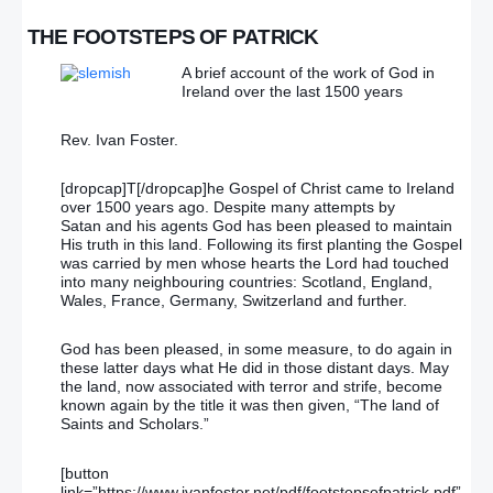
THE FOOTSTEPS OF PATRICK
A brief account of the work of God in
Ireland over the last 1500 years
Rev. Ivan Foster.
[dropcap]T[/dropcap]he Gospel of Christ came to Ireland
over 1500 years ago. Despite many attempts by
Satan and his agents God has been pleased to maintain
His truth in this land. Following its first planting the Gospel
was carried by men whose hearts the Lord had touched
into many neighbouring countries: Scotland, England,
Wales, France, Germany, Switzerland and further.
God has been pleased, in some measure, to do again in
these latter days what He did in those distant days. May
the land, now associated with terror and strife, become
known again by the title it was then given, “The land of
Saints and Scholars.”
[button
link=”https://www.ivanfoster.net/pdf/footstepsofpatrick.pdf”