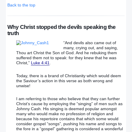
Back to the top
Why Christ stopped the devils speaking the
truth
“And devils also came out of
many, crying out, and saying,
Thou art Christ the Son of God. And he rebuking them
suffered them not to speak: for they knew that he was
Christ,”
Luke 4:41
.
Today, there is a brand of Christianity which would deem
the Saviour’s action in this verse as both wrong and
unwise!
I am referring to those who believe that they can further
Christ’s cause by employing the “singing” of men such as
Johnny Cash. His singing is deemed popular amongst
many who would make no profession of religion and
because his repertoire contains that which some would
consider gospel “songs”, pushing his name and songs to
the fore in a “gospel” gathering is considered a wonderful