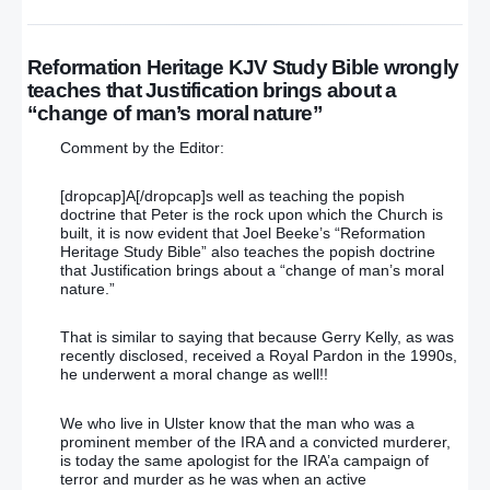
Reformation Heritage KJV Study Bible wrongly
teaches that Justification brings about a
“change of man’s moral nature”
Comment by the Editor:
[dropcap]A[/dropcap]s well as teaching the popish
doctrine that Peter is the rock upon which the Church is
built, it is now evident that Joel Beeke’s “Reformation
Heritage Study Bible” also teaches the popish doctrine
that Justification brings about a “change of man’s moral
nature.”
That is similar to saying that because Gerry Kelly, as was
recently disclosed, received a Royal Pardon in the 1990s,
he underwent a moral change as well!!
We who live in Ulster know that the man who was a
prominent member of the IRA and a convicted murderer,
is today the same apologist for the IRA’a campaign of
terror and murder as he was when an active