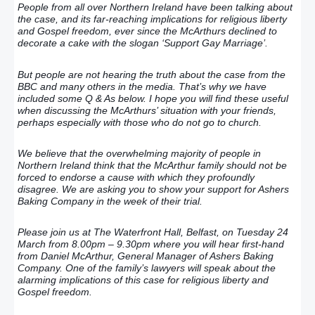
People from all over Northern Ireland have been talking about
the case, and its far-reaching implications for religious liberty
and Gospel freedom, ever since the McArthurs declined to
decorate a cake with the slogan ‘Support Gay Marriage’.
But people are not hearing the truth about the case from the
BBC and many others in the media. That’s why we have
included some Q & As below. I hope you will find these useful
when discussing the McArthurs’ situation with your friends,
perhaps especially with those who do not go to church.
We believe that the overwhelming majority of people in
Northern Ireland think that the McArthur family should not be
forced to endorse a cause with which they profoundly
disagree. We are asking you to show your support for Ashers
Baking Company in the week of their trial.
Please join us at The Waterfront Hall, Belfast, on Tuesday 24
March from 8.00pm – 9.30pm where you will hear first-hand
from Daniel McArthur, General Manager of Ashers Baking
Company. One of the family’s lawyers will speak about the
alarming implications of this case for religious liberty and
Gospel freedom.