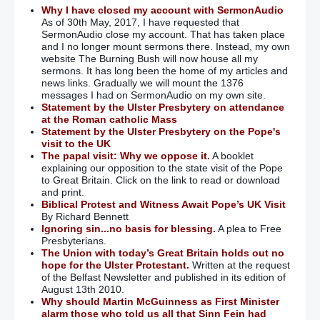
been illegal’
Why I have closed my account with SermonAudio
As of 30th May, 2017, I have requested that
SermonAudio close my account. That has taken place
OTR letters ‘add to our pain and hurt’
and I no longer mount sermons there. Instead, my own
website The Burning Bush will now house all my
sermons. It has long been the home of my articles and
Paisley: OTR letters were Blair’s ‘dirty little deal’
– (Parallel to
news links. Gradually we will mount the 1376
– “If we don’t have power-sharing with SF, we will have
messages I had on SermonAudio on my own site.
London/Dublin joint rule!!)
Statement by the Ulster Presbytery on attendance
at the Roman catholic Mass
95 people with ‘On the Run’ letters are linked to 300 murders
Statement by the Ulster Presbytery on the Pope's
visit to the UK
The papal visit: Why we oppose it.
A booklet
OTR scheme used to ‘shore up’ peace process
– (One of the
explaining our opposition to the state visit of the Pope
many immoral props that were used to ‘shore up’ an evil
to Great Britain. Click on the link to read or download
scheme!!)
and print.
Biblical Protest and Witness Await Pope’s UK Visit
Villiers should concede OTR scheme was unlawful: victims
By Richard Bennett
Ignoring sin...no basis for blessing.
A plea to Free
Presbyterians.
Peter Hain accused of ‘incomplete’ testimony in ‘on the run’
The Union with today’s Great Britain holds out no
inquiry
hope for the Ulster Protestant.
Written at the request
of the Belfast Newsletter and published in its edition of
August 13th 2010.
On the runs report a ‘damning indictment’ of government
Why should Martin McGuinness as First Minister
alarm those who told us all that Sinn Fein had