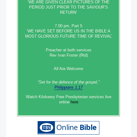
‘WE ARE GIVEN CLEAR PICTURES OF THE
PERIOD JUST PRIOR TO THE SAVIOUR’S
RETURN’
March 28
7.00 pm, Part 5
Ashers cake case has profound implications for businesses:
‘WE HAVE SET BEFORE US IN THE BIBLE A
QC
MOST GLORIOUS FUTURE TIME OF REVIVAL’
Ashers: This case is about our key democratic freedoms
Preacher at both services
Rev Ivan Foster (Rtd)
Ashers: McArthurs pressed on Halloween cakes
All Are Welcome
Ashers gay cake case: ‘Before God, it was something we
could not do’
“Set‭‭ for‭ the defence‭ of the gospel,”
Philippians 1:17
Political candidate’s comparison between Ashers supporters
Watch Kilskeery Free Presbyterian services live
and Nazis under fire
online
here
Enda Kenny renews calls for Ballymurphy inquiry
Police watchdog to oversee inquiry into officers’ failure to act
over pervert MP