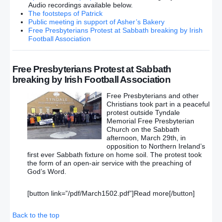
Audio recordings available below.
The footsteps of Patrick
Public meeting in support of Asher’s Bakery
Free Presbyterians Protest at Sabbath breaking by Irish
Football Association
Free Presbyterians Protest at Sabbath
breaking by Irish Football Association
Free Presbyterians and other
Christians took part in a peaceful
protest outside Tyndale
Memorial Free Presbyterian
Church on the Sabbath
afternoon, March 29th, in
opposition to Northern Ireland’s
first ever Sabbath fixture on home soil. The protest took
the form of an open-air service with the preaching of
God’s Word.
[button link=”/pdf/March1502.pdf”]Read more[/button]
Back to the top