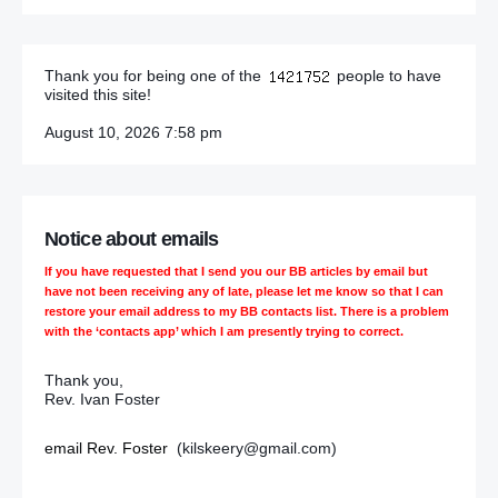
March 27
Thank you for being one of the
people to have
visited this site!
DUP silent on ‘internal party business’ after MLA quits
Stormont
August 10, 2026 7:58 pm
UDA blamed for murder and beatings
Police chief condemns loyalist attacks
Notice about emails
Files on Kingsmill ‘will be released’ – Enda Kenny, Dublin
If you have requested that I send you our BB articles by email but
Prime Minister
have not been receiving any of late, please let me know so that I can
restore your email address to my BB contacts list. There is a problem
with the ‘contacts app’ which I am presently trying to correct.
Kenny vow on Kingsmill ‘worth wait’
Thank you,
Irish PM Enda Kenny to meet Ballymurphy families in Belfast
Rev. Ivan Foster
Will Sinn Féin overcome effect of bad publicity?
email Rev. Foster
(kilskeery@gmail.com)
The law is clear, and Ashers broke it: QC