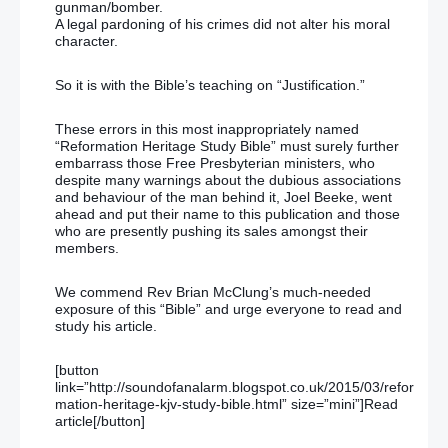
gunman/bomber.
A legal pardoning of his crimes did not alter his moral
character.
So it is with the Bible’s teaching on “Justification.”
These errors in this most inappropriately named
“Reformation Heritage Study Bible” must surely further
embarrass those Free Presbyterian ministers, who
despite many warnings about the dubious associations
and behaviour of the man behind it, Joel Beeke, went
ahead and put their name to this publication and those
who are presently pushing its sales amongst their
members.
We commend Rev Brian McClung’s much-needed
exposure of this “Bible” and urge everyone to read and
study his article.
[button
link=”http://soundofanalarm.blogspot.co.uk/2015/03/refor
mation-heritage-kjv-study-bible.html” size=”mini”]Read
article[/button]