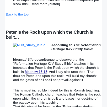
size=”mini”]Read more[/button]
Back to the top
Peter is the Rock upon which the Church is
built…
According to
The Reformation
Heritage KJV Study Bible
!
[dropcap]S[/dropcap]trange to observe that the
“Reformation Heritage KJV Study Bible” teaches in its
footnotes that Peter is the Rock upon which the church is
built, in
Matthew 16:18
: And I say also unto thee, That
thou art Peter, and upon this rock I will build my church;
and the gates of hell shall not prevail against it.
This is most incredible indeed for this is Romish teaching.
The Roman Catholic church teaches that Peter is the rock
upon which the church is built and bases her doctrine of
the papacy upon this teaching.
That this should be found in the “Reformation Heritage