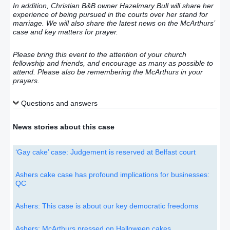
In addition, Christian B&B owner Hazelmary Bull will share her
experience of being pursued in the courts over her stand for
marriage. We will also share the latest news on the McArthurs’
case and key matters for prayer.
Please bring this event to the attention of your church
fellowship and friends, and encourage as many as possible to
attend. Please also be remembering the McArthurs in your
prayers.
Questions and answers
News stories about this case
‘Gay cake’ case: Judgement is reserved at Belfast court
Ashers cake case has profound implications for businesses:
QC
Ashers: This case is about our key democratic freedoms
Ashers: McArthurs pressed on Halloween cakes