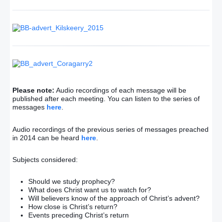
Please note:
Audio recordings of each message will be
published after each meeting. You can listen to the series of
messages
here
.
Audio recordings of the previous series of messages preached
in 2014 can be heard
here
.
Subjects considered:
Should we study prophecy?
What does Christ want us to watch for?
Will believers know of the approach of Christ’s advent?
How close is Christ’s return?
Events preceding Christ’s return