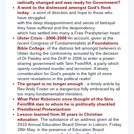
State ‘colluded over 80 murders’
radically changed and was ready for Government?
A word to the distressed amongst God’s flock
today
- a word of direction and hope to those who
IRA veteran: Republicans’ McConville jibes are shameful
have struggled
with the deep disappointment and sense of betrayal
they have suffered and the despondency
which has settled into many a Free Presbyterian heart.
March 24
Ulster Crisis - 2006-2008
An account, given at the
recent Congress of Fundamentalists at
Foundations
Bible College
, of the distress felt amongst believers in
RC Bishop facing backlash over handling of belfast priest
Ulster during the controversy aroused by the decision
accused of getting parishioner pregnant
of Dr Paisley and the DUP in 2006 to enter a power-
sharing government with Sinn Fein/IRA, a party which
RC & ‘Protestant’ Clergy will bless Ireland’s roads in bid to
openly condoned murder and terrorism. A timely
end carnage
– (It’s not the roads that need the blessing!!!!)
consideration for God's people in the light of more
recent revelations in the political realm!
The gospel is no longer enough
- a timely article by
DUP names its price for electoral deal with Tories or Labour:
Rev Andy Foster on a dangerous folly embraced by all
£1bn for Northern Ireland
too many fundamentalist ministers.
What Peter Robinson once thought of the Sinn
Tug-of-war still goes on for ‘victims’
Fein/IRA man to whom he is politically shackled
Premillenial Protestantism
Lesson learned from 30 years in Christian
Mitchel McLaughlin has the perfect attributes for Speaker’s
education
. The substance of an address given at the
job
– (Yes, he is a supporter and apologist for SF murder –
2010 Annual Education Board Dinner in Lisburn, Friday
that’s bound to help!!)
28th May, in the presence of Education Board