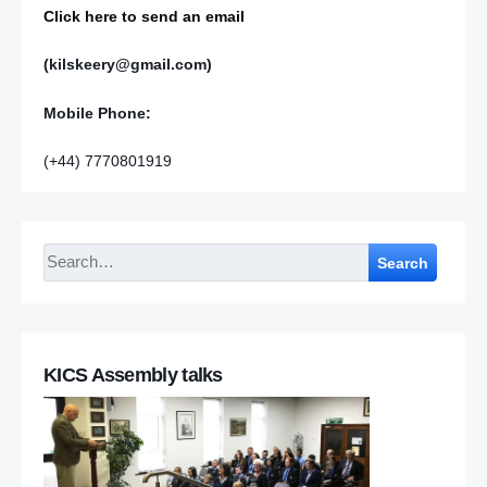
Click here to send an email
(kilskeery@gmail.com)
Mobile Phone:
(+44) 7770801919
Search
KICS Assembly talks