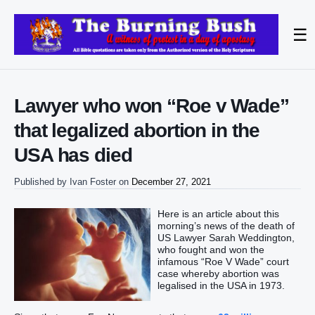
☰
Lawyer who won “Roe v Wade”
that legalized abortion in the
USA has died
Published by
Ivan Foster
on
December 27, 2021
Here is an article about this
morning’s news of the death of
US Lawyer Sarah Weddington,
who fought and won the
infamous “Roe V Wade” court
case whereby abortion was
legalised in the USA in 1973.