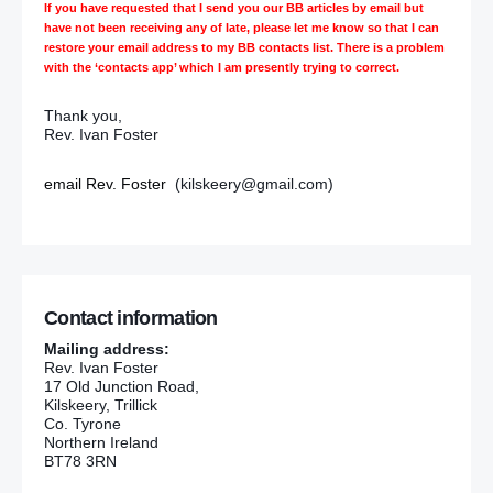
If you have requested that I send you our BB articles by email but
have not been receiving any of late, please let me know so that I can
restore your email address to my BB contacts list. There is a problem
with the ‘contacts app’ which I am presently trying to correct.
Thank you,
Rev. Ivan Foster
email Rev. Foster
(kilskeery@gmail.com)
Contact information
Mailing address:
Rev. Ivan Foster
17 Old Junction Road,
Kilskeery, Trillick
Co. Tyrone
Northern Ireland
BT78 3RN