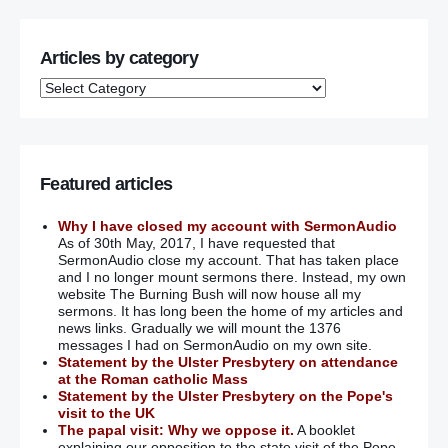
Articles by category
Featured articles
Why I have closed my account with SermonAudio
As of 30th May, 2017, I have requested that
SermonAudio close my account. That has taken place
and I no longer mount sermons there. Instead, my own
website The Burning Bush will now house all my
sermons. It has long been the home of my articles and
news links. Gradually we will mount the 1376
messages I had on SermonAudio on my own site.
Statement by the Ulster Presbytery on attendance
at the Roman catholic Mass
Statement by the Ulster Presbytery on the Pope's
visit to the UK
The papal visit: Why we oppose it.
A booklet
explaining our opposition to the state visit of the Pope