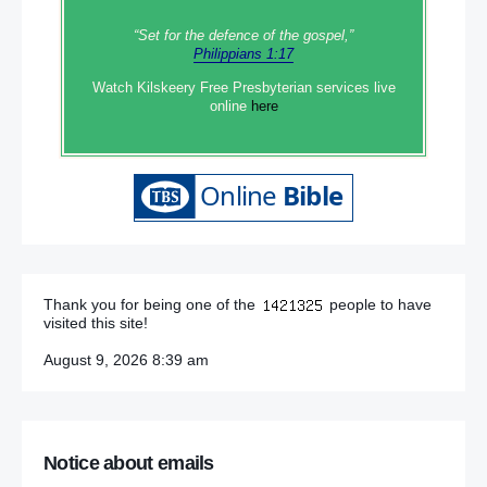
“Set‭‭ for‭ the defence‭ of the gospel,”
Philippians 1:17
Watch Kilskeery Free Presbyterian services live
online
here
Thank you for being one of the
people to have
visited this site!
August 9, 2026 8:39 am
Notice about emails