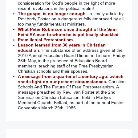
consideration for God's people in the light of more
recent revelations in the political realm!
The gospel is no longer enough
- a timely article by
Rev Andy Foster on a dangerous folly embraced by all
too many fundamentalist ministers.
What Peter Robinson once thought of the Sinn
Fein/IRA man to whom he is politically shackled
Premillenial Protestantism
Lesson learned from 30 years in Christian
education
. The substance of an address given at the
2010 Annual Education Board Dinner in Lisburn, Friday
28th May, in the presence of Education Board
members, teaching staff of the Free Presbyterian
Christian schools and their spouses.
A message from a quarter of a century ago...which
sheds light on our present circumstances.
Christian
Schools And The Future Of Free Presbyterianism. A
message preached by Rev. Ivan Foster at the 2nd
Seminar on Christian Education, held in Martyrs
Memorial Church, Belfast, as part of the annual Easter
Convention March 29th, 1986.