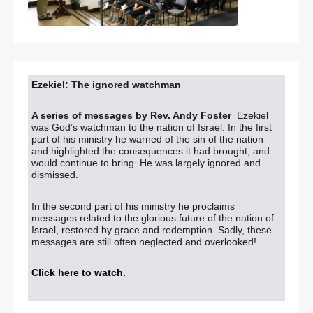
Ezekiel: The ignored watchman
A series of messages by Rev. Andy Foster
Ezekiel
was God’s watchman to the nation of Israel. In the first
part of his ministry he warned of the sin of the nation
and highlighted the consequences it had brought, and
would continue to bring. He was largely ignored and
dismissed.
In the second part of his ministry he proclaims
messages related to the glorious future of the nation of
Israel, restored by grace and redemption. Sadly, these
messages are still often neglected and overlooked!
Click here to watch
.