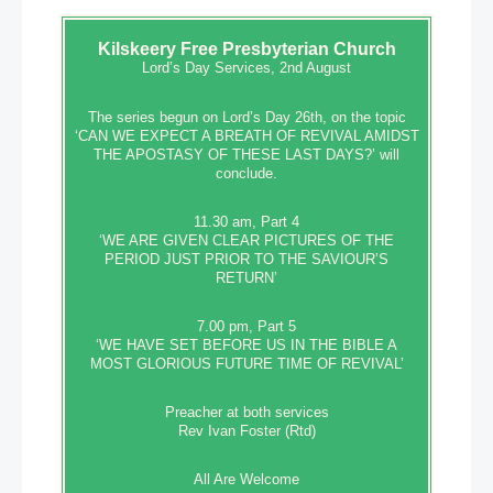
Kilskeery
Free Presbyterian Church
Lord’s Day Services, 2nd August
The series begun on Lord’s Day 26th, on the topic
‘CAN WE EXPECT A BREATH OF REVIVAL AMIDST
THE APOSTASY OF THESE LAST DAYS?’ will
conclude.
11.30 am, Part 4
‘WE ARE GIVEN CLEAR PICTURES OF THE
PERIOD JUST PRIOR TO THE SAVIOUR’S
RETURN’
7.00 pm, Part 5
‘WE HAVE SET BEFORE US IN THE BIBLE A
MOST GLORIOUS FUTURE TIME OF REVIVAL’
Preacher at both services
Rev Ivan Foster (Rtd)
All Are Welcome