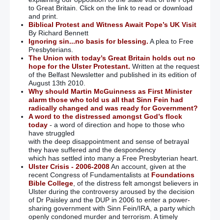
to Great Britain. Click on the link to read or download
and print.
Biblical Protest and Witness Await Pope’s UK Visit
By Richard Bennett
Ignoring sin...no basis for blessing.
A plea to Free
Presbyterians.
The Union with today’s Great Britain holds out no
hope for the Ulster Protestant.
Written at the request
of the Belfast Newsletter and published in its edition of
August 13th 2010.
Why should Martin McGuinness as First Minister
alarm those who told us all that Sinn Fein had
radically changed and was ready for Government?
A word to the distressed amongst God’s flock
today
- a word of direction and hope to those who
have struggled
with the deep disappointment and sense of betrayal
they have suffered and the despondency
which has settled into many a Free Presbyterian heart.
Ulster Crisis - 2006-2008
An account, given at the
recent Congress of Fundamentalists at
Foundations
Bible College
, of the distress felt amongst believers in
Ulster during the controversy aroused by the decision
of Dr Paisley and the DUP in 2006 to enter a power-
sharing government with Sinn Fein/IRA, a party which
openly condoned murder and terrorism. A timely