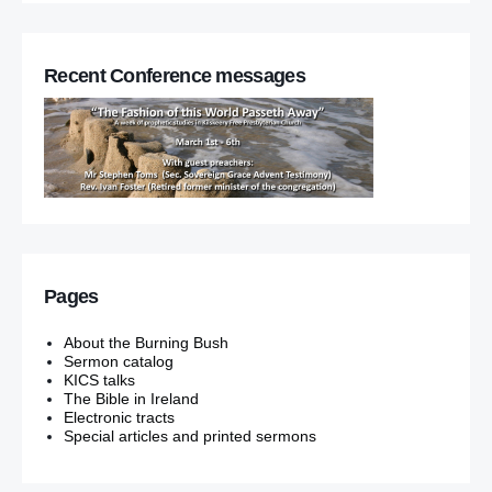
Recent Conference messages
Pages
About the Burning Bush
Sermon catalog
KICS talks
The Bible in Ireland
Electronic tracts
Special articles and printed sermons