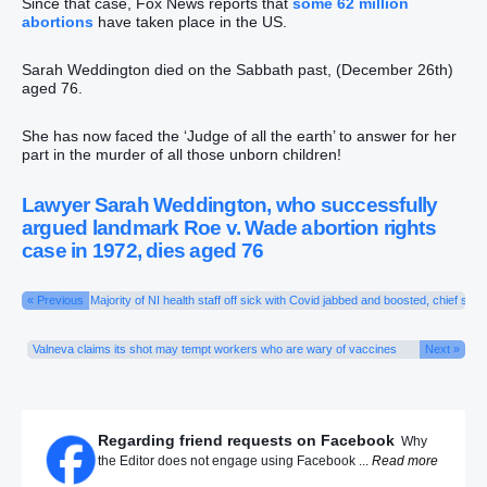
Since that case, Fox News reports that
some 62 million
abortions
have taken place in the US.
Sarah Weddington died on the Sabbath past, (December 26th)
aged 76.
She has now faced the ‘Judge of all the earth’ to answer for her
part in the murder of all those unborn children!
Lawyer Sarah Weddington, who successfully
argued landmark Roe v. Wade abortion rights
case in 1972, dies aged 76
« Previous
Majority of NI health staff off sick with Covid jabbed and boosted, chief says
Valneva claims its shot may tempt workers who are wary of vaccines
Next »
Regarding friend requests on Facebook
Why
the Editor does not engage using Facebook ...
Read more