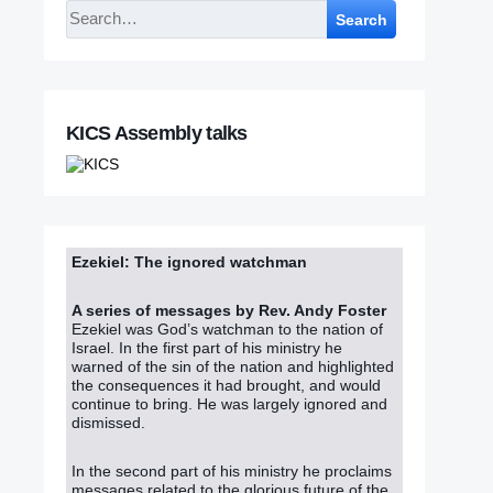
Search
KICS Assembly talks
Ezekiel: The ignored watchman
A series of messages by Rev. Andy Foster
Ezekiel was God’s watchman to the nation of
Israel. In the first part of his ministry he
warned of the sin of the nation and highlighted
the consequences it had brought, and would
continue to bring. He was largely ignored and
dismissed.
In the second part of his ministry he proclaims
messages related to the glorious future of the