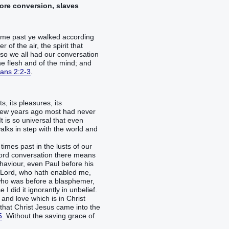
fore conversion, slaves
 time past ye walked according
 of the air, the spirit that
so we all had our conversation
 the flesh and of the mind; and
ans 2:2-3
.
, its pleasures, its
a few years ago most had never
 is so universal that even
alks in step with the world and
imes past in the lusts of our
e word conversation there means
aviour, even Paul before his
r Lord, who hath enabled me,
; who was before a blasphemer,
I did it ignorantly in unbelief.
and love which is in Christ
, that Christ Jesus came into the
5
. Without the saving grace of