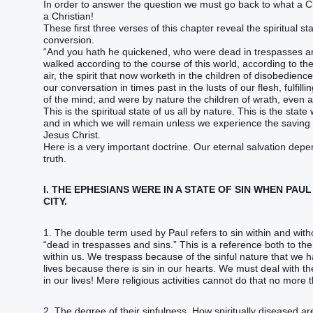
In order to answer the question we must go back to what a 
a Christian!
These first three verses of this chapter reveal the spiritual s
conversion.
“And you hath he quickened, who were dead in trespasses and
walked according to the course of this world, according to the
air, the spirit that now worketh in the children of disobedie
our conversation in times past in the lusts of our flesh, fulfill
of the mind; and were by nature the children of wrath, even 
This is the spiritual state of us all by nature. This is the st
and in which we will remain unless we experience the saving
Jesus Christ.
Here is a very important doctrine. Our eternal salvation depe
truth.
I. THE EPHESIANS WERE IN A STATE OF SIN WHEN PAU
CITY.
1. The double term used by Paul refers to sin within and wit
“dead in trespasses and sins.” This is a reference both to the 
within us. We trespass because of the sinful nature that we 
lives because there is sin in our hearts. We must deal with t
in our lives! Mere religious activities cannot do that no mor
2. The degree of their sinfulness. How spiritually diseased a