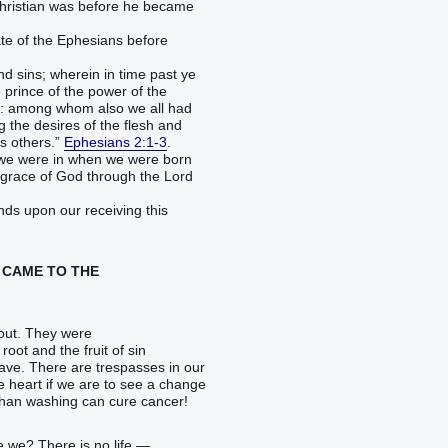
Christian was before he became
tate of the Ephesians before
 sins; wherein in time past ye
 prince of the power of the
nce: among whom also we all had
ing the desires of the flesh and
as others.”
Ephesians 2:1-3
.
ate we were in when we were born
 grace of God through the Lord
nds upon our receiving this
L CAME TO THE
hout. They were
root and the fruit of sin
have. There are trespasses in our
he heart if we are to see a change
e than washing can cure cancer!
re we? There is no life —