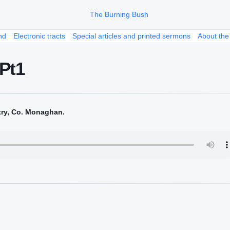
nd
Electronic tracts
Special articles and printed sermons
About the
 Pt1
try, Co. Monaghan.