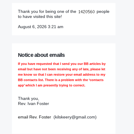
Thank you for being one of the
people
to have visited this site!
August 6, 2026 3:21 am
Notice about emails
If you have requested that I send you our BB articles by
email but have not been receiving any of late, please let
me know so that I can restore your email address to my
BB contacts list. There is a problem with the ‘contacts
app’ which I am presently trying to correct.
Thank you,
Rev. Ivan Foster
email Rev. Foster
(kilskeery@gmail.com)