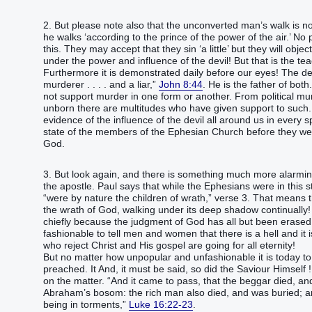
2. But please note also that the unconverted man’s walk is not
he walks ‘according to the prince of the power of the air.’ No 
this. They may accept that they sin ‘a little’ but they will objec
under the power and influence of the devil! But that is the tea
Furthermore it is demonstrated daily before our eyes! The dev
murderer . . . . and a liar,”
John 8:44
. He is the father of bot
not support murder in one form or another. From political mur
unborn there are multitudes who have given support to such.
evidence of the influence of the devil all around us in every 
state of the members of the Ephesian Church before they we
God.
3. But look again, and there is something much more alarmin
the apostle. Paul says that while the Ephesians were in this st
“were by nature the children of wrath,” verse 3. That means 
the wrath of God, walking under its deep shadow continually!
chiefly because the judgment of God has all but been erased fr
fashionable to tell men and women that there is a hell and it i
who reject Christ and His gospel are going for all eternity!
But no matter how unpopular and unfashionable it is today to
preached. It And, it must be said, so did the Saviour Himself
on the matter. “And it came to pass, that the beggar died, an
Abraham’s bosom: the rich man also died, and was buried; and 
being in torments,”
Luke 16:22-23
.