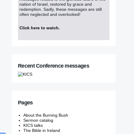
nation of Israel, restored by grace and
redemption. Sadly, these messages are still
often neglected and overlooked!
Click here to watch
.
Recent Conference messages
Pages
About the Burning Bush
Sermon catalog
KICS talks
The Bible in Ireland