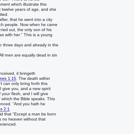
ent which illustrate this
t twelve years of age, and she
died.
ter, that he went into a city
much people. Now when he came
ried out, the only son of his
s with her.” This is a young
 three days and already in the
All men are equally dead in sin
ceived, it bringeth
mes 1:15
. The death within
 can only bring forth this
I give you, and a new spirit
 your flesh, and I will give
of which the Bible speaks. This
ienced. “And you hath he
s 2:1
.
aid that “Except a man be born
is no heaven without that
erienced.