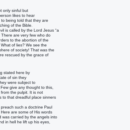
 only sinful but
person likes to hear
t to being told that they are
ching of the Bible.
il is called by the Lord Jesus “a
h. There are very few who do
ders to the abortion of the
 What of lies? We see the
sphere of society! That was the
re rescued by the grace of
g stated here by
ate of sin they
they were subject to
 Few give any thought to this,
om the pulpit. It is not
s to that dreadful place sinners
 preach such a doctrine Paul
 ! Here are some of His words
d was carried by the angels into
in hell he lift up his eyes,