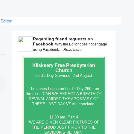
 Editor
Regarding friend requests on
Facebook
Why the Editor does not engage
using Facebook ...
Read more
Kilskeery
Free Presbyterian
Church
Lord’s Day Services, 2nd August
The series begun on Lord’s Day 26th, on
the topic ‘CAN WE EXPECT A BREATH OF
REVIVAL AMIDST THE APOSTASY OF
THESE LAST DAYS?’ will conclude.
11.30 am, Part 4
‘WE ARE GIVEN CLEAR PICTURES OF
THE PERIOD JUST PRIOR TO THE
SAVIOUR’S RETURN’