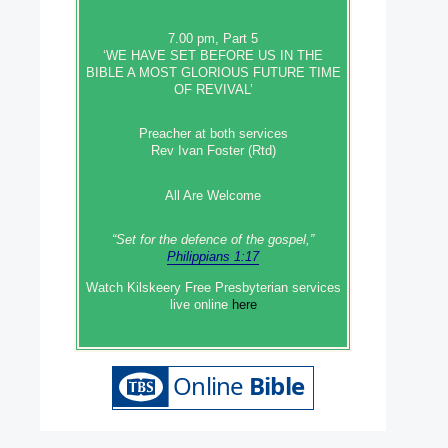
7.00 pm, Part 5
‘WE HAVE SET BEFORE US IN THE
BIBLE A MOST GLORIOUS FUTURE TIME
OF REVIVAL’
Preacher at both services
Rev Ivan Foster (Rtd)
All Are Welcome
“Set‭‭ for‭ the defence‭ of the gospel,”
Philippians 1:17
Watch Kilskeery Free Presbyterian services
live online
here