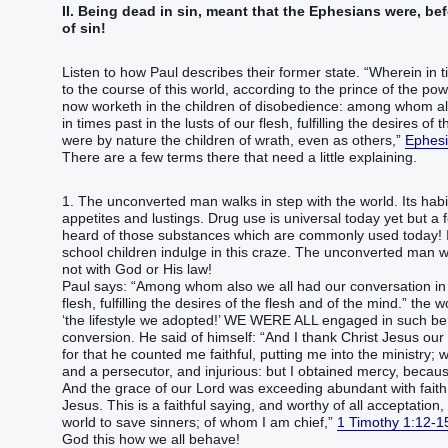
II. Being dead in sin, meant that the Ephesians were, be
of sin!
Listen to how Paul describes their former state. “Wherein in
to the course of this world, according to the prince of the power
now worketh in the children of disobedience: among whom al
in times past in the lusts of our flesh, fulfilling the desires of
were by nature the children of wrath, even as others,”
Ephesi
There are a few terms there that need a little explaining.
1. The unconverted man walks in step with the world. Its habits
appetites and lustings. Drug use is universal today yet but 
heard of those substances which are commonly used today! It
school children indulge in this craze. The unconverted man w
not with God or His law!
Paul says: “Among whom also we all had our conversation in t
flesh, fulfilling the desires of the flesh and of the mind.” th
‘the lifestyle we adopted!’ WE WERE ALL engaged in such beh
conversion. He said of himself: “And I thank Christ Jesus ou
for that he counted me faithful, putting me into the ministry
and a persecutor, and injurious: but I obtained mercy, because 
And the grace of our Lord was exceeding abundant with faith 
Jesus. This is a faithful saying, and worthy of all acceptation
world to save sinners; of whom I am chief,”
1 Timothy 1:12-1
God this how we all behave!