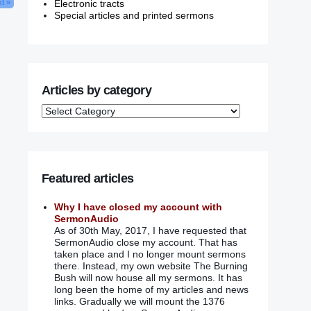
Electronic tracts
t »
Special articles and printed sermons
Articles by category
Featured articles
Why I have closed my account with
SermonAudio
As of 30th May, 2017, I have requested that
SermonAudio close my account. That has
taken place and I no longer mount sermons
there. Instead, my own website The Burning
Bush will now house all my sermons. It has
long been the home of my articles and news
links. Gradually we will mount the 1376