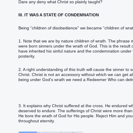
Dare any deny what Christ so plainly taught?
III. IT WAS A STATE OF CONDEMNATION
Being “children of disobedience” we became “children of wrat
1. Note that we are by nature children of wrath. The phrase 
were born sinners under the wrath of God. This is the result
have inherited his sinful nature and the condemnation under wh
posterity.
2. A right understanding of this truth will cause the sinner to 
Christ. Christ is not an accessory without which we can get a
being under God’s wrath we need a Redeemer Who can delive
3. It explains why Christ suffered at the cross. He endured w
deserved to endure. The sufferings of Christ were more than 
He bore the wrath of God for His people. Reject Him and you 
throughout eternity.