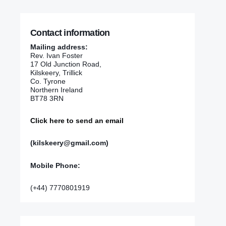
Contact information
Mailing address:
Rev. Ivan Foster
17 Old Junction Road,
Kilskeery, Trillick
Co. Tyrone
Northern Ireland
BT78 3RN
Click here to send an email
(kilskeery@gmail.com)
Mobile Phone:
(+44) 7770801919