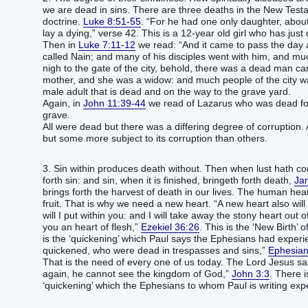
we are dead in sins. There are three deaths in the New Testam
doctrine.
Luke 8:51-55
. “For he had one only daughter, abou
lay a dying,” verse 42. This is a 12-year old girl who has just 
Then in
Luke 7:11-12
we read: “And it came to pass the day af
called Nain; and many of his disciples went with him, and 
nigh to the gate of the city, behold, there was a dead man car
mother, and she was a widow: and much people of the city wa
male adult that is dead and on the way to the grave yard.
Again, in
John 11:39-44
we read of Lazarus who was dead for
grave.
All were dead but there was a differing degree of corruption. 
but some more subject to its corruption than others.
3. Sin within produces death without. Then when lust hath con
forth sin: and sin, when it is finished, bringeth forth death,
Ja
brings forth the harvest of death in our lives. The human heart
fruit. That is why we need a new heart. “A new heart also will 
will I put within you: and I will take away the stony heart out of
you an heart of flesh,”
Ezekiel 36:26
. This is the ‘New Birth’ 
is the ‘quickening’ which Paul says the Ephesians had exper
quickened, who were dead in trespasses and sins,”
Ephesian
That is the need of every one of us today. The Lord Jesus s
again, he cannot see the kingdom of God,”
John 3:3
. There 
‘quickening’ which the Ephesians to whom Paul is writing exp