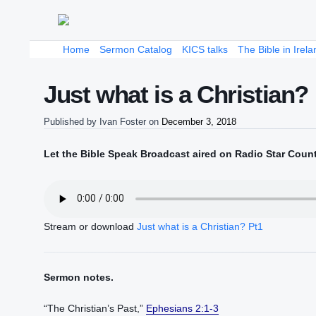
Home
Sermon Catalog
KICS talks
The Bible in Irela
Just what is a Christian?
Published by
Ivan Foster
on
December 3, 2018
Let the Bible Speak Broadcast aired on Radio Star Coun
Stream or download
Just what is a Christian? Pt1
Sermon notes.
“The Christian’s Past,”
Ephesians 2:1-3