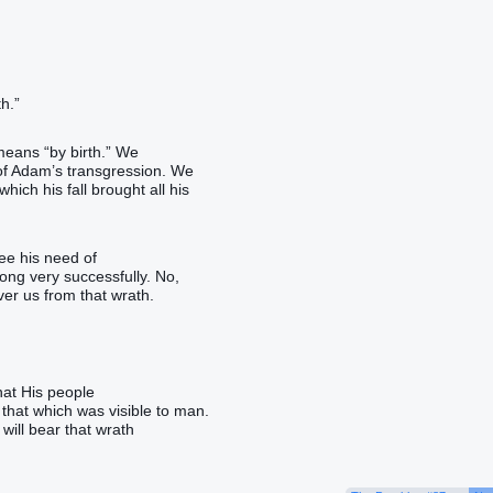
h.”
means “by birth.” We
 of Adam’s transgression. We
ich his fall brought all his
see his need of
long very successfully. No,
r us from that wrath.
hat His people
that which was visible to man.
will bear that wrath