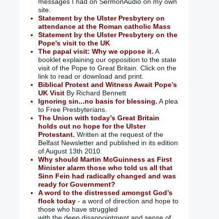
messages I had on SermonAudio on my own
site.
Statement by the Ulster Presbytery on
attendance at the Roman catholic Mass
Statement by the Ulster Presbytery on the
Pope's visit to the UK
The papal visit: Why we oppose it.
A
booklet explaining our opposition to the state
visit of the Pope to Great Britain. Click on the
link to read or download and print.
Biblical Protest and Witness Await Pope’s
UK Visit
By Richard Bennett
Ignoring sin...no basis for blessing.
A plea
to Free Presbyterians.
The Union with today’s Great Britain
holds out no hope for the Ulster
Protestant.
Written at the request of the
Belfast Newsletter and published in its edition
of August 13th 2010.
Why should Martin McGuinness as First
Minister alarm those who told us all that
Sinn Fein had radically changed and was
ready for Government?
A word to the distressed amongst God’s
flock today
- a word of direction and hope to
those who have struggled
with the deep disappointment and sense of