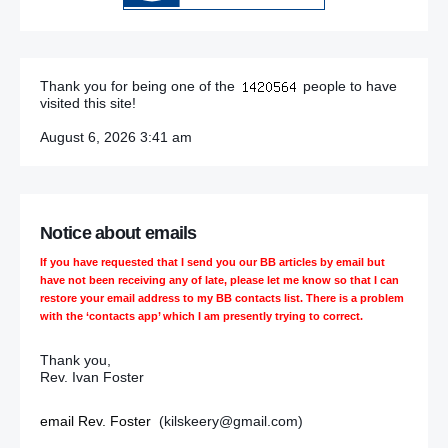
Thank you for being one of the
people to have
visited this site!
August 6, 2026 3:41 am
Notice about emails
If you have requested that I send you our BB articles by email but
have not been receiving any of late, please let me know so that I can
restore your email address to my BB contacts list. There is a problem
with the ‘contacts app’ which I am presently trying to correct.
Thank you,
Rev. Ivan Foster
email Rev. Foster
(kilskeery@gmail.com)