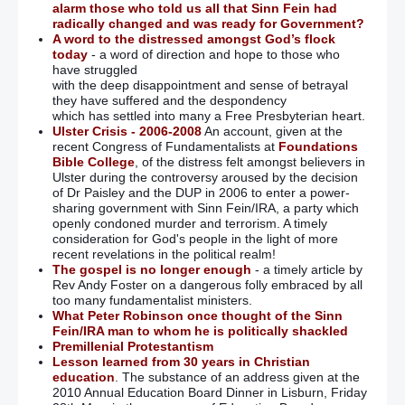
alarm those who told us all that Sinn Fein had
radically changed and was ready for Government?
A word to the distressed amongst God’s flock
today
- a word of direction and hope to those who
have struggled
with the deep disappointment and sense of betrayal
they have suffered and the despondency
which has settled into many a Free Presbyterian heart.
Ulster Crisis - 2006-2008
An account, given at the
recent Congress of Fundamentalists at
Foundations
Bible College
, of the distress felt amongst believers in
Ulster during the controversy aroused by the decision
of Dr Paisley and the DUP in 2006 to enter a power-
sharing government with Sinn Fein/IRA, a party which
openly condoned murder and terrorism. A timely
consideration for God's people in the light of more
recent revelations in the political realm!
The gospel is no longer enough
- a timely article by
Rev Andy Foster on a dangerous folly embraced by all
too many fundamentalist ministers.
What Peter Robinson once thought of the Sinn
Fein/IRA man to whom he is politically shackled
Premillenial Protestantism
Lesson learned from 30 years in Christian
education
. The substance of an address given at the
2010 Annual Education Board Dinner in Lisburn, Friday