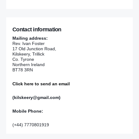
Contact information
Mailing address:
Rev. Ivan Foster
17 Old Junction Road,
Kilskeery, Trillick
Co. Tyrone
Northern Ireland
BT78 3RN
Click here to send an email
(kilskeery@gmail.com)
Mobile Phone:
(+44) 7770801919