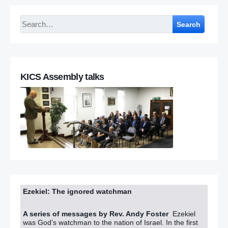
Search
KICS Assembly talks
Ezekiel: The ignored watchman
A series of messages by Rev. Andy Foster
Ezekiel
was God’s watchman to the nation of Israel. In the first