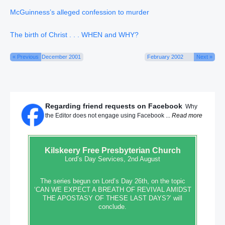
McGuinness’s alleged confession to murder
The birth of Christ . . . WHEN and WHY?
« Previous
December 2001
February 2002
Next »
Regarding friend requests on Facebook
Why
the Editor does not engage using Facebook ...
Read more
Kilskeery
Free Presbyterian Church
Lord’s Day Services, 2nd August
The series begun on Lord’s Day 26th, on the topic
‘CAN WE EXPECT A BREATH OF REVIVAL AMIDST
THE APOSTASY OF THESE LAST DAYS?’ will
conclude.