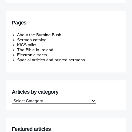
Pages
About the Burning Bush
Sermon catalog
KICS talks
The Bible in Ireland
Electronic tracts
Special articles and printed sermons
Articles by category
Featured articles