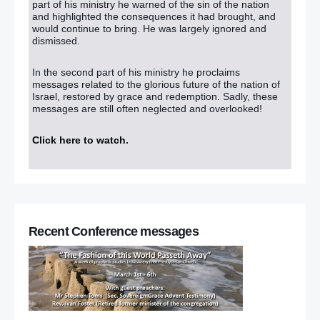
part of his ministry he warned of the sin of the nation
and highlighted the consequences it had brought, and
would continue to bring. He was largely ignored and
dismissed.
In the second part of his ministry he proclaims
messages related to the glorious future of the nation of
Israel, restored by grace and redemption. Sadly, these
messages are still often neglected and overlooked!
Click here to watch
.
Recent Conference messages