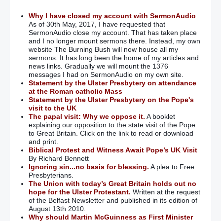
Why I have closed my account with SermonAudio
As of 30th May, 2017, I have requested that
SermonAudio close my account. That has taken place
and I no longer mount sermons there. Instead, my own
website The Burning Bush will now house all my
sermons. It has long been the home of my articles and
news links. Gradually we will mount the 1376
messages I had on SermonAudio on my own site.
Statement by the Ulster Presbytery on attendance
at the Roman catholic Mass
Statement by the Ulster Presbytery on the Pope's
visit to the UK
The papal visit: Why we oppose it.
A booklet
explaining our opposition to the state visit of the Pope
to Great Britain. Click on the link to read or download
and print.
Biblical Protest and Witness Await Pope’s UK Visit
By Richard Bennett
Ignoring sin...no basis for blessing.
A plea to Free
Presbyterians.
The Union with today’s Great Britain holds out no
hope for the Ulster Protestant.
Written at the request
of the Belfast Newsletter and published in its edition of
August 13th 2010.
Why should Martin McGuinness as First Minister