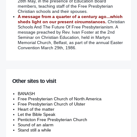
28th May, in the presence of Education Board
members, teaching staff of the Free Presbyterian
Christian schools and their spouses.
A message from a quarter of a century ago...which
sheds light on our present circumstances.
Christian
Schools And The Future Of Free Presbyterianism. A
message preached by Rev. Ivan Foster at the 2nd
Seminar on Christian Education, held in Martyrs
Memorial Church, Belfast, as part of the annual Easter
Convention March 29th, 1986.
Other sites to visit
BANASH
Free Presbyterian Church of North America
Free Presbyterian Church of Ulster
Heart of the matter
Let the Bible Speak
Penticton Free Presbyterian Church
Sound of an alarm
Stand still a while