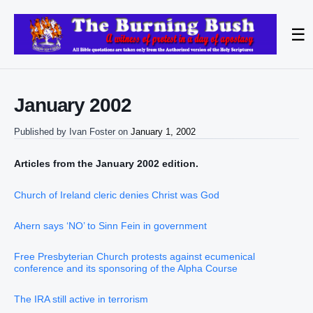
☰
January 2002
Published by
Ivan Foster
on
January 1, 2002
Articles from the January 2002 edition.
Church of Ireland cleric denies Christ was God
Ahern says ‘NO’ to Sinn Fein in government
Free Presbyterian Church protests against ecumenical
conference and its sponsoring of the Alpha Course
The IRA still active in terrorism