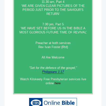
11.30 am, Part 4
‘WE ARE GIVEN CLEAR PICTURES OF THE
PERIOD JUST PRIOR TO THE SAVIOUR’S
RETURN’
7.00 pm, Part 5
‘WE HAVE SET BEFORE US IN THE BIBLE A
MOST GLORIOUS FUTURE TIME OF REVIVAL’
Preacher at both services
Rev Ivan Foster (Rtd)
All Are Welcome
“Set‭‭ for‭ the defence‭ of the gospel,”
Philippians 1:17
Watch Kilskeery Free Presbyterian services live
online
here