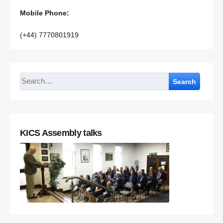
Mobile Phone:
(+44) 7770801919
Search
KICS Assembly talks