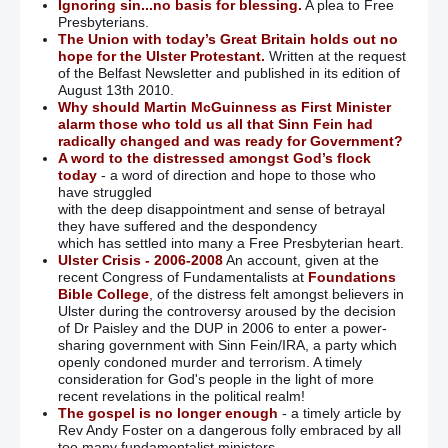
Ignoring sin...no basis for blessing.
A plea to Free
Presbyterians.
The Union with today’s Great Britain holds out no
hope for the Ulster Protestant.
Written at the request
of the Belfast Newsletter and published in its edition of
August 13th 2010.
Why should Martin McGuinness as First Minister
alarm those who told us all that Sinn Fein had
radically changed and was ready for Government?
A word to the distressed amongst God’s flock
today
- a word of direction and hope to those who
have struggled
with the deep disappointment and sense of betrayal
they have suffered and the despondency
which has settled into many a Free Presbyterian heart.
Ulster Crisis - 2006-2008
An account, given at the
recent Congress of Fundamentalists at
Foundations
Bible College
, of the distress felt amongst believers in
Ulster during the controversy aroused by the decision
of Dr Paisley and the DUP in 2006 to enter a power-
sharing government with Sinn Fein/IRA, a party which
openly condoned murder and terrorism. A timely
consideration for God's people in the light of more
recent revelations in the political realm!
The gospel is no longer enough
- a timely article by
Rev Andy Foster on a dangerous folly embraced by all
too many fundamentalist ministers.