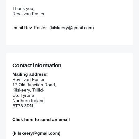
Thank you,
Rev. Ivan Foster
email Rev. Foster
(kilskeery@gmail.com)
Contact information
Mailing address:
Rev. Ivan Foster
17 Old Junction Road,
Kilskeery, Trillick
Co. Tyrone
Northern Ireland
BT78 3RN
Click here to send an email
(kilskeery@gmail.com)