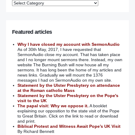
Featured articles
Why I have closed my account with SermonAudio
As of 30th May, 2017, I have requested that
SermonAudio close my account. That has taken place
and I no longer mount sermons there. Instead, my own
website The Burning Bush will now house all my
sermons. It has long been the home of my articles and
news links. Gradually we will mount the 1376
messages I had on SermonAudio on my own site.
Statement by the Ulster Presbytery on attendance
at the Roman catholic Mass
Statement by the Ulster Presbytery on the Pope's
visit to the UK
The papal visit: Why we oppose it.
A booklet
explaining our opposition to the state visit of the Pope
to Great Britain. Click on the link to read or download
and print.
Biblical Protest and Witness Await Pope’s UK Visit
By Richard Bennett