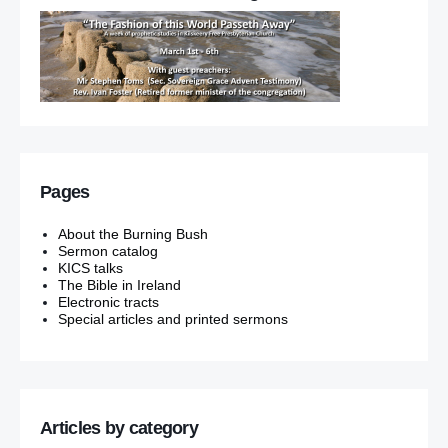
Pages
About the Burning Bush
Sermon catalog
KICS talks
The Bible in Ireland
Electronic tracts
Special articles and printed sermons
Articles by category