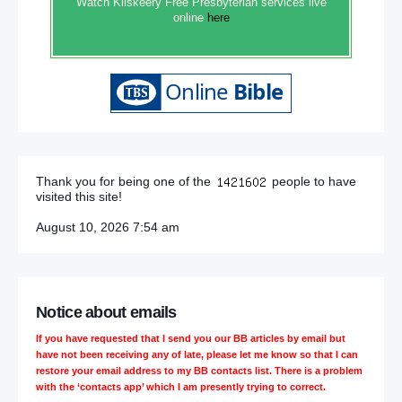
Watch Kilskeery Free Presbyterian services live
online
here
Thank you for being one of the
people to have
visited this site!
August 10, 2026 7:54 am
Notice about emails
If you have requested that I send you our BB articles by email but
have not been receiving any of late, please let me know so that I can
restore your email address to my BB contacts list. There is a problem
with the ‘contacts app’ which I am presently trying to correct.