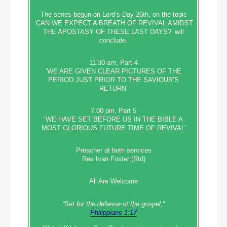
The series begun on Lord’s Day 26th, on the topic
‘CAN WE EXPECT A BREATH OF REVIVAL AMIDST
THE APOSTASY OF THESE LAST DAYS?’ will
conclude.
11.30 am, Part 4
‘WE ARE GIVEN CLEAR PICTURES OF THE
PERIOD JUST PRIOR TO THE SAVIOUR’S
RETURN’
7.00 pm, Part 5
‘WE HAVE SET BEFORE US IN THE BIBLE A
MOST GLORIOUS FUTURE TIME OF REVIVAL’
Preacher at both services
Rev Ivan Foster (Rtd)
All Are Welcome
“Set‭‭ for‭ the defence‭ of the gospel,”
Philippians 1:17