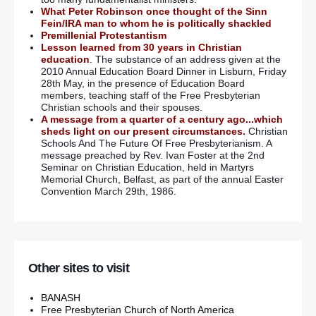
What Peter Robinson once thought of the Sinn
Fein/IRA man to whom he is politically shackled
Premillenial Protestantism
Lesson learned from 30 years in Christian
education
. The substance of an address given at the
2010 Annual Education Board Dinner in Lisburn, Friday
28th May, in the presence of Education Board
members, teaching staff of the Free Presbyterian
Christian schools and their spouses.
A message from a quarter of a century ago...which
sheds light on our present circumstances.
Christian
Schools And The Future Of Free Presbyterianism. A
message preached by Rev. Ivan Foster at the 2nd
Seminar on Christian Education, held in Martyrs
Memorial Church, Belfast, as part of the annual Easter
Convention March 29th, 1986.
Other sites to visit
BANASH
Free Presbyterian Church of North America