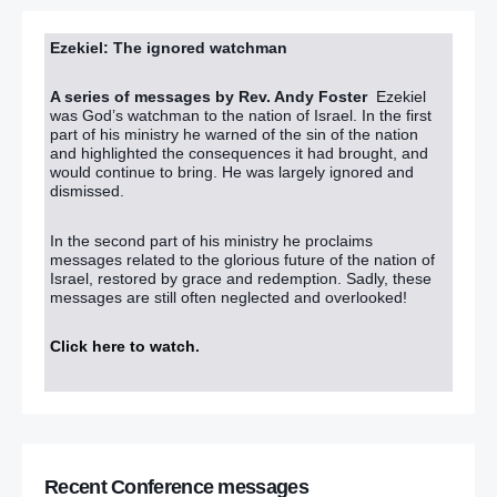
Ezekiel: The ignored watchman
A series of messages by Rev. Andy Foster
Ezekiel
was God’s watchman to the nation of Israel. In the first
part of his ministry he warned of the sin of the nation
and highlighted the consequences it had brought, and
would continue to bring. He was largely ignored and
dismissed.
In the second part of his ministry he proclaims
messages related to the glorious future of the nation of
Israel, restored by grace and redemption. Sadly, these
messages are still often neglected and overlooked!
Click here to watch
.
Recent Conference messages