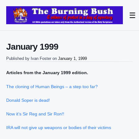
☰
January 1999
Published by
Ivan Foster
on
January 1, 1999
Articles from the January 1999 edition.
The cloning of Human Beings – a step too far?
Donald Soper is dead!
Now it’s Sir Reg and Sir Ron!!
IRA will not give up weapons or bodies of their victims