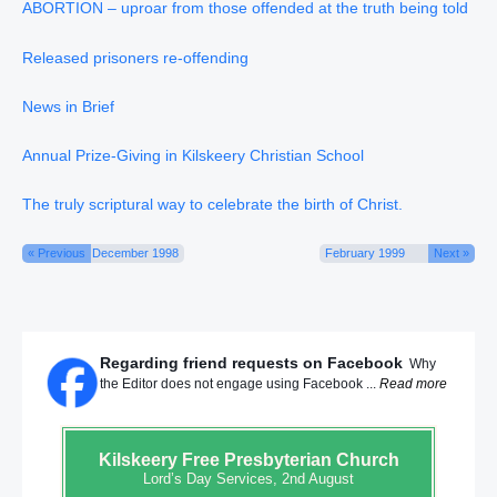
ABORTION – uproar from those offended at the truth being told
Released prisoners re-offending
News in Brief
Annual Prize-Giving in Kilskeery Christian School
The truly scriptural way to celebrate the birth of Christ.
« Previous
December 1998
February 1999
Next »
Regarding friend requests on Facebook
Why
the Editor does not engage using Facebook ...
Read more
Kilskeery
Free Presbyterian Church
Lord’s Day Services, 2nd August