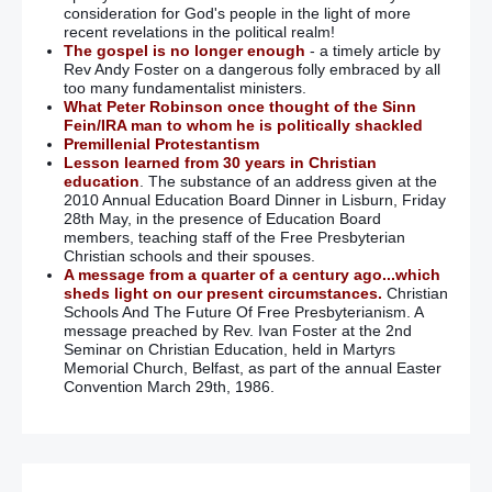
consideration for God's people in the light of more
recent revelations in the political realm!
The gospel is no longer enough
- a timely article by
Rev Andy Foster on a dangerous folly embraced by all
too many fundamentalist ministers.
What Peter Robinson once thought of the Sinn
Fein/IRA man to whom he is politically shackled
Premillenial Protestantism
Lesson learned from 30 years in Christian
education
. The substance of an address given at the
2010 Annual Education Board Dinner in Lisburn, Friday
28th May, in the presence of Education Board
members, teaching staff of the Free Presbyterian
Christian schools and their spouses.
A message from a quarter of a century ago...which
sheds light on our present circumstances.
Christian
Schools And The Future Of Free Presbyterianism. A
message preached by Rev. Ivan Foster at the 2nd
Seminar on Christian Education, held in Martyrs
Memorial Church, Belfast, as part of the annual Easter
Convention March 29th, 1986.