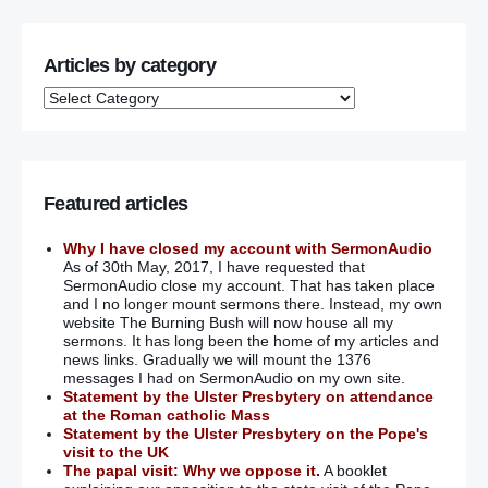
Articles by category
Featured articles
Why I have closed my account with SermonAudio
As of 30th May, 2017, I have requested that
SermonAudio close my account. That has taken place
and I no longer mount sermons there. Instead, my own
website The Burning Bush will now house all my
sermons. It has long been the home of my articles and
news links. Gradually we will mount the 1376
messages I had on SermonAudio on my own site.
Statement by the Ulster Presbytery on attendance
at the Roman catholic Mass
Statement by the Ulster Presbytery on the Pope's
visit to the UK
The papal visit: Why we oppose it.
A booklet