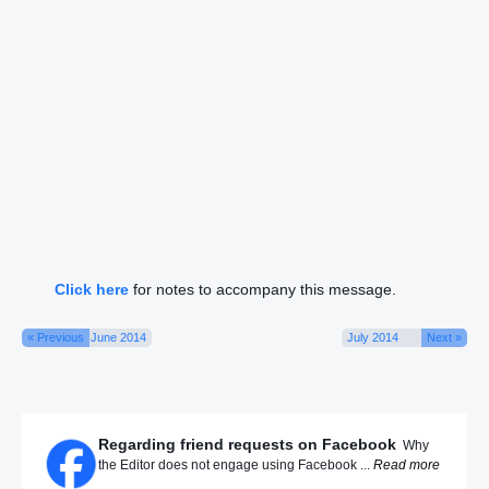
Click here
for notes to accompany this message.
« Previous
June 2014
July 2014
Next »
Regarding friend requests on Facebook
Why
the Editor does not engage using Facebook ...
Read more