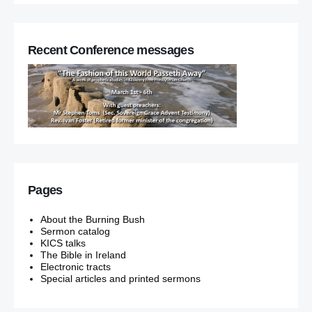
Recent Conference messages
Pages
About the Burning Bush
Sermon catalog
KICS talks
The Bible in Ireland
Electronic tracts
Special articles and printed sermons