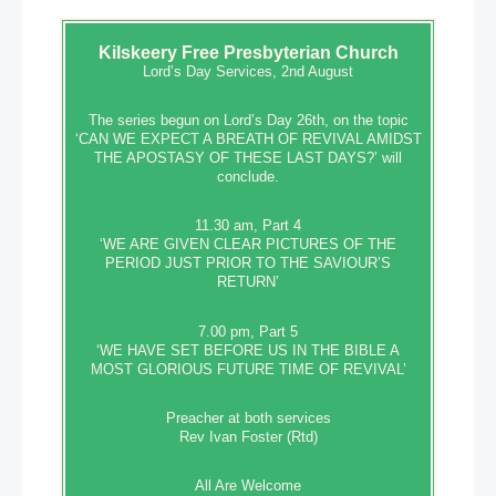
Kilskeery
Free Presbyterian Church
Lord’s Day Services, 2nd August
The series begun on Lord’s Day 26th, on the topic
‘CAN WE EXPECT A BREATH OF REVIVAL AMIDST
THE APOSTASY OF THESE LAST DAYS?’ will
conclude.
11.30 am, Part 4
‘WE ARE GIVEN CLEAR PICTURES OF THE
PERIOD JUST PRIOR TO THE SAVIOUR’S
RETURN’
7.00 pm, Part 5
‘WE HAVE SET BEFORE US IN THE BIBLE A
MOST GLORIOUS FUTURE TIME OF REVIVAL’
Preacher at both services
Rev Ivan Foster (Rtd)
All Are Welcome