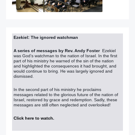
Ezekiel: The ignored watchman
A series of messages by Rev. Andy Foster
Ezekiel
was God’s watchman to the nation of Israel. In the first
part of his ministry he warned of the sin of the nation
and highlighted the consequences it had brought, and
would continue to bring. He was largely ignored and
dismissed.
In the second part of his ministry he proclaims
messages related to the glorious future of the nation of
Israel, restored by grace and redemption. Sadly, these
messages are still often neglected and overlooked!
Click here to watch
.