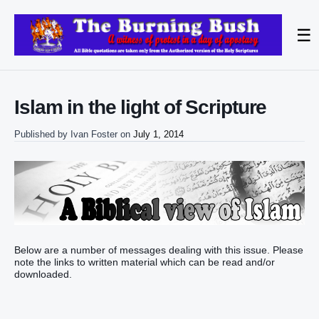
☰
Islam in the light of Scripture
Published by
Ivan Foster
on
July 1, 2014
Below are a number of messages dealing with this issue. Please
note the links to written material which can be read and/or
downloaded.