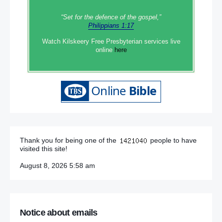
“Set‭‭ for‭ the defence‭ of the gospel,”
Philippians 1:17
Watch Kilskeery Free Presbyterian services live
online
here
Thank you for being one of the
people to have
visited this site!
August 8, 2026 5:58 am
Notice about emails