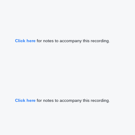
Click here
for notes to accompany this recording.
Click here
for notes to accompany this recording.