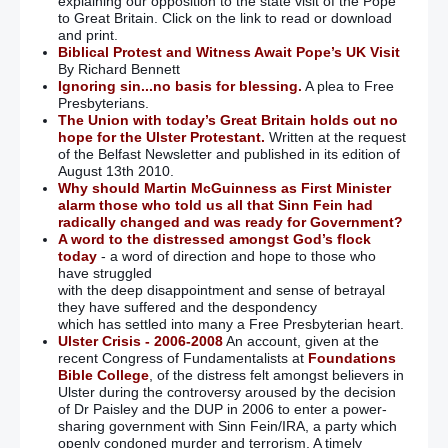
explaining our opposition to the state visit of the Pope
to Great Britain. Click on the link to read or download
and print.
Biblical Protest and Witness Await Pope’s UK Visit
By Richard Bennett
Ignoring sin...no basis for blessing.
A plea to Free
Presbyterians.
The Union with today’s Great Britain holds out no
hope for the Ulster Protestant.
Written at the request
of the Belfast Newsletter and published in its edition of
August 13th 2010.
Why should Martin McGuinness as First Minister
alarm those who told us all that Sinn Fein had
radically changed and was ready for Government?
A word to the distressed amongst God’s flock
today
- a word of direction and hope to those who
have struggled
with the deep disappointment and sense of betrayal
they have suffered and the despondency
which has settled into many a Free Presbyterian heart.
Ulster Crisis - 2006-2008
An account, given at the
recent Congress of Fundamentalists at
Foundations
Bible College
, of the distress felt amongst believers in
Ulster during the controversy aroused by the decision
of Dr Paisley and the DUP in 2006 to enter a power-
sharing government with Sinn Fein/IRA, a party which
openly condoned murder and terrorism. A timely