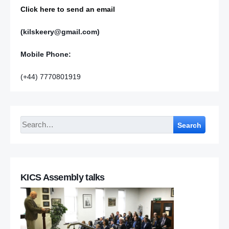
Click here to send an email
(kilskeery@gmail.com)
Mobile Phone:
(+44) 7770801919
Search
KICS Assembly talks