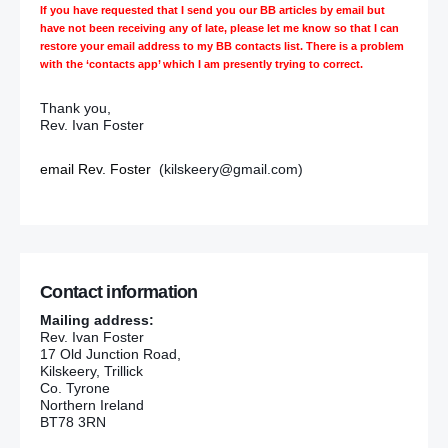
If you have requested that I send you our BB articles by email but
have not been receiving any of late, please let me know so that I can
restore your email address to my BB contacts list. There is a problem
with the ‘contacts app’ which I am presently trying to correct.
Thank you,
Rev. Ivan Foster
email Rev. Foster
(kilskeery@gmail.com)
Contact information
Mailing address:
Rev. Ivan Foster
17 Old Junction Road,
Kilskeery, Trillick
Co. Tyrone
Northern Ireland
BT78 3RN