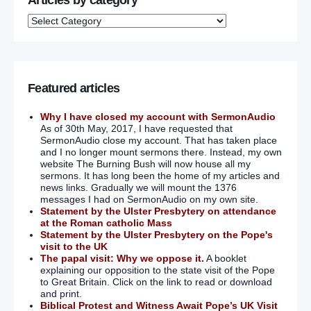
Articles by category
Featured articles
Why I have closed my account with SermonAudio
As of 30th May, 2017, I have requested that
SermonAudio close my account. That has taken place
and I no longer mount sermons there. Instead, my own
website The Burning Bush will now house all my
sermons. It has long been the home of my articles and
news links. Gradually we will mount the 1376
messages I had on SermonAudio on my own site.
Statement by the Ulster Presbytery on attendance
at the Roman catholic Mass
Statement by the Ulster Presbytery on the Pope's
visit to the UK
The papal visit: Why we oppose it.
A booklet
explaining our opposition to the state visit of the Pope
to Great Britain. Click on the link to read or download
and print.
Biblical Protest and Witness Await Pope’s UK Visit