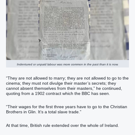
Indentured or unpaid labour was more common in the past than it is now.
“They are not allowed to marry; they are not allowed to go to the
cinema; they must not divulge their master’s secrets; they
cannot absent themselves from their masters,” he continued,
quoting from a 1902 contract which the BBC has seen.
“Their wages for the first three years have to go to the Christian
Brothers in Glin. It’s a total slave trade.”
At that time, British rule extended over the whole of Ireland.