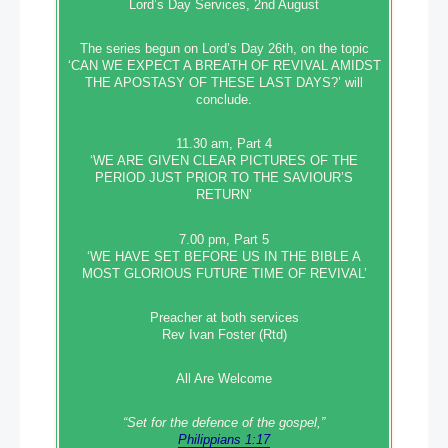
Lord’s Day Services, 2nd August
The series begun on Lord’s Day 26th, on the topic
‘CAN WE EXPECT A BREATH OF REVIVAL AMIDST
THE APOSTASY OF THESE LAST DAYS?’ will
conclude.
11.30 am, Part 4
‘WE ARE GIVEN CLEAR PICTURES OF THE
PERIOD JUST PRIOR TO THE SAVIOUR’S
RETURN’
7.00 pm, Part 5
‘WE HAVE SET BEFORE US IN THE BIBLE A
MOST GLORIOUS FUTURE TIME OF REVIVAL’
Preacher at both services
Rev Ivan Foster (Rtd)
All Are Welcome
“Set‭‭ for‭ the defence‭ of the gospel,”
Philippians 1:17