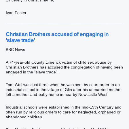
Ivan Foster
Christian Brothers accused of engaging in
‘slave trade’
BBC News
A 74-year-old County Limerick victim of child sex abuse by
Christian Brothers has accused the congregation of having been
engaged in the “slave trade”.
Tom Wall was just three when he was sent by court order to an
industrial school in the village of Glin after his unmarried mother
left a mother-and-baby home in nearby Newcastle West.
Industrial schools were established in the mid-19th Century and
often run by religious orders to care for neglected, orphaned or
abandoned children.