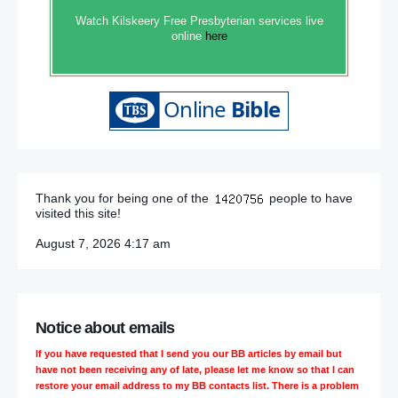
Watch Kilskeery Free Presbyterian services live
online
here
Thank you for being one of the
people to have
visited this site!
August 7, 2026 4:17 am
Notice about emails
If you have requested that I send you our BB articles by email but
have not been receiving any of late, please let me know so that I can
restore your email address to my BB contacts list. There is a problem