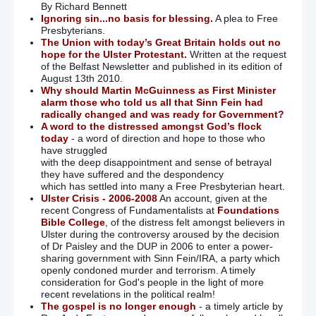
By Richard Bennett
Ignoring sin...no basis for blessing.
A plea to Free
Presbyterians.
The Union with today’s Great Britain holds out no
hope for the Ulster Protestant.
Written at the request
of the Belfast Newsletter and published in its edition of
August 13th 2010.
Why should Martin McGuinness as First Minister
alarm those who told us all that Sinn Fein had
radically changed and was ready for Government?
A word to the distressed amongst God’s flock
today
- a word of direction and hope to those who
have struggled
with the deep disappointment and sense of betrayal
they have suffered and the despondency
which has settled into many a Free Presbyterian heart.
Ulster Crisis - 2006-2008
An account, given at the
recent Congress of Fundamentalists at
Foundations
Bible College
, of the distress felt amongst believers in
Ulster during the controversy aroused by the decision
of Dr Paisley and the DUP in 2006 to enter a power-
sharing government with Sinn Fein/IRA, a party which
openly condoned murder and terrorism. A timely
consideration for God's people in the light of more
recent revelations in the political realm!
The gospel is no longer enough
- a timely article by