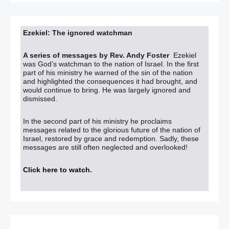
Ezekiel: The ignored watchman
A series of messages by Rev. Andy Foster
Ezekiel
was God’s watchman to the nation of Israel. In the first
part of his ministry he warned of the sin of the nation
and highlighted the consequences it had brought, and
would continue to bring. He was largely ignored and
dismissed.
In the second part of his ministry he proclaims
messages related to the glorious future of the nation of
Israel, restored by grace and redemption. Sadly, these
messages are still often neglected and overlooked!
Click here to watch
.