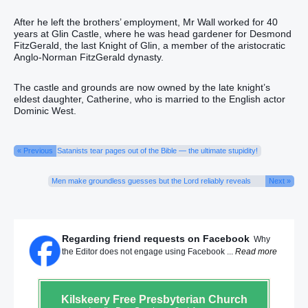
After he left the brothers’ employment, Mr Wall worked for 40
years at Glin Castle, where he was head gardener for Desmond
FitzGerald, the last Knight of Glin, a member of the aristocratic
Anglo-Norman FitzGerald dynasty.
The castle and grounds are now owned by the late knight’s
eldest daughter, Catherine, who is married to the English actor
Dominic West.
« Previous
Satanists tear pages out of the Bible — the ultimate stupidity!
Men make groundless guesses but the Lord reliably reveals
Next »
Regarding friend requests on Facebook
Why
the Editor does not engage using Facebook ...
Read more
Kilskeery
Free Presbyterian Church