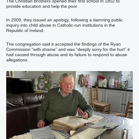
The Christian Brothers opened their first school in 1802 to
provide education and help the poor.
In 2009, they issued an apology, following a damning public
inquiry into child abuse in Catholic-run institutions in the
Republic of Ireland.
The congregation said it accepted the findings of the Ryan
Commission “with shame” and was “deeply sorry for the hurt” it
had caused through abuse and its failure to respond to abuse
allegations.