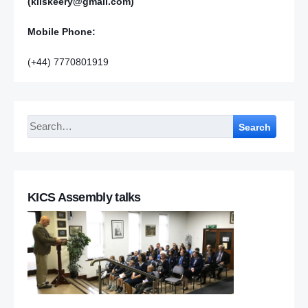
(kilskeery@gmail.com)
Mobile Phone:
(+44) 7770801919
Search
KICS Assembly talks