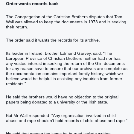
Order wants records back
The Congregation of the Christian Brothers disputes that Tom
Wall was allowed to keep the documents in 1973 and is seeking
their return.
The order said it wants the records for its archive.
Its leader in Ireland, Brother Edmund Garvey, said: “The
European Province of Christian Brothers neither had nor has
any vested interest in seeking the return of the Glin documents
for any reason save to ensure that our archives are complete as
the documentation contains important family history, which we
believe would be helpful in assisting any inquiries from former
residents.”
He said the brothers would have no objection to the original
papers being donated to a university or the Irish state.
But Mr Wall responded: “Any organisation involved in child
abuse and rape shouldn’t hold records of child abuse and rape.”
He said that among the items he burned include written