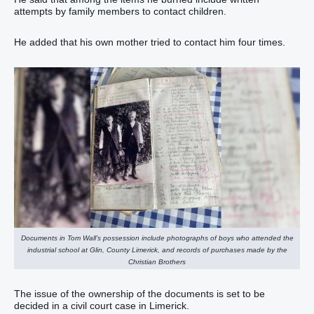
attempts by family members to contact children.
He added that his own mother tried to contact him four times.
Documents in Tom Wall’s possession include photographs of boys who attended the
industrial school at Glin, County Limerick, and records of purchases made by the
Christian Brothers
The issue of the ownership of the documents is set to be
decided in a civil court case in Limerick.