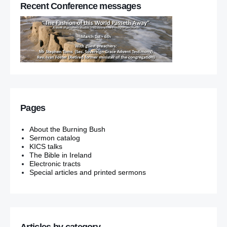
Recent Conference messages
Pages
About the Burning Bush
Sermon catalog
KICS talks
The Bible in Ireland
Electronic tracts
Special articles and printed sermons