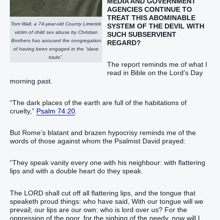
MEDIA AND GOVERNMENT
AGENCIES CONTINUE TO
TREAT THIS ABOMINABLE
Tom Wall, a 74-year-old County Limerick
SYSTEM OF THE DEVIL
WITH
victim of child sex abuse by Christian
SUCH SUBSERVIENT
Brothers has accused the congregation
REGARD?
of having been engaged in the “slave
trade”.
The report reminds me of what I
read in Bible on the Lord’s Day
morning past.
“The dark places of the earth are full of the habitations of
cruelty,”
Psalm 74:20
.
But Rome’s blatant and brazen hypocrisy reminds me of the
words of those against whom the Psalmist David prayed:
“They speak vanity every one with his neighbour: with flattering
lips and with a double heart do they speak.
The LORD shall cut off all flattering lips, and the tongue that
speaketh proud things: who have said, With our tongue will we
prevail; our lips are our own: who is lord over us? For the
oppression of the poor, for the sighing of the needy, now will I