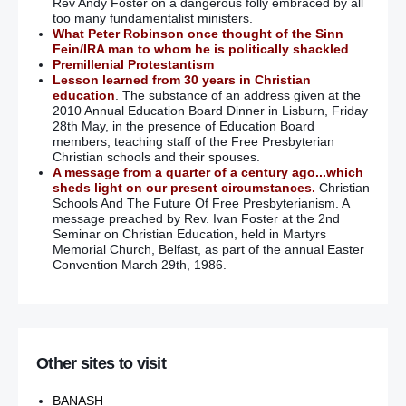
Rev Andy Foster on a dangerous folly embraced by all
too many fundamentalist ministers.
What Peter Robinson once thought of the Sinn
Fein/IRA man to whom he is politically shackled
Premillenial Protestantism
Lesson learned from 30 years in Christian
education
. The substance of an address given at the
2010 Annual Education Board Dinner in Lisburn, Friday
28th May, in the presence of Education Board
members, teaching staff of the Free Presbyterian
Christian schools and their spouses.
A message from a quarter of a century ago...which
sheds light on our present circumstances.
Christian
Schools And The Future Of Free Presbyterianism. A
message preached by Rev. Ivan Foster at the 2nd
Seminar on Christian Education, held in Martyrs
Memorial Church, Belfast, as part of the annual Easter
Convention March 29th, 1986.
Other sites to visit
BANASH