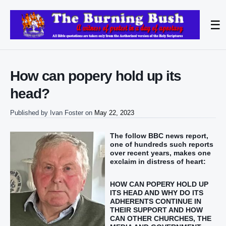
☰
How can popery hold up its
head?
Published by
Ivan Foster
on
May 22, 2023
The follow BBC news report,
one of hundreds such reports
over recent years, makes one
exclaim in distress of heart:
HOW CAN POPERY HOLD UP
ITS HEAD AND WHY DO ITS
ADHERENTS CONTINUE IN
THEIR SUPPORT AND HOW
CAN OTHER CHURCHES, THE