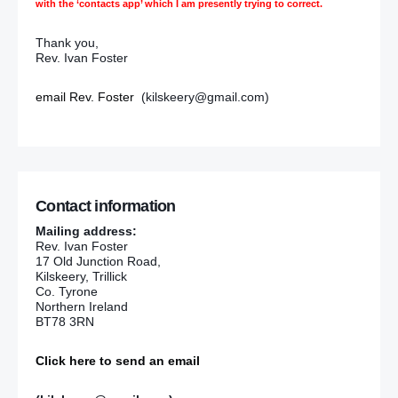
with the ‘contacts app’ which I am presently trying to correct.
Thank you,
Rev. Ivan Foster
email Rev. Foster
(kilskeery@gmail.com)
Contact information
Mailing address:
Rev. Ivan Foster
17 Old Junction Road,
Kilskeery, Trillick
Co. Tyrone
Northern Ireland
BT78 3RN
Click here to send an email