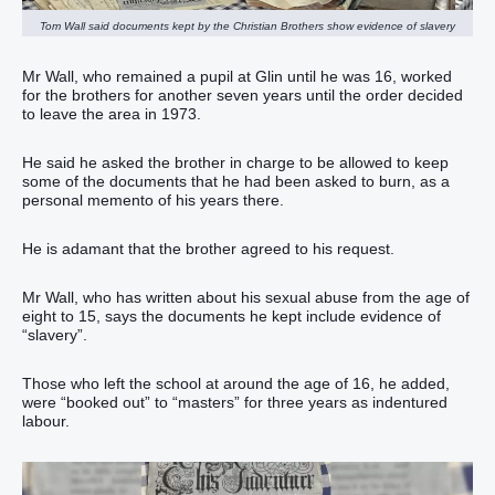
Tom Wall said documents kept by the Christian Brothers show evidence of slavery
Mr Wall, who remained a pupil at Glin until he was 16, worked
for the brothers for another seven years until the order decided
to leave the area in 1973.
He said he asked the brother in charge to be allowed to keep
some of the documents that he had been asked to burn, as a
personal memento of his years there.
He is adamant that the brother agreed to his request.
Mr Wall, who has written about his sexual abuse from the age of
eight to 15, says the documents he kept include evidence of
“slavery”.
Those who left the school at around the age of 16, he added,
were “booked out” to “masters” for three years as indentured
labour.