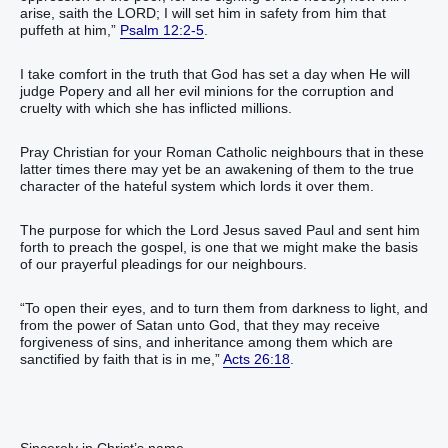
arise, saith the LORD; I will set him in safety from him that
puffeth at him,”
Psalm 12:2-5
.
I take comfort in the truth that God has set a day when He will
judge Popery and all her evil minions for the corruption and
cruelty with which she has inflicted millions.
Pray Christian for your Roman Catholic neighbours that in these
latter times there may yet be an awakening of them to the true
character of the hateful system which lords it over them.
The purpose for which the Lord Jesus saved Paul and sent him
forth to preach the gospel, is one that we might make the basis
of our prayerful pleadings for our neighbours.
“To open their eyes, and to turn them from darkness to light, and
from the power of Satan unto God, that they may receive
forgiveness of sins, and inheritance among them which are
sanctified by faith that is in me,”
Acts 26:18
.
Sincerely in Christ’s name,