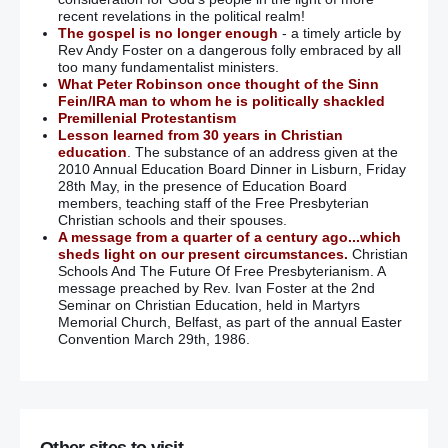
recent revelations in the political realm!
The gospel is no longer enough
- a timely article by
Rev Andy Foster on a dangerous folly embraced by all
too many fundamentalist ministers.
What Peter Robinson once thought of the Sinn
Fein/IRA man to whom he is politically shackled
Premillenial Protestantism
Lesson learned from 30 years in Christian
education
. The substance of an address given at the
2010 Annual Education Board Dinner in Lisburn, Friday
28th May, in the presence of Education Board
members, teaching staff of the Free Presbyterian
Christian schools and their spouses.
A message from a quarter of a century ago...which
sheds light on our present circumstances.
Christian
Schools And The Future Of Free Presbyterianism. A
message preached by Rev. Ivan Foster at the 2nd
Seminar on Christian Education, held in Martyrs
Memorial Church, Belfast, as part of the annual Easter
Convention March 29th, 1986.
Other sites to visit