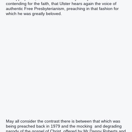
contending for the faith, that Ulster hears again the voice of
authentic Free Presbyterianism, preaching in that fashion for
which he was greatly beloved.
May all consider the contrast there is between that which was
being preached back in 1979 and the mocking and degrading
parody of the gospel of Christ, offered by Mr Danny Roberts and