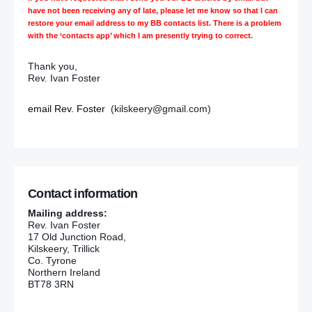
have not been receiving any of late, please let me know so that I can
restore your email address to my BB contacts list. There is a problem
with the ‘contacts app’ which I am presently trying to correct.
Thank you,
Rev. Ivan Foster
email Rev. Foster
(kilskeery@gmail.com)
Contact information
Mailing address:
Rev. Ivan Foster
17 Old Junction Road,
Kilskeery, Trillick
Co. Tyrone
Northern Ireland
BT78 3RN