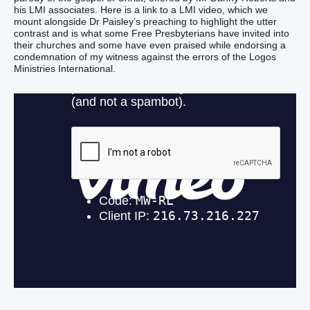
his LMI associates. Here is a link to a LMI video, which we
mount alongside Dr Paisley’s preaching to highlight the utter
contrast and is what some Free Presbyterians have invited into
their churches and some have even praised while endorsing a
condemnation of my witness against the errors of the Logos
Ministries International.