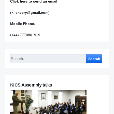
Click here to send an email
(kilskeery@gmail.com)
Mobile Phone:
(+44) 7770801919
Search
KICS Assembly talks