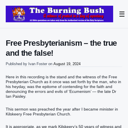
☰
Free Presbyterianism – the true
and the false!
Published by
Ivan Foster
on
August 19, 2024
Here in this recording is the stand and the witness of the Free
Presbyterian Church as it once was set forth by the man, who in
his heyday, was the epitome of contending for the faith and
denouncing the errors and evils of ‘Ecumenism’ — the late Dr
Ian Paisley.
This sermon was preached the year after I became minister in
Kilskeery Free Presbyterian Church.
It is appropriate, as we mark Kilskeery’s 50 years of witness and