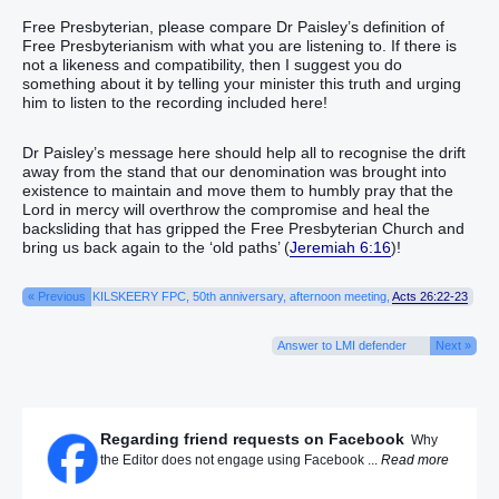
Free Presbyterian, please compare Dr Paisley’s definition of
Free Presbyterianism with what you are listening to. If there is
not a likeness and compatibility, then I suggest you do
something about it by telling your minister this truth and urging
him to listen to the recording included here!
Dr Paisley’s message here should help all to recognise the drift
away from the stand that our denomination was brought into
existence to maintain and move them to humbly pray that the
Lord in mercy will overthrow the compromise and heal the
backsliding that has gripped the Free Presbyterian Church and
bring us back again to the ‘old paths’ (
Jeremiah 6:16
)!
« Previous
KILSKEERY FPC, 50th anniversary, afternoon meeting,
Acts 26:22-23
Answer to LMI defender
Next »
Regarding friend requests on Facebook
Why
the Editor does not engage using Facebook ...
Read more