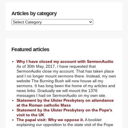
Articles by category
Featured articles
Why I have closed my account with SermonAudio
As of 30th May, 2017, I have requested that
SermonAudio close my account. That has taken place
and I no longer mount sermons there. Instead, my own
website The Burning Bush will now house all my
sermons. It has long been the home of my articles and
news links. Gradually we will mount the 1376
messages I had on SermonAudio on my own site.
Statement by the Ulster Presbytery on attendance
at the Roman catholic Mass
Statement by the Ulster Presbytery on the Pope's
visit to the UK
The papal visit: Why we oppose it.
A booklet
explaining our opposition to the state visit of the Pope