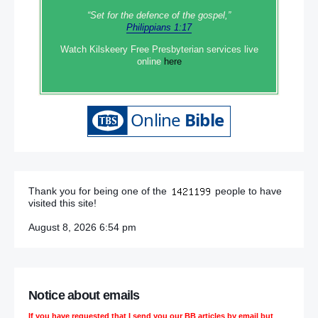
“Set‭‭ for‭ the defence‭ of the gospel,”
Philippians 1:17
Watch Kilskeery Free Presbyterian services live
online
here
Thank you for being one of the
people to have
visited this site!
August 8, 2026 6:54 pm
Notice about emails
If you have requested that I send you our BB articles by email but