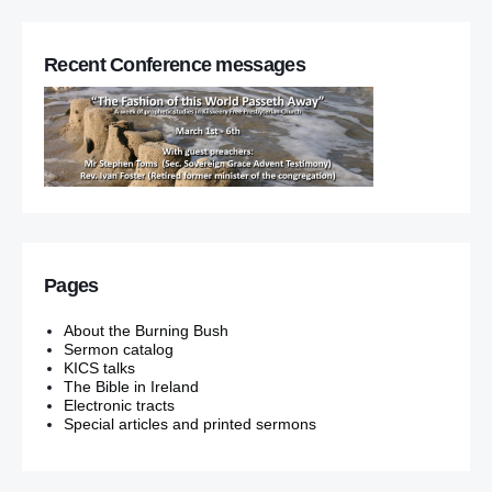
Recent Conference messages
Pages
About the Burning Bush
Sermon catalog
KICS talks
The Bible in Ireland
Electronic tracts
Special articles and printed sermons