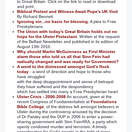
to Great Britain. Click on the link to read or download
and print.
Biblical Protest and Witness Await Pope’s UK Visit
By Richard Bennett
Ignoring sin...no basis for blessing.
A plea to Free
Presbyterians.
The Union with today’s Great Britain holds out no
hope for the Ulster Protestant.
Written at the request
of the Belfast Newsletter and published in its edition of
August 13th 2010.
Why should Martin McGuinness as First Minister
alarm those who told us all that Sinn Fein had
radically changed and was ready for Government?
A word to the distressed amongst God’s flock
today
- a word of direction and hope to those who
have struggled
with the deep disappointment and sense of betrayal
they have suffered and the despondency
which has settled into many a Free Presbyterian heart.
Ulster Crisis - 2006-2008
An account, given at the
recent Congress of Fundamentalists at
Foundations
Bible College
, of the distress felt amongst believers in
Ulster during the controversy aroused by the decision
of Dr Paisley and the DUP in 2006 to enter a power-
sharing government with Sinn Fein/IRA, a party which
openly condoned murder and terrorism. A timely
consideration for God's people in the light of more