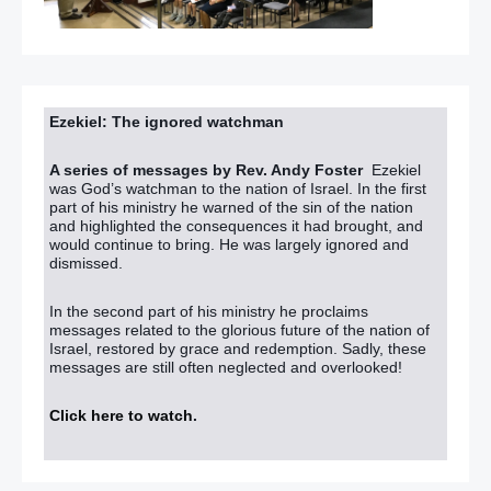
Ezekiel: The ignored watchman
A series of messages by Rev. Andy Foster
Ezekiel
was God’s watchman to the nation of Israel. In the first
part of his ministry he warned of the sin of the nation
and highlighted the consequences it had brought, and
would continue to bring. He was largely ignored and
dismissed.
In the second part of his ministry he proclaims
messages related to the glorious future of the nation of
Israel, restored by grace and redemption. Sadly, these
messages are still often neglected and overlooked!
Click here to watch
.