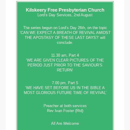
Kilskeery
Free Presbyterian Church
Lord’s Day Services, 2nd August
The series begun on Lord’s Day 26th, on the topic
‘CAN WE EXPECT A BREATH OF REVIVAL AMIDST
THE APOSTASY OF THESE LAST DAYS?’ will
conclude.
11.30 am, Part 4
‘WE ARE GIVEN CLEAR PICTURES OF THE
PERIOD JUST PRIOR TO THE SAVIOUR’S
RETURN’
7.00 pm, Part 5
‘WE HAVE SET BEFORE US IN THE BIBLE A
MOST GLORIOUS FUTURE TIME OF REVIVAL’
Preacher at both services
Rev Ivan Foster (Rtd)
All Are Welcome