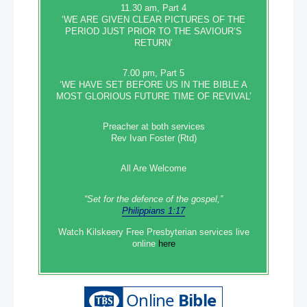
11.30 am, Part 4
‘WE ARE GIVEN CLEAR PICTURES OF THE
PERIOD JUST PRIOR TO THE SAVIOUR’S
RETURN’
7.00 pm, Part 5
‘WE HAVE SET BEFORE US IN THE BIBLE A
MOST GLORIOUS FUTURE TIME OF REVIVAL’
Preacher at both services
Rev Ivan Foster (Rtd)
All Are Welcome
“Set‭‭ for‭ the defence‭ of the gospel,”
Philippians 1:17
Watch Kilskeery Free Presbyterian services live
online
here