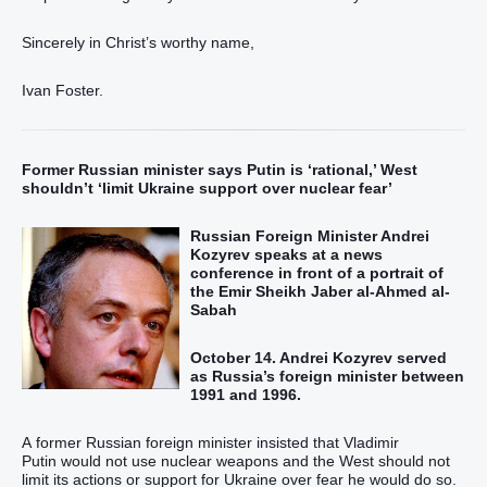
Sincerely in Christ’s worthy name,
Ivan Foster.
Former Russian minister says Putin is ‘rational,’ West
shouldn’t ‘limit Ukraine support over nuclear fear’
Russian Foreign Minister Andrei
Kozyrev speaks at a news
conference in front of a portrait of
the Emir Sheikh Jaber al-Ahmed al-
Sabah
October 14. Andrei Kozyrev served
as Russia’s foreign minister between
1991 and 1996.
A former Russian foreign minister insisted that Vladimir
Putin would not use nuclear weapons and the West should not
limit its actions or support for Ukraine over fear he would do so.