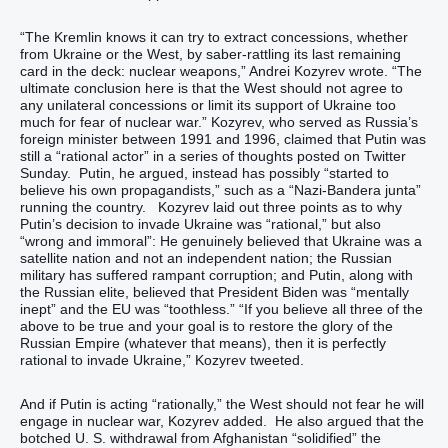
“The Kremlin knows it can try to extract concessions, whether
from Ukraine or the West, by saber-rattling its last remaining
card in the deck: nuclear weapons,” Andrei Kozyrev wrote. “The
ultimate conclusion here is that the West should not agree to
any unilateral concessions or limit its support of Ukraine too
much for fear of nuclear war.” Kozyrev, who served as Russia’s
foreign minister between 1991 and 1996, claimed that Putin was
still a “rational actor” in a series of thoughts posted on Twitter
Sunday. Putin, he argued, instead has possibly “started to
believe his own propagandists,” such as a “Nazi-Bandera junta”
running the country. Kozyrev laid out three points as to why
Putin’s decision to invade Ukraine was “rational,” but also
“wrong and immoral”: He genuinely believed that Ukraine was a
satellite nation and not an independent nation; the Russian
military has suffered rampant corruption; and Putin, along with
the Russian elite, believed that President Biden was “mentally
inept” and the EU was “toothless.” “If you believe all three of the
above to be true and your goal is to restore the glory of the
Russian Empire (whatever that means), then it is perfectly
rational to invade Ukraine,” Kozyrev tweeted.
And if Putin is acting “rationally,” the West should not fear he will
engage in nuclear war, Kozyrev added. He also argued that the
botched U. S. withdrawal from Afghanistan “solidified” the