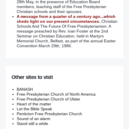
28th May, in the presence of Education Board
members, teaching staff of the Free Presbyterian
Christian schools and their spouses.
A message from a quarter of a century ago...which
sheds light on our present circumstances.
Christian
Schools And The Future Of Free Presbyterianism. A
message preached by Rev. Ivan Foster at the 2nd
Seminar on Christian Education, held in Martyrs
Memorial Church, Belfast, as part of the annual Easter
Convention March 29th, 1986.
Other sites to visit
BANASH
Free Presbyterian Church of North America
Free Presbyterian Church of Ulster
Heart of the matter
Let the Bible Speak
Penticton Free Presbyterian Church
Sound of an alarm
Stand still a while