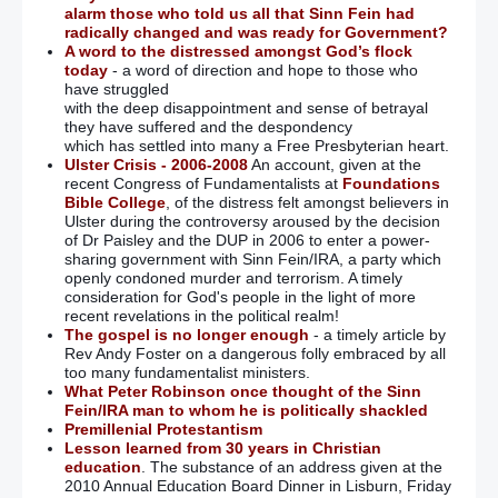
alarm those who told us all that Sinn Fein had
radically changed and was ready for Government?
A word to the distressed amongst God’s flock
today
- a word of direction and hope to those who
have struggled
with the deep disappointment and sense of betrayal
they have suffered and the despondency
which has settled into many a Free Presbyterian heart.
Ulster Crisis - 2006-2008
An account, given at the
recent Congress of Fundamentalists at
Foundations
Bible College
, of the distress felt amongst believers in
Ulster during the controversy aroused by the decision
of Dr Paisley and the DUP in 2006 to enter a power-
sharing government with Sinn Fein/IRA, a party which
openly condoned murder and terrorism. A timely
consideration for God's people in the light of more
recent revelations in the political realm!
The gospel is no longer enough
- a timely article by
Rev Andy Foster on a dangerous folly embraced by all
too many fundamentalist ministers.
What Peter Robinson once thought of the Sinn
Fein/IRA man to whom he is politically shackled
Premillenial Protestantism
Lesson learned from 30 years in Christian
education
. The substance of an address given at the
2010 Annual Education Board Dinner in Lisburn, Friday