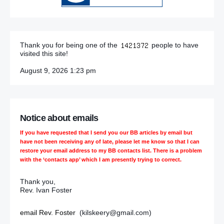
Thank you for being one of the
people to have
visited this site!
August 9, 2026 1:23 pm
Notice about emails
If you have requested that I send you our BB articles by email but
have not been receiving any of late, please let me know so that I can
restore your email address to my BB contacts list. There is a problem
with the ‘contacts app’ which I am presently trying to correct.
Thank you,
Rev. Ivan Foster
email Rev. Foster
(kilskeery@gmail.com)