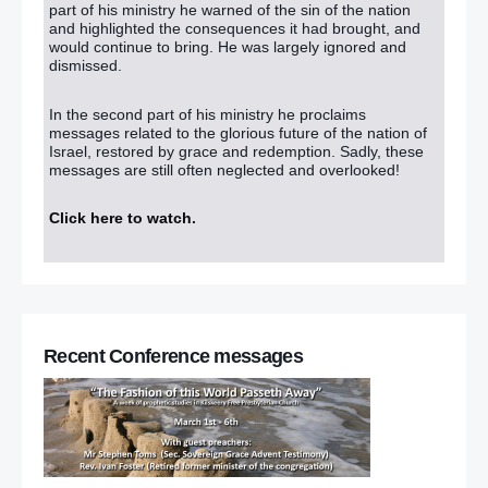
part of his ministry he warned of the sin of the nation
and highlighted the consequences it had brought, and
would continue to bring. He was largely ignored and
dismissed.
In the second part of his ministry he proclaims
messages related to the glorious future of the nation of
Israel, restored by grace and redemption. Sadly, these
messages are still often neglected and overlooked!
Click here to watch
.
Recent Conference messages