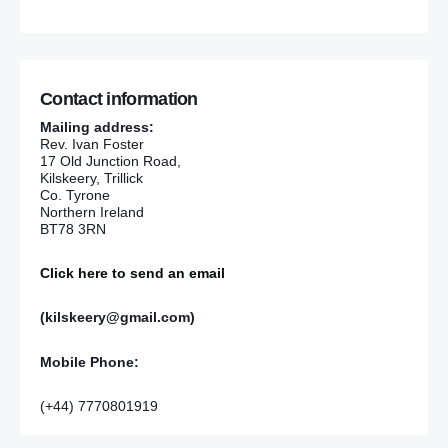
Contact information
Mailing address:
Rev. Ivan Foster
17 Old Junction Road,
Kilskeery, Trillick
Co. Tyrone
Northern Ireland
BT78 3RN
Click here to send an email
(kilskeery@gmail.com)
Mobile Phone:
(+44) 7770801919