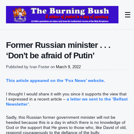
☰
Former Russian minister . . .
‘Don’t be afraid of Putin’
Published by
Ivan Foster
on
March 9, 2022
This article appeared on the ‘Fox News’ website.
I thought I would share it with you since it supports the view that
I expressed in a recent article –
a letter we sent to the ‘Belfast
Newsletter’
.
Sadly, this Russian former government minister will not be
heeded because this is a day in which there is no knowledge of
God or the support that He gives to those who, like David of old,
respond courageously to the defiance of the bully.