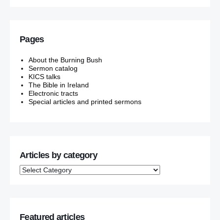
Pages
About the Burning Bush
Sermon catalog
KICS talks
The Bible in Ireland
Electronic tracts
Special articles and printed sermons
Articles by category
Featured articles