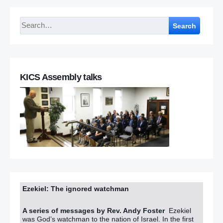
Search
KICS Assembly talks
Ezekiel: The ignored watchman
A series of messages by Rev. Andy Foster
Ezekiel
was God’s watchman to the nation of Israel. In the first