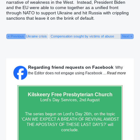
narrative of weakness in the West. Instead, President Biden
and the EU were able to come together as a unified front
through NATO to support Ukraine and hit Russia with crippling
sanctions that leave it on the brink of default.
« Previous
Ukraine crisis
Compensation sought by victims of abuse
Next »
Regarding friend requests on Facebook
Why
the Editor does not engage using Facebook ...
Read more
Kilskeery
Free Presbyterian Church
Lord’s Day Services, 2nd August
The series begun on Lord’s Day 26th, on the topic
‘CAN WE EXPECT A BREATH OF REVIVAL AMIDST
THE APOSTASY OF THESE LAST DAYS?’ will
conclude.