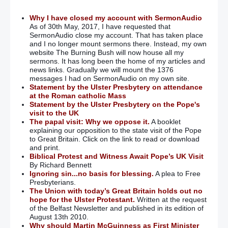
Why I have closed my account with SermonAudio
As of 30th May, 2017, I have requested that
SermonAudio close my account. That has taken place
and I no longer mount sermons there. Instead, my own
website The Burning Bush will now house all my
sermons. It has long been the home of my articles and
news links. Gradually we will mount the 1376
messages I had on SermonAudio on my own site.
Statement by the Ulster Presbytery on attendance
at the Roman catholic Mass
Statement by the Ulster Presbytery on the Pope's
visit to the UK
The papal visit: Why we oppose it.
A booklet
explaining our opposition to the state visit of the Pope
to Great Britain. Click on the link to read or download
and print.
Biblical Protest and Witness Await Pope’s UK Visit
By Richard Bennett
Ignoring sin...no basis for blessing.
A plea to Free
Presbyterians.
The Union with today’s Great Britain holds out no
hope for the Ulster Protestant.
Written at the request
of the Belfast Newsletter and published in its edition of
August 13th 2010.
Why should Martin McGuinness as First Minister