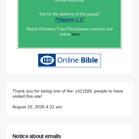
All Are Welcome
“Set‭‭ for‭ the defence‭ of the gospel,”
Philippians 1:17
Watch Kilskeery Free Presbyterian services live
online
here
Thank you for being one of the
people to have
visited this site!
August 10, 2026 4:21 am
Notice about emails