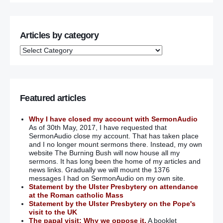
Articles by category
Featured articles
Why I have closed my account with SermonAudio
As of 30th May, 2017, I have requested that
SermonAudio close my account. That has taken place
and I no longer mount sermons there. Instead, my own
website The Burning Bush will now house all my
sermons. It has long been the home of my articles and
news links. Gradually we will mount the 1376
messages I had on SermonAudio on my own site.
Statement by the Ulster Presbytery on attendance
at the Roman catholic Mass
Statement by the Ulster Presbytery on the Pope's
visit to the UK
The papal visit: Why we oppose it.
A booklet