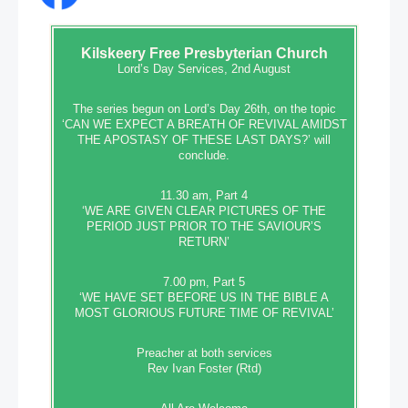
Kilskeery
Free Presbyterian Church
Lord’s Day Services, 2nd August
The series begun on Lord’s Day 26th, on the topic
‘CAN WE EXPECT A BREATH OF REVIVAL AMIDST
THE APOSTASY OF THESE LAST DAYS?’ will
conclude.
11.30 am, Part 4
‘WE ARE GIVEN CLEAR PICTURES OF THE
PERIOD JUST PRIOR TO THE SAVIOUR’S
RETURN’
7.00 pm, Part 5
‘WE HAVE SET BEFORE US IN THE BIBLE A
MOST GLORIOUS FUTURE TIME OF REVIVAL’
Preacher at both services
Rev Ivan Foster (Rtd)