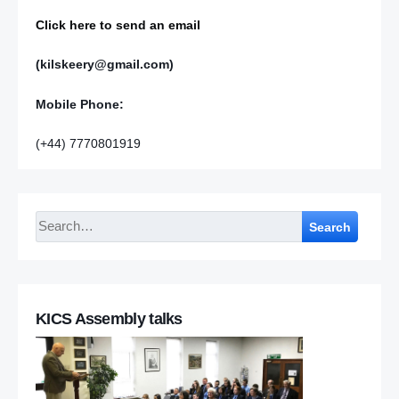
Click here to send an email
(kilskeery@gmail.com)
Mobile Phone:
(+44) 7770801919
Search
KICS Assembly talks