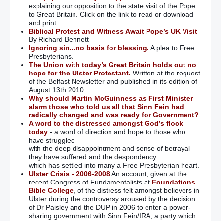
explaining our opposition to the state visit of the Pope
to Great Britain. Click on the link to read or download
and print.
Biblical Protest and Witness Await Pope’s UK Visit
By Richard Bennett
Ignoring sin...no basis for blessing.
A plea to Free
Presbyterians.
The Union with today’s Great Britain holds out no
hope for the Ulster Protestant.
Written at the request
of the Belfast Newsletter and published in its edition of
August 13th 2010.
Why should Martin McGuinness as First Minister
alarm those who told us all that Sinn Fein had
radically changed and was ready for Government?
A word to the distressed amongst God’s flock
today
- a word of direction and hope to those who
have struggled
with the deep disappointment and sense of betrayal
they have suffered and the despondency
which has settled into many a Free Presbyterian heart.
Ulster Crisis - 2006-2008
An account, given at the
recent Congress of Fundamentalists at
Foundations
Bible College
, of the distress felt amongst believers in
Ulster during the controversy aroused by the decision
of Dr Paisley and the DUP in 2006 to enter a power-
sharing government with Sinn Fein/IRA, a party which