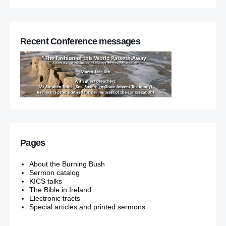
Recent Conference messages
Pages
About the Burning Bush
Sermon catalog
KICS talks
The Bible in Ireland
Electronic tracts
Special articles and printed sermons