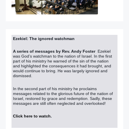
Ezekiel: The ignored watchman
A series of messages by Rev. Andy Foster
Ezekiel
was God’s watchman to the nation of Israel. In the first
part of his ministry he warned of the sin of the nation
and highlighted the consequences it had brought, and
would continue to bring. He was largely ignored and
dismissed.
In the second part of his ministry he proclaims
messages related to the glorious future of the nation of
Israel, restored by grace and redemption. Sadly, these
messages are still often neglected and overlooked!
Click here to watch
.