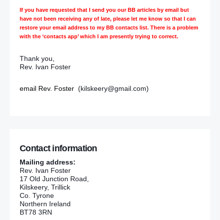
If you have requested that I send you our BB articles by email but
have not been receiving any of late, please let me know so that I can
restore your email address to my BB contacts list. There is a problem
with the ‘contacts app’ which I am presently trying to correct.
Thank you,
Rev. Ivan Foster
email Rev. Foster
(kilskeery@gmail.com)
Contact information
Mailing address:
Rev. Ivan Foster
17 Old Junction Road,
Kilskeery, Trillick
Co. Tyrone
Northern Ireland
BT78 3RN