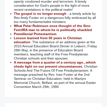
openly condoned murder and terrorism. A timely
consideration for God's people in the light of more
recent revelations in the political realm!
The gospel is no longer enough
- a timely article by
Rev Andy Foster on a dangerous folly embraced by all
too many fundamentalist ministers.
What Peter Robinson once thought of the Sinn
Fein/IRA man to whom he is politically shackled
Premillenial Protestantism
Lesson learned from 30 years in Christian
education
. The substance of an address given at the
2010 Annual Education Board Dinner in Lisburn, Friday
28th May, in the presence of Education Board
members, teaching staff of the Free Presbyterian
Christian schools and their spouses.
A message from a quarter of a century ago...which
sheds light on our present circumstances.
Christian
Schools And The Future Of Free Presbyterianism. A
message preached by Rev. Ivan Foster at the 2nd
Seminar on Christian Education, held in Martyrs
Memorial Church, Belfast, as part of the annual Easter
Convention March 29th, 1986.