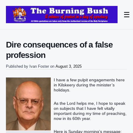
☰
Dire consequences of a false
profession
Published by
Ivan Foster
on
August 3, 2025
I have a few pulpit engagements here
in Kilskeery during the minister’s
holidays.
As the Lord helps me, I hope to speak
on subjects that I have felt vitally
important during my time of preaching,
now in its 60th year.
Here is Sunday morning’s message: