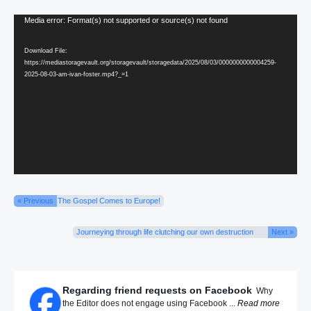
Video
Media error: Format(s) not supported or source(s) not found
Player
Download File:
https://mediastoragevault.org/storagevault/storagedata/2025/08/03/0000000000004259-
2025-08-03-am-ivan-foster.mp4?_=1
« Previous
The Gospel Comes to Europe!
Journeying through life clutching our own destruction
Next »
Regarding friend requests on Facebook
Why
the Editor does not engage using Facebook ...
Read more