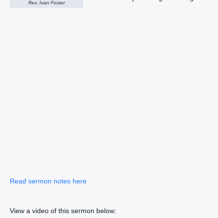
Rev. Ivan Foster
Read sermon notes here
View a video of this sermon below: