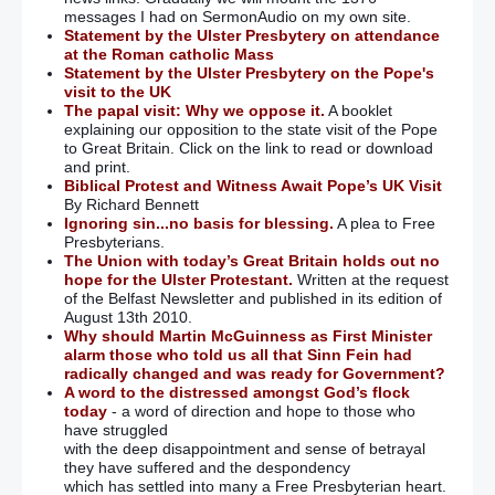
messages I had on SermonAudio on my own site.
Statement by the Ulster Presbytery on attendance
at the Roman catholic Mass
Statement by the Ulster Presbytery on the Pope's
visit to the UK
The papal visit: Why we oppose it.
A booklet
explaining our opposition to the state visit of the Pope
to Great Britain. Click on the link to read or download
and print.
Biblical Protest and Witness Await Pope’s UK Visit
By Richard Bennett
Ignoring sin...no basis for blessing.
A plea to Free
Presbyterians.
The Union with today’s Great Britain holds out no
hope for the Ulster Protestant.
Written at the request
of the Belfast Newsletter and published in its edition of
August 13th 2010.
Why should Martin McGuinness as First Minister
alarm those who told us all that Sinn Fein had
radically changed and was ready for Government?
A word to the distressed amongst God’s flock
today
- a word of direction and hope to those who
have struggled
with the deep disappointment and sense of betrayal
they have suffered and the despondency
which has settled into many a Free Presbyterian heart.