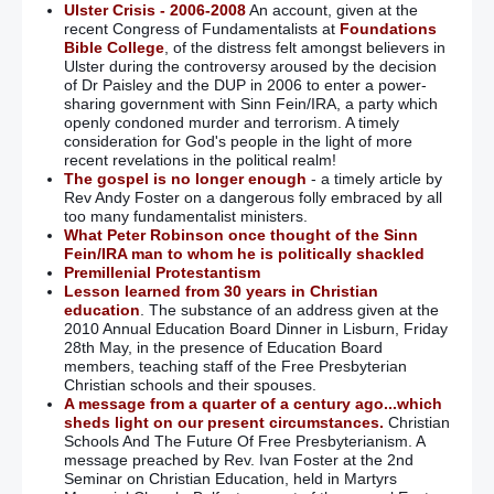
Ulster Crisis - 2006-2008
An account, given at the
recent Congress of Fundamentalists at
Foundations
Bible College
, of the distress felt amongst believers in
Ulster during the controversy aroused by the decision
of Dr Paisley and the DUP in 2006 to enter a power-
sharing government with Sinn Fein/IRA, a party which
openly condoned murder and terrorism. A timely
consideration for God's people in the light of more
recent revelations in the political realm!
The gospel is no longer enough
- a timely article by
Rev Andy Foster on a dangerous folly embraced by all
too many fundamentalist ministers.
What Peter Robinson once thought of the Sinn
Fein/IRA man to whom he is politically shackled
Premillenial Protestantism
Lesson learned from 30 years in Christian
education
. The substance of an address given at the
2010 Annual Education Board Dinner in Lisburn, Friday
28th May, in the presence of Education Board
members, teaching staff of the Free Presbyterian
Christian schools and their spouses.
A message from a quarter of a century ago...which
sheds light on our present circumstances.
Christian
Schools And The Future Of Free Presbyterianism. A
message preached by Rev. Ivan Foster at the 2nd
Seminar on Christian Education, held in Martyrs