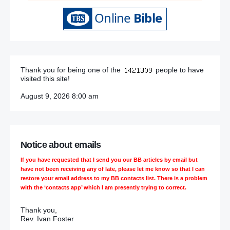
Thank you for being one of the
people to have
visited this site!
August 9, 2026 8:00 am
Notice about emails
If you have requested that I send you our BB articles by email but
have not been receiving any of late, please let me know so that I can
restore your email address to my BB contacts list. There is a problem
with the ‘contacts app’ which I am presently trying to correct.
Thank you,
Rev. Ivan Foster