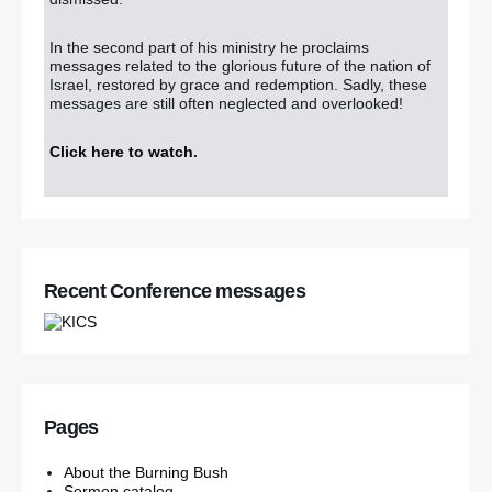
In the second part of his ministry he proclaims
messages related to the glorious future of the nation of
Israel, restored by grace and redemption. Sadly, these
messages are still often neglected and overlooked!
Click here to watch
.
Recent Conference messages
Pages
About the Burning Bush
Sermon catalog