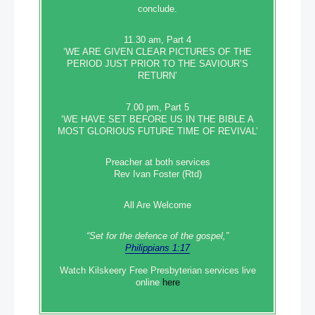
conclude.
11.30 am, Part 4
‘WE ARE GIVEN CLEAR PICTURES OF THE
PERIOD JUST PRIOR TO THE SAVIOUR’S
RETURN’
7.00 pm, Part 5
‘WE HAVE SET BEFORE US IN THE BIBLE A
MOST GLORIOUS FUTURE TIME OF REVIVAL’
Preacher at both services
Rev Ivan Foster (Rtd)
All Are Welcome
“Set‭‭ for‭ the defence‭ of the gospel,”
Philippians 1:17
Watch Kilskeery Free Presbyterian services live
online
here