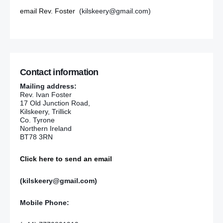
email Rev. Foster
(kilskeery@gmail.com)
Contact information
Mailing address:
Rev. Ivan Foster
17 Old Junction Road,
Kilskeery, Trillick
Co. Tyrone
Northern Ireland
BT78 3RN
Click here to send an email
(kilskeery@gmail.com)
Mobile Phone: