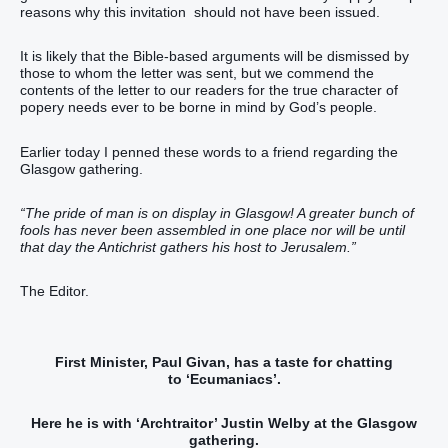
reasons why this invitation should not have been issued.
It is likely that the Bible-based arguments will be dismissed by
those to whom the letter was sent, but we commend the
contents of the letter to our readers for the true character of
popery needs ever to be borne in mind by God’s people.
Earlier today I penned these words to a friend regarding the
Glasgow gathering.
“The pride of man is on display in Glasgow! A greater bunch of
fools has never been assembled in one place nor will be until
that day the Antichrist gathers his host to Jerusalem.”
The Editor.
First Minister, Paul Givan, has a taste for chatting
to ‘Ecumaniacs’.
Here he is with ‘Archtraitor’ Justin Welby at the Glasgow
gathering.