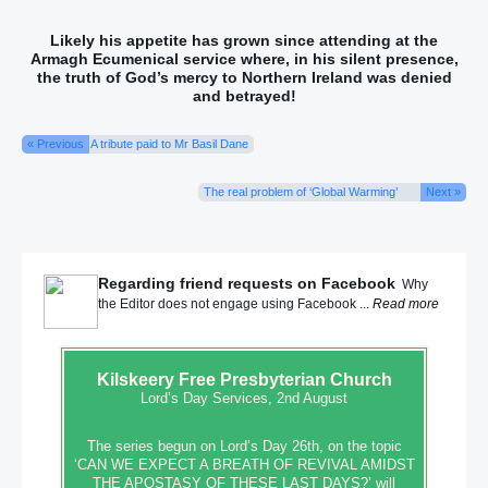
Likely his appetite has grown since attending at the
Armagh Ecumenical service
where,
in his silent presence,
the truth of God’s mercy to Northern Ireland was denied
and betrayed!
« Previous
A tribute paid to Mr Basil Dane
The real problem of ‘Global Warming’
Next »
Regarding friend requests on Facebook
Why
the Editor does not engage using Facebook ...
Read more
Kilskeery
Free Presbyterian Church
Lord’s Day Services, 2nd August
The series begun on Lord’s Day 26th, on the topic
‘CAN WE EXPECT A BREATH OF REVIVAL AMIDST
THE APOSTASY OF THESE LAST DAYS?’ will