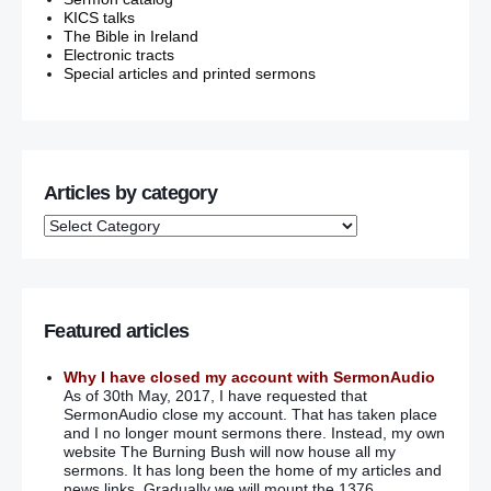
KICS talks
The Bible in Ireland
Electronic tracts
Special articles and printed sermons
Articles by category
Featured articles
Why I have closed my account with SermonAudio
As of 30th May, 2017, I have requested that
SermonAudio close my account. That has taken place
and I no longer mount sermons there. Instead, my own
website The Burning Bush will now house all my
sermons. It has long been the home of my articles and
news links. Gradually we will mount the 1376