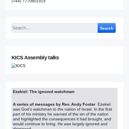
(+44) 7770801919
Search
KICS Assembly talks
Ezekiel: The ignored watchman
A series of messages by Rev. Andy Foster
Ezekiel
was God’s watchman to the nation of Israel. In the first
part of his ministry he warned of the sin of the nation
and highlighted the consequences it had brought, and
would continue to bring. He was largely ignored and
dismissed.