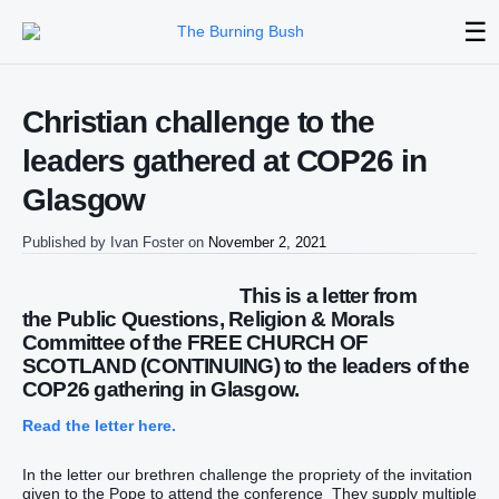
☰
Christian challenge to the
leaders gathered at COP26 in
Glasgow
Published by
Ivan Foster
on
November 2, 2021
This is a letter from
the Public Questions, Religion & Morals
Committee of the FREE CHURCH OF
SCOTLAND (CONTINUING) to the leaders of the
COP26 gathering in Glasgow.
Read the letter here.
In the letter our brethren challenge the propriety of the invitation
given to the Pope to attend the conference They supply multiple