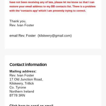
have not been receiving any of late, please let me know so that I can
restore your email address to my BB contacts list. There is a problem
with the ‘contacts app’ which I am presently trying to correct.
Thank you,
Rev. Ivan Foster
email Rev. Foster
(kilskeery@gmail.com)
Contact information
Mailing address:
Rev. Ivan Foster
17 Old Junction Road,
Kilskeery, Trillick
Co. Tyrone
Northern Ireland
BT78 3RN
Click here to send an email