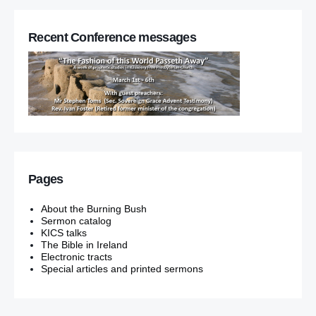
Recent Conference messages
Pages
About the Burning Bush
Sermon catalog
KICS talks
The Bible in Ireland
Electronic tracts
Special articles and printed sermons