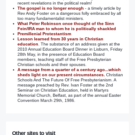
recent revelations in the political realm!
The gospel is no longer enough
- a timely article by
Rev Andy Foster on a dangerous folly embraced by all
too many fundamentalist ministers.
What Peter Robinson once thought of the Sinn
Fein/IRA man to whom he is politically shackled
Premillenial Protestantism
Lesson learned from 30 years in Christian
education
. The substance of an address given at the
2010 Annual Education Board Dinner in Lisburn, Friday
28th May, in the presence of Education Board
members, teaching staff of the Free Presbyterian
Christian schools and their spouses.
A message from a quarter of a century ago...which
sheds light on our present circumstances.
Christian
Schools And The Future Of Free Presbyterianism. A
message preached by Rev. Ivan Foster at the 2nd
Seminar on Christian Education, held in Martyrs
Memorial Church, Belfast, as part of the annual Easter
Convention March 29th, 1986.
Other sites to visit