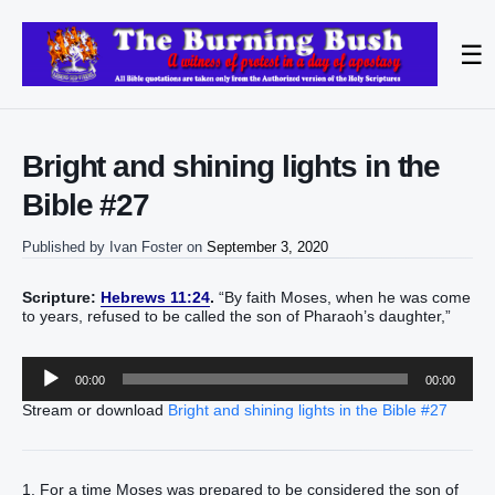
☰
Bright and shining lights in the
Bible #27
Published by
Ivan Foster
on
September 3, 2020
Scripture:
Hebrews 11:24
.
“By faith Moses, when he was come
to years, refused to be called the son of Pharaoh’s daughter,”
Audio
00:00
00:00
Player
Stream or download
Bright and shining lights in the Bible #27
1. For a time Moses was prepared to be considered the son of