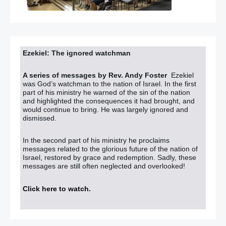
Ezekiel: The ignored watchman
A series of messages by Rev. Andy Foster
Ezekiel
was God’s watchman to the nation of Israel. In the first
part of his ministry he warned of the sin of the nation
and highlighted the consequences it had brought, and
would continue to bring. He was largely ignored and
dismissed.
In the second part of his ministry he proclaims
messages related to the glorious future of the nation of
Israel, restored by grace and redemption. Sadly, these
messages are still often neglected and overlooked!
Click here to watch
.