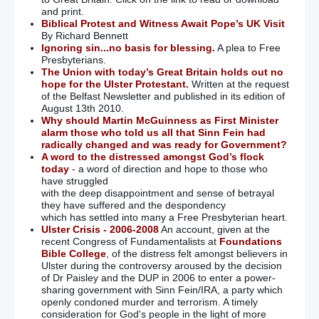
and print.
Biblical Protest and Witness Await Pope’s UK Visit
By Richard Bennett
Ignoring sin...no basis for blessing.
A plea to Free
Presbyterians.
The Union with today’s Great Britain holds out no
hope for the Ulster Protestant.
Written at the request
of the Belfast Newsletter and published in its edition of
August 13th 2010.
Why should Martin McGuinness as First Minister
alarm those who told us all that Sinn Fein had
radically changed and was ready for Government?
A word to the distressed amongst God’s flock
today
- a word of direction and hope to those who
have struggled
with the deep disappointment and sense of betrayal
they have suffered and the despondency
which has settled into many a Free Presbyterian heart.
Ulster Crisis - 2006-2008
An account, given at the
recent Congress of Fundamentalists at
Foundations
Bible College
, of the distress felt amongst believers in
Ulster during the controversy aroused by the decision
of Dr Paisley and the DUP in 2006 to enter a power-
sharing government with Sinn Fein/IRA, a party which
openly condoned murder and terrorism. A timely
consideration for God's people in the light of more