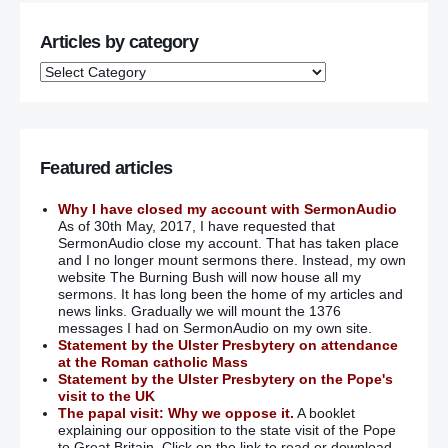
Articles by category
Featured articles
Why I have closed my account with SermonAudio
As of 30th May, 2017, I have requested that
SermonAudio close my account. That has taken place
and I no longer mount sermons there. Instead, my own
website The Burning Bush will now house all my
sermons. It has long been the home of my articles and
news links. Gradually we will mount the 1376
messages I had on SermonAudio on my own site.
Statement by the Ulster Presbytery on attendance
at the Roman catholic Mass
Statement by the Ulster Presbytery on the Pope's
visit to the UK
The papal visit: Why we oppose it.
A booklet
explaining our opposition to the state visit of the Pope
to Great Britain. Click on the link to read or download