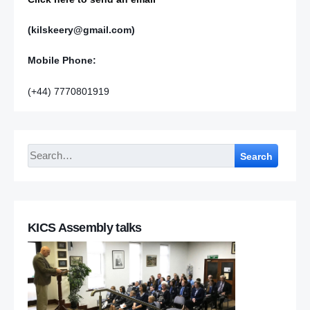
(kilskeery@gmail.com)
Mobile Phone:
(+44) 7770801919
Search
KICS Assembly talks