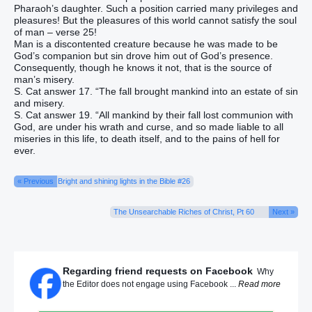
Pharaoh’s daughter. Such a position carried many privileges and
pleasures! But the pleasures of this world cannot satisfy the soul
of man – verse 25!
Man is a discontented creature because he was made to be
God’s companion but sin drove him out of God’s presence.
Consequently, though he knows it not, that is the source of
man’s misery.
S. Cat answer 17. “The fall brought mankind into an estate of sin
and misery.
S. Cat answer 19. “All mankind by their fall lost communion with
God, are under his wrath and curse, and so made liable to all
miseries in this life, to death itself, and to the pains of hell for
ever.
« Previous
Bright and shining lights in the Bible #26
The Unsearchable Riches of Christ, Pt 60
Next »
Regarding friend requests on Facebook
Why
the Editor does not engage using Facebook ...
Read more