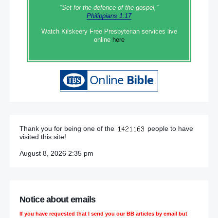
“Set‭‭ for‭ the defence‭ of the gospel,”
Philippians 1:17
Watch Kilskeery Free Presbyterian services live
online
here
Thank you for being one of the
people to have
visited this site!
August 8, 2026 2:35 pm
Notice about emails
If you have requested that I send you our BB articles by email but