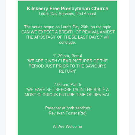
Kilskeery
Free Presbyterian Church
Lord’s Day Services, 2nd August
The series begun on Lord’s Day 26th, on the topic
‘CAN WE EXPECT A BREATH OF REVIVAL AMIDST
THE APOSTASY OF THESE LAST DAYS?’ will
conclude.
11.30 am, Part 4
‘WE ARE GIVEN CLEAR PICTURES OF THE
PERIOD JUST PRIOR TO THE SAVIOUR’S
RETURN’
7.00 pm, Part 5
‘WE HAVE SET BEFORE US IN THE BIBLE A
MOST GLORIOUS FUTURE TIME OF REVIVAL’
Preacher at both services
Rev Ivan Foster (Rtd)
All Are Welcome