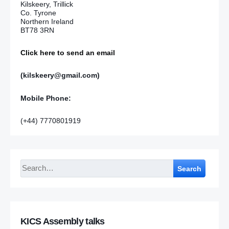
Kilskeery, Trillick
Co. Tyrone
Northern Ireland
BT78 3RN
Click here to send an email
(kilskeery@gmail.com)
Mobile Phone:
(+44) 7770801919
Search
KICS Assembly talks