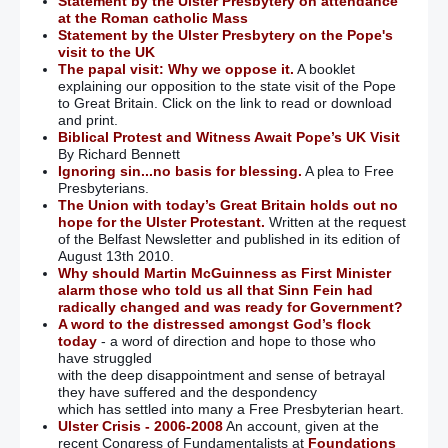
Statement by the Ulster Presbytery on attendance
at the Roman catholic Mass
Statement by the Ulster Presbytery on the Pope's
visit to the UK
The papal visit: Why we oppose it.
A booklet
explaining our opposition to the state visit of the Pope
to Great Britain. Click on the link to read or download
and print.
Biblical Protest and Witness Await Pope’s UK Visit
By Richard Bennett
Ignoring sin...no basis for blessing.
A plea to Free
Presbyterians.
The Union with today’s Great Britain holds out no
hope for the Ulster Protestant.
Written at the request
of the Belfast Newsletter and published in its edition of
August 13th 2010.
Why should Martin McGuinness as First Minister
alarm those who told us all that Sinn Fein had
radically changed and was ready for Government?
A word to the distressed amongst God’s flock
today
- a word of direction and hope to those who
have struggled
with the deep disappointment and sense of betrayal
they have suffered and the despondency
which has settled into many a Free Presbyterian heart.
Ulster Crisis - 2006-2008
An account, given at the
recent Congress of Fundamentalists at
Foundations