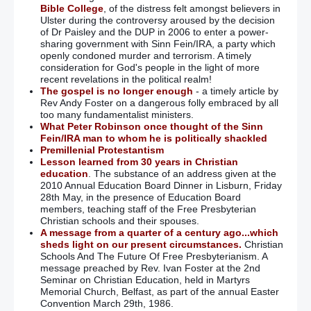
Bible College
, of the distress felt amongst believers in
Ulster during the controversy aroused by the decision
of Dr Paisley and the DUP in 2006 to enter a power-
sharing government with Sinn Fein/IRA, a party which
openly condoned murder and terrorism. A timely
consideration for God's people in the light of more
recent revelations in the political realm!
The gospel is no longer enough
- a timely article by
Rev Andy Foster on a dangerous folly embraced by all
too many fundamentalist ministers.
What Peter Robinson once thought of the Sinn
Fein/IRA man to whom he is politically shackled
Premillenial Protestantism
Lesson learned from 30 years in Christian
education
. The substance of an address given at the
2010 Annual Education Board Dinner in Lisburn, Friday
28th May, in the presence of Education Board
members, teaching staff of the Free Presbyterian
Christian schools and their spouses.
A message from a quarter of a century ago...which
sheds light on our present circumstances.
Christian
Schools And The Future Of Free Presbyterianism. A
message preached by Rev. Ivan Foster at the 2nd
Seminar on Christian Education, held in Martyrs
Memorial Church, Belfast, as part of the annual Easter
Convention March 29th, 1986.