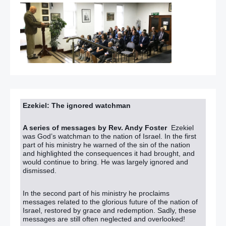
Ezekiel: The ignored watchman
A series of messages by Rev. Andy Foster
Ezekiel
was God’s watchman to the nation of Israel. In the first
part of his ministry he warned of the sin of the nation
and highlighted the consequences it had brought, and
would continue to bring. He was largely ignored and
dismissed.
In the second part of his ministry he proclaims
messages related to the glorious future of the nation of
Israel, restored by grace and redemption. Sadly, these
messages are still often neglected and overlooked!