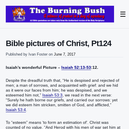
☰
Bible pictures of Christ, Pt124
Published by
Ivan Foster
on
June 7, 2017
Isaiah’s wonderful Picture –
Isaiah 52:13-53
:12.
Despite the dreadful truth that, “He is despised and rejected of
men; a man of sorrows, and acquainted with grief: and we hid
as it were our faces from him; he was despised, and we
esteemed him not,”
Isaiah 53:3
, we read in the next verse:
“Surely he hath borne our griefs, and carried our sorrows: yet
we did esteem him stricken, smitten of God, and afflicted,”
Isaiah 53:4
.
To “esteem” means ‘to form an estimation of’. Christ was
counted of no value. “And Herod with his men of war set him at