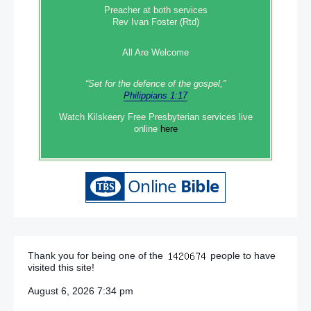
Preacher at both services
Rev Ivan Foster (Rtd)
All Are Welcome
“Set‭‭ for‭ the defence‭ of the gospel,”
Philippians 1:17
Watch Kilskeery Free Presbyterian services live
online
here
Thank you for being one of the
people to have
visited this site!
August 6, 2026 7:34 pm