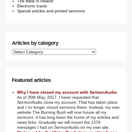
The Bible in Ireland
Electronic tracts
Special articles and printed sermons
Articles by category
Featured articles
Why I have closed my account with SermonAudio
As of 30th May, 2017, I have requested that
SermonAudio close my account. That has taken place
and I no longer mount sermons there. Instead, my own
website The Burning Bush will now house all my
sermons. It has long been the home of my articles and
news links. Gradually we will mount the 1376
messages I had on SermonAudio on my own site.