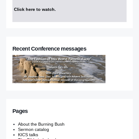
Click here to watch
.
Recent Conference messages
Pages
About the Burning Bush
Sermon catalog
KICS talks