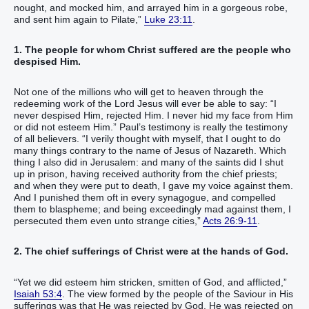
nought, and mocked him, and arrayed him in a gorgeous robe,
and sent him again to Pilate,”
Luke 23:11
.
1. The people for whom Christ suffered are the people who
despised Him.
Not one of the millions who will get to heaven through the
redeeming work of the Lord Jesus will ever be able to say: “I
never despised Him, rejected Him. I never hid my face from Him
or did not esteem Him.” Paul’s testimony is really the testimony
of all believers. “I verily thought with myself, that I ought to do
many things contrary to the name of Jesus of Nazareth. Which
thing I also did in Jerusalem: and many of the saints did I shut
up in prison, having received authority from the chief priests;
and when they were put to death, I gave my voice against them.
And I punished them oft in every synagogue, and compelled
them to blaspheme; and being exceedingly mad against them, I
persecuted them even unto strange cities,”
Acts 26:9-11
.
2. The chief sufferings of Christ were at the hands of God.
“Yet we did esteem him stricken, smitten of God, and afflicted,”
Isaiah 53:4
. The view formed by the people of the Saviour in His
sufferings was that He was rejected by God. He was rejected on