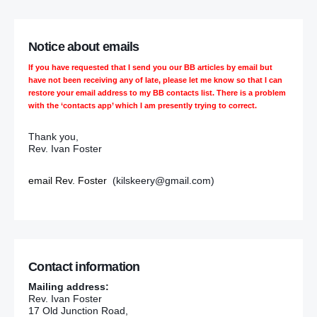
Notice about emails
If you have requested that I send you our BB articles by email but
have not been receiving any of late, please let me know so that I can
restore your email address to my BB contacts list. There is a problem
with the ‘contacts app’ which I am presently trying to correct.
Thank you,
Rev. Ivan Foster
email Rev. Foster
(kilskeery@gmail.com)
Contact information
Mailing address:
Rev. Ivan Foster
17 Old Junction Road,