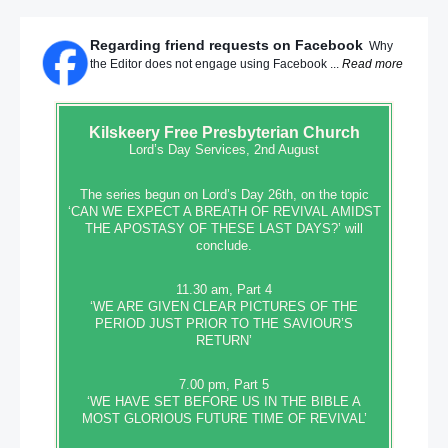
Regarding friend requests on Facebook
Why
the Editor does not engage using Facebook ...
Read more
Kilskeery
Free Presbyterian Church
Lord’s Day Services, 2nd August
The series begun on Lord’s Day 26th, on the topic
‘CAN WE EXPECT A BREATH OF REVIVAL AMIDST
THE APOSTASY OF THESE LAST DAYS?’ will
conclude.
11.30 am, Part 4
‘WE ARE GIVEN CLEAR PICTURES OF THE
PERIOD JUST PRIOR TO THE SAVIOUR’S
RETURN’
7.00 pm, Part 5
‘WE HAVE SET BEFORE US IN THE BIBLE A
MOST GLORIOUS FUTURE TIME OF REVIVAL’