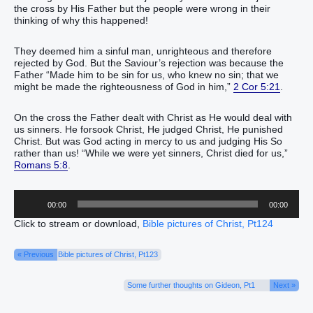
the cross by His Father but the people were wrong in their
thinking of why this happened!
They deemed him a sinful man, unrighteous and therefore
rejected by God. But the Saviour’s rejection was because the
Father “Made him to be sin for us, who knew no sin; that we
might be made the righteousness of God in him,”
2 Cor 5:21
.
On the cross the Father dealt with Christ as He would deal with
us sinners. He forsook Christ, He judged Christ, He punished
Christ. But was God acting in mercy to us and judging His So
rather than us! “While we were yet sinners, Christ died for us,”
Romans 5:8
.
Audio
00:00
00:00
Player
Click to stream or download,
Bible pictures of Christ, Pt124
« Previous
Bible pictures of Christ, Pt123
Some further thoughts on Gideon, Pt1
Next »