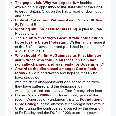
The papal visit: Why we oppose it.
A booklet
explaining our opposition to the state visit of the Pope
to Great Britain. Click on the link to read or download
and print.
Biblical Protest and Witness Await Pope’s UK Visit
By Richard Bennett
Ignoring sin...no basis for blessing.
A plea to Free
Presbyterians.
The Union with today’s Great Britain holds out no
hope for the Ulster Protestant.
Written at the request
of the Belfast Newsletter and published in its edition of
August 13th 2010.
Why should Martin McGuinness as First Minister
alarm those who told us all that Sinn Fein had
radically changed and was ready for Government?
A word to the distressed amongst God’s flock
today
- a word of direction and hope to those who
have struggled
with the deep disappointment and sense of betrayal
they have suffered and the despondency
which has settled into many a Free Presbyterian heart.
Ulster Crisis - 2006-2008
An account, given at the
recent Congress of Fundamentalists at
Foundations
Bible College
, of the distress felt amongst believers in
Ulster during the controversy aroused by the decision
of Dr Paisley and the DUP in 2006 to enter a power-