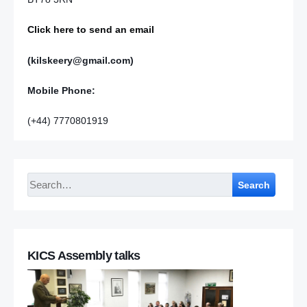
Click here to send an email
(kilskeery@gmail.com)
Mobile Phone:
(+44) 7770801919
Search
KICS Assembly talks