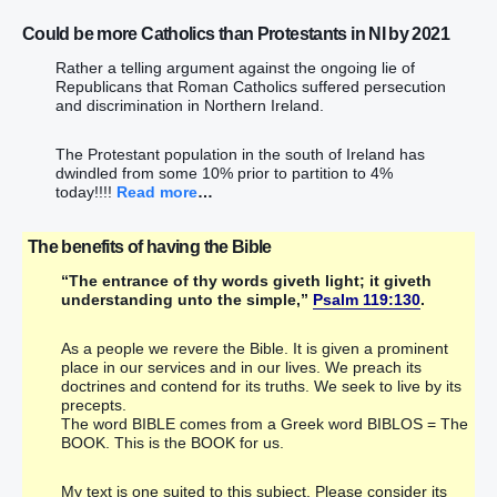
Could be more Catholics than Protestants in NI by 2021
Rather a telling argument against the ongoing lie of
Republicans that Roman Catholics suffered persecution
and discrimination in Northern Ireland.
The Protestant population in the south of Ireland has
dwindled from some 10% prior to partition to 4%
today!!!!
Read more
…
The benefits of having the Bible
“The entrance of thy words giveth light; it giveth
understanding unto the simple,”
Psalm 119:130
.
As a people we revere the Bible. It is given a prominent
place in our services and in our lives. We preach its
doctrines and contend for its truths. We seek to live by its
precepts.
The word BIBLE comes from a Greek word BIBLOS = The
BOOK. This is the BOOK for us.
My text is one suited to this subject. Please consider its