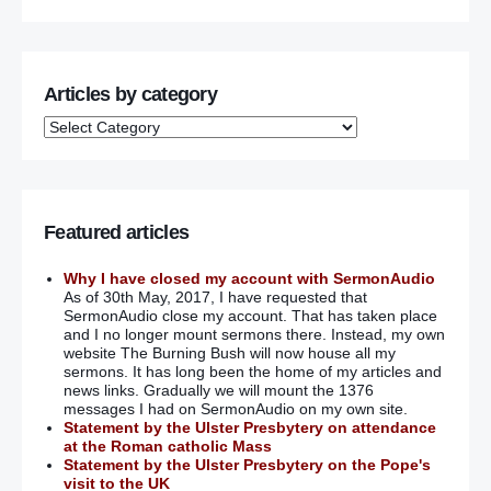
Articles by category
Featured articles
Why I have closed my account with SermonAudio
As of 30th May, 2017, I have requested that
SermonAudio close my account. That has taken place
and I no longer mount sermons there. Instead, my own
website The Burning Bush will now house all my
sermons. It has long been the home of my articles and
news links. Gradually we will mount the 1376
messages I had on SermonAudio on my own site.
Statement by the Ulster Presbytery on attendance
at the Roman catholic Mass
Statement by the Ulster Presbytery on the Pope's
visit to the UK