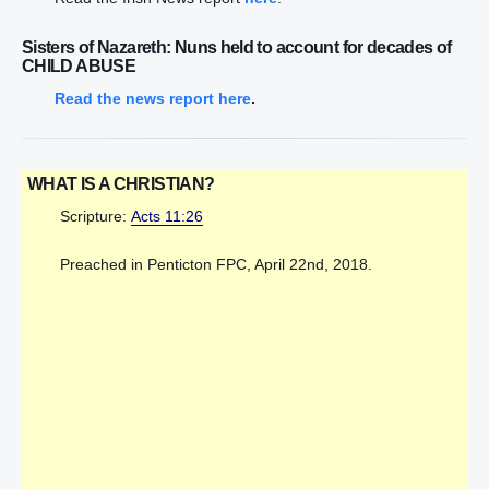
Sisters of Nazareth: Nuns held to account for decades of
CHILD ABUSE
Read the news report here
.
WHAT IS A CHRISTIAN?
Scripture:
Acts 11:26
Preached in Penticton FPC, April 22nd, 2018.