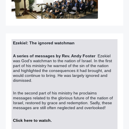
Ezekiel: The ignored watchman
A series of messages by Rev. Andy Foster
Ezekiel
was God’s watchman to the nation of Israel. In the first
part of his ministry he warned of the sin of the nation
and highlighted the consequences it had brought, and
would continue to bring. He was largely ignored and
dismissed.
In the second part of his ministry he proclaims
messages related to the glorious future of the nation of
Israel, restored by grace and redemption. Sadly, these
messages are still often neglected and overlooked!
Click here to watch
.