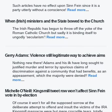
Such articles have no effect upon Sinn Fein since it is a
party utterly without a conscience!
Read more
…
When (Irish) ministers and the State bowed to the Church
The Irish Republic has begun to throw off the yoke of the
Roman Catholic Church but sadly it is binding itself to
ungodly ‘secularism’!
Read more
…
Gerry Adams: Violence still legitimate way to achieve aims
Nothing new there! Adams and his ilk have long sought to
justified murder and terror by spurious claims of
discrimination against a community that had benefits, as an
appeasement, which the majority were denied!!
Read
more
…
Michelle O’Neill: Kingsmill tweet row won’t affect Sinn Fein
vote in by-election
Of course it won’t for all the supposed sorrow at the
deliberate attempt to offend and insult the victims of the IRA
Kingsmill massacre were but mere crocodile tears, totally