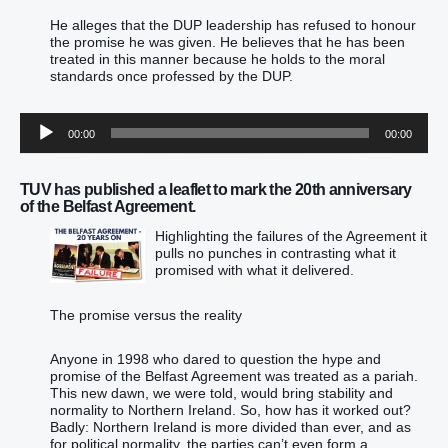
He alleges that the DUP leadership has refused to honour
the promise he was given. He believes that he has been
treated in this manner because he holds to the moral
standards once professed by the DUP.
Audio
00:00
00:00
Player
TUV has published a leaflet to mark the 20th anniversary
of the Belfast Agreement.
Highlighting the failures of the Agreement it
pulls no punches in contrasting what it
promised with what it delivered.
The promise versus the reality
Anyone in 1998 who dared to question the hype and
promise of the Belfast Agreement was treated as a pariah.
This new dawn, we were told, would bring stability and
normality to Northern Ireland. So, how has it worked out?
Badly: Northern Ireland is more divided than ever, and as
for political normality, the parties can’t even form a