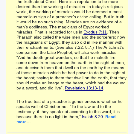
the truth about Christ. Here is a reputation to be more
desired than the working of miracles. In today’s religious
world, the working of miracles would be deemed a most
marvellous sign of a preacher’s divine calling. But in truth
it would be no such thing. Miracles are no evidence of a
man’s godliness. The magicians of Egypt worked
miracles. That is recorded for us in
Exodus 7:11
. Then
Pharaoh also called the wise men and the sorcerers: now
the magicians of Egypt, they also did in like manner with
their enchantments. (See also 7:22, 8:7.) The Antichrist’s
companion, the false Prophet, will also work miracles.
“And he doeth great wonders, so that he maketh fire
come down from heaven on the earth in the sight of men,
and deceiveth them that dwell on the earth by the means
of those miracles which he had power to do in the sight of
the beast; saying to them that dwell on the earth, that they
should make an image to the beast, which had the wound
by a sword, and did live”,
Revelation 13:13-14
.
The true test of a preacher’s genuineness is whether he
speaks well of Christ or not. “To the law and to the
testimony: if they speak not according to this word, it is
because there is no light in them,”
Isaiah 8:20
.
Read
more
…