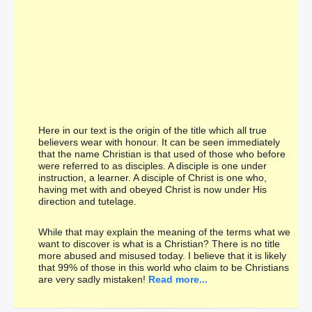
Here in our text is the origin of the title which all true
believers wear with honour. It can be seen immediately
that the name Christian is that used of those who before
were referred to as disciples. A disciple is one under
instruction, a learner. A disciple of Christ is one who,
having met with and obeyed Christ is now under His
direction and tutelage.
While that may explain the meaning of the terms what we
want to discover is what is a Christian? There is no title
more abused and misused today. I believe that it is likely
that 99% of those in this world who claim to be Christians
are very sadly mistaken!
Read more...