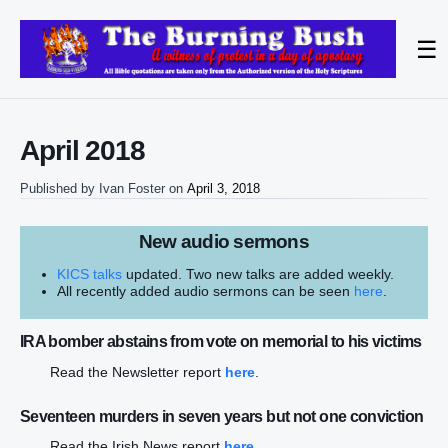
☰
April 2018
Published by
Ivan Foster
on
April 3, 2018
New audio sermons
KICS talks
updated. Two new talks are added weekly.
All recently added audio sermons can be seen
here
.
IRA bomber abstains from vote on memorial to his victims
Read the Newsletter report
here
.
Seventeen murders in seven years but not one conviction
Read the Irish News report
here
.