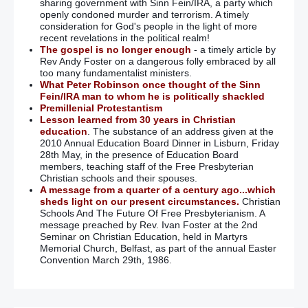
sharing government with Sinn Fein/IRA, a party which
openly condoned murder and terrorism. A timely
consideration for God's people in the light of more
recent revelations in the political realm!
The gospel is no longer enough
- a timely article by
Rev Andy Foster on a dangerous folly embraced by all
too many fundamentalist ministers.
What Peter Robinson once thought of the Sinn
Fein/IRA man to whom he is politically shackled
Premillenial Protestantism
Lesson learned from 30 years in Christian
education
. The substance of an address given at the
2010 Annual Education Board Dinner in Lisburn, Friday
28th May, in the presence of Education Board
members, teaching staff of the Free Presbyterian
Christian schools and their spouses.
A message from a quarter of a century ago...which
sheds light on our present circumstances.
Christian
Schools And The Future Of Free Presbyterianism. A
message preached by Rev. Ivan Foster at the 2nd
Seminar on Christian Education, held in Martyrs
Memorial Church, Belfast, as part of the annual Easter
Convention March 29th, 1986.