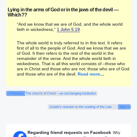
Lying in the arms of God or in the jaws of the devil —
Which??
“And we know that we are of God, and the whole world
lieth in wickedness,”
1 John 5:19
.
The whole world is truly referred to in this text. It refers
first of all to the people of God. And we know that we are
of God. It then refers to the rest of the world in the
remainder of the verse. And the whole world lieth in
wickedness. That is all this world consists of –those who
are in Christ and those who are not; those who are of God
and those who are of the devil.
Read more
…
« Previous
The church of Christ – an unchanging institution
Josiah’s reaction to the reading of the Law
Next »
Regarding friend requests on Facebook
Why