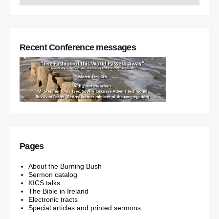
Recent Conference messages
Pages
About the Burning Bush
Sermon catalog
KICS talks
The Bible in Ireland
Electronic tracts
Special articles and printed sermons