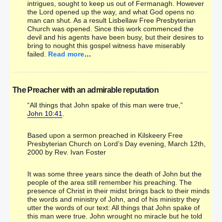
intrigues, sought to keep us out of Fermanagh. However
the Lord opened up the way, and what God opens no
man can shut. As a result Lisbellaw Free Presbyterian
Church was opened. Since this work commenced the
devil and his agents have been busy, but their desires to
bring to nought this gospel witness have miserably
failed.
Read more
…
The Preacher with an admirable reputation
“All things that John spake of this man were true,”
John 10:41
.
Based upon a sermon preached in Kilskeery Free
Presbyterian Church on Lord’s Day evening, March 12th,
2000 by Rev. Ivan Foster
It was some three years since the death of John but the
people of the area still remember his preaching. The
presence of Christ in their midst brings back to their minds
the words and ministry of John, and of his ministry they
utter the words of our text: All things that John spake of
this man were true. John wrought no miracle but he told