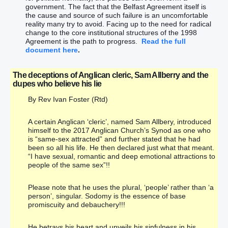
government. The fact that the Belfast Agreement itself is
the cause and source of such failure is an uncomfortable
reality many try to avoid. Facing up to the need for radical
change to the core institutional structures of the 1998
Agreement is the path to progress.
Read the full
document here
.
The deceptions of Anglican cleric, Sam Allberry and the
dupes who believe his lie
By Rev Ivan Foster (Rtd)
A certain Anglican ‘cleric’, named Sam Allbery, introduced
himself to the 2017 Anglican Church’s Synod as one who
is “same-sex attracted” and further stated that he had
been so all his life. He then declared just what that meant.
“I have sexual, romantic and deep emotional attractions to
people of the same sex”!!
Please note that he uses the plural, ‘people’ rather than ‘a
person’, singular. Sodomy is the essence of base
promiscuity and debauchery!!!
He betrays his heart and unveils his sinfulness in his