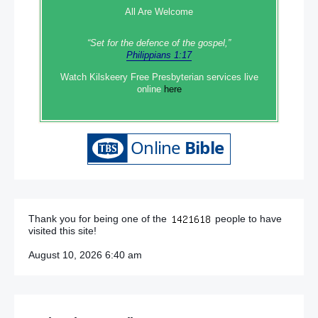
All Are Welcome
“Set‭‭ for‭ the defence‭ of the gospel,”
Philippians 1:17
Watch Kilskeery Free Presbyterian services live
online
here
Thank you for being one of the
people to have
visited this site!
August 10, 2026 6:40 am