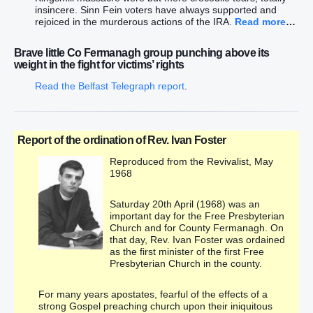
insincere. Sinn Fein voters have always supported and
rejoiced in the murderous actions of the IRA.
Read more
…
Brave little Co Fermanagh group punching above its
weight in the fight for victims’ rights
Read the Belfast Telegraph report
.
Report of the ordination of Rev. Ivan Foster
Reproduced from the Revivalist, May
1968
Saturday 20th April (1968) was an
important day for the Free Presbyterian
Church and for County Fermanagh. On
that day, Rev. Ivan Foster was ordained
as the first minister of the first Free
Presbyterian Church in the county.
For many years apostates, fearful of the effects of a
strong Gospel preaching church upon their iniquitous