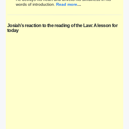
words of introduction.
Read more
…
Josiah’s reaction to the reading of the Law: A lesson for
today