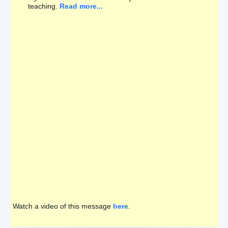
teaching.
Read more...
Watch a video of this message
here
.