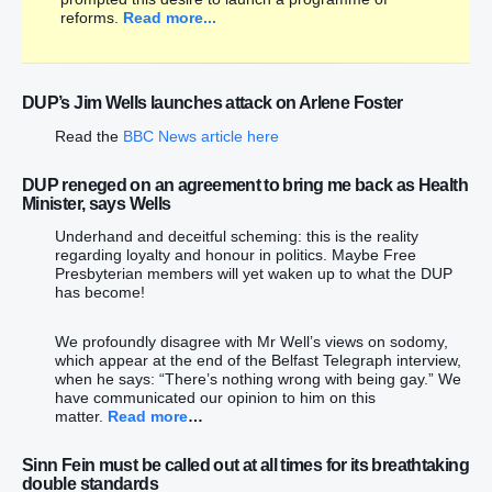
reforms.
Read more...
DUP’s Jim Wells launches attack on Arlene Foster
Read the
BBC News article here
DUP reneged on an agreement to bring me back as Health
Minister, says Wells
Underhand and deceitful scheming: this is the reality
regarding loyalty and honour in politics. Maybe Free
Presbyterian members will yet waken up to what the DUP
has become!
We profoundly disagree with Mr Well’s views on sodomy,
which appear at the end of the Belfast Telegraph interview,
when he says: “There’s nothing wrong with being gay.” We
have communicated our opinion to him on this
matter.
Read more
…
Sinn Fein must be called out at all times for its breathtaking
double standards