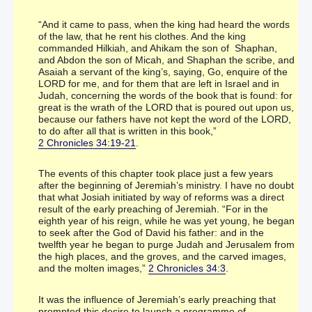
“And it came to pass, when the king had heard the words
of the law, that he rent his clothes. And the king
commanded Hilkiah, and Ahikam the son of Shaphan,
and Abdon the son of Micah, and Shaphan the scribe, and
Asaiah a servant of the king’s, saying, Go, enquire of the
LORD for me, and for them that are left in Israel and in
Judah, concerning the words of the book that is found: for
great is the wrath of the LORD that is poured out upon us,
because our fathers have not kept the word of the LORD,
to do after all that is written in this book,”
2 Chronicles 34:19-21
.
The events of this chapter took place just a few years
after the beginning of Jeremiah’s ministry. I have no doubt
that what Josiah initiated by way of reforms was a direct
result of the early preaching of Jeremiah. “For in the
eighth year of his reign, while he was yet young, he began
to seek after the God of David his father: and in the
twelfth year he began to purge Judah and Jerusalem from
the high places, and the groves, and the carved images,
and the molten images,”
2 Chronicles 34:3
.
It was the influence of Jeremiah’s early preaching that
prompted this desire to launch a programme of