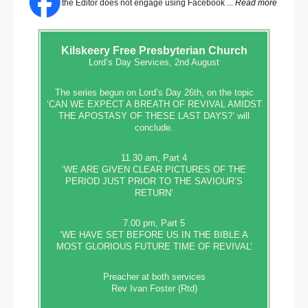
the Editor does not engage using Facebook ...
Read more
Kilskeery
Free Presbyterian Church
Lord’s Day Services, 2nd August
The series begun on Lord’s Day 26th, on the topic
‘CAN WE EXPECT A BREATH OF REVIVAL AMIDST
THE APOSTASY OF THESE LAST DAYS?’ will
conclude.
11.30 am, Part 4
‘WE ARE GIVEN CLEAR PICTURES OF THE
PERIOD JUST PRIOR TO THE SAVIOUR’S
RETURN’
7.00 pm, Part 5
‘WE HAVE SET BEFORE US IN THE BIBLE A
MOST GLORIOUS FUTURE TIME OF REVIVAL’
Preacher at both services
Rev Ivan Foster (Rtd)