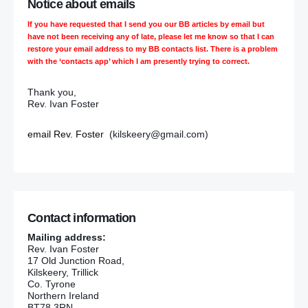
Notice about emails
If you have requested that I send you our BB articles by email but
have not been receiving any of late, please let me know so that I can
restore your email address to my BB contacts list. There is a problem
with the ‘contacts app’ which I am presently trying to correct.
Thank you,
Rev. Ivan Foster
email Rev. Foster
(kilskeery@gmail.com)
Contact information
Mailing address:
Rev. Ivan Foster
17 Old Junction Road,
Kilskeery, Trillick
Co. Tyrone
Northern Ireland
BT78 3RN