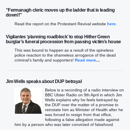
“Fermanagh cleric moves up the ladder that is leading
down!!”
Read the report on the Protestant Revival website
here
.
Vigilantes ‘planning roadblock’ to stop Hither Green
burglar’s funeral procession from passing victim’s house
This was bound to happen as a result of the spineless
police reaction to the shameless arrogance of the dead
criminal’s family and supporters!
Read more
…
Jim Wells speaks about DUP betrayal
Below is a recording of a radio interview on
BBC Ulster Radio on 9th April in which Jim
Wells explains why he feels betrayed by
the DUP over the matter of a promise to
reinstate him as Minister of Health after he
was forced to resign from that office,
following a false allegation made against
him by a person who was later convicted of falsehood.