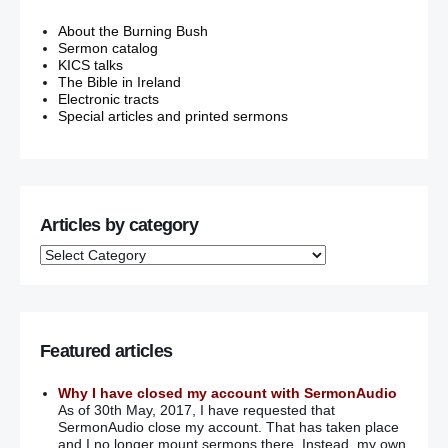
About the Burning Bush
Sermon catalog
KICS talks
The Bible in Ireland
Electronic tracts
Special articles and printed sermons
Articles by category
Featured articles
Why I have closed my account with SermonAudio
As of 30th May, 2017, I have requested that
SermonAudio close my account. That has taken place
and I no longer mount sermons there. Instead, my own