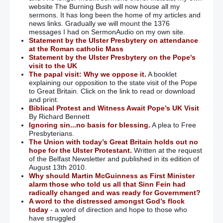
website The Burning Bush will now house all my
sermons. It has long been the home of my articles and
news links. Gradually we will mount the 1376
messages I had on SermonAudio on my own site.
Statement by the Ulster Presbytery on attendance
at the Roman catholic Mass
Statement by the Ulster Presbytery on the Pope's
visit to the UK
The papal visit: Why we oppose it.
A booklet
explaining our opposition to the state visit of the Pope
to Great Britain. Click on the link to read or download
and print.
Biblical Protest and Witness Await Pope’s UK Visit
By Richard Bennett
Ignoring sin...no basis for blessing.
A plea to Free
Presbyterians.
The Union with today’s Great Britain holds out no
hope for the Ulster Protestant.
Written at the request
of the Belfast Newsletter and published in its edition of
August 13th 2010.
Why should Martin McGuinness as First Minister
alarm those who told us all that Sinn Fein had
radically changed and was ready for Government?
A word to the distressed amongst God’s flock
today
- a word of direction and hope to those who
have struggled