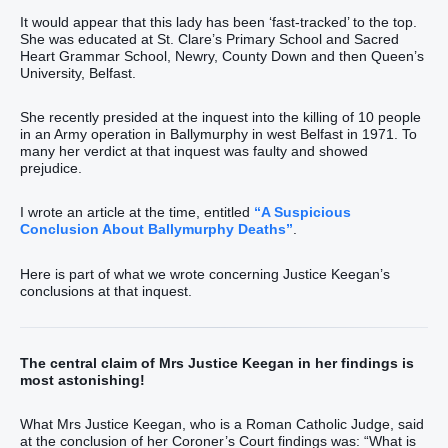
It would appear that this lady has been ‘fast-tracked’ to the top.
She was educated at St. Clare’s Primary School and Sacred
Heart Grammar School, Newry, County Down and then Queen’s
University, Belfast.
She recently presided at the inquest into the killing of 10 people
in an Army operation in Ballymurphy in west Belfast in 1971. To
many her verdict at that inquest was faulty and showed
prejudice.
I wrote an article at the time, entitled
“A Suspicious
Conclusion About Ballymurphy Deaths”
.
Here is part of what we wrote concerning Justice Keegan’s
conclusions at that inquest.
The central claim of Mrs Justice Keegan in her findings is
most astonishing!
What Mrs Justice Keegan, who is a Roman Catholic Judge, said
at the conclusion of her Coroner’s Court findings was: “What is