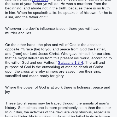
the lusts of your father ye will do. He was a murderer from the
beginning, and abode not in the truth, because there is no truth
in him. When he speaketh a lie, he speaketh of his own: for he is
a liar, and the father of it.”
Wherever the devil’s influence is seen there you will have
murder and lies.
On the other hand, the plan and will of God is the absolute
opposite. “Grace [be] to you and peace from God the Father,
and [from] our Lord Jesus Christ, Who gave himself for our sins,
that he might deliver us from this present evil world, according to
the will of God and our Father,”
Galatians 1:3-4
. The will and
purpose of God is the outworking of atoning death of Christ
upon the cross whereby sinners are saved from their sins,
sanctified and made ready for glory.
Where the power of God is at work there is holiness, peace and
joy.
These two streams may be traced through the annals of man’s
history. Sometimes one is more prominently seen than the other.
In our day, the activities of the devil are very obvious, especially
here in Ulster. He is seeking to do what he failed to do in former