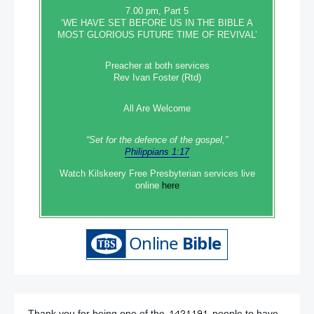
7.00 pm, Part 5
‘WE HAVE SET BEFORE US IN THE BIBLE A
MOST GLORIOUS FUTURE TIME OF REVIVAL’
Preacher at both services
Rev Ivan Foster (Rtd)
All Are Welcome
“Set‭‭ for‭ the defence‭ of the gospel,”
Philippians 1:17
Watch Kilskeery Free Presbyterian services live
online
here
Thank you for being one of the
people to have