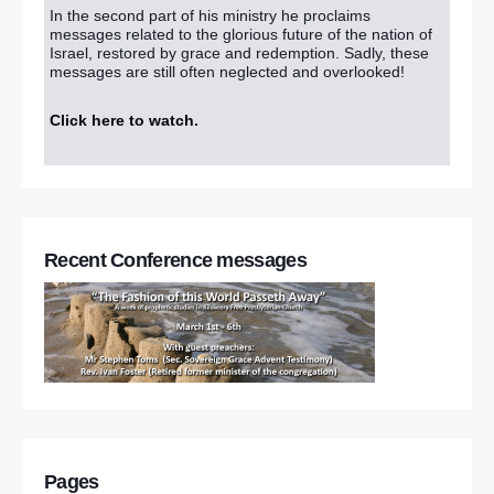
In the second part of his ministry he proclaims
messages related to the glorious future of the nation of
Israel, restored by grace and redemption. Sadly, these
messages are still often neglected and overlooked!
Click here to watch
.
Recent Conference messages
Pages