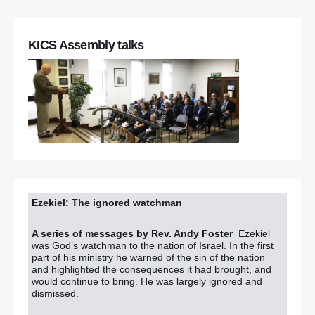
KICS Assembly talks
Ezekiel: The ignored watchman
A series of messages by Rev. Andy Foster
Ezekiel
was God’s watchman to the nation of Israel. In the first
part of his ministry he warned of the sin of the nation
and highlighted the consequences it had brought, and
would continue to bring. He was largely ignored and
dismissed.