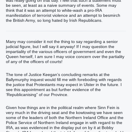
was really going on that day. I feel that such a statement must
be seen, at least as a naive summary of events. Some may
think that it was an attempt to white-wash a pro-IRA
manifestation of terrorist violence and an attempt to besmirch
the British Army, so long hated by Irish Republicans.
Many may consider it not the thing to say regarding a senior
judicial figure, but I will say it anyway! If I may question the
impartiality of the various officers of government and even the
Queen herself, I am sure I may voice concern over the partiality
of any of the officers of courts!
The tone of Justice Keegan’s concluding remarks at the
Ballymurphy inquest would fill me with foreboding with regards
the justice that Protestants may expect in Ulster in the future. I
see this appointment as but further evidence of the
‘Republicanising” of our Province.
Given how things are in the political realm where Sinn Fein is
very much in the driving seat and the kowtowing we have seen
some of the leaders of both the Northern Ireland Office and the
Police Service of Northern Ireland engage in with regard to the
IRA, as was evidenced in the display put on by it at Bobby