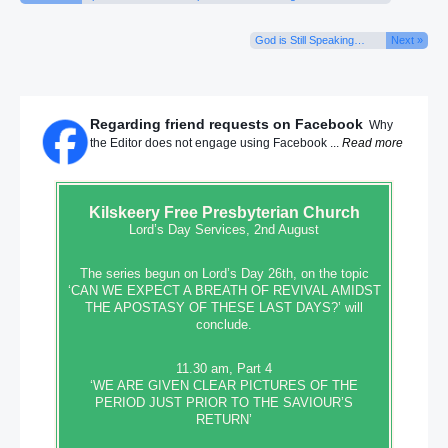
God is Still Speaking…
Next »
Regarding friend requests on Facebook
Why
the Editor does not engage using Facebook ...
Read more
Kilskeery
Free Presbyterian Church
Lord’s Day Services, 2nd August
The series begun on Lord’s Day 26th, on the topic
‘CAN WE EXPECT A BREATH OF REVIVAL AMIDST
THE APOSTASY OF THESE LAST DAYS?’ will
conclude.
11.30 am, Part 4
‘WE ARE GIVEN CLEAR PICTURES OF THE
PERIOD JUST PRIOR TO THE SAVIOUR’S
RETURN’