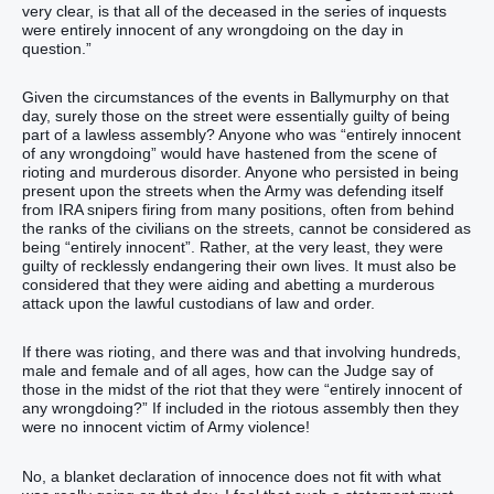
very clear, is that all of the deceased in the series of inquests
were entirely innocent of any wrongdoing on the day in
question.”
Given the circumstances of the events in Ballymurphy on that
day, surely those on the street were essentially guilty of being
part of a lawless assembly? Anyone who was “entirely innocent
of any wrongdoing” would have hastened from the scene of
rioting and murderous disorder. Anyone who persisted in being
present upon the streets when the Army was defending itself
from IRA snipers firing from many positions, often from behind
the ranks of the civilians on the streets, cannot be considered as
being “entirely innocent”. Rather, at the very least, they were
guilty of recklessly endangering their own lives. It must also be
considered that they were aiding and abetting a murderous
attack upon the lawful custodians of law and order.
If there was rioting, and there was and that involving hundreds,
male and female and of all ages, how can the Judge say of
those in the midst of the riot that they were “entirely innocent of
any wrongdoing?” If included in the riotous assembly then they
were no innocent victim of Army violence!
No, a blanket declaration of innocence does not fit with what