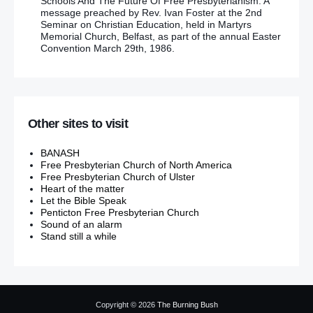
Schools And The Future Of Free Presbyterianism. A
message preached by Rev. Ivan Foster at the 2nd
Seminar on Christian Education, held in Martyrs
Memorial Church, Belfast, as part of the annual Easter
Convention March 29th, 1986.
Other sites to visit
BANASH
Free Presbyterian Church of North America
Free Presbyterian Church of Ulster
Heart of the matter
Let the Bible Speak
Penticton Free Presbyterian Church
Sound of an alarm
Stand still a while
Copyright © 2026
The Burning Bush