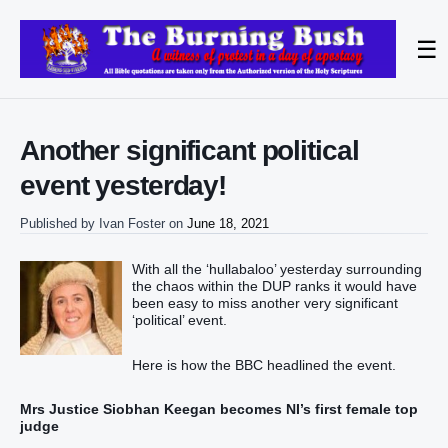
☰
Another significant political
event yesterday!
Published by
Ivan Foster
on
June 18, 2021
With all the ‘hullabaloo’ yesterday surrounding
the chaos within the DUP ranks it would have
been easy to miss another very significant
‘political’ event.
Here is how the BBC headlined the event.
Mrs Justice Siobhan Keegan becomes NI’s first female top
judge