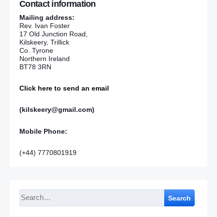
Contact information
Mailing address:
Rev. Ivan Foster
17 Old Junction Road,
Kilskeery, Trillick
Co. Tyrone
Northern Ireland
BT78 3RN
Click here to send an email
(kilskeery@gmail.com)
Mobile Phone:
(+44) 7770801919
Search