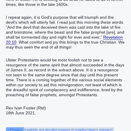
times, like those in the late 1600s.
I repeat again, it is God’s purpose that will triumph and the
devil’s which will utterly fail. I read just this morning these words.
“And the devil that deceived them was cast into the lake of fire
and brimstone, where the beast and the false prophet [are], and
shall be tormented day and night for ever and ever,”
Revelation
20:10
. What comfort and joy this brings to the true Christian. We
may thus seen the end of all things!
Ulster Protestants would be most foolish not to see a
resurgence of the same spirit that almost succeeded in the days
of James II, as record in the extract above. It is a resurgence
not seen to the same degree since that day until this present
time. There is a coming together of the various social elements
within our society to aid this reinvigoration, not least of which is
the dreadful spirit of complacency and indifference, bred by the
preaching of false prophets, amongst Protestants.
Rev Ivan Foster (Rtd)
18th June 2021.
« Previous
A pathetic and deceitful pretense of resisting Ulster’s enemies!!