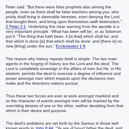
Peter said: “But there were false prophets also among the
people, even as there shall be false teachers among you, who
privily shall bring in damnable heresies, even denying the Lord
that bought them, and bring upon themselves swift destruction,”
2 Peter 2:1
. Underlying this clear warning from the apostle is a
very important principle. ‘What has been will be’, or as Solomon
put it: “The thing that hath been, it [is that] which shall be; and
that which is done [is] that which shall be done: and [there is] no
new [thing] under the sun,”
Ecclesiastes 1:9
.
The reason why history repeats itself is simple. The two main
agents in the forging of history are the Lord and the devil. The
Lord is completely sovereign in the affairs of men but He, in His
wisdom, permits the devil to exercise a degree of influence and
power amongst men which impacts upon the decisions men
make and the directions nations pursue.
Thus these two forces are ever at work amongst mankind and
so the character of events amongst men will be marked by the
overriding desires of one or the other, neither deviating from that
which is their desire and purpose.
The devil’s ambitions are set forth by the Saviour in those well
known words in
John 8:44
. “Ye are of [your] father the devil, and