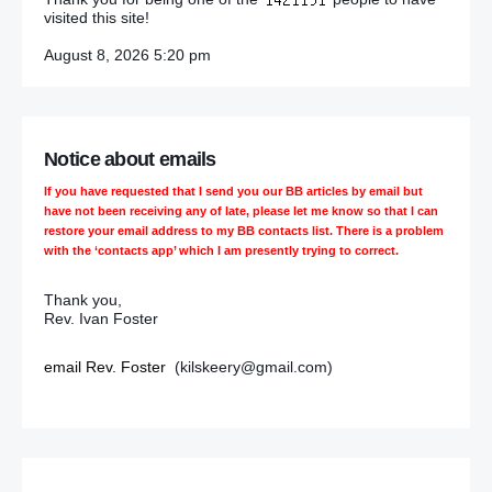
visited this site!
August 8, 2026 5:20 pm
Notice about emails
If you have requested that I send you our BB articles by email but
have not been receiving any of late, please let me know so that I can
restore your email address to my BB contacts list. There is a problem
with the ‘contacts app’ which I am presently trying to correct.
Thank you,
Rev. Ivan Foster
email Rev. Foster
(kilskeery@gmail.com)