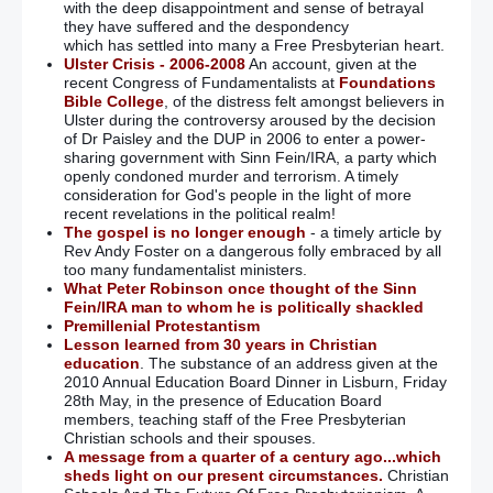
with the deep disappointment and sense of betrayal
they have suffered and the despondency
which has settled into many a Free Presbyterian heart.
Ulster Crisis - 2006-2008
An account, given at the
recent Congress of Fundamentalists at
Foundations
Bible College
, of the distress felt amongst believers in
Ulster during the controversy aroused by the decision
of Dr Paisley and the DUP in 2006 to enter a power-
sharing government with Sinn Fein/IRA, a party which
openly condoned murder and terrorism. A timely
consideration for God's people in the light of more
recent revelations in the political realm!
The gospel is no longer enough
- a timely article by
Rev Andy Foster on a dangerous folly embraced by all
too many fundamentalist ministers.
What Peter Robinson once thought of the Sinn
Fein/IRA man to whom he is politically shackled
Premillenial Protestantism
Lesson learned from 30 years in Christian
education
. The substance of an address given at the
2010 Annual Education Board Dinner in Lisburn, Friday
28th May, in the presence of Education Board
members, teaching staff of the Free Presbyterian
Christian schools and their spouses.
A message from a quarter of a century ago...which
sheds light on our present circumstances.
Christian