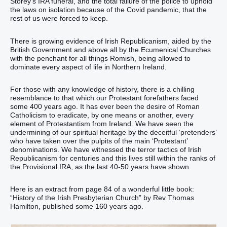
Storey’s IRA funeral, and the total failure of the police to uphold
the laws on isolation because of the Covid pandemic, that the
rest of us were forced to keep.
There is growing evidence of Irish Republicanism, aided by the
British Government and above all by the Ecumenical Churches
with the penchant for all things Romish, being allowed to
dominate every aspect of life in Northern Ireland.
For those with any knowledge of history, there is a chilling
resemblance to that which our Protestant forefathers faced
some 400 years ago. It has ever been the desire of Roman
Catholicism to eradicate, by one means or another, every
element of Protestantism from Ireland. We have seen the
undermining of our spiritual heritage by the deceitful ‘pretenders’
who have taken over the pulpits of the main ‘Protestant’
denominations. We have witnessed the terror tactics of Irish
Republicanism for centuries and this lives still within the ranks of
the Provisional IRA, as the last 40-50 years have shown.
Here is an extract from page 84 of a wonderful little book:
“History of the Irish Presbyterian Church” by Rev Thomas
Hamilton, published some 160 years ago.