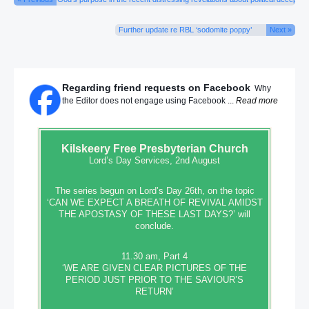
Further update re RBL ‘sodomite poppy’
Next »
Regarding friend requests on Facebook
Why
the Editor does not engage using Facebook ...
Read more
Kilskeery
Free Presbyterian Church
Lord’s Day Services, 2nd August
The series begun on Lord’s Day 26th, on the topic
‘CAN WE EXPECT A BREATH OF REVIVAL AMIDST
THE APOSTASY OF THESE LAST DAYS?’ will
conclude.
11.30 am, Part 4
‘WE ARE GIVEN CLEAR PICTURES OF THE
PERIOD JUST PRIOR TO THE SAVIOUR’S
RETURN’