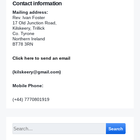
Contact information
Mailing address:
Rev. Ivan Foster
17 Old Junction Road,
Kilskeery, Trillick
Co. Tyrone
Northern Ireland
BT78 3RN
Click here to send an email
(kilskeery@gmail.com)
Mobile Phone:
(+44) 7770801919
Search