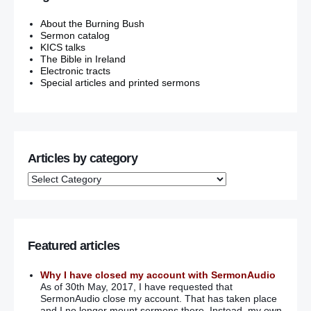
About the Burning Bush
Sermon catalog
KICS talks
The Bible in Ireland
Electronic tracts
Special articles and printed sermons
Articles by category
Featured articles
Why I have closed my account with SermonAudio
As of 30th May, 2017, I have requested that
SermonAudio close my account. That has taken place
and I no longer mount sermons there. Instead, my own