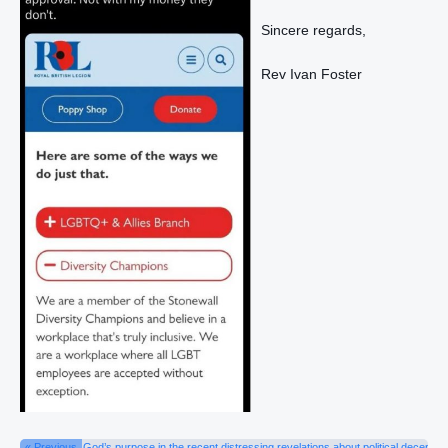
Sincere regards,
Rev Ivan Foster
« Previous
God’s purpose in the recent distressing revelations about political deceptio