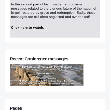
In the second part of his ministry he proclaims
messages related to the glorious future of the nation of
Israel, restored by grace and redemption. Sadly, these
messages are still often neglected and overlooked!
Click here to watch
.
Recent Conference messages
Pages