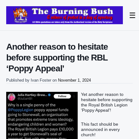
☰
Another reason to hesitate
before supporting the RBL
‘Poppy Appeal’
Published by
Ivan Foster
on
November 1, 2024
Yet another reason to
hesitate before supporting
the Royal British Legion
‘Poppy Appeal’!
This fact should be
announced in every
church!