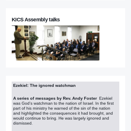
KICS Assembly talks
Ezekiel: The ignored watchman
A series of messages by Rev. Andy Foster
Ezekiel
was God’s watchman to the nation of Israel. In the first
part of his ministry he warned of the sin of the nation
and highlighted the consequences it had brought, and
would continue to bring. He was largely ignored and
dismissed.