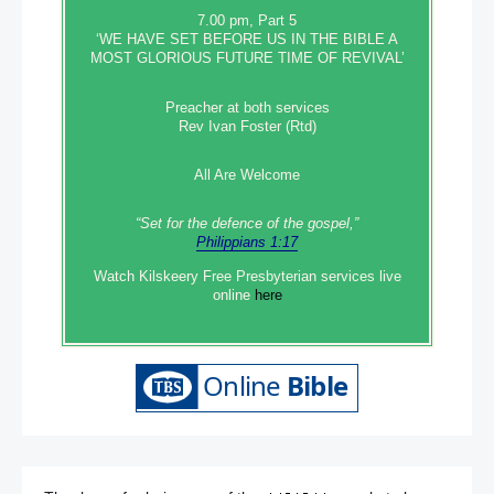
7.00 pm, Part 5
‘WE HAVE SET BEFORE US IN THE BIBLE A
MOST GLORIOUS FUTURE TIME OF REVIVAL’
Preacher at both services
Rev Ivan Foster (Rtd)
All Are Welcome
“Set‭‭ for‭ the defence‭ of the gospel,”
Philippians 1:17
Watch Kilskeery Free Presbyterian services live
online
here