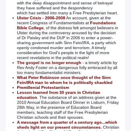
with the deep disappointment and sense of betrayal
they have suffered and the despondency
which has settled into many a Free Presbyterian heart.
Ulster Crisis - 2006-2008
An account, given at the
recent Congress of Fundamentalists at
Foundations
Bible College
, of the distress felt amongst believers in
Ulster during the controversy aroused by the decision
of Dr Paisley and the DUP in 2006 to enter a power-
sharing government with Sinn Fein/IRA, a party which
openly condoned murder and terrorism. A timely
consideration for God's people in the light of more
recent revelations in the political realm!
The gospel is no longer enough
- a timely article by
Rev Andy Foster on a dangerous folly embraced by all
too many fundamentalist ministers.
What Peter Robinson once thought of the Sinn
Fein/IRA man to whom he is politically shackled
Premillenial Protestantism
Lesson learned from 30 years in Christian
education
. The substance of an address given at the
2010 Annual Education Board Dinner in Lisburn, Friday
28th May, in the presence of Education Board
members, teaching staff of the Free Presbyterian
Christian schools and their spouses.
A message from a quarter of a century ago...which
sheds light on our present circumstances.
Christian