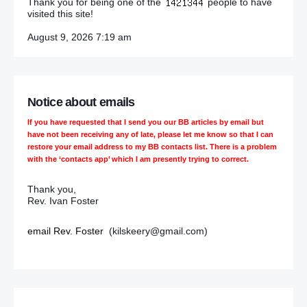
Thank you for being one of the
people to have
visited this site!
August 9, 2026 7:19 am
Notice about emails
If you have requested that I send you our BB articles by email but
have not been receiving any of late, please let me know so that I can
restore your email address to my BB contacts list. There is a problem
with the ‘contacts app’ which I am presently trying to correct.
Thank you,
Rev. Ivan Foster
email Rev. Foster
(kilskeery@gmail.com)