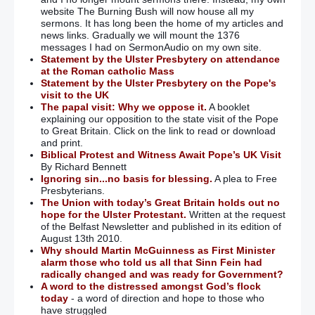
website The Burning Bush will now house all my
sermons. It has long been the home of my articles and
news links. Gradually we will mount the 1376
messages I had on SermonAudio on my own site.
Statement by the Ulster Presbytery on attendance
at the Roman catholic Mass
Statement by the Ulster Presbytery on the Pope's
visit to the UK
The papal visit: Why we oppose it.
A booklet
explaining our opposition to the state visit of the Pope
to Great Britain. Click on the link to read or download
and print.
Biblical Protest and Witness Await Pope’s UK Visit
By Richard Bennett
Ignoring sin...no basis for blessing.
A plea to Free
Presbyterians.
The Union with today’s Great Britain holds out no
hope for the Ulster Protestant.
Written at the request
of the Belfast Newsletter and published in its edition of
August 13th 2010.
Why should Martin McGuinness as First Minister
alarm those who told us all that Sinn Fein had
radically changed and was ready for Government?
A word to the distressed amongst God’s flock
today
- a word of direction and hope to those who
have struggled