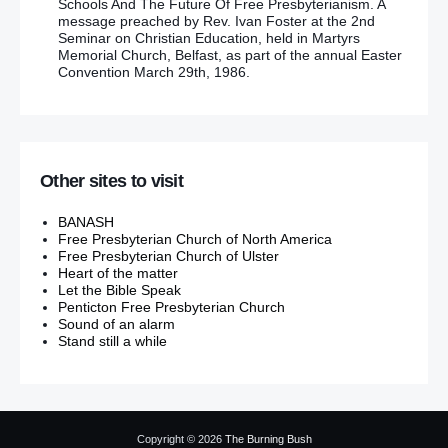
Schools And The Future Of Free Presbyterianism. A
message preached by Rev. Ivan Foster at the 2nd
Seminar on Christian Education, held in Martyrs
Memorial Church, Belfast, as part of the annual Easter
Convention March 29th, 1986.
Other sites to visit
BANASH
Free Presbyterian Church of North America
Free Presbyterian Church of Ulster
Heart of the matter
Let the Bible Speak
Penticton Free Presbyterian Church
Sound of an alarm
Stand still a while
Copyright © 2026
The Burning Bush