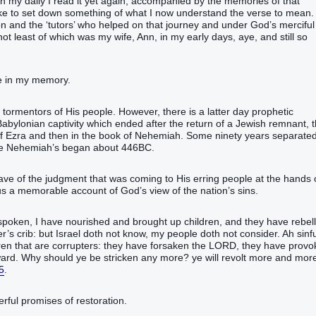
 in my daily I read it yet again, accompanied by the memories of that
d like to set down something of what I now understand the verse to mean.
on and the ‘tutors’ who helped on that journey and under God’s merciful
 not least of which was my wife, Ann, in my early days, aye, and still so
ne in my memory.
e tormentors of His people. However, there is a latter day prophetic
Babylonian captivity which ended after the return of a Jewish remnant, 
 of Ezra and then in the book of Nehemiah. Some ninety years separate
ile Nehemiah’s began about 446BC.
ve of the judgment that was coming to His erring people at the hands 
s a memorable account of God’s view of the nation’s sins.
spoken, I have nourished and brought up children, and they have rebel
s crib: but Israel doth not know, my people doth not consider. Ah sinfu
ildren that are corrupters: they have forsaken the LORD, they have prov
ard. Why should ye be stricken any more? ye will revolt more and mor
5
.
rful promises of restoration.