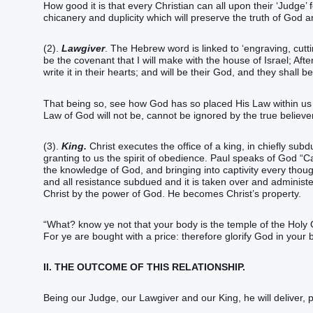
How good it is that every Christian can all upon their ‘Judge’ fo
chicanery and duplicity which will preserve the truth of God a
(2).
Lawgiver
. The Hebrew word is linked to ‘engraving, cutt
be the covenant that I will make with the house of Israel; Afte
write it in their hearts; and will be their God, and they shall 
That being so, see how God has so placed His Law within us 
Law of God will not be, cannot be ignored by the true believer
(3).
King.
Christ executes the office of a king, in chiefly subdu
granting to us the spirit of obedience. Paul speaks of God “Ca
the knowledge of God, and bringing into captivity every thoug
and all resistance subdued and it is taken over and administer
Christ by the power of God. He becomes Christ’s property.
“What? know ye not that your body is the temple of the Holy
For ye are bought with a price: therefore glorify God in your 
II. THE OUTCOME OF THIS RELATIONSHIP.
Being our Judge, our Lawgiver and our King, he will deliver