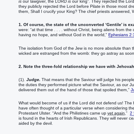
is
our lawgiver, the LORD
is
our king”. They rejected the Lord
they publicly rejected the Lord before Pilate in those most dr
them, Shall I crucify your King? The chief priests answered,
1. Of course, the state of the unconverted ‘Gentile’ is ex
were: “at that time . . . . without Christ, being aliens from 
having no hope, and without God in the world,”
Ephesians 2:
The isolation from God of the Jew is no more absolute than th
wicked are estranged from the womb: they go astray as soon 
2. Note the three-fold relationship we have with Jehovah
(1).
Judge.
That means that the Saviour will judge his people,
the duties they performed picture what the Saviour, as our 
delivered them out of the hand of those that spoiled them,”
J
What would become of us if the Lord did not defend us! The h
have often thought of a particular verse when considering the 
Protestant Ulster. “And the Philistines came up
yet again
,”
2
is found in the hearts of Irish Republicans. They will never ce
aided by the devil.