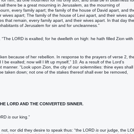
r him, as one mourneth for his only son, and shall be in bitterness fo
y shall there be a great mourning in Jerusalem, as the mourning of
rn, every family apart; the family of the house of David apart, and th
r wives apart; The family of the house of Levi apart, and their wives apa
ies that remain, every family apart, and their wives apart. In that day th
nhabitants of Jerusalem for sin and for uncleanness.”
. “The LORD is exalted; for he dwelleth on high: he hath filled Zion with
ken because of her rebellion. In response to the prayers of verse 2, th
 be exalted; now will I lift up myself,” 10. As a result of the Lord’s
 manner. “Look upon Zion, the city of our solemnities: thine eyes shall
 be taken down; not one of the stakes thereof shall ever be removed,
 THE LORD AND THE CONVERTED SINNER.
LORD
is
our king.”
d not, nor did they desire to speak thus: “the LORD
is
our judge, the L