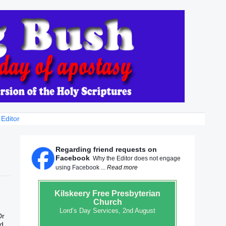
 Editor
Regarding friend requests on
Facebook
Why the Editor does not engage
using Facebook ...
Read more
Kilskeery
Free Presbyterian
Church
Lord’s Day Services, 2nd August
Dr
nd