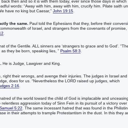
 back then and so it is with them today, ever since those days in which
eadful words: “Away with him, away with him, crucify him. Pilate saith un
 We have no king but Caesar,”
John 19:15
.
actly the same.
Paul told the Ephesians that they, before their convers
the commonwealth of Israel, and strangers from the covenants of promise,
12
.
at of the Gentile. ALL sinners are ‘strangers to grace and to God’. “Th
as they be born, speaking lies, ”
Psalm 58:3
.
.
He is Judge, Lawgiver and King.
 right their wrongs, and avenge their injuries. The judges in Israel and
Judge, does for us. “Nevertheless the LORD raised up judges, which
udges 2:16
.
atred of the world toward the child of God is implacable and unceasing
relentless aggression today of Sinn Fein in its pursuit of a victory over
 Samuel 5:22
. The same incessant hatred that was found in the Philisti
ase in their attempts to trample Protestantism in the dust. In this they a