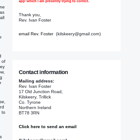
app’ which I am presently trying to correct.
ine
 as
Thank you,
all
Rev. Ivan Foster
email Rev. Foster
(kilskeery@gmail.com)
e
d
 of
hey
Contact information
ow,
ng
Mailing address:
e
Rev. Ivan Foster
17 Old Junction Road,
Kilskeery, Trillick
se,
Co. Tyrone
ord
Northern Ireland
 to
BT78 3RN
Click here to send an email
s