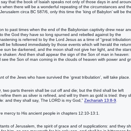
o say that the book of Isaiah speaks not only of those days in and aroun
ge when there will be a wonderful repeating of the circumstances and th
Jerusalem circa BC 587/6, only this time the ‘king of Babylon’ will be th
on to past times when the end of the Babylonian captivity drew near an
n to the God they have so long spurned and rebelled against by the
stening is referred to by the Lord Jesus as a time of “great tribulation
 will be followed immediately by those events which will herald the return
 the sun be darkened, and the moon shall not give her light, and the star
be shaken: And then shall appear the sign of the Son of man in heaven:
all see the Son of man coming in the clouds of heaven with power and g
t of the Jews who have survived the ‘great tribulation’, will take place.
 two parts therein shall be cut off and die; but the third shall be left
l refine them as silver is refined, and will try them as gold is tried: they s
eople: and they shall say, The LORD is my God,”
Zechariah 13:8-9
.
re mercy to His ancient people in chapters 12:10-13:1.
ants of Jerusalem, the spirit of grace and of supplications: and they sh