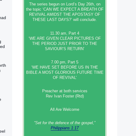
The series begun on Lord’s Day 26th, on
the topic ‘CAN WE EXPECT A BREATH OF
REVIVAL AMIDST THE APOSTASY OF
 had
THESE LAST DAYS?’ will conclude.
11.30 am, Part 4
‘WE ARE GIVEN CLEAR PICTURES OF
g
THE PERIOD JUST PRIOR TO THE
ged
SAVIOUR’S RETURN’
7.00 pm, Part 5
orth
‘WE HAVE SET BEFORE US IN THE
u
BIBLE A MOST GLORIOUS FUTURE TIME
OF REVIVAL’
Preacher at both services
Rev Ivan Foster (Rtd)
e
All Are Welcome
“Set‭‭ for‭ the defence‭ of the gospel,”
Philippians 1:17
eel