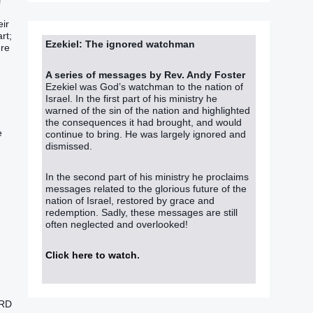
r
eir
rt;
Ezekiel: The ignored watchman
ere
A series of messages by Rev. Andy Foster
Ezekiel was God’s watchman to the nation of
Israel. In the first part of his ministry he
warned of the sin of the nation and highlighted
the consequences it had brought, and would
e
continue to bring. He was largely ignored and
dismissed.
In the second part of his ministry he proclaims
messages related to the glorious future of the
nation of Israel, restored by grace and
redemption. Sadly, these messages are still
often neglected and overlooked!
Click here to watch
.
ORD