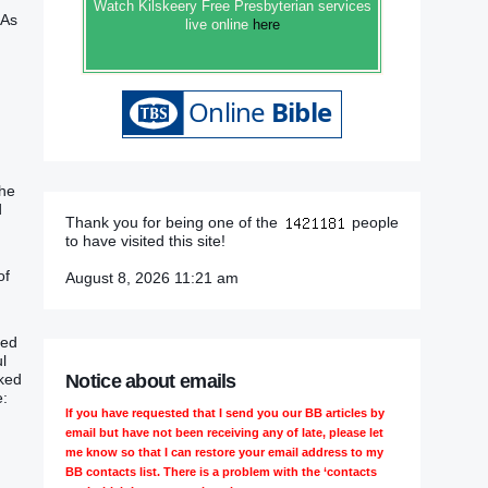
Watch Kilskeery Free Presbyterian services
 As
live online
here
the
d
Thank you for being one of the
people
to have visited this site!
of
August 8, 2026 11:21 am
led
l
Notice about emails
oked
e:
If you have requested that I send you our BB articles by
email but have not been receiving any of late, please let
me know so that I can restore your email address to my
BB contacts list. There is a problem with the ‘contacts