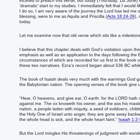
inclined to preach this verse, but today (Thursday, 1st June)
‘dramatic’ start to my studies. I immediately felt that I woul
I do so, I am very aware of the journey the Lord has led me 
blessing, were to me as Aquila and Priscilla (
Acts 18:24-26
),
today.
Let me examine now that old verse which sits like a milesto
I believe that this chapter deals with God’s visitation upon th
emphasis as well as an application to the days following the 
circumstances of which are recorded for us first in the book
these two narratives. Ezra’s record began about 536 BC wh
The book of Isaiah deals very much with the warnings God ga
the Babylonian nation. The opening verses of the book give u
“Hear, O heavens, and give ear, O earth: for the LORD hath 
against me. The ox knoweth his owner, and the ass his master’
nation, a people laden with iniquity, a seed of evildoers, ch
the Holy One of Israel unto anger, they are gone away backw
the whole head is sick, and the whole heart faint,”
Isaiah 1:2-
But the Lord mingles His threatenings of judgment with wonde