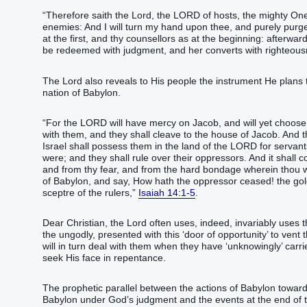
“Therefore saith the Lord, the LORD of hosts, the mighty One
enemies: And I will turn my hand upon thee, and purely purge 
at the first, and thy counsellors as at the beginning: afterward 
be redeemed with judgment, and her converts with righteou
The Lord also reveals to His people the instrument He plans 
nation of Babylon.
“For the LORD will have mercy on Jacob, and will yet choose I
with them, and they shall cleave to the house of Jacob. And t
Israel shall possess them in the land of the LORD for servan
were; and they shall rule over their oppressors. And it shall 
and from thy fear, and from the hard bondage wherein thou wa
of Babylon, and say, How hath the oppressor ceased! the gol
sceptre of the rulers,”
Isaiah 14:1-5
.
Dear Christian, the Lord often uses, indeed, invariably uses 
the ungodly, presented with this ‘door of opportunity’ to vent
will in turn deal with them when they have ‘unknowingly’ carr
seek His face in repentance.
The prophetic parallel between the actions of Babylon toward 
Babylon under God’s judgment and the events at the end of thi