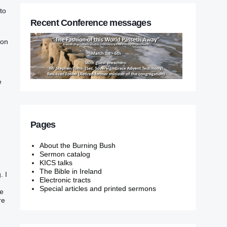
to
Recent Conference messages
ion
e
Pages
About the Burning Bush
Sermon catalog
KICS talks
The Bible in Ireland
. I
Electronic tracts
Special articles and printed sermons
ne
re