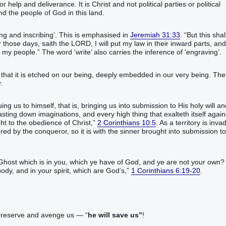
r help and deliverance. It is Christ and not political parties or political
nd the people of God in this land.
ing and inscribing’. This is emphasised in
Jeremiah 31:33
. “But this shal
r those days, saith the LORD, I will put my law in their inward parts, and
be my people.” The word ‘write’ also carries the inference of ‘engraving’.
that it is etched on our being, deeply embedded in our very being. The
.
ing us to himself, that is, bringing us into submission to His holy will a
sting down imaginations, and every high thing that exalteth itself again
ht to the obedience of Christ,”
2 Corinthians 10:5
. As a territory is inva
ed by the conqueror, so it is with the sinner brought into submission to
 Ghost which is in you, which ye have of God, and ye are not your own?
body, and in your spirit, which are God’s,”
1 Corinthians 6:19-20
.
, preserve and avenge us — “
he will save us”
!