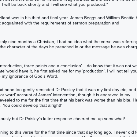
 I will be back shortly and I will see what you produced.”
land was in his third and final year. James Beggs and William Beattie
t acquainted with the requirements of sermon preparation and
g only nine months a Christian, I had no idea what the verse was referrin
h or the character of the days he preached in or the message he was char
introduction, three points and a conclusion’. I do know that it was not w
 would have it, he first asked me for my ‘production’. I will not tell yo
ore my ignorance of God’s Word.
none too gently reminded Dr Paisley that it was my first day etc, and
for word’ account of James’ intervention, though it is engraved in my
vealed to me for the first time that his bark was worse than his bite. H
. You could develop that alright!’
nously but Dr Paisley’s latter response cheered me up somewhat!
ng to this verse for the first time since that day long ago. I never did f