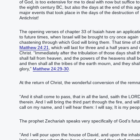
of God, is too extensive for me to deal with now but suffice t
the eighth century BC, but also the days at the end of this a
major events that took place in the days of the destruction of 
Antichrist!
The opening verses of chapter 33 of Isaiah have an applicati
to future times, when Israel will be brought to cry once agai
chastening through which God will bring them. That time of cha
Matthew 24:21
, which will last for three and a half years and
Christ. “Immediately after the tribulation of those days shall
shall fall from heaven, and the powers of the heavens shall 
and then shall all the tribes of the earth mourn, and they sh
glory,”
Matthew 24:29-30
.
At the return of Christ, the wonderful conversion of the remnan
“And it shall come to pass, that in all the land, saith the LORD,
therein. And I will bring the third part through the fire, and wil
call on my name, and I will hear them: I will say, It is my p
The prophet Zechariah speaks very specifically of God’s futu
“And I will pour upon the house of David, and upon the inhabit