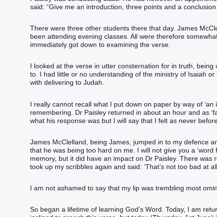
said: “Give me an introduction, three points and a conclusion.
There were three other students there that day. James McClel
been attending evening classes. All were therefore somewha
immediately got down to examining the verse.
I looked at the verse in utter consternation for in truth, bein
to. I had little or no understanding of the ministry of Isaia
with delivering to Judah.
I really cannot recall what I put down on paper by way of ‘an 
remembering. Dr Paisley returned in about an hour and as ‘fate’
what his response was but I will say that I felt as never bef
James McClelland, being James, jumped in to my defence and 
that he was being too hard on me. I will not give you a ‘word 
memory, but it did have an impact on Dr Paisley. There was re
took up my scribbles again and said: ‘That’s not too bad at all
I am not ashamed to say that my lip was trembling most omi
So began a lifetime of learning God’s Word. Today, I am returni