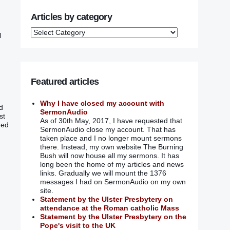
Articles by category
l
Featured articles
Why I have closed my account with
nd
SermonAudio
st
As of 30th May, 2017, I have requested that
ded
SermonAudio close my account. That has
taken place and I no longer mount sermons
there. Instead, my own website The Burning
Bush will now house all my sermons. It has
long been the home of my articles and news
links. Gradually we will mount the 1376
messages I had on SermonAudio on my own
site.
Statement by the Ulster Presbytery on
attendance at the Roman catholic Mass
Statement by the Ulster Presbytery on the
Pope's visit to the UK