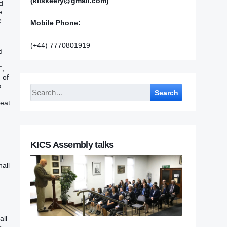
(kilskeery@gmail.com)
d
e
e
Mobile Phone:
(+44) 7770801919
d
”,
 of
s
Search
reat
KICS Assembly talks
hall
all