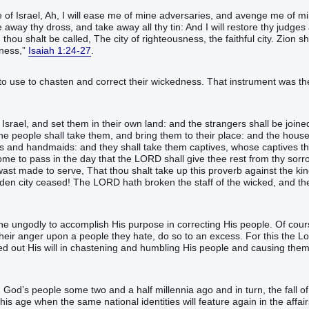
 of Israel, Ah, I will ease me of mine adversaries, and avenge me of m
away thy dross, and take away all thy tin: And I will restore thy judges
thou shalt be called, The city of righteousness, the faithful city. Zion sh
sness,”
Isaiah 1:24-27
.
to use to chasten and correct their wickedness. That instrument was th
srael, and set them in their own land: and the strangers shall be joine
he people shall take them, and bring them to their place: and the house
ts and handmaids: and they shall take them captives, whose captives t
come to pass in the day that the LORD shall give thee rest from thy sorr
st made to serve, That thou shalt take up this proverb against the ki
den city ceased! The LORD hath broken the staff of the wicked, and th
the ungodly to accomplish His purpose in correcting His people. Of cour
 their anger upon a people they hate, do so to an excess. For this the L
ied out His will in chastening and humbling His people and causing them
God’s people some two and a half millennia ago and in turn, the fall of
s age when the same national identities will feature again in the affair