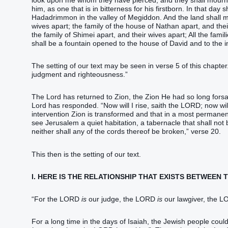
look upon me whom they have pierced, and they shall mourn fo
him, as one that is in bitterness for his firstborn. In that da
Hadadrimmon in the valley of Megiddon. And the land shall mou
wives apart; the family of the house of Nathan apart, and thei
the family of Shimei apart, and their wives apart; All the famil
shall be a fountain opened to the house of David and to the i
The setting of our text may be seen in verse 5 of this chapter
judgment and righteousness.”
The Lord has returned to Zion, the Zion He had so long forsa
Lord has responded. “Now will I rise, saith the LORD; now will I
intervention Zion is transformed and that in a most permanent
see Jerusalem a quiet habitation, a tabernacle that shall not
neither shall any of the cords thereof be broken,” verse 20.
This then is the setting of our text.
I. HERE IS THE RELATIONSHIP THAT EXISTS BETWEEN
“For the LORD
is
our judge, the LORD
is
our lawgiver, the 
For a long time in the days of Isaiah, the Jewish people coul