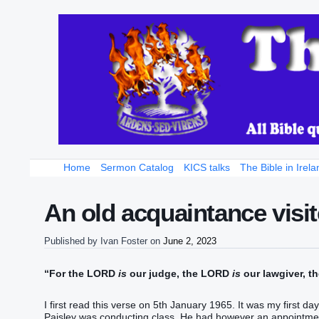
Home
Sermon Catalog
KICS talks
The Bible in Irela
An old acquaintance visit
Published by
Ivan Foster
on
June 2, 2023
“For the LORD
is
our judge, the LORD
is
our lawgiver, 
I first read this verse on 5th January 1965. It was my first d
Paisley was conducting class. He had however an appointmen