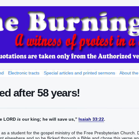
nd
Electronic tracts
Special articles and printed sermons
About the
ed after 58 years!
the LORD
is
our king; he will save us,”
Isaiah 33:22
.
ay as a student for the gospel ministry of the Free Presbyterian Church. 
t elsewhere and so he flicked through a Bible and chose this verse a