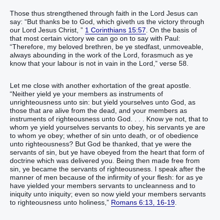
Those thus strengthened through faith in the Lord Jesus can
say: “But thanks be to God, which giveth us the victory through
our Lord Jesus Christ, ”
1 Corinthians 15:57
. On the basis of
that most certain victory we can go on to say with Paul:
“Therefore, my beloved brethren, be ye stedfast, unmoveable,
always abounding in the work of the Lord, forasmuch as ye
know that your labour is not in vain in the Lord,” verse 58.
Let me close with another exhortation of the great apostle.
“Neither yield ye your members as instruments of
unrighteousness unto sin: but yield yourselves unto God, as
those that are alive from the dead, and your members as
instruments of righteousness unto God. . . . Know ye not, that to
whom ye yield yourselves servants to obey, his servants ye are
to whom ye obey; whether of sin unto death, or of obedience
unto righteousness? But God be thanked, that ye were the
servants of sin, but ye have obeyed from the heart that form of
doctrine which was delivered you. Being then made free from
sin, ye became the servants of righteousness. I speak after the
manner of men because of the infirmity of your flesh: for as ye
have yielded your members servants to uncleanness and to
iniquity unto iniquity; even so now yield your members servants
to righteousness unto holiness,”
Romans 6:13, 16-19
.