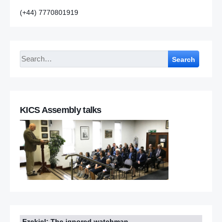
(+44) 7770801919
Search
KICS Assembly talks
Ezekiel: The ignored watchman