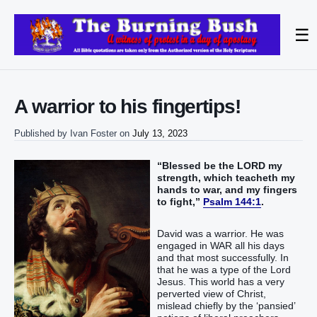
☰
A warrior to his fingertips!
Published by
Ivan Foster
on
July 13, 2023
“Blessed be the LORD my
strength, which teacheth my
hands to war, and my fingers
to fight,”
Psalm 144:1
.
David was a warrior. He was
engaged in WAR all his days
and that most successfully. In
that he was a type of the Lord
Jesus. This world has a very
perverted view of Christ,
mislead chiefly by the ‘pansied’