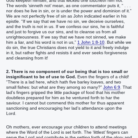
God keepeth himself, and that wicked one toucheth him not.”
The words ‘sinneth not’ mean, as one commentator puts it, “ . . .
nor does he live in sin, or is under the power and dominion of it.”
We are not perfectly free of sin as John indicated earlier in his
epistle. “If we say that we have no sin, we deceive ourselves,
and the truth is not in us. If we confess our sins, he is faithful
and just to forgive us our sins, and to cleanse us from all
unrighteousness. If we say that we have not sinned, we make
him a liar, and his word is not in us,”
1 John 1:8-10
. But while we
do sin, the true Christians does not yield to it and freely indulge
in it, but rather fights and resists it and ever seeks forgiveness
and cleansing from it!
2. There is no component of our being that is too small or
insignificant to be of use to God.
Even the fingers of a child!
“There is a lad here, which hath five barley loaves, and two
small fishes: but what are they among so many?”
John 6:9
. That
lad’s fingers gripped the little package of food that his mother
doubtless prepared for him as he ventured forth to har the
saviour. I cannot but commend this mother for thus apparent
sanctioning and encouraging her lad’s attendance upon the
Lord.
Oh mothers, ever encourage your children to attend meetings
where the Word of the Lord is set forth. The ‘littlest’ fingers can
serve the Lord and contribute in the setting forth of the glory and