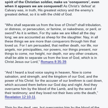
spirit of the Christian soldier, make us ‘conquerors’, even
when it appears we are conquered!
As Christ’s ‘defeat’ at
Calvary was, in truth, His greatest victory and the enemy’s
greatest defeat, so it is with the child of God.
“Who shall separate us from the love of Christ? shall tribulation,
or distress, or persecution, or famine, or nakedness, or peril, or
sword? As it is written, For thy sake we are killed all the day
long; we are accounted as sheep for the slaughter. Nay, in all
these things we are more than conquerors through him that
loved us. For I am persuaded, that neither death, nor life, nor
angels, nor principalities, nor powers, nor things present, nor
things to come, nor height, nor depth, nor any other creature,
shall be able to separate us from the love of God, which is in
Christ Jesus our Lord,”
Romans 8:35-39
.
“And I heard a loud voice saying in heaven, Now is come
salvation, and strength, and the kingdom of our God, and the
power of his Christ: for the accuser of our brethren is cast down,
which accused them before our God day and night. And they
overcame him by the blood of the Lamb, and by the word of
their testimony; and they loved not their lives unto the death,”
Revelation 12:10-11
.
Slain by the devil, yes, but overcoming him by the blood pf the