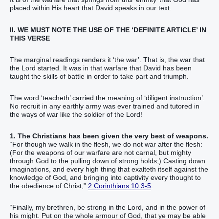
placed within His heart that David speaks in our text.
II. WE MUST NOTE THE USE OF THE ‘DEFINITE ARTICLE’ IN
THIS VERSE
The marginal readings renders it ‘the war’. That is, the war that
the Lord started. It was in that warfare that David has been
taught the skills of battle in order to take part and triumph.
The word ‘teacheth’ carried the meaning of ‘diligent instruction’.
No recruit in any earthly army was ever trained and tutored in
the ways of war like the soldier of the Lord!
1. The Christians has been given the very best of weapons.
“For though we walk in the flesh, we do not war after the flesh:
(For the weapons of our warfare are not carnal, but mighty
through God to the pulling down of strong holds;) Casting down
imaginations, and every high thing that exalteth itself against the
knowledge of God, and bringing into captivity every thought to
the obedience of Christ,”
2 Corinthians 10:3-5
.
“Finally, my brethren, be strong in the Lord, and in the power of
his might. Put on the whole armour of God, that ye may be able