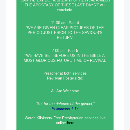
‘CAN WE EXPECT A BREATH OF REVIVAL AMIDST
THE APOSTASY OF THESE LAST DAYS?’ will
conclude.
11.30 am, Part 4
‘WE ARE GIVEN CLEAR PICTURES OF THE
PERIOD JUST PRIOR TO THE SAVIOUR’S
RETURN’
7.00 pm, Part 5
‘WE HAVE SET BEFORE US IN THE BIBLE A
MOST GLORIOUS FUTURE TIME OF REVIVAL’
Preacher at both services
Rev Ivan Foster (Rtd)
All Are Welcome
“Set‭‭ for‭ the defence‭ of the gospel,”
Philippians 1:17
Watch Kilskeery Free Presbyterian services live
online
here