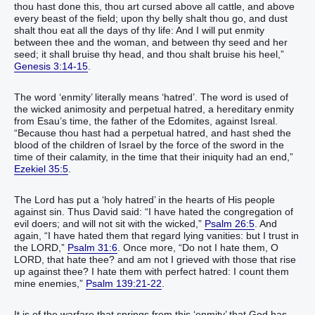
thou hast done this, thou art cursed above all cattle, and above
every beast of the field; upon thy belly shalt thou go, and dust
shalt thou eat all the days of thy life: And I will put enmity
between thee and the woman, and between thy seed and her
seed; it shall bruise thy head, and thou shalt bruise his heel,”
Genesis 3:14-15
.
The word ‘enmity’ literally means ‘hatred’. The word is used of
the wicked animosity and perpetual hatred, a hereditary enmity
from Esau’s time, the father of the Edomites, against Isreal.
“Because thou hast had a perpetual hatred, and hast shed the
blood of the children of Israel by the force of the sword in the
time of their calamity, in the time that their iniquity had an end,”
Ezekiel 35:5
.
The Lord has put a ‘holy hatred’ in the hearts of His people
against sin. Thus David said: “I have hated the congregation of
evil doers; and will not sit with the wicked,”
Psalm 26:5
. And
again, “I have hated them that regard lying vanities: but I trust in
the LORD,”
Psalm 31:6
. Once more, “Do not I hate them, O
LORD, that hate thee? and am not I grieved with those that rise
up against thee? I hate them with perfect hatred: I count them
mine enemies,”
Psalm 139:21-22
.
It is of the warfare that springs from this ‘enmity’ that God has