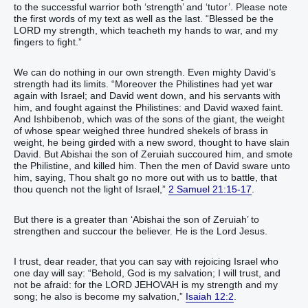
to the successful warrior both ‘strength’ and ‘tutor’. Please note
the first words of my text as well as the last. “Blessed be the
LORD my strength, which teacheth my hands to war, and my
fingers to fight.”
We can do nothing in our own strength. Even mighty David’s
strength had its limits. “Moreover the Philistines had yet war
again with Israel; and David went down, and his servants with
him, and fought against the Philistines: and David waxed faint.
And Ishbibenob, which was of the sons of the giant, the weight
of whose spear weighed three hundred shekels of brass in
weight, he being girded with a new sword, thought to have slain
David. But Abishai the son of Zeruiah succoured him, and smote
the Philistine, and killed him. Then the men of David sware unto
him, saying, Thou shalt go no more out with us to battle, that
thou quench not the light of Israel,”
2 Samuel 21:15-17
.
But there is a greater than ‘Abishai the son of Zeruiah’ to
strengthen and succour the believer. He is the Lord Jesus.
I trust, dear reader, that you can say with rejoicing Israel who
one day will say: “Behold, God is my salvation; I will trust, and
not be afraid: for the LORD JEHOVAH is my strength and my
song; he also is become my salvation,”
Isaiah 12:2
.