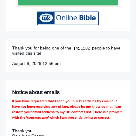
Thank you for being one of the
people to have
visited this site!
August 9, 2026 12:56 pm
Notice about emails
If you have requested that I send you our BB articles by email but
have not been receiving any of late, please let me know so that I can
restore your email address to my BB contacts list. There is a problem
with the ‘contacts app’ which I am presently trying to correct.
Thank you,