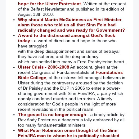
hope for the Ulster Protestant.
Written at the request
of the Belfast Newsletter and published in its edition of
August 13th 2010.
Why should Martin McGuinness as First Minister
alarm those who told us all that Sinn Fein had
radically changed and was ready for Government?
A word to the distressed amongst God’s flock
today
- a word of direction and hope to those who
have struggled
with the deep disappointment and sense of betrayal
they have suffered and the despondency
which has settled into many a Free Presbyterian heart.
Ulster Crisis - 2006-2008
An account, given at the
recent Congress of Fundamentalists at
Foundations
Bible College
, of the distress felt amongst believers in
Ulster during the controversy aroused by the decision
of Dr Paisley and the DUP in 2006 to enter a power-
sharing government with Sinn Fein/IRA, a party which
openly condoned murder and terrorism. A timely
consideration for God's people in the light of more
recent revelations in the political realm!
The gospel is no longer enough
- a timely article by
Rev Andy Foster on a dangerous folly embraced by all
too many fundamentalist ministers.
What Peter Robinson once thought of the Sinn
Fein/IRA man to whom he is politically shackled