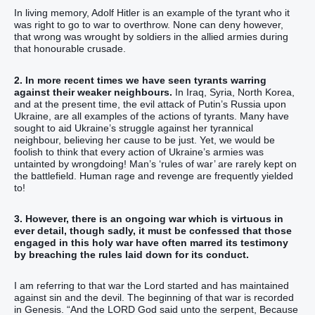
In living memory, Adolf Hitler is an example of the tyrant who it
was right to go to war to overthrow. None can deny however,
that wrong was wrought by soldiers in the allied armies during
that honourable crusade.
2. In more recent times we have seen tyrants warring
against their weaker neighbours.
In Iraq, Syria, North Korea,
and at the present time, the evil attack of Putin’s Russia upon
Ukraine, are all examples of the actions of tyrants. Many have
sought to aid Ukraine’s struggle against her tyrannical
neighbour, believing her cause to be just. Yet, we would be
foolish to think that every action of Ukraine’s armies was
untainted by wrongdoing! Man’s ‘rules of war’ are rarely kept on
the battlefield. Human rage and revenge are frequently yielded
to!
3. However, there is an ongoing war which is virtuous in
ever detail, though sadly, it must be confessed that those
engaged in this holy war have often marred its testimony
by breaching the rules laid down for its conduct.
I am referring to that war the Lord started and has maintained
against sin and the devil. The beginning of that war is recorded
in Genesis. “And the LORD God said unto the serpent, Because