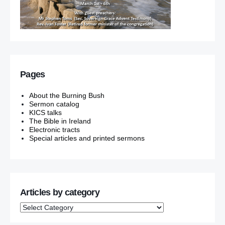
Pages
About the Burning Bush
Sermon catalog
KICS talks
The Bible in Ireland
Electronic tracts
Special articles and printed sermons
Articles by category