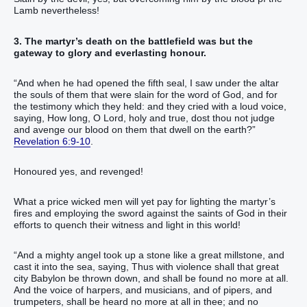
Lamb nevertheless!
3. The martyr’s death on the battlefield was but the
gateway to glory and everlasting honour.
“And when he had opened the fifth seal, I saw under the altar
the souls of them that were slain for the word of God, and for
the testimony which they held: and they cried with a loud voice,
saying, How long, O Lord, holy and true, dost thou not judge
and avenge our blood on them that dwell on the earth?”
Revelation 6:9-10
.
Honoured yes, and revenged!
What a price wicked men will yet pay for lighting the martyr’s
fires and employing the sword against the saints of God in their
efforts to quench their witness and light in this world!
“And a mighty angel took up a stone like a great millstone, and
cast it into the sea, saying, Thus with violence shall that great
city Babylon be thrown down, and shall be found no more at all.
And the voice of harpers, and musicians, and of pipers, and
trumpeters, shall be heard no more at all in thee; and no