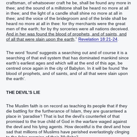
craftsman, of whatsoever craft he be, shall be found any more in
thee; and the sound of a millstone shall be heard no more at all
in thee; and the light of a candle shall shine no more at all in
thee; and the voice of the bridegroom and of the bride shall be
heard no more at all in thee: for thy merchants were the great
men of the earth; for by thy sorceries were all nations deceived.
And in her was found the blood of prophets, and of saints, and
of all that were slain upon the earth
,”
Revelation 18:21-24
.
The word ‘found’ suggests a searching out and of course it is a
searching of that evil system that has dominated mankind since
earth’s earliest ages and which will at the end of this age, be
centred once again in the city of Babylon. In it will be found ‘the
blood of prophets, and of saints, and of all that were slain upon
the earth’.
THE DEVIL’S LIE
The Muslim faith is on record as teaching its people that if they
die battling for the furtherance of Islam, they are guaranteed a
place in ‘paradise’! That is but the devil’s counterfeit of that
promised to the true child of God in the warfare waged against
the devil and his lying agents. How deceitful is the devil and how
sad that millions of Muslims have perished everlastingly clinging
to the false promise of their ‘Mullahs’!