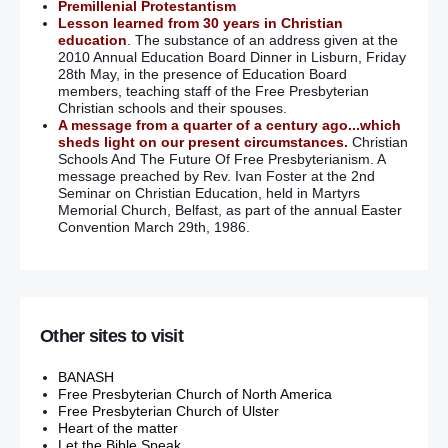
Premillenial Protestantism
Lesson learned from 30 years in Christian
education
. The substance of an address given at the
2010 Annual Education Board Dinner in Lisburn, Friday
28th May, in the presence of Education Board
members, teaching staff of the Free Presbyterian
Christian schools and their spouses.
A message from a quarter of a century ago...which
sheds light on our present circumstances.
Christian
Schools And The Future Of Free Presbyterianism. A
message preached by Rev. Ivan Foster at the 2nd
Seminar on Christian Education, held in Martyrs
Memorial Church, Belfast, as part of the annual Easter
Convention March 29th, 1986.
Other sites to visit
BANASH
Free Presbyterian Church of North America
Free Presbyterian Church of Ulster
Heart of the matter
Let the Bible Speak