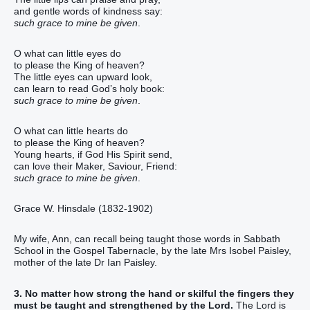
and gentle words of kindness say:
such grace to mine be given
.
O what can little eyes do
to please the King of heaven?
The little eyes can upward look,
can learn to read God’s holy book:
such grace to mine be given
.
O what can little hearts do
to please the King of heaven?
Young hearts, if God His Spirit send,
can love their Maker, Saviour, Friend:
such grace to mine be given
.
Grace W. Hinsdale (1832-1902)
My wife, Ann, can recall being taught those words in Sabbath
School in the Gospel Tabernacle, by the late Mrs Isobel Paisley,
mother of the late Dr Ian Paisley.
3. No matter how strong the hand or skilful the fingers they
must be taught and strengthened by the Lord.
The Lord is