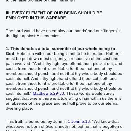
III. EVERY ELEMENT OF OUR BEING SHOULD BE
EMPLOYED IN THIS WARFARE
The Lord would have us employ our ‘hands’ and our ‘fingers’ in
the fight against His enemies.
1. This denotes a total surrender of our whole being to
God.
Rebellion within our being is not to be tolerated. Rather, it
must be put down most diligently, irrespective of the cost and
pain involved. “And if thy right eye offend thee, pluck it out, and
cast it from thee: for it is profitable for thee that one of thy
members should perish, and not that thy whole body should be
cast into hell. And if thy right hand offend thee, cut it off, and
cast it from thee: for it is profitable for thee that one of thy
members should perish, and not that thy whole body should be
cast into hell,”
Matthew 5:29-30
. These words would surely
suggest that where there is a tolerating of sin within us there is
an absence of true grace and hell will prove to be our eternal
dwelling place.
This truth is borne out by John in
1 John 5:18
. “We know that
whosoever is born of God sinneth not; but he that is begotten of