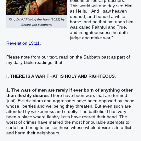
notions of liberal preachers.
This world will one day see Him
as He is. “And I saw heaven
opened, and behold a white
King David Playing the Harp (1622) by
horse; and he that sat upon him
Gerard van Honthorst
was called Faithful and True,
and in righteousness he doth
judge and make war,”
Revelation 19:11
.
Please note from our text, read on the Sabbath past as part of
my daily Bible readings, that:
I. THERE IS A WAR THAT IS HOLY AND RIGHTEOUS.
1. The wars of men are rarely if ever born of anything other
than fleshly desires
.There have been wars that are termed
‘just’. Evil dictators and aggressors have been opposed by those
whose liberties and wellbeing they threaten. But even such are
attended by wickedness and cruelty. The battlefield has very
been a place where fleshly lusts have reared their head. The
worst of crimes have marred the most honourable attempts to
curtail and bring to justice those whose whole desire is to afflict
and harm their neighbours.