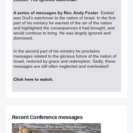
A series of messages by Rev. Andy Foster
Ezekiel
was God’s watchman to the nation of Israel. In the first
part of his ministry he warned of the sin of the nation
and highlighted the consequences it had brought, and
would continue to bring. He was largely ignored and
dismissed.
In the second part of his ministry he proclaims
messages related to the glorious future of the nation of
Israel, restored by grace and redemption. Sadly, these
messages are still often neglected and overlooked!
Click here to watch
.
Recent Conference messages