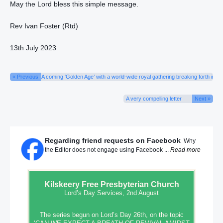
May the Lord bless this simple message.
Rev Ivan Foster (Rtd)
13th July 2023
« Previous
A coming ‘Golden Age’ with a world-wide royal gathering breaking forth in s
A very compelling letter
Next »
Regarding friend requests on Facebook
Why
the Editor does not engage using Facebook ...
Read more
Kilskeery
Free Presbyterian Church
Lord’s Day Services, 2nd August
The series begun on Lord’s Day 26th, on the topic