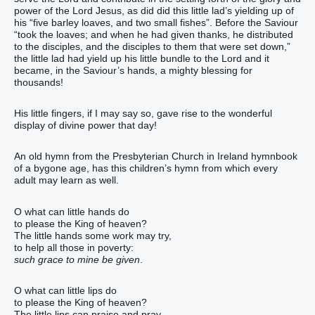
power of the Lord Jesus, as did did this little lad’s yielding up of
his “five barley loaves, and two small fishes”. Before the Saviour
“took the loaves; and when he had given thanks, he distributed
to the disciples, and the disciples to them that were set down,”
the little lad had yield up his little bundle to the Lord and it
became, in the Saviour’s hands, a mighty blessing for
thousands!
His little fingers, if I may say so, gave rise to the wonderful
display of divine power that day!
An old hymn from the Presbyterian Church in Ireland hymnbook
of a bygone age, has this children’s hymn from which every
adult may learn as well.
O what can little hands do
to please the King of heaven?
The little hands some work may try,
to help all those in poverty:
such grace to mine be given
.
O what can little lips do
to please the King of heaven?
The little lips can praise and pray,