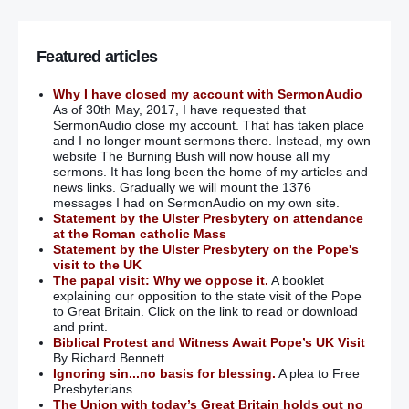
Featured articles
Why I have closed my account with SermonAudio
As of 30th May, 2017, I have requested that
SermonAudio close my account. That has taken place
and I no longer mount sermons there. Instead, my own
website The Burning Bush will now house all my
sermons. It has long been the home of my articles and
news links. Gradually we will mount the 1376
messages I had on SermonAudio on my own site.
Statement by the Ulster Presbytery on attendance
at the Roman catholic Mass
Statement by the Ulster Presbytery on the Pope's
visit to the UK
The papal visit: Why we oppose it.
A booklet
explaining our opposition to the state visit of the Pope
to Great Britain. Click on the link to read or download
and print.
Biblical Protest and Witness Await Pope’s UK Visit
By Richard Bennett
Ignoring sin...no basis for blessing.
A plea to Free
Presbyterians.
The Union with today’s Great Britain holds out no