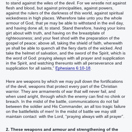
to stand against the wiles of the devil. For we wrestle not against
flesh and blood, but against principalities, against powers,
against the rulers of the darkness of this world, against spiritual
wickedness in high places. Wherefore take unto you the whole
armour of God, that ye may be able to withstand in the evil day,
and having done all, to stand. Stand therefore, having your loins
girt about with truth, and having on the breastplate of
righteousness; and your feet shod with the preparation of the
gospel of peace; above all, taking the shield of faith, wherewith
ye shall be able to quench all the fiery darts of the wicked. And
take the helmet of salvation, and the sword of the Spirit, which is
the word of God: praying always with all prayer and supplication
in the Spirit, and watching thereunto with all perseverance and
supplication for all saints,”
Ephesians 6:10-18
.
Here are weapons by which we may pull down the fortifications
of the devil, weapons that protect every part of the Christian
warrior. They are armaments of war that will never fail, and
when used aright, through which the enemy can find no chink or
breach. In the midst of the battle, communications do not fail
between the soldier and His Commander, an all too tragic failure
on the battlefields of men! In the midst of battle we may still
maintain contact with the Lord, “praying always with all prayer”.
2. These weapons and armour and strengthening of the