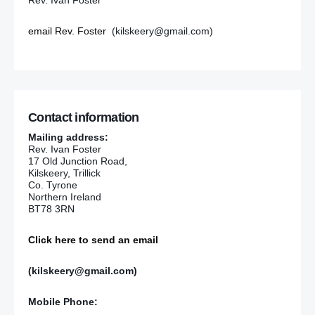
Rev. Ivan Foster
email Rev. Foster
(kilskeery@gmail.com)
Contact information
Mailing address:
Rev. Ivan Foster
17 Old Junction Road,
Kilskeery, Trillick
Co. Tyrone
Northern Ireland
BT78 3RN
Click here to send an email
(kilskeery@gmail.com)
Mobile Phone: