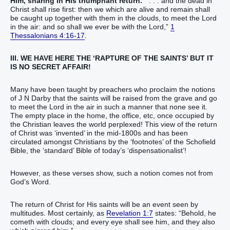
Him, sharing in His triumphant return.
“ . . . and the dead in
Christ shall rise first: then we which are alive and remain shall
be caught up together with them in the clouds, to meet the Lord
in the air: and so shall we ever be with the Lord,”
1
Thessalonians 4:16-17
.
III. WE HAVE HERE THE ‘RAPTURE OF THE SAINTS’ BUT IT
IS NO SECRET AFFAIR!
Many have been taught by preachers who proclaim the notions
of J N Darby that the saints will be raised from the grave and go
to meet the Lord in the air in such a manner that none see it.
The empty place in the home, the office, etc, once occupied by
the Christian leaves the world perplexed! This view of the return
of Christ was ‘invented’ in the mid-1800s and has been
circulated amongst Christians by the ‘footnotes’ of the Schofield
Bible, the ‘standard’ Bible of today’s ‘dispensationalist’!
However, as these verses show, such a notion comes not from
God’s Word.
The return of Christ for His saints will be an event seen by
multitudes. Most certainly, as
Revelation 1:7
states: “Behold, he
cometh with clouds; and every eye shall see him, and they also