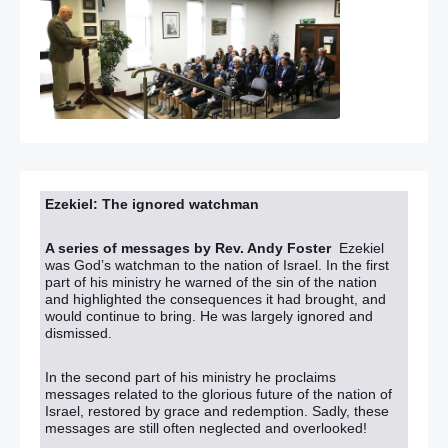
Ezekiel: The ignored watchman
A series of messages by Rev. Andy Foster
Ezekiel
was God’s watchman to the nation of Israel. In the first
part of his ministry he warned of the sin of the nation
and highlighted the consequences it had brought, and
would continue to bring. He was largely ignored and
dismissed.
In the second part of his ministry he proclaims
messages related to the glorious future of the nation of
Israel, restored by grace and redemption. Sadly, these
messages are still often neglected and overlooked!