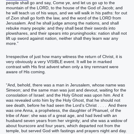
people shall go and say, Come ye, and let us go up to the
mountain of the LORD, to the house of the God of Jacob; and
he will teach us of his ways, and we will walk in his paths: for out
of Zion shall go forth the law, and the word of the LORD from
Jerusalem. And he shall judge among the nations, and shall
rebuke many people: and they shall beat their swords into
plowshares, and their spears into pruninghooks: nation shall not
lift up sword against nation, neither shall they learn war any
more.”
Irrespective of just how many witness the return of Christ, it is
very obviously a very VISIBLE event. It will be in marked
contrast with His first advent when only a tiny remnant were
aware of His coming.
“And, behold, there was a man in Jerusalem, whose name was
Simeon; and the same man was just and devout, waiting for the
consolation of Israel: and the Holy Ghost was upon him. And it
was revealed unto him by the Holy Ghost, that he should not
see death, before he had seen the Lord’s Christ . . . . And there
was one Anna, a prophetess, the daughter of Phanuel, of the
tribe of Aser: she was of a great age, and had lived with an
husband seven years from her virginity; and she was a widow of
about fourscore and four years, which departed not from the
temple, but served God with fastings and prayers night and day.