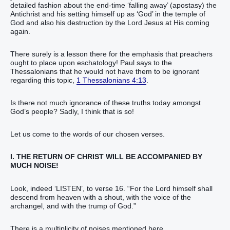
detailed fashion about the end-time ‘falling away’ (apostasy) the
Antichrist and his setting himself up as ‘God’ in the temple of
God and also his destruction by the Lord Jesus at His coming
again.
There surely is a lesson there for the emphasis that preachers
ought to place upon eschatology! Paul says to the
Thessalonians that he would not have them to be ignorant
regarding this topic,
1 Thessalonians 4:13
.
Is there not much ignorance of these truths today amongst
God’s people? Sadly, I think that is so!
Let us come to the words of our chosen verses.
I. THE RETURN OF CHRIST WILL BE ACCOMPANIED BY
MUCH NOISE!
Look, indeed ‘LISTEN’, to verse 16. “For the Lord himself shall
descend from heaven with a shout, with the voice of the
archangel, and with the trump of God.”
There is a multiplicity of noises mentioned here.