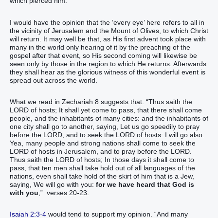
which pierced him.”
I would have the opinion that the ‘every eye’ here refers to all in
the vicinity of Jerusalem and the Mount of Olives, to which Christ
will return. It may well be that, as His first advent took place with
many in the world only hearing of it by the preaching of the
gospel after that event, so His second coming will likewise be
seen only by those in the region to which He returns. Afterwards
they shall hear as the glorious witness of this wonderful event is
spread out across the world.
What we read in Zechariah 8 suggests that. “Thus saith the
LORD of hosts; It shall yet come to pass, that there shall come
people, and the inhabitants of many cities: and the inhabitants of
one city shall go to another, saying, Let us go speedily to pray
before the LORD, and to seek the LORD of hosts: I will go also.
Yea, many people and strong nations shall come to seek the
LORD of hosts in Jerusalem, and to pray before the LORD.
Thus saith the LORD of hosts; In those days it shall come to
pass, that ten men shall take hold out of all languages of the
nations, even shall take hold of the skirt of him that is a Jew,
saying, We will go with you:
for we have heard that God is
with you
,” verses 20-23.
Isaiah 2:3-4
would tend to support my opinion. “And many