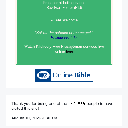
Preacher at both services
Rev Ivan Foster (Rtd)
All Are Welcome
“Set‭‭ for‭ the defence‭ of the gospel,”
Philippians 1:17
Watch Kilskeery Free Presbyterian services live
online
here
Thank you for being one of the
people to have
visited this site!
August 10, 2026 4:30 am