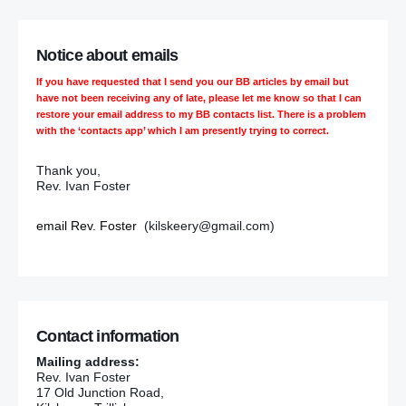
Notice about emails
If you have requested that I send you our BB articles by email but
have not been receiving any of late, please let me know so that I can
restore your email address to my BB contacts list. There is a problem
with the ‘contacts app’ which I am presently trying to correct.
Thank you,
Rev. Ivan Foster
email Rev. Foster
(kilskeery@gmail.com)
Contact information
Mailing address:
Rev. Ivan Foster
17 Old Junction Road,