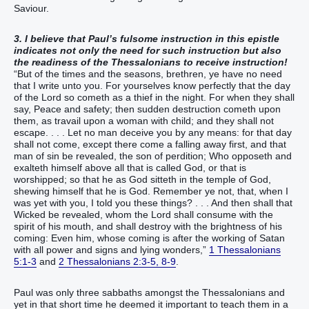
Saviour.
3. I believe that Paul’s fulsome instruction in this epistle
indicates not only the need for such instruction but also
the readiness of the Thessalonians to receive instruction!
“But of the times and the seasons, brethren, ye have no need
that I write unto you. For yourselves know perfectly that the day
of the Lord so cometh as a thief in the night. For when they shall
say, Peace and safety; then sudden destruction cometh upon
them, as travail upon a woman with child; and they shall not
escape. . . . Let no man deceive you by any means: for that day
shall not come, except there come a falling away first, and that
man of sin be revealed, the son of perdition; Who opposeth and
exalteth himself above all that is called God, or that is
worshipped; so that he as God sitteth in the temple of God,
shewing himself that he is God. Remember ye not, that, when I
was yet with you, I told you these things? . . . And then shall that
Wicked be revealed, whom the Lord shall consume with the
spirit of his mouth, and shall destroy with the brightness of his
coming: Even him, whose coming is after the working of Satan
with all power and signs and lying wonders,”
1 Thessalonians
5:1-3
and
2 Thessalonians 2:3-5, 8-9
.
Paul was only three sabbaths amongst the Thessalonians and
yet in that short time he deemed it important to teach them in a