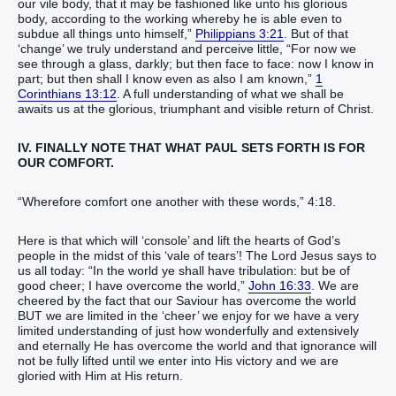
our vile body, that it may be fashioned like unto his glorious
body, according to the working whereby he is able even to
subdue all things unto himself,”
Philippians 3:21
. But of that
‘change’ we truly understand and perceive little, “For now we
see through a glass, darkly; but then face to face: now I know in
part; but then shall I know even as also I am known,”
1
Corinthians 13:12
. A full understanding of what we shall be
awaits us at the glorious, triumphant and visible return of Christ.
IV. FINALLY NOTE THAT WHAT PAUL SETS FORTH IS FOR
OUR COMFORT.
“Wherefore comfort one another with these words,” 4:18.
Here is that which will ‘console’ and lift the hearts of God’s
people in the midst of this ‘vale of tears’! The Lord Jesus says to
us all today: “In the world ye shall have tribulation: but be of
good cheer; I have overcome the world,”
John 16:33
. We are
cheered by the fact that our Saviour has overcome the world
BUT we are limited in the ‘cheer’ we enjoy for we have a very
limited understanding of just how wonderfully and extensively
and eternally He has overcome the world and that ignorance will
not be fully lifted until we enter into His victory and we are
gloried with Him at His return.