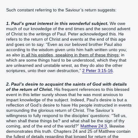
Such constant referring to the Saviour’s return suggests:
1. Paul’s great interest in this wonderful subject.
We owe
much of our knowledge of the end times and the second advent
of Christ to the writings of Paul. Peter acknowledged this. He
refers to the return of Christ and events at the end of this age
and goes on to say: “Even as our beloved brother Paul also
according to the wisdom given unto him hath written unto you;
as also
in all his epistles, speaking in them of these things
; in
which are some things hard to be understood, which they that
are unlearned and unstable wrest, as they do also the other
scriptures, unto their own destruction,”
2 Peter 3:15-16
.
2. Paul’s desire to acquaint the saints of God with details
of the return of Christ.
His frequent references to this blessed
event in this letter surely shows that he was most anxious to
impart knowledge of the subject. Indeed, Paul’s desire is but a
reflection of God’s desire to have His people instructed in events
surrounding the glorious return of Christ. The Saviour’s
willingness to fully respond to the disciples’ questions: “Tell us,
when shall these things be? and what shall be the sign of thy
coming, and of the end of the world?”
Matthew 24:3
, likewise
demonstrates this truth. Chapters 24 and 25 of Matthew contain
the fullest of details regarding that longed for return of the