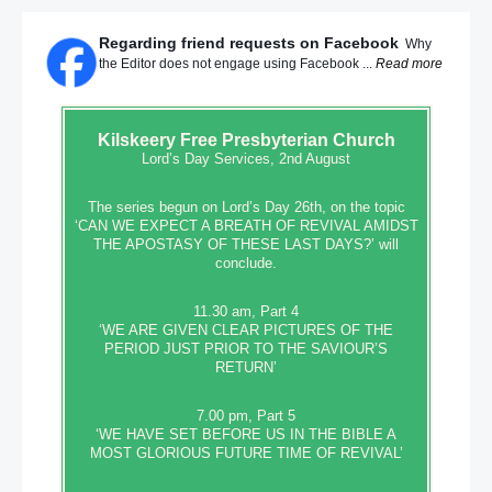
Regarding friend requests on Facebook
Why
the Editor does not engage using Facebook ...
Read more
Kilskeery
Free Presbyterian Church
Lord’s Day Services, 2nd August
The series begun on Lord’s Day 26th, on the topic
‘CAN WE EXPECT A BREATH OF REVIVAL AMIDST
THE APOSTASY OF THESE LAST DAYS?’ will
conclude.
11.30 am, Part 4
‘WE ARE GIVEN CLEAR PICTURES OF THE
PERIOD JUST PRIOR TO THE SAVIOUR’S
RETURN’
7.00 pm, Part 5
‘WE HAVE SET BEFORE US IN THE BIBLE A
MOST GLORIOUS FUTURE TIME OF REVIVAL’