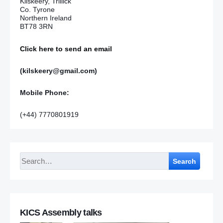
Kilskeery, Trillick
Co. Tyrone
Northern Ireland
BT78 3RN
Click here to send an email
(kilskeery@gmail.com)
Mobile Phone:
(+44) 7770801919
Search
KICS Assembly talks