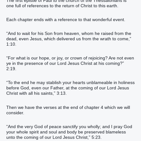
The first epistle of Paul to the church of the Thessalonians is
one full of references to the return of Christ to this earth.
Each chapter ends with a reference to that wonderful event.
“And to wait for his Son from heaven, whom he raised from the
dead, even Jesus, which delivered us from the wrath to come,”
1:10.
“For what is our hope, or joy, or crown of rejoicing? Are not even
ye in the presence of our Lord Jesus Christ at his coming?”
2:19.
“To the end he may stablish your hearts unblameable in holiness
before God, even our Father, at the coming of our Lord Jesus
Christ with all his saints,” 3:13.
Then we have the verses at the end of chapter 4 which we will
consider.
“And the very God of peace sanctify you wholly; and I pray God
your whole spirit and soul and body be preserved blameless
unto the coming of our Lord Jesus Christ,” 5:23.