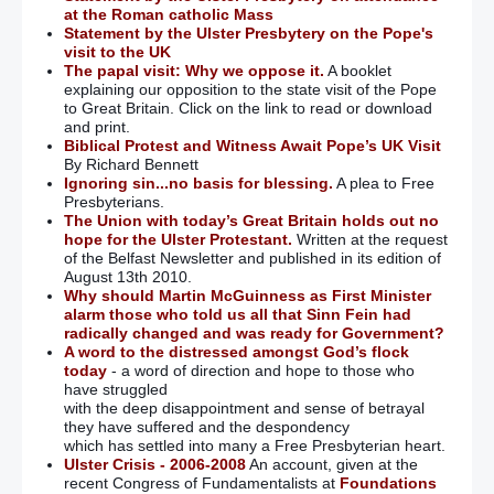
at the Roman catholic Mass
Statement by the Ulster Presbytery on the Pope's
visit to the UK
The papal visit: Why we oppose it.
A booklet
explaining our opposition to the state visit of the Pope
to Great Britain. Click on the link to read or download
and print.
Biblical Protest and Witness Await Pope’s UK Visit
By Richard Bennett
Ignoring sin...no basis for blessing.
A plea to Free
Presbyterians.
The Union with today’s Great Britain holds out no
hope for the Ulster Protestant.
Written at the request
of the Belfast Newsletter and published in its edition of
August 13th 2010.
Why should Martin McGuinness as First Minister
alarm those who told us all that Sinn Fein had
radically changed and was ready for Government?
A word to the distressed amongst God’s flock
today
- a word of direction and hope to those who
have struggled
with the deep disappointment and sense of betrayal
they have suffered and the despondency
which has settled into many a Free Presbyterian heart.
Ulster Crisis - 2006-2008
An account, given at the
recent Congress of Fundamentalists at
Foundations