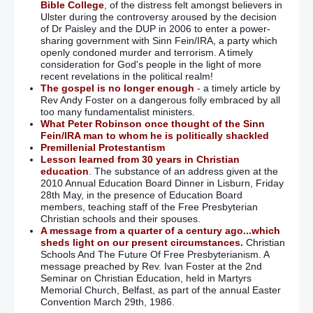
Bible College
, of the distress felt amongst believers in
Ulster during the controversy aroused by the decision
of Dr Paisley and the DUP in 2006 to enter a power-
sharing government with Sinn Fein/IRA, a party which
openly condoned murder and terrorism. A timely
consideration for God's people in the light of more
recent revelations in the political realm!
The gospel is no longer enough
- a timely article by
Rev Andy Foster on a dangerous folly embraced by all
too many fundamentalist ministers.
What Peter Robinson once thought of the Sinn
Fein/IRA man to whom he is politically shackled
Premillenial Protestantism
Lesson learned from 30 years in Christian
education
. The substance of an address given at the
2010 Annual Education Board Dinner in Lisburn, Friday
28th May, in the presence of Education Board
members, teaching staff of the Free Presbyterian
Christian schools and their spouses.
A message from a quarter of a century ago...which
sheds light on our present circumstances.
Christian
Schools And The Future Of Free Presbyterianism. A
message preached by Rev. Ivan Foster at the 2nd
Seminar on Christian Education, held in Martyrs
Memorial Church, Belfast, as part of the annual Easter
Convention March 29th, 1986.