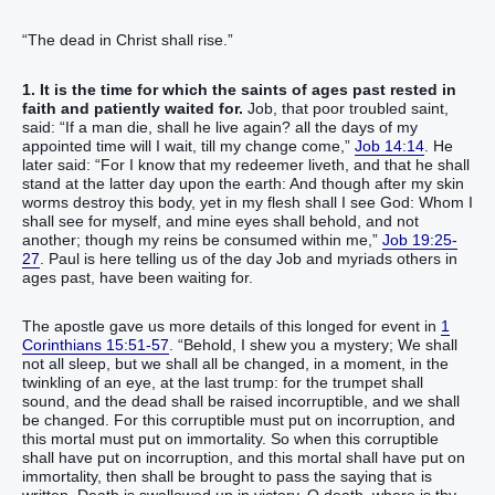
“The dead in Christ shall rise.”
1. It is the time for which the saints of ages past rested in
faith and patiently waited for.
Job, that poor troubled saint,
said: “If a man die, shall he live again? all the days of my
appointed time will I wait, till my change come,”
Job 14:14
. He
later said: “For I know that my redeemer liveth, and that he shall
stand at the latter day upon the earth: And though after my skin
worms destroy this body, yet in my flesh shall I see God: Whom I
shall see for myself, and mine eyes shall behold, and not
another; though my reins be consumed within me,”
Job 19:25-
27
. Paul is here telling us of the day Job and myriads others in
ages past, have been waiting for.
The apostle gave us more details of this longed for event in
1
Corinthians 15:51-57
. “Behold, I shew you a mystery; We shall
not all sleep, but we shall all be changed, in a moment, in the
twinkling of an eye, at the last trump: for the trumpet shall
sound, and the dead shall be raised incorruptible, and we shall
be changed. For this corruptible must put on incorruption, and
this mortal must put on immortality. So when this corruptible
shall have put on incorruption, and this mortal shall have put on
immortality, then shall be brought to pass the saying that is
written, Death is swallowed up in victory. O death, where is thy