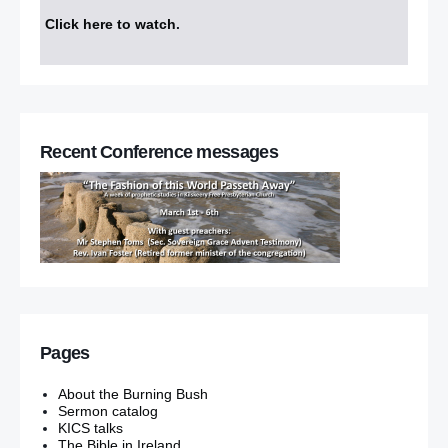
Click here to watch
.
Recent Conference messages
Pages
About the Burning Bush
Sermon catalog
KICS talks
The Bible in Ireland