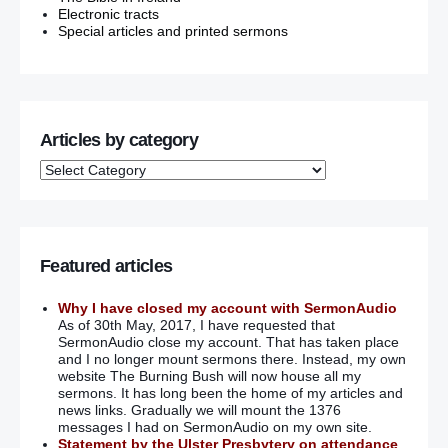
Electronic tracts
Special articles and printed sermons
Articles by category
Featured articles
Why I have closed my account with SermonAudio
As of 30th May, 2017, I have requested that
SermonAudio close my account. That has taken place
and I no longer mount sermons there. Instead, my own
website The Burning Bush will now house all my
sermons. It has long been the home of my articles and
news links. Gradually we will mount the 1376
messages I had on SermonAudio on my own site.
Statement by the Ulster Presbytery on attendance