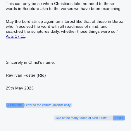
This can only be so when Christians take no need to those
words in Scripture akin to the verses we have been examining.
May the Lord stir up again an interest like that of those in Berea
who, “received the word with all readiness of mind, and
searched the scriptures daily, whether those things were so,”
Acts 17:11
.
Sincerely in Christ’s name,
Rev Ivan Foster (Rtd)
29th May 2023
« Previous
Letter to the editor: Unionist unity
Two of the many faces of Sinn Fein!!
Next »