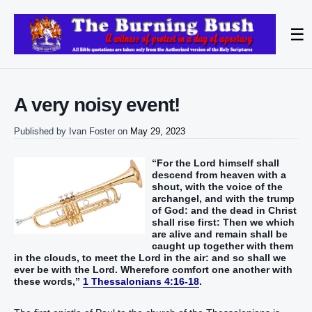
☰
A very noisy event!
Published by
Ivan Foster
on
May 29, 2023
“For the Lord himself shall
descend from heaven with a
shout, with the voice of the
archangel, and with the trump
of God: and the dead in Christ
shall rise first: Then we which
are alive and remain shall be
caught up together with them
in the clouds, to meet the Lord in the air: and so shall we
ever be with the Lord. Wherefore comfort one another with
these words,”
1 Thessalonians 4:16-18
.