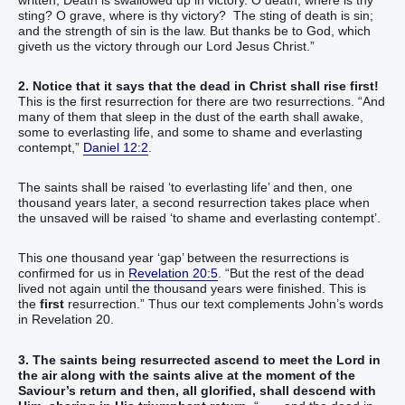
sting? O grave, where is thy victory? The sting of death is sin;
and the strength of sin is the law. But thanks be to God, which
giveth us the victory through our Lord Jesus Christ.”
2. Notice that it says that the dead in Christ shall rise first!
This is the first resurrection for there are two resurrections. “And
many of them that sleep in the dust of the earth shall awake,
some to everlasting life, and some to shame and everlasting
contempt,”
Daniel 12:2
.
The saints shall be raised ‘to everlasting life’ and then, one
thousand years later, a second resurrection takes place when
the unsaved will be raised ‘to shame and everlasting contempt’.
This one thousand year ‘gap’ between the resurrections is
confirmed for us in
Revelation 20:5
. “But the rest of the dead
lived not again until the thousand years were finished. This is
the
first
resurrection.” Thus our text complements John’s words
in Revelation 20.
3. The saints being resurrected ascend to meet the Lord in
the air along with the saints alive at the moment of the
Saviour’s return and then, all glorified, shall descend with