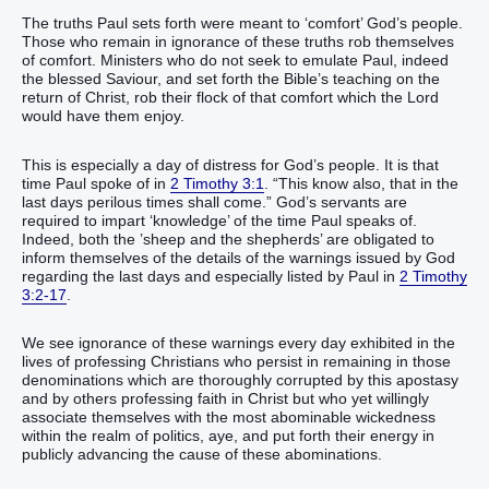
The truths Paul sets forth were meant to ‘comfort’ God’s people.
Those who remain in ignorance of these truths rob themselves
of comfort. Ministers who do not seek to emulate Paul, indeed
the blessed Saviour, and set forth the Bible’s teaching on the
return of Christ, rob their flock of that comfort which the Lord
would have them enjoy.
This is especially a day of distress for God’s people. It is that
time Paul spoke of in
2 Timothy 3:1
. “This know also, that in the
last days perilous times shall come.” God’s servants are
required to impart ‘knowledge’ of the time Paul speaks of.
Indeed, both the ’sheep and the shepherds’ are obligated to
inform themselves of the details of the warnings issued by God
regarding the last days and especially listed by Paul in
2 Timothy
3:2-17
.
We see ignorance of these warnings every day exhibited in the
lives of professing Christians who persist in remaining in those
denominations which are thoroughly corrupted by this apostasy
and by others professing faith in Christ but who yet willingly
associate themselves with the most abominable wickedness
within the realm of politics, aye, and put forth their energy in
publicly advancing the cause of these abominations.