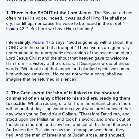
1. There is the SHOUT of the Lord Jesus.
The Saviour did not
often raise His voice. Indeed, it was said of Him: “He shall not
cry, nor lift up, nor cause his voice to be heard in the street,”
Isaiah 42:2
. But here we have Him shouting!
Interestingly,
Psalm 47:5
says: “God is gone up with a shout, the
LORD with the sound of a trumpet.” These words are generally
understood to be a prophetic declaration of the ascension of our
Lord Jesus Christ and the shout that heaven gave to welcome
Him from His victory at the cross. C H Spurgeon wrote of these
words: “We doubt not that angels and glorified spirits welcomed
him with acclamations. He came not without song, shall we
imagine that he returned in silence?”
2. The Greek word for ‘shout’ is linked to the shouted
command of an army officer to his soldiers, readying them
for battle.
What a rousing of a far from triumphant church there
will be on that day. The wondrous event was foreshadowed that
day when young David slew Goliath. “Therefore David ran, and
stood upon the Philistine, and took his sword, and drew it out of
the sheath thereof, and slew him, and cut off his head therewith.
And when the Philistines saw their champion was dead, they
fled. And the men of Israel and of Judah arose, and shouted,