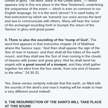
comes in glory. The word ‘voice’ is the Greek word _— which
appears only in this one place in the New Testament, underlining
the uniqueness of the event — which is ever so common in our
English language, for it is the word ‘phone’! It is used today of
that instrument by which we ‘transmit’ our voice across the land
and sea to communicate with others. Many will hear the ‘voice’
of the archangel sounding forth in triumph the return of the
Saviour in glory and great power.
4. There is also the sounding of the ‘trump of God’.
The
word first appears in that instructive chapter 24 of Matthew
where the Saviour says: “And then shall appear the sign of the
Son of man in heaven: and then shall all the tribes of the earth
mourn, and they shall see the Son of man coming in the clouds
of heaven with power and great glory. And he shall send his
angels with
a great sound of a trumpet
, and they shall gather
together his elect from the four winds, from one end of heaven
to the other,” 24:30-31.
Yes, these verses certainly indicate that this earth, so filled with
the sounds of the devil’s and man’s making will be made to hear
a very different sound indeed!
II. THE RESURRECTION OF THE SAINTS WILL TAKE PLACE
AT THIS SOUND