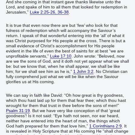
And she coming in that instant gave thanks likewise unto the
Lord, and spake of him to all them that looked for redemption in
Jerusalem,”
Luke 2:25-26, 36-38
.
It is true that even now there are but ‘few’ who look for that
fulness of redemption which will accompany the Saviour’s
return. I speak of that wonderful entering into the ‘all’ of what it
was Christ purposed for His people at the cross. There is but a
small evidence of Christ’s accomplishment for His people
evident in the life of even the best of saints for at best “we are
unprofitable servants,”
Luke 17:10
. John wrote: “Beloved, now
are we the sons of God, and it doth not yet appear what we shall
be: but we know that, when he shall appear, we shall be like
him; for we shall see him as he is,”
1 John 3:2
. No Christian can
fully comprehend just what we will be like when the Saviour
glorifies us at His coming.
We can say in faith like David: “Oh how great is thy goodness,
which thou hast laid up for them that fear thee; which thou hast
wrought for them that trust in thee before the sons of men!”
Psalm 31:19
. But we have very like conception of that ‘great
goodness’! Is it not said: “Eye hath not seen, nor ear heard,
neither have entered into the heart of man, the things which
God hath prepared for them that love him,”
1 Corinthians 2:9
. It
is revealed in Holy Scripture that at His coming He “shall change