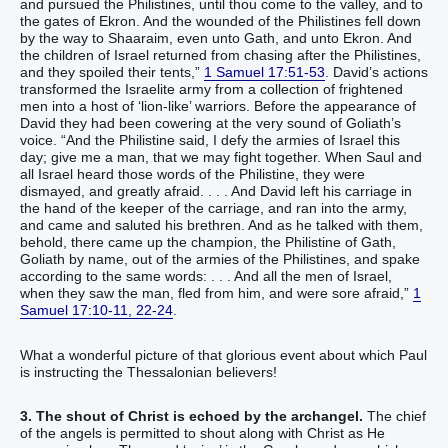
and pursued the Philistines, until thou come to the valley, and to
the gates of Ekron. And the wounded of the Philistines fell down
by the way to Shaaraim, even unto Gath, and unto Ekron. And
the children of Israel returned from chasing after the Philistines,
and they spoiled their tents,”
1 Samuel 17:51-53
. David’s actions
transformed the Israelite army from a collection of frightened
men into a host of ‘lion-like’ warriors. Before the appearance of
David they had been cowering at the very sound of Goliath’s
voice. “And the Philistine said, I defy the armies of Israel this
day; give me a man, that we may fight together. When Saul and
all Israel heard those words of the Philistine, they were
dismayed, and greatly afraid. . . . And David left his carriage in
the hand of the keeper of the carriage, and ran into the army,
and came and saluted his brethren. And as he talked with them,
behold, there came up the champion, the Philistine of Gath,
Goliath by name, out of the armies of the Philistines, and spake
according to the same words: . . . And all the men of Israel,
when they saw the man, fled from him, and were sore afraid,”
1
Samuel 17:10-11, 22-24
.
What a wonderful picture of that glorious event about which Paul
is instructing the Thessalonian believers!
3. The shout of Christ is echoed by the archangel.
The chief
of the angels is permitted to shout along with Christ as He