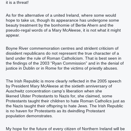
it is a threat!
As for the alternative of a united Ireland, where some would
hope to take us, though its appearance has undergone some
beauty treatment by the bonhomie of Bertie Ahern and the
pseudo-regal words of a Mary McAleese, it is not what it might
appear.
Boyne River commemoration centres and strident criticism of
dissident republicans do not represent the true character of a
land under the rule of Roman Catholicism. That is best seen in
the findings of the 2003 “Ryan Commission” and in the denial of
justice in Dublin or in Rome for the victims of priestly abuses.
The Irish Republic is more clearly reflected in the 2005 speech
by President Mary McAleese at the sixtieth anniversary of
Auschwitz concentration camp’s liberation when she
likened Ulster Protestants to Nazis for, she claimed, some
Protestants taught their children to hate Roman Catholics just as
the Nazis taught their offspring to hate Jews. The Irish Republic
is no haven for Protestants as its dwindling Protestant
population demonstrates.
My hope for the future of every citizen of Northern Ireland will be