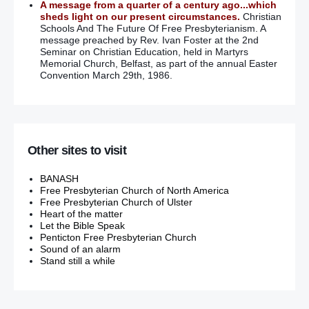
A message from a quarter of a century ago...which
sheds light on our present circumstances.
Christian
Schools And The Future Of Free Presbyterianism. A
message preached by Rev. Ivan Foster at the 2nd
Seminar on Christian Education, held in Martyrs
Memorial Church, Belfast, as part of the annual Easter
Convention March 29th, 1986.
Other sites to visit
BANASH
Free Presbyterian Church of North America
Free Presbyterian Church of Ulster
Heart of the matter
Let the Bible Speak
Penticton Free Presbyterian Church
Sound of an alarm
Stand still a while