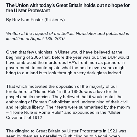
The Union with today’s Great Britain holds out no hope for
the Ulster Protestant
By Rev Ivan Foster (Kilskeery)
Written at the request of the Belfast Newsletter and published in
its edition of August 13th 2010.
Given that few unionists in Ulster would have believed at the
beginning of 2006 that, before the year was out, the DUP would
have embraced the murderous IRA’s front men as partners in
government, to contemplate what the next eleven years might
bring to our land is to look through a very dark glass indeed.
That which motivated the opposition of the majority of our
forefathers to “Home Rule” in the 1880s was a love for the
gospel and its mercies. They believed that it would entail the
enthroning of Roman Catholicism and undermining of their civil
and religious liberty. Their fears were summarised by the maxim
– “Home Rule is Rome Rule!” and expounded in the “Ulster
Covenant” of 1912.
The clinging to Great Britain by Ulster Protestants in 1921 was
seen by them as a parallel to Ruth clinging to Naomi, when