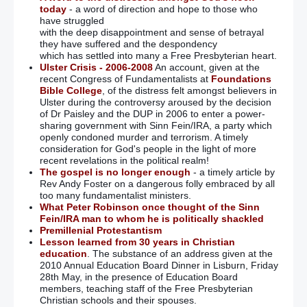
today
- a word of direction and hope to those who
have struggled
with the deep disappointment and sense of betrayal
they have suffered and the despondency
which has settled into many a Free Presbyterian heart.
Ulster Crisis - 2006-2008
An account, given at the
recent Congress of Fundamentalists at
Foundations
Bible College
, of the distress felt amongst believers in
Ulster during the controversy aroused by the decision
of Dr Paisley and the DUP in 2006 to enter a power-
sharing government with Sinn Fein/IRA, a party which
openly condoned murder and terrorism. A timely
consideration for God's people in the light of more
recent revelations in the political realm!
The gospel is no longer enough
- a timely article by
Rev Andy Foster on a dangerous folly embraced by all
too many fundamentalist ministers.
What Peter Robinson once thought of the Sinn
Fein/IRA man to whom he is politically shackled
Premillenial Protestantism
Lesson learned from 30 years in Christian
education
. The substance of an address given at the
2010 Annual Education Board Dinner in Lisburn, Friday
28th May, in the presence of Education Board
members, teaching staff of the Free Presbyterian
Christian schools and their spouses.