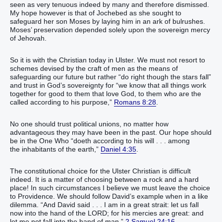
seen as very tenuous indeed by many and therefore dismissed.
My hope however is that of Jochebed as she sought to
safeguard her son Moses by laying him in an ark of bulrushes.
Moses’ preservation depended solely upon the sovereign mercy
of Jehovah.
So it is with the Christian today in Ulster. We must not resort to
schemes devised by the craft of men as the means of
safeguarding our future but rather “do right though the stars fall”
and trust in God’s sovereignty for “we know that all things work
together for good to them that love God, to them who are the
called according to his purpose,”
Romans 8:28
.
No one should trust political unions, no matter how
advantageous they may have been in the past. Our hope should
be in the One Who “doeth according to his will . . . among
the inhabitants of the earth,”
Daniel 4:35
.
The constitutional choice for the Ulster Christian is difficult
indeed. It is a matter of choosing between a rock and a hard
place! In such circumstances I believe we must leave the choice
to Providence. We should follow David’s example when in a like
dilemma. “And David said . . . I am in a great strait: let us fall
now into the hand of the LORD; for his mercies are great: and
let me not fall into the hand of man,”
2 Samuel 24:16
.