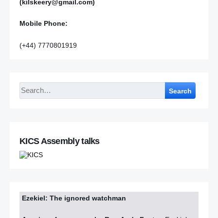
(kilskeery@gmail.com)
Mobile Phone:
(+44) 7770801919
Search
KICS Assembly talks
Ezekiel: The ignored watchman