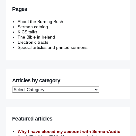
Pages
About the Burning Bush
Sermon catalog
KICS talks
The Bible in Ireland
Electronic tracts
Special articles and printed sermons
Articles by category
Featured articles
Why I have closed my account with SermonAudio