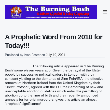
☰
A Prophetic Word From 2010 for
Today!!!
Published by
Ivan Foster
on
July 19, 2021
The following article appeared in ‘The Burning
Bush’ some eleven years ago. Given the betrayal of the Ulster
people by successive political leaders in London with their
constant yielding to the demands of Sinn Fein/IRA, the effective
removal of Northern Ireland from the United Kingdom by their
‘Brexit Protocol’, agreed with the EU, their enforcing of new and
unacceptable abortion guidelines which entail the permitting of
abortion up to the time of birth and their recently announced
amnesty for terrorist murderers, gives this article an almost
‘prophetic’ significance!