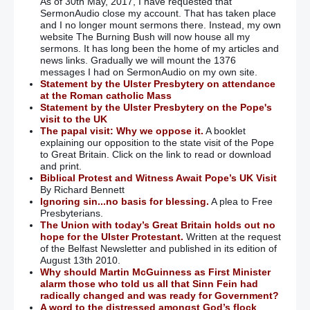
As of 30th May, 2017, I have requested that
SermonAudio close my account. That has taken place
and I no longer mount sermons there. Instead, my own
website The Burning Bush will now house all my
sermons. It has long been the home of my articles and
news links. Gradually we will mount the 1376
messages I had on SermonAudio on my own site.
Statement by the Ulster Presbytery on attendance
at the Roman catholic Mass
Statement by the Ulster Presbytery on the Pope's
visit to the UK
The papal visit: Why we oppose it.
A booklet
explaining our opposition to the state visit of the Pope
to Great Britain. Click on the link to read or download
and print.
Biblical Protest and Witness Await Pope’s UK Visit
By Richard Bennett
Ignoring sin...no basis for blessing.
A plea to Free
Presbyterians.
The Union with today’s Great Britain holds out no
hope for the Ulster Protestant.
Written at the request
of the Belfast Newsletter and published in its edition of
August 13th 2010.
Why should Martin McGuinness as First Minister
alarm those who told us all that Sinn Fein had
radically changed and was ready for Government?
A word to the distressed amongst God’s flock