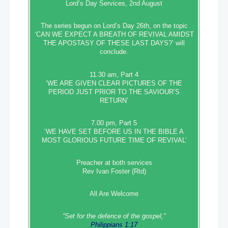
Lord’s Day Services, 2nd August
The series begun on Lord’s Day 26th, on the topic
‘CAN WE EXPECT A BREATH OF REVIVAL AMIDST
THE APOSTASY OF THESE LAST DAYS?’ will
conclude.
11.30 am, Part 4
‘WE ARE GIVEN CLEAR PICTURES OF THE
PERIOD JUST PRIOR TO THE SAVIOUR’S
RETURN’
7.00 pm, Part 5
‘WE HAVE SET BEFORE US IN THE BIBLE A
MOST GLORIOUS FUTURE TIME OF REVIVAL’
Preacher at both services
Rev Ivan Foster (Rtd)
All Are Welcome
“Set‭‭ for‭ the defence‭ of the gospel,”
Philippians 1:17