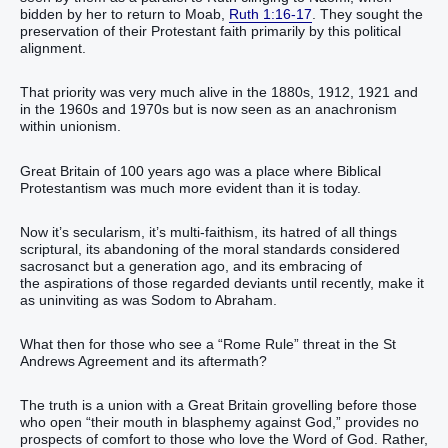
bidden by her to return to Moab,
Ruth 1:16-17
. They sought the
preservation of their Protestant faith primarily by this political
alignment.
That priority was very much alive in the 1880s, 1912, 1921 and
in the 1960s and 1970s but is now seen as an anachronism
within unionism.
Great Britain of 100 years ago was a place where Biblical
Protestantism was much more evident than it is today.
Now it’s secularism, it’s multi-faithism, its hatred of all things
scriptural, its abandoning of the moral standards considered
sacrosanct but a generation ago, and its embracing of
the aspirations of those regarded deviants until recently, make it
as uninviting as was Sodom to Abraham.
What then for those who see a “Rome Rule” threat in the St
Andrews Agreement and its aftermath?
The truth is a union with a Great Britain grovelling before those
who open “their mouth in blasphemy against God,” provides no
prospects of comfort to those who love the Word of God. Rather,