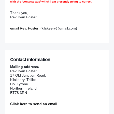
with the ‘contacts app’ which I am presently trying to correct.
Thank you,
Rev. Ivan Foster
email Rev. Foster
(kilskeery@gmail.com)
Contact information
Mailing address:
Rev. Ivan Foster
17 Old Junction Road,
Kilskeery, Trillick
Co. Tyrone
Northern Ireland
BT78 3RN
Click here to send an email