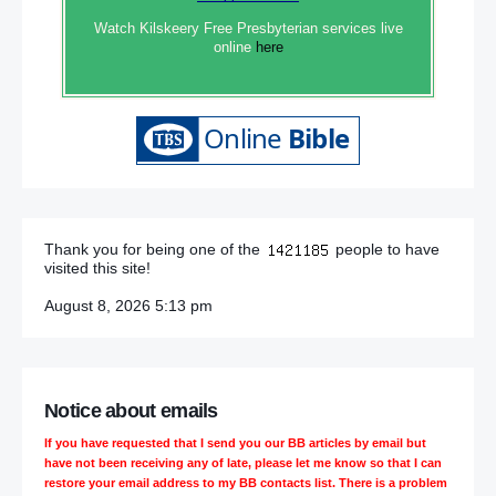
Watch Kilskeery Free Presbyterian services live
online
here
Thank you for being one of the
people to have
visited this site!
August 8, 2026 5:13 pm
Notice about emails
If you have requested that I send you our BB articles by email but
have not been receiving any of late, please let me know so that I can
restore your email address to my BB contacts list. There is a problem