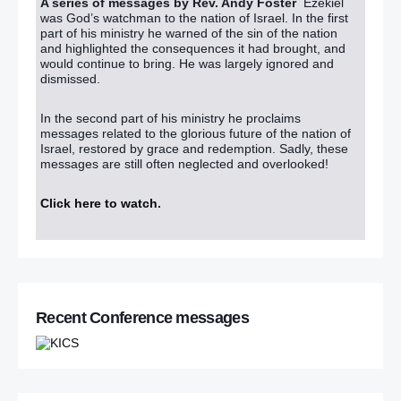
A series of messages by Rev. Andy Foster
Ezekiel
was God’s watchman to the nation of Israel. In the first
part of his ministry he warned of the sin of the nation
and highlighted the consequences it had brought, and
would continue to bring. He was largely ignored and
dismissed.
In the second part of his ministry he proclaims
messages related to the glorious future of the nation of
Israel, restored by grace and redemption. Sadly, these
messages are still often neglected and overlooked!
Click here to watch
.
Recent Conference messages