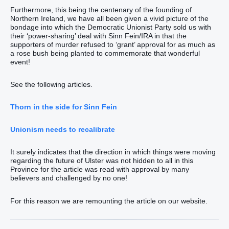
Furthermore, this being the centenary of the founding of
Northern Ireland, we have all been given a vivid picture of the
bondage into which the Democratic Unionist Party sold us with
their ‘power-sharing’ deal with Sinn Fein/IRA in that the
supporters of murder refused to ‘grant’ approval for as much as
a rose bush being planted to commemorate that wonderful
event!
See the following articles.
Thorn in the side for Sinn Fein
Unionism needs to recalibrate
It surely indicates that the direction in which things were moving
regarding the future of Ulster was not hidden to all in this
Province for the article was read with approval by many
believers and challenged by no one!
For this reason we are remounting the article on our website.