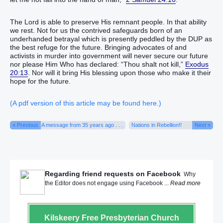
The Lord is able to preserve His remnant people. In that ability
we rest. Not for us the contrived safeguards born of an
underhanded betrayal which is presently peddled by the DUP as
the best refuge for the future. Bringing advocates of and
activists in murder into government will never secure our future
nor please Him Who has declared: “Thou shalt not kill,”
Exodus
20:13
. Nor will it bring His blessing upon those who make it their
hope for the future.
(A pdf version of this article may be found here.)
« Previous
A message from 35 years ago . . .
Nations in Rebellion!!
Next »
Regarding friend requests on Facebook
Why
the Editor does not engage using Facebook ...
Read more
Kilskeery
Free Presbyterian Church