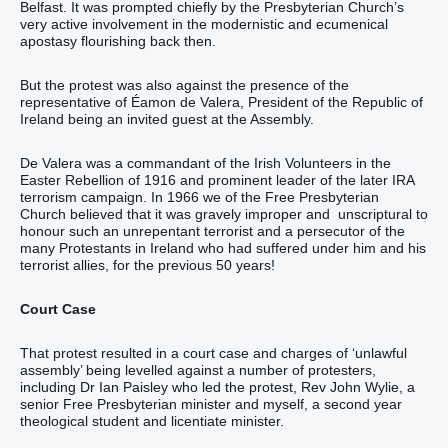
Belfast. It was prompted chiefly by the Presbyterian Church’s
very active involvement in the modernistic and ecumenical
apostasy flourishing back then.
But the protest was also against the presence of the
representative of Éamon de Valera, President of the Republic of
Ireland being an invited guest at the Assembly.
De Valera was a commandant of the Irish Volunteers in the
Easter Rebellion of 1916 and prominent leader of the later IRA
terrorism campaign. In 1966 we of the Free Presbyterian
Church believed that it was gravely improper and unscriptural to
honour such an unrepentant terrorist and a persecutor of the
many Protestants in Ireland who had suffered under him and his
terrorist allies, for the previous 50 years!
Court Case
That protest resulted in a court case and charges of ‘unlawful
assembly’ being levelled against a number of protesters,
including Dr Ian Paisley who led the protest, Rev John Wylie, a
senior Free Presbyterian minister and myself, a second year
theological student and licentiate minister.