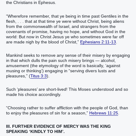
the Christians in Ephesus.
“Wherefore remember, that ye being in time past Gentiles in the
flesh, . . . that at that time ye were without Christ, being aliens
from the commonwealth of Israel, and strangers from the
covenants of promise, having no hope, and without God in the
world: But now in Christ Jesus ye who sometimes were far off
are made nigh by the blood of Christ,”
Ephesians 2:11-13
.
Mankind seeks to remove any sense of their misery by engaging
in that which dulls the pain such misery brings — alcohol,
amusement (the etymology of the word is basically, ‘against
musing or thinking’) engaging in “serving divers lusts and
pleasures,” (
Titus 3:3
).
Such ‘pleasures’ are short-lived! This Moses understood and so
made his choice accordingly.
“Choosing rather to suffer affliction with the people of God, than
to enjoy the pleasures of sin for a season,”
Hebrews 11:25
.
III. FURTHER EVIDENCE OF MERCY WAS THE KING
SPEAKING ‘KINDLY TO HIM’.