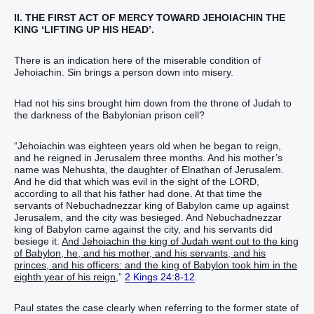
II. THE FIRST ACT OF MERCY TOWARD JEHOIACHIN THE
KING ‘LIFTING UP HIS HEAD’.
There is an indication here of the miserable condition of
Jehoiachin. Sin brings a person down into misery.
Had not his sins brought him down from the throne of Judah to
the darkness of the Babylonian prison cell?
“Jehoiachin was eighteen years old when he began to reign,
and he reigned in Jerusalem three months. And his mother’s
name was Nehushta, the daughter of Elnathan of Jerusalem.
And he did that which was evil in the sight of the LORD,
according to all that his father had done. At that time the
servants of Nebuchadnezzar king of Babylon came up against
Jerusalem, and the city was besieged. And Nebuchadnezzar
king of Babylon came against the city, and his servants did
besiege it.
And Jehoiachin the king of Judah went out to the king
of Babylon, he, and his mother, and his servants, and his
princes, and his officers: and the king of Babylon took him in the
eighth year of his reign
,”
2 Kings 24:8-12
.
Paul states the case clearly when referring to the former state of