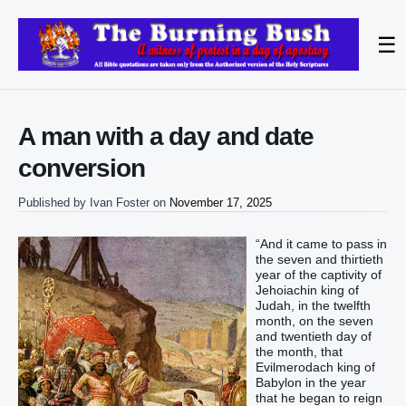
☰
A man with a day and date
conversion
Published by
Ivan Foster
on
November 17, 2025
“And it came to pass in
the seven and thirtieth
year of the captivity of
Jehoiachin king of
Judah, in the twelfth
month, on the seven
and twentieth day of
the month, that
Evilmerodach king of
Babylon in the year
that he began to reign