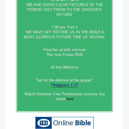
‘WE ARE GIVEN CLEAR PICTURES OF THE
PERIOD JUST PRIOR TO THE SAVIOUR’S
RETURN’
7.00 pm, Part 5
‘WE HAVE SET BEFORE US IN THE BIBLE A
MOST GLORIOUS FUTURE TIME OF REVIVAL’
Preacher at both services
Rev Ivan Foster (Rtd)
All Are Welcome
“Set‭‭ for‭ the defence‭ of the gospel,”
Philippians 1:17
Watch Kilskeery Free Presbyterian services live
online
here