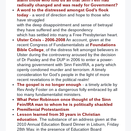
alarm those who told us all that Sinn Fein had
radically changed and was ready for Government?
A word to the distressed amongst God’s flock
today
- a word of direction and hope to those who
have struggled
with the deep disappointment and sense of betrayal
they have suffered and the despondency
which has settled into many a Free Presbyterian heart.
Ulster Crisis - 2006-2008
An account, given at the
recent Congress of Fundamentalists at
Foundations
Bible College
, of the distress felt amongst believers in
Ulster during the controversy aroused by the decision
of Dr Paisley and the DUP in 2006 to enter a power-
sharing government with Sinn Fein/IRA, a party which
openly condoned murder and terrorism. A timely
consideration for God's people in the light of more
recent revelations in the political realm!
The gospel is no longer enough
- a timely article by
Rev Andy Foster on a dangerous folly embraced by all
too many fundamentalist ministers.
What Peter Robinson once thought of the Sinn
Fein/IRA man to whom he is politically shackled
Premillenial Protestantism
Lesson learned from 30 years in Christian
education
. The substance of an address given at the
2010 Annual Education Board Dinner in Lisburn, Friday
28th May, in the presence of Education Board