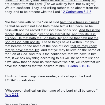
are absent from the Lord
: (For we walk by faith, not by sight:)
We are confident, I say, and willing rather to be absent from the
body, and to be present with the Lord,
”
2 Corinthians 5:4-8
.
“He that believeth on the Son of God
hath the witness in himself
:
he that believeth not God hath made him a liar; because he
believeth not the record that God gave of his Son.
And this is the
record, that God hath given to us eternal life, and this life is in
his Son. He that hath the Son hath life; and he that hath not the
Son of God hath not life
. These things have I written unto you
that believe on the name of the Son of God;
that ye may know
that ye have eternal life,
and that ye may believe on the name of
the Son of God. And this is the confidence that we have in him,
that, if we ask any thing according to his will, he heareth us: and
if we know that he hear us, whatsoever we ask, we know that we
have the petitions that we desired of him,”
1 John 5:10-15
.
Think on these things, dear reader, and call upon the Lord
TODAY for salvation.
“Whosoever shall call on the name of the Lord shall be saved,”
Acts 2:21
.
Rev Ivan Foster (Rtd)