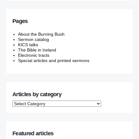
Pages
About the Burning Bush
Sermon catalog
KICS talks
The Bible in Ireland
Electronic tracts
Special articles and printed sermons
Articles by category
Featured articles