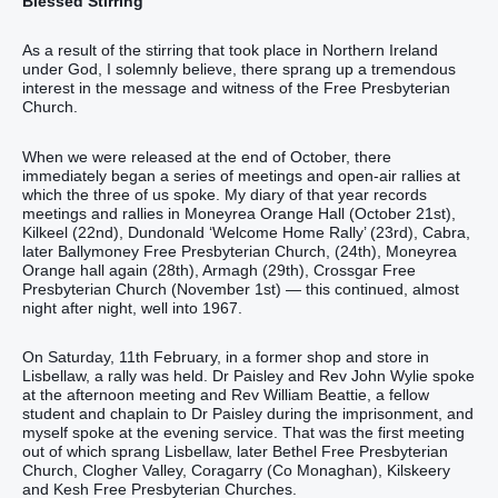
Blessed Stirring
As a result of the stirring that took place in Northern Ireland
under God, I solemnly believe, there sprang up a tremendous
interest in the message and witness of the Free Presbyterian
Church.
When we were released at the end of October, there
immediately began a series of meetings and open-air rallies at
which the three of us spoke. My diary of that year records
meetings and rallies in Moneyrea Orange Hall (October 21st),
Kilkeel (22nd), Dundonald ‘Welcome Home Rally’ (23rd), Cabra,
later Ballymoney Free Presbyterian Church, (24th), Moneyrea
Orange hall again (28th), Armagh (29th), Crossgar Free
Presbyterian Church (November 1st) — this continued, almost
night after night, well into 1967.
On Saturday, 11th February, in a former shop and store in
Lisbellaw, a rally was held. Dr Paisley and Rev John Wylie spoke
at the afternoon meeting and Rev William Beattie, a fellow
student and chaplain to Dr Paisley during the imprisonment, and
myself spoke at the evening service. That was the first meeting
out of which sprang Lisbellaw, later Bethel Free Presbyterian
Church, Clogher Valley, Coragarry (Co Monaghan), Kilskeery
and Kesh Free Presbyterian Churches.