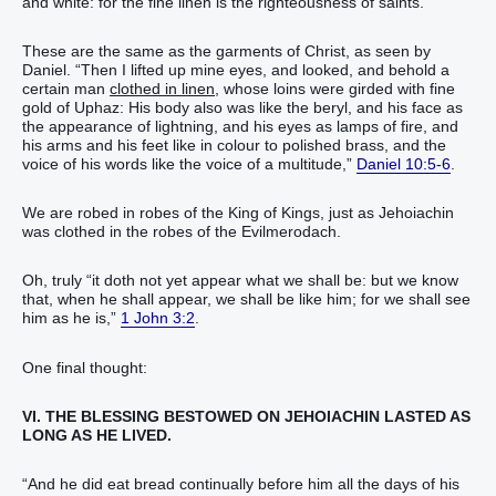
and white: for the fine linen is the righteousness of saints.”
These are the same as the garments of Christ, as seen by
Daniel. “Then I lifted up mine eyes, and looked, and behold a
certain man
clothed in linen
, whose loins were girded with fine
gold of Uphaz: His body also was like the beryl, and his face as
the appearance of lightning, and his eyes as lamps of fire, and
his arms and his feet like in colour to polished brass, and the
voice of his words like the voice of a multitude,”
Daniel 10:5-6
.
We are robed in robes of the King of Kings, just as Jehoiachin
was clothed in the robes of the Evilmerodach.
Oh, truly “it doth not yet appear what we shall be: but we know
that, when he shall appear, we shall be like him; for we shall see
him as he is,”
1 John 3:2
.
One final thought:
VI. THE BLESSING BESTOWED ON JEHOIACHIN LASTED AS
LONG AS HE LIVED.
“And he did eat bread continually before him all the days of his