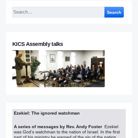
Search
KICS Assembly talks
Ezekiel: The ignored watchman
A series of messages by Rev. Andy Foster
Ezekiel
was God’s watchman to the nation of Israel. In the first
part of his ministry he warned of the sin of the nation