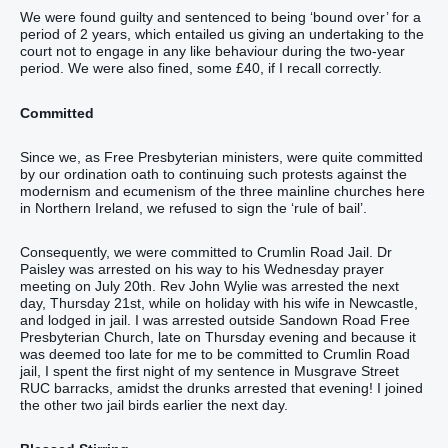
We were found guilty and sentenced to being ‘bound over’ for a
period of 2 years, which entailed us giving an undertaking to the
court not to engage in any like behaviour during the two-year
period. We were also fined, some £40, if I recall correctly.
Committed
Since we, as Free Presbyterian ministers, were quite committed
by our ordination oath to continuing such protests against the
modernism and ecumenism of the three mainline churches here
in Northern Ireland, we refused to sign the ‘rule of bail’.
Consequently, we were committed to Crumlin Road Jail. Dr
Paisley was arrested on his way to his Wednesday prayer
meeting on July 20th. Rev John Wylie was arrested the next
day, Thursday 21st, while on holiday with his wife in Newcastle,
and lodged in jail. I was arrested outside Sandown Road Free
Presbyterian Church, late on Thursday evening and because it
was deemed too late for me to be committed to Crumlin Road
jail, I spent the first night of my sentence in Musgrave Street
RUC barracks, amidst the drunks arrested that evening! I joined
the other two jail birds earlier the next day.