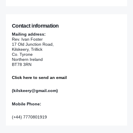
Contact information
Mailing address:
Rev. Ivan Foster
17 Old Junction Road,
Kilskeery, Trillick
Co. Tyrone
Northern Ireland
BT78 3RN
Click here to send an email
(kilskeery@gmail.com)
Mobile Phone:
(+44) 7770801919