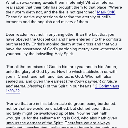
What an awakening awaits them in eternity! What an eternal
realisation that their folly has brought them to that place “Where
their worm dieth not, and the fire is not quenched”
Mark 9:48
.
These figurative expressions describe the eternity of hell’s
torments and the anguish and misery of them.
Dear reader, rest not in anything other than the fact that you
have obeyed the Gospel call and have entered into the comforts
purchased by Christ’s atoning death at the cross and that you
have the assurance of God’s pardoning mercy ever witnessed to
your soul by the indwelling Holy Spirit.
“For all the promises of God in him are yea, and in him Amen,
unto the glory of God by us. Now he which stablisheth us with
you in Christ, and hath anointed us, is God; Who hath also
sealed us, and given the earnest (
the down payment of future
and eternal blessings
) of the Spirit in our hearts,”
2 Corinthians
1:20-22
.
“For we that are in this tabernacle do groan, being burdened:
not for that we would be unclothed, but clothed upon, that
mortality might be swallowed up of life.
Now he that hath
wrought us for the selfsame thing is God, who also hath given
unto us the earnest of the Spirit
. T
herefore we are always
confident, knowing that, whilst we are at home in the body, we