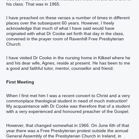
his class. That was in 1965.
I have preached on these verses a number of times in different
places over the subsequent 60 years. However, I freely
acknowledge that much of what I have said would have
originated with what Dr Cooke set forth that day in the class,
convened in the prayer room of Ravenhill Free Presbyterian
Church.
I have visited Dr Cooke in the nursing home in Kilkeel where he
and his dear wife, Agnes, reside at present. He has been to me
a good and faithful tutor, mentor, counsellor and friend.
First Meeting
When I first met him I was a recent convert to Christ and a very
commonplace theological student in need of much instruction!
My acquaintance with Dr Cooke was therefore that of a student
with a very experienced and honoured preacher of the Gospel.
However, that changed somewhat in 1966. On June 6th of that
year there was a Free Presbyterian protest outside the annual
General Assembly of the Presbyterian Church in Ireland, in