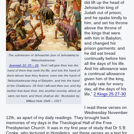
did lift up the head of
Jehoiachin king of
Judah out of prison;
and he spake kindly to
him, and set his throne
above the throne of
the kings that were
with him in Babylon;
and changed his
prison garments: and
he did eat bread
The submission of Jehoiachin (son of Jehoiakim) to
continually before him
Nebuchadnezzar.
all the days of his life.
Jeremiah 22: 25 – 26
. ‘And I will give thee into the
And his allowance was
hand of them that seek thy life, and into the hand of
a continual allowance
them whose face thou fearest, even into the hand of
given him of the king,
Nebuchadrezzar king of Babylon, and into the hand
a daily rate for every
of the Chaldeans. 26 And I will cast thee out, and thy
day, all the days of his
mother that bare thee, into another country, where ye
life,”
2 Kings 25:27-30
.
were not born; and there shall ye die’. Illustration by
William Hole 1846 – 1917
I read these verses on
Wednesday November
12th, as apart of my daily readings. They brought back
memories of my days in the Theological Hall of the Free
Presbyterian Church. It was in my first year of study that Dr S B
Cooke, who lectured in Homiletics, set these verses as a text for