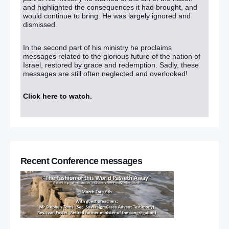
and highlighted the consequences it had brought, and
would continue to bring. He was largely ignored and
dismissed.
In the second part of his ministry he proclaims
messages related to the glorious future of the nation of
Israel, restored by grace and redemption. Sadly, these
messages are still often neglected and overlooked!
Click here to watch
.
Recent Conference messages