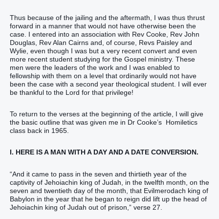
Thus because of the jailing and the aftermath, I was thus thrust
forward in a manner that would not have otherwise been the
case. I entered into an association with Rev Cooke, Rev John
Douglas, Rev Alan Cairns and, of course, Revs Paisley and
Wylie, even though I was but a very recent convert and even
more recent student studying for the Gospel ministry. These
men were the leaders of the work and I was enabled to
fellowship with them on a level that ordinarily would not have
been the case with a second year theological student. I will ever
be thankful to the Lord for that privilege!
To return to the verses at the beginning of the article, I will give
the basic outline that was given me in Dr Cooke’s Homiletics
class back in 1965.
I. HERE IS A MAN WITH A DAY AND A DATE CONVERSION.
“And it came to pass in the seven and thirtieth year of the
captivity of Jehoiachin king of Judah, in the twelfth month, on the
seven and twentieth day of the month, that Evilmerodach king of
Babylon in the year that he began to reign did lift up the head of
Jehoiachin king of Judah out of prison,” verse 27.