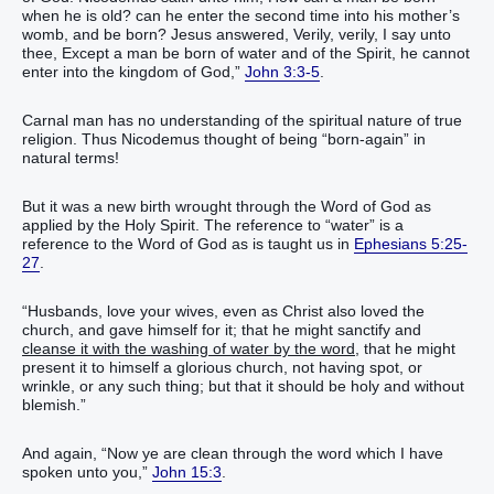
when he is old? can he enter the second time into his mother’s
womb, and be born? Jesus answered, Verily, verily, I say unto
thee, Except a man be born of water and of the Spirit, he cannot
enter into the kingdom of God,”
John 3:3-5
.
Carnal man has no understanding of the spiritual nature of true
religion. Thus Nicodemus thought of being “born-again” in
natural terms!
But it was a new birth wrought through the Word of God as
applied by the Holy Spirit. The reference to “water” is a
reference to the Word of God as is taught us in
Ephesians 5:25-
27
.
“Husbands, love your wives, even as Christ also loved the
church, and gave himself for it; that he might sanctify and
cleanse it with the washing of water by the word
, that he might
present it to himself a glorious church, not having spot, or
wrinkle, or any such thing; but that it should be holy and without
blemish.”
And again, “Now ye are clean through the word which I have
spoken unto you,”
John 15:3
.