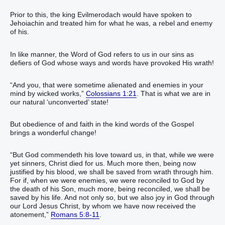
Prior to this, the king Evilmerodach would have spoken to
Jehoiachin and treated him for what he was, a rebel and enemy
of his.
In like manner, the Word of God refers to us in our sins as
defiers of God whose ways and words have provoked His wrath!
“And you, that were sometime alienated and enemies in your
mind by wicked works,”
Colossians 1:21
. That is what we are in
our natural ‘unconverted’ state!
But obedience of and faith in the kind words of the Gospel
brings a wonderful change!
“But God commendeth his love toward us, in that, while we were
yet sinners, Christ died for us. Much more then, being now
justified by his blood, we shall be saved from wrath through him.
For if, when we were enemies, we were reconciled to God by
the death of his Son, much more, being reconciled, we shall be
saved by his life. And not only so, but we also joy in God through
our Lord Jesus Christ, by whom we have now received the
atonement,”
Romans 5:8-11
.