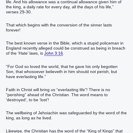
life. And his allowance was a continual allowance given him of
the king, a daily rate for every day, all the days of his life,”
verses 29-30.
That which begins with the conversion of the sinner lasts
forever!
The best known verse in the Bible, which a stupid policeman in
England recently alleged could be construed as being in breach
of the ‘Hate’ laws, is
John 3:16
.
“For God so loved the world, that he gave his only begotten
Son, that whosoever believeth in him should not perish, but
have everlasting life.”
Faith in Christ will bring us “everlasting life”! There is no
“perishing” ahead of the Christian. The word means to
‘destroyed’, to be ‘lost’!
The wellbeing of Jehoiachin was safeguarded by the word of the
king, as long as he lived.
Likewise, the Christian has the word of the “King of Kings” that