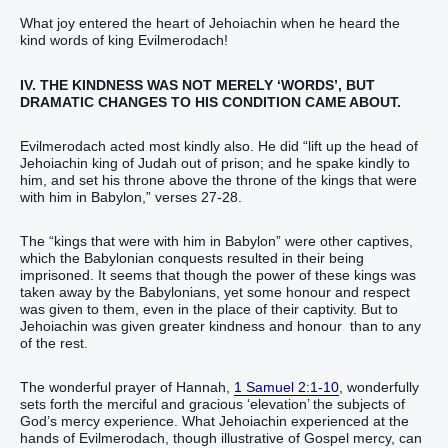
What joy entered the heart of Jehoiachin when he heard the
kind words of king Evilmerodach!
IV. THE KINDNESS WAS NOT MERELY ‘WORDS’, BUT
DRAMATIC CHANGES TO HIS CONDITION CAME ABOUT.
Evilmerodach acted most kindly also. He did “lift up the head of
Jehoiachin king of Judah out of prison; and he spake kindly to
him, and set his throne above the throne of the kings that were
with him in Babylon,” verses 27-28.
The “kings that were with him in Babylon” were other captives,
which the Babylonian conquests resulted in their being
imprisoned. It seems that though the power of these kings was
taken away by the Babylonians, yet some honour and respect
was given to them, even in the place of their captivity. But to
Jehoiachin was given greater kindness and honour than to any
of the rest.
The wonderful prayer of Hannah,
1 Samuel 2:1-10
, wonderfully
sets forth the merciful and gracious ‘elevation’ the subjects of
God’s mercy experience. What Jehoiachin experienced at the
hands of Evilmerodach, though illustrative of Gospel mercy, can