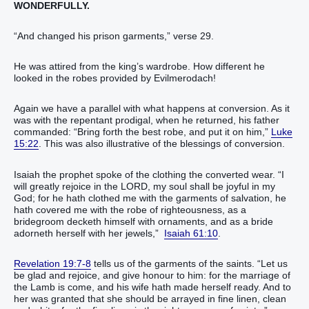
WONDERFULLY.
“And changed his prison garments,” verse 29.
He was attired from the king’s wardrobe. How different he
looked in the robes provided by Evilmerodach!
Again we have a parallel with what happens at conversion. As it
was with the repentant prodigal, when he returned, his father
commanded: “Bring forth the best robe, and put it on him,”
Luke
15:22
. This was also illustrative of the blessings of conversion.
Isaiah the prophet spoke of the clothing the converted wear. “I
will greatly rejoice in the LORD, my soul shall be joyful in my
God; for he hath clothed me with the garments of salvation, he
hath covered me with the robe of righteousness, as a
bridegroom decketh himself with ornaments, and as a bride
adorneth herself with her jewels,”
Isaiah 61:10
.
Revelation 19:7-8
tells us of the garments of the saints. “Let us
be glad and rejoice, and give honour to him: for the marriage of
the Lamb is come, and his wife hath made herself ready. And to
her was granted that she should be arrayed in fine linen, clean