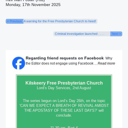
Monday, 17th November 2025
« Previous
A warning for the Free Presbyterian Church to heed!
Criminal investigation launched . . . .
Next »
Regarding friend requests on Facebook
Why
the Editor does not engage using Facebook ...
Read more
Kilskeery
Free Presbyterian Church
Lord’s Day Services, 2nd August
The series begun on Lord’s Day 26th, on the topic
‘CAN WE EXPECT A BREATH OF REVIVAL AMIDST
THE APOSTASY OF THESE LAST DAYS?’ will
conclude.
11.30 am, Part 4