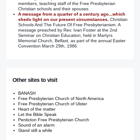
members, teaching staff of the Free Presbyterian
Christian schools and their spouses.
A message from a quarter of a century ago...which
sheds light on our present circumstances.
Christian
Schools And The Future Of Free Presbyterianism. A
message preached by Rev. Ivan Foster at the 2nd
Seminar on Christian Education, held in Martyrs
Memorial Church, Belfast, as part of the annual Easter
Convention March 29th, 1986.
Other sites to visit
BANASH
Free Presbyterian Church of North America
Free Presbyterian Church of Ulster
Heart of the matter
Let the Bible Speak
Penticton Free Presbyterian Church
Sound of an alarm
Stand still a while