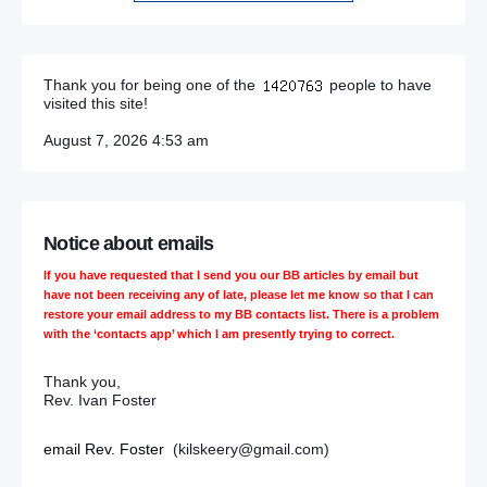
Thank you for being one of the
people to have
visited this site!
August 7, 2026 4:53 am
Notice about emails
If you have requested that I send you our BB articles by email but
have not been receiving any of late, please let me know so that I can
restore your email address to my BB contacts list. There is a problem
with the ‘contacts app’ which I am presently trying to correct.
Thank you,
Rev. Ivan Foster
email Rev. Foster
(kilskeery@gmail.com)