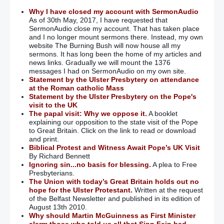
Why I have closed my account with SermonAudio
As of 30th May, 2017, I have requested that
SermonAudio close my account. That has taken place
and I no longer mount sermons there. Instead, my own
website The Burning Bush will now house all my
sermons. It has long been the home of my articles and
news links. Gradually we will mount the 1376
messages I had on SermonAudio on my own site.
Statement by the Ulster Presbytery on attendance
at the Roman catholic Mass
Statement by the Ulster Presbytery on the Pope's
visit to the UK
The papal visit: Why we oppose it.
A booklet
explaining our opposition to the state visit of the Pope
to Great Britain. Click on the link to read or download
and print.
Biblical Protest and Witness Await Pope’s UK Visit
By Richard Bennett
Ignoring sin...no basis for blessing.
A plea to Free
Presbyterians.
The Union with today’s Great Britain holds out no
hope for the Ulster Protestant.
Written at the request
of the Belfast Newsletter and published in its edition of
August 13th 2010.
Why should Martin McGuinness as First Minister