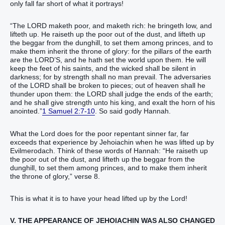
only fall far short of what it portrays!
“The LORD maketh poor, and maketh rich: he bringeth low, and
lifteth up. He raiseth up the poor out of the dust, and lifteth up
the beggar from the dunghill, to set them among princes, and to
make them inherit the throne of glory: for the pillars of the earth
are the LORD’S, and he hath set the world upon them. He will
keep the feet of his saints, and the wicked shall be silent in
darkness; for by strength shall no man prevail. The adversaries
of the LORD shall be broken to pieces; out of heaven shall he
thunder upon them: the LORD shall judge the ends of the earth;
and he shall give strength unto his king, and exalt the horn of his
anointed.”
1 Samuel 2:7-10
. So said godly Hannah.
What the Lord does for the poor repentant sinner far, far
exceeds that experience by Jehoiachin when he was lifted up by
Evilmerodach. Think of these words of Hannah: “He raiseth up
the poor out of the dust, and lifteth up the beggar from the
dunghill, to set them among princes, and to make them inherit
the throne of glory,” verse 8.
This is what it is to have your head lifted up by the Lord!
V. THE APPEARANCE OF JEHOIACHIN WAS ALSO CHANGED