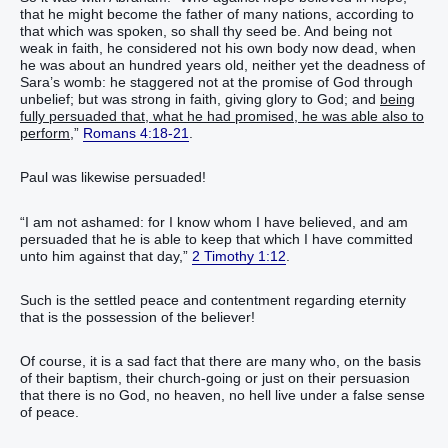
that he might become the father of many nations, according to
that which was spoken, so shall thy seed be. And being not
weak in faith, he considered not his own body now dead, when
he was about an hundred years old, neither yet the deadness of
Sara’s womb: he staggered not at the promise of God through
unbelief; but was strong in faith, giving glory to God; and
being
fully persuaded that, what he had promised, he was able also to
perform,
”
Romans 4:18-21
.
Paul was likewise persuaded!
“I am not ashamed: for I know whom I have believed, and am
persuaded that he is able to keep that which I have committed
unto him against that day,”
2 Timothy 1:12
.
Such is the settled peace and contentment regarding eternity
that is the possession of the believer!
Of course, it is a sad fact that there are many who, on the basis
of their baptism, their church-going or just on their persuasion
that there is no God, no heaven, no hell live under a false sense
of peace.