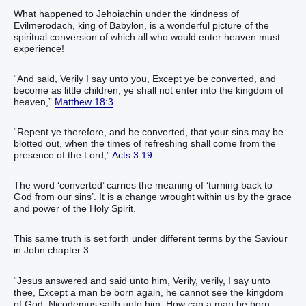
What happened to Jehoiachin under the kindness of
Evilmerodach, king of Babylon, is a wonderful picture of the
spiritual conversion of which all who would enter heaven must
experience!
“And said, Verily I say unto you, Except ye be converted, and
become as little children, ye shall not enter into the kingdom of
heaven,”
Matthew 18:3
.
“Repent ye therefore, and be converted, that your sins may be
blotted out, when the times of refreshing shall come from the
presence of the Lord,”
Acts 3:19
.
The word ‘converted’ carries the meaning of ‘turning back to
God from our sins’. It is a change wrought within us by the grace
and power of the Holy Spirit.
This same truth is set forth under different terms by the Saviour
in John chapter 3.
“Jesus answered and said unto him, Verily, verily, I say unto
thee, Except a man be born again, he cannot see the kingdom
of God. Nicodemus saith unto him, How can a man be born