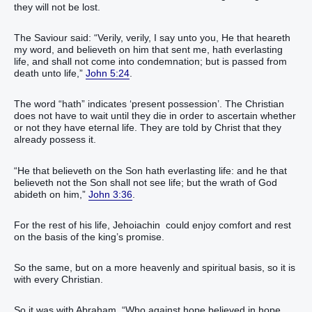
they will not be lost.
The Saviour said: “Verily, verily, I say unto you, He that heareth
my word, and believeth on him that sent me, hath everlasting
life, and shall not come into condemnation; but is passed from
death unto life,”
John 5:24
.
The word “hath” indicates ‘present possession’. The Christian
does not have to wait until they die in order to ascertain whether
or not they have eternal life. They are told by Christ that they
already possess it.
“He that believeth on the Son hath everlasting life: and he that
believeth not the Son shall not see life; but the wrath of God
abideth on him,”
John 3:36
.
For the rest of his life, Jehoiachin could enjoy comfort and rest
on the basis of the king’s promise.
So the same, but on a more heavenly and spiritual basis, so it is
with every Christian.
So it was with Abraham. “Who against hope believed in hope,