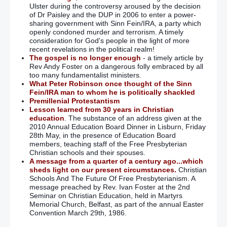
Ulster during the controversy aroused by the decision
of Dr Paisley and the DUP in 2006 to enter a power-
sharing government with Sinn Fein/IRA, a party which
openly condoned murder and terrorism. A timely
consideration for God's people in the light of more
recent revelations in the political realm!
The gospel is no longer enough
- a timely article by
Rev Andy Foster on a dangerous folly embraced by all
too many fundamentalist ministers.
What Peter Robinson once thought of the Sinn
Fein/IRA man to whom he is politically shackled
Premillenial Protestantism
Lesson learned from 30 years in Christian
education
. The substance of an address given at the
2010 Annual Education Board Dinner in Lisburn, Friday
28th May, in the presence of Education Board
members, teaching staff of the Free Presbyterian
Christian schools and their spouses.
A message from a quarter of a century ago...which
sheds light on our present circumstances.
Christian
Schools And The Future Of Free Presbyterianism. A
message preached by Rev. Ivan Foster at the 2nd
Seminar on Christian Education, held in Martyrs
Memorial Church, Belfast, as part of the annual Easter
Convention March 29th, 1986.