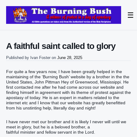
☰
A faithful saint called to glory
Published by
Ivan Foster
on
June 28, 2025
For quite a few years now, I have been greatly helped in the
maintaining of the ‘Burning Bush’ website by a brother in the the
United States, John Pittman Hey of Greenwood, Mississippi. He
first contacted me after he had come across our website and
finding himself in agreement with its theme of protest against the
apostasy of today. He is an expert in matters related to the
internet etc and I know that our website has greatly benefitted
from his unstinting help, literally day and night!
I have never met our brother and it is likely I never will until we
meet in glory, but he is a beloved brother, a
faithful minister and fellow servant in the Lord.