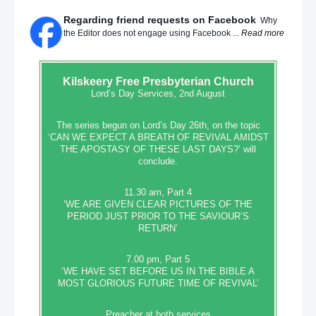
Regarding friend requests on Facebook
Why
the Editor does not engage using Facebook ...
Read more
Kilskeery
Free Presbyterian Church
Lord’s Day Services, 2nd August
The series begun on Lord’s Day 26th, on the topic
‘CAN WE EXPECT A BREATH OF REVIVAL AMIDST
THE APOSTASY OF THESE LAST DAYS?’ will
conclude.
11.30 am, Part 4
‘WE ARE GIVEN CLEAR PICTURES OF THE
PERIOD JUST PRIOR TO THE SAVIOUR’S
RETURN’
7.00 pm, Part 5
‘WE HAVE SET BEFORE US IN THE BIBLE A
MOST GLORIOUS FUTURE TIME OF REVIVAL’
Preacher at both services