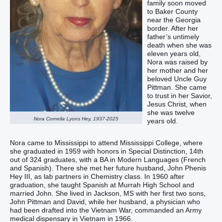
family soon moved
to Baker County
near the Georgia
border. After her
father’s untimely
death when she was
eleven years old,
Nora was raised by
her mother and her
beloved Uncle Guy
Pittman. She came
to trust in her Savior,
Jesus Christ, when
she was twelve
Nora Cornelia Lyons Hey, 1937-2025
years old.
Nora came to Mississippi to attend Mississippi College, where
she graduated in 1959 with honors in Special Distinction, 14th
out of 324 graduates, with a BA in Modern Languages (French
and Spanish). There she met her future husband, John Phenis
Hey III, as lab partners in Chemistry class. In 1960 after
graduation, she taught Spanish at Murrah High School and
married John. She lived in Jackson, MS with her first two sons,
John Pittman and David, while her husband, a physician who
had been drafted into the Vietnam War, commanded an Army
medical dispensary in Vietnam in 1966.