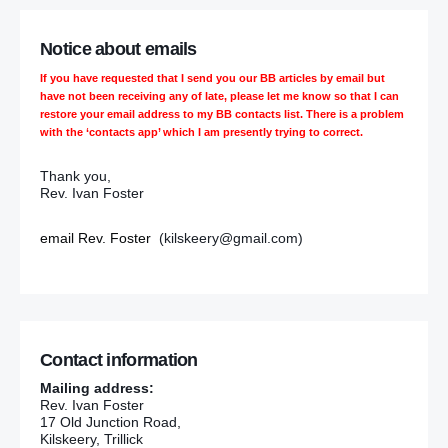
Notice about emails
If you have requested that I send you our BB articles by email but
have not been receiving any of late, please let me know so that I can
restore your email address to my BB contacts list. There is a problem
with the ‘contacts app’ which I am presently trying to correct.
Thank you,
Rev. Ivan Foster
email Rev. Foster
(kilskeery@gmail.com)
Contact information
Mailing address:
Rev. Ivan Foster
17 Old Junction Road,
Kilskeery, Trillick