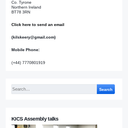
Co. Tyrone
Northern Ireland
BT78 3RN
Click here to send an email
(kilskeery@gmail.com)
Mobile Phone:
(+44) 7770801919
Search
KICS Assembly talks