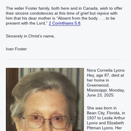
The wider Foster family, both here and in Canada, wish to offer
their sincere condolences at this time of grief but rejoice with
him that his dear mother is “Absent from the body . . , to be
present with the Lord,”
2 Corinthians 5:8
.
Sincerely in Christ’s name,
Ivan Foster
Nora Cornelia Lyons
Hey, age 87, died at
her home in
Greenwood,
Mississippi, Monday,
June 23, 2025.
She was born in
Bean City, Florida, in
1937 to Leslie Arthur
Lyons and Elizabeth
Pittman Lyons. Her