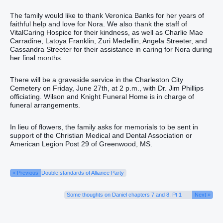
The family would like to thank Veronica Banks for her years of
faithful help and love for Nora. We also thank the staff of
VitalCaring Hospice for their kindness, as well as Charlie Mae
Carradine, Latoya Franklin, Zuri Medellin, Angela Streeter, and
Cassandra Streeter for their assistance in caring for Nora during
her final months.
There will be a graveside service in the Charleston City
Cemetery on Friday, June 27th, at 2 p.m., with Dr. Jim Phillips
officiating. Wilson and Knight Funeral Home is in charge of
funeral arrangements.
In lieu of flowers, the family asks for memorials to be sent in
support of the Christian Medical and Dental Association or
American Legion Post 29 of Greenwood, MS.
« Previous
Double standards of Alliance Party
Some thoughts on Daniel chapters 7 and 8, Pt 1
Next »