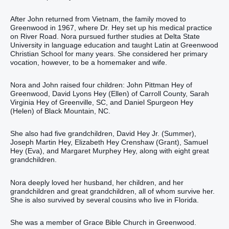
After John returned from Vietnam, the family moved to
Greenwood in 1967, where Dr. Hey set up his medical practice
on River Road. Nora pursued further studies at Delta State
University in language education and taught Latin at Greenwood
Christian School for many years. She considered her primary
vocation, however, to be a homemaker and wife.
Nora and John raised four children: John Pittman Hey of
Greenwood, David Lyons Hey (Ellen) of Carroll County, Sarah
Virginia Hey of Greenville, SC, and Daniel Spurgeon Hey
(Helen) of Black Mountain, NC.
She also had five grandchildren, David Hey Jr. (Summer),
Joseph Martin Hey, Elizabeth Hey Crenshaw (Grant), Samuel
Hey (Eva), and Margaret Murphey Hey, along with eight great
grandchildren.
Nora deeply loved her husband, her children, and her
grandchildren and great grandchildren, all of whom survive her.
She is also survived by several cousins who live in Florida.
She was a member of Grace Bible Church in Greenwood.