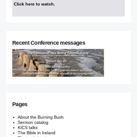
Click here to watch
.
Recent Conference messages
Pages
About the Burning Bush
Sermon catalog
KICS talks
The Bible in Ireland