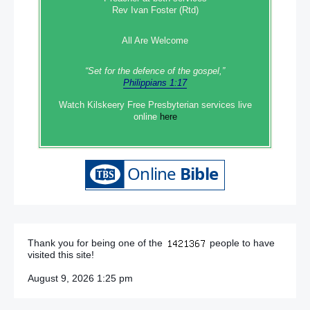
Rev Ivan Foster (Rtd)
All Are Welcome
“Set‭‭ for‭ the defence‭ of the gospel,”
Philippians 1:17
Watch Kilskeery Free Presbyterian services live
online
here
Thank you for being one of the
people to have
visited this site!
August 9, 2026 1:25 pm