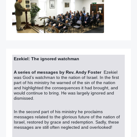
Ezekiel: The ignored watchman
A series of messages by Rev. Andy Foster
Ezekiel
was God’s watchman to the nation of Israel. In the first
part of his ministry he warned of the sin of the nation
and highlighted the consequences it had brought, and
would continue to bring. He was largely ignored and
dismissed.
In the second part of his ministry he proclaims
messages related to the glorious future of the nation of
Israel, restored by grace and redemption. Sadly, these
messages are still often neglected and overlooked!