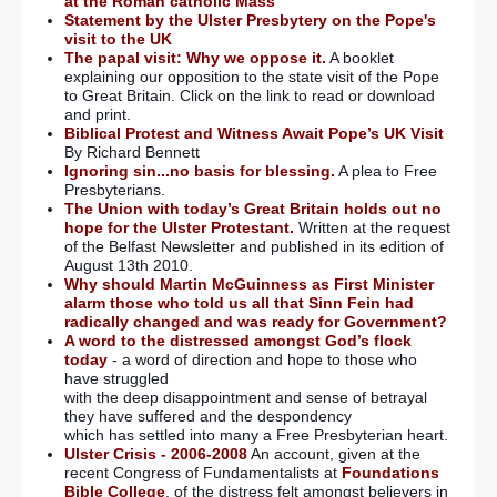
at the Roman catholic Mass
Statement by the Ulster Presbytery on the Pope's
visit to the UK
The papal visit: Why we oppose it.
A booklet
explaining our opposition to the state visit of the Pope
to Great Britain. Click on the link to read or download
and print.
Biblical Protest and Witness Await Pope’s UK Visit
By Richard Bennett
Ignoring sin...no basis for blessing.
A plea to Free
Presbyterians.
The Union with today’s Great Britain holds out no
hope for the Ulster Protestant.
Written at the request
of the Belfast Newsletter and published in its edition of
August 13th 2010.
Why should Martin McGuinness as First Minister
alarm those who told us all that Sinn Fein had
radically changed and was ready for Government?
A word to the distressed amongst God’s flock
today
- a word of direction and hope to those who
have struggled
with the deep disappointment and sense of betrayal
they have suffered and the despondency
which has settled into many a Free Presbyterian heart.
Ulster Crisis - 2006-2008
An account, given at the
recent Congress of Fundamentalists at
Foundations
Bible College
, of the distress felt amongst believers in