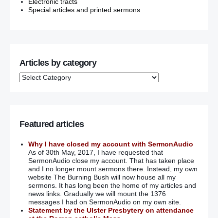
Electronic tracts
Special articles and printed sermons
Articles by category
Featured articles
Why I have closed my account with SermonAudio
As of 30th May, 2017, I have requested that
SermonAudio close my account. That has taken place
and I no longer mount sermons there. Instead, my own
website The Burning Bush will now house all my
sermons. It has long been the home of my articles and
news links. Gradually we will mount the 1376
messages I had on SermonAudio on my own site.
Statement by the Ulster Presbytery on attendance