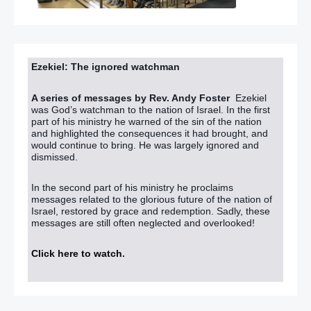
Ezekiel: The ignored watchman
A series of messages by Rev. Andy Foster
Ezekiel
was God’s watchman to the nation of Israel. In the first
part of his ministry he warned of the sin of the nation
and highlighted the consequences it had brought, and
would continue to bring. He was largely ignored and
dismissed.
In the second part of his ministry he proclaims
messages related to the glorious future of the nation of
Israel, restored by grace and redemption. Sadly, these
messages are still often neglected and overlooked!
Click here to watch
.