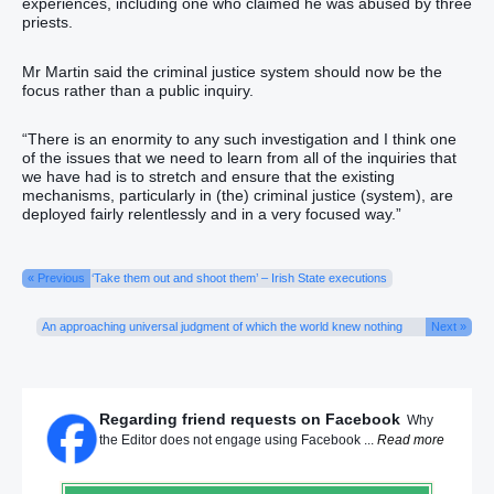
experiences, including one who claimed he was abused by three
priests.
Mr Martin said the criminal justice system should now be the
focus rather than a public inquiry.
“There is an enormity to any such investigation and I think one
of the issues that we need to learn from all of the inquiries that
we have had is to stretch and ensure that the existing
mechanisms, particularly in (the) criminal justice (system), are
deployed fairly relentlessly and in a very focused way.”
« Previous
‘Take them out and shoot them’ – Irish State executions
An approaching universal judgment of which the world knew nothing
Next »
Regarding friend requests on Facebook
Why
the Editor does not engage using Facebook ...
Read more