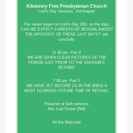
Kilskeery
Free Presbyterian Church
Lord’s Day Services, 2nd August
The series begun on Lord’s Day 26th, on the topic
‘CAN WE EXPECT A BREATH OF REVIVAL AMIDST
THE APOSTASY OF THESE LAST DAYS?’ will
conclude.
11.30 am, Part 4
‘WE ARE GIVEN CLEAR PICTURES OF THE
PERIOD JUST PRIOR TO THE SAVIOUR’S
RETURN’
7.00 pm, Part 5
‘WE HAVE SET BEFORE US IN THE BIBLE A
MOST GLORIOUS FUTURE TIME OF REVIVAL’
Preacher at both services
Rev Ivan Foster (Rtd)
All Are Welcome