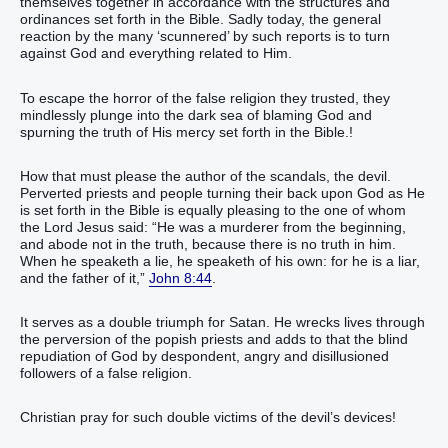
themselves together in accordance with the structures and
ordinances set forth in the Bible. Sadly today, the general
reaction by the many ‘scunnered’ by such reports is to turn
against God and everything related to Him.
To escape the horror of the false religion they trusted, they
mindlessly plunge into the dark sea of blaming God and
spurning the truth of His mercy set forth in the Bible.!
How that must please the author of the scandals, the devil.
Perverted priests and people turning their back upon God as He
is set forth in the Bible is equally pleasing to the one of whom
the Lord Jesus said: “He was a murderer from the beginning,
and abode not in the truth, because there is no truth in him.
When he speaketh a lie, he speaketh of his own: for he is a liar,
and the father of it,”
John 8:44
.
It serves as a double triumph for Satan. He wrecks lives through
the perversion of the popish priests and adds to that the blind
repudiation of God by despondent, angry and disillusioned
followers of a false religion.
Christian pray for such double victims of the devil’s devices!