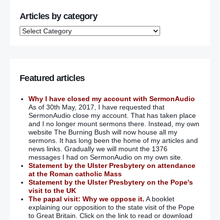
Articles by category
Featured articles
Why I have closed my account with SermonAudio
As of 30th May, 2017, I have requested that
SermonAudio close my account. That has taken place
and I no longer mount sermons there. Instead, my own
website The Burning Bush will now house all my
sermons. It has long been the home of my articles and
news links. Gradually we will mount the 1376
messages I had on SermonAudio on my own site.
Statement by the Ulster Presbytery on attendance
at the Roman catholic Mass
Statement by the Ulster Presbytery on the Pope's
visit to the UK
The papal visit: Why we oppose it.
A booklet
explaining our opposition to the state visit of the Pope
to Great Britain. Click on the link to read or download