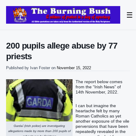
☰
200 pupils allege abuse by 77
priests
Published by
Ivan Foster
on
November 15, 2022
The report below comes
from the “Irish News” of
14th November, 2022.
I can but imagine the
heartache felt by many
Roman Catholics as yet
another exposure of the vile
perversions that have been
Gardaí (Irish police) are investigating
repeatedly revealed in the
allegations made by more than 200 pupils of