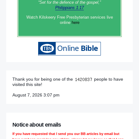
“Set‭‭ for‭ the defence‭ of the gospel,”
Philippians 1:17
Watch Kilskeery Free Presbyterian services live
online
here
Thank you for being one of the
people to have
visited this site!
August 7, 2026 3:07 pm
Notice about emails
If you have requested that I send you our BB articles by email but