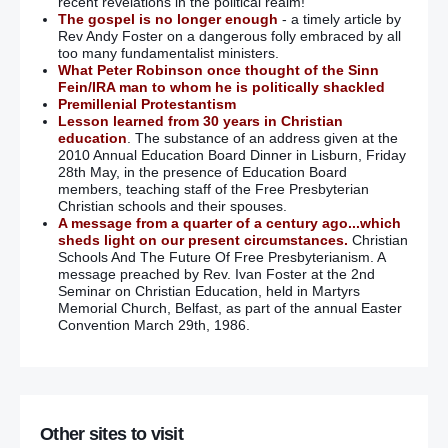
recent revelations in the political realm!
The gospel is no longer enough
- a timely article by
Rev Andy Foster on a dangerous folly embraced by all
too many fundamentalist ministers.
What Peter Robinson once thought of the Sinn
Fein/IRA man to whom he is politically shackled
Premillenial Protestantism
Lesson learned from 30 years in Christian
education
. The substance of an address given at the
2010 Annual Education Board Dinner in Lisburn, Friday
28th May, in the presence of Education Board
members, teaching staff of the Free Presbyterian
Christian schools and their spouses.
A message from a quarter of a century ago...which
sheds light on our present circumstances.
Christian
Schools And The Future Of Free Presbyterianism. A
message preached by Rev. Ivan Foster at the 2nd
Seminar on Christian Education, held in Martyrs
Memorial Church, Belfast, as part of the annual Easter
Convention March 29th, 1986.
Other sites to visit