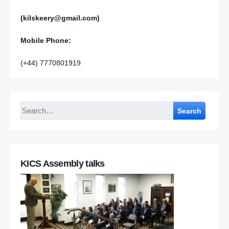
(kilskeery@gmail.com)
Mobile Phone:
(+44) 7770801919
Search
KICS Assembly talks