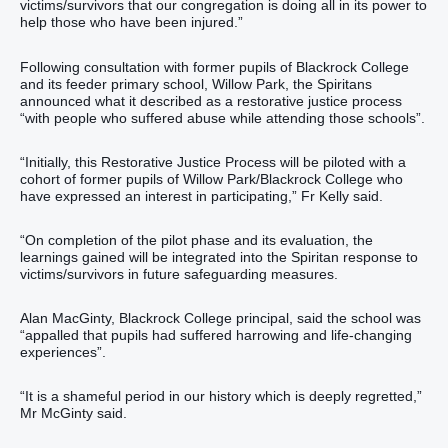
victims/survivors that our congregation is doing all in its power to
help those who have been injured.”
Following consultation with former pupils of Blackrock College
and its feeder primary school, Willow Park, the Spiritans
announced what it described as a restorative justice process
“with people who suffered abuse while attending those schools”.
“Initially, this Restorative Justice Process will be piloted with a
cohort of former pupils of Willow Park/Blackrock College who
have expressed an interest in participating,” Fr Kelly said.
“On completion of the pilot phase and its evaluation, the
learnings gained will be integrated into the Spiritan response to
victims/survivors in future safeguarding measures.
Alan MacGinty, Blackrock College principal, said the school was
“appalled that pupils had suffered harrowing and life-changing
experiences”.
“It is a shameful period in our history which is deeply regretted,”
Mr McGinty said.