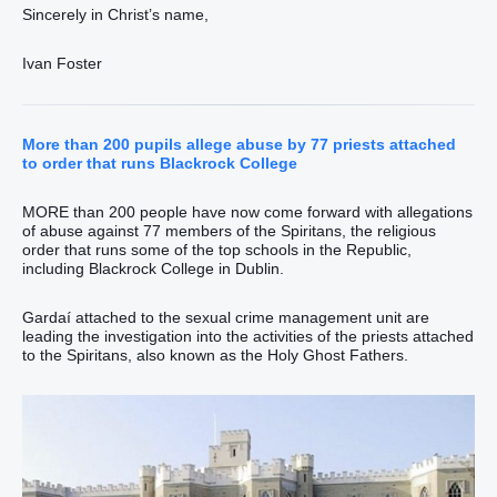
Sincerely in Christ’s name,
Ivan Foster
More than 200 pupils allege abuse by 77 priests attached
to order that runs Blackrock College
MORE than 200 people have now come forward with allegations
of abuse against 77 members of the Spiritans, the religious
order that runs some of the top schools in the Republic,
including Blackrock College in Dublin.
Gardaí attached to the sexual crime management unit are
leading the investigation into the activities of the priests attached
to the Spiritans, also known as the Holy Ghost Fathers.