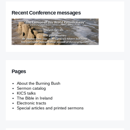
Recent Conference messages
Pages
About the Burning Bush
Sermon catalog
KICS talks
The Bible in Ireland
Electronic tracts
Special articles and printed sermons