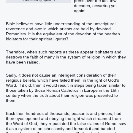
press over the last few
schools run by Spiritans
decades, occurring yet
again!
Bible believers have little understanding of the unscriptural
reverence and awe in which priests are held by devoted
Romanists. It is the equivalent of the devotion of the heathen
idolators for their spiritual ‘gurus’!
Therefore, when such reports as these appear it shatters and
destroys the faith of many in the system of religion in which they
have been raised.
Sadly, it does not cause an intelligent consideration of their
religious beliefs, which have failed them, in the light of God’s
Word. If it did, then it would result in steps being taken similar to
those taken by those Roman Catholics in Europe in the 16th
century when the truth about their religion was presented to
them.
Back then hundreds of thousands, peasants and princes, had
their eyes opened and obeying the light which streamed from
the Word of God, they repudiated the false claims of Rome, saw
it as a system of antichristianity and forsook it and banded