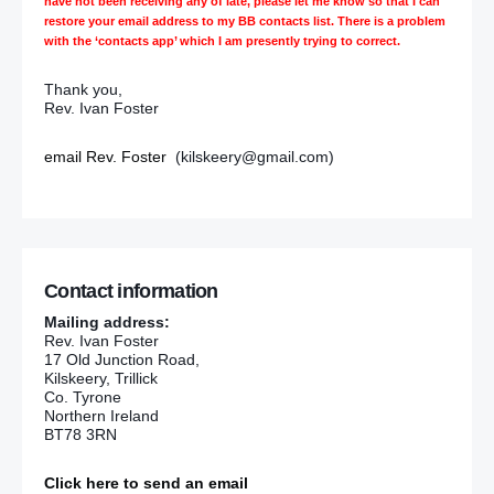
have not been receiving any of late, please let me know so that I can
restore your email address to my BB contacts list. There is a problem
with the ‘contacts app’ which I am presently trying to correct.
Thank you,
Rev. Ivan Foster
email Rev. Foster
(kilskeery@gmail.com)
Contact information
Mailing address:
Rev. Ivan Foster
17 Old Junction Road,
Kilskeery, Trillick
Co. Tyrone
Northern Ireland
BT78 3RN
Click here to send an email