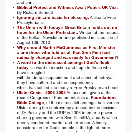
and print.
Biblical Protest and Witness Await Pope’s UK Visit
By Richard Bennett
Ignoring sin...no basis for blessing.
A plea to Free
Presbyterians.
The Union with today’s Great Britain holds out no
hope for the Ulster Protestant.
Written at the request
of the Belfast Newsletter and published in its edition of
August 13th 2010.
Why should Martin McGuinness as First Minister
alarm those who told us all that Sinn Fein had
radically changed and was ready for Government?
A word to the distressed amongst God’s flock
today
- a word of direction and hope to those who
have struggled
with the deep disappointment and sense of betrayal
they have suffered and the despondency
which has settled into many a Free Presbyterian heart.
Ulster Crisis - 2006-2008
An account, given at the
recent Congress of Fundamentalists at
Foundations
Bible College
, of the distress felt amongst believers in
Ulster during the controversy aroused by the decision
of Dr Paisley and the DUP in 2006 to enter a power-
sharing government with Sinn Fein/IRA, a party which
openly condoned murder and terrorism. A timely
consideration for God's people in the light of more