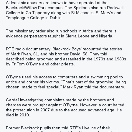
At least six abusers are known to have operated at the
Blackrock/Willow Park campus. The Spiritans also run Rockwell
College in Co Tipperary along with St Michael’s, St Mary’s and
Templeogue College in Dublin.
The missionary order also run schools in Africa and there is
evidence perpetrators taught in Sierra Leone and Nigeria.
RTÉ radio documentary ‘Blackrock Boys’ recounted the stories
of Mark Ryan, 61, and his brother David, 58. They told
described being groomed and assaulted in the 1970s and 1980s
by Fr Tom O’Byrne and other priests.
O’Byrne used his access to computers and a swimming pool to
entice and corner his victims. “That’s part of the grooming, being
chosen, made to feel special,” Mark Ryan told the documentary.
Gardaí investigating complaints made by the brothers and
charges were brought against O’Byrne. However, a court halted
the prosecution in 2007 due to the accused advanced age. He
died in 2010.
Former Blackrock pupils then told RTÉ’s Liveline of their