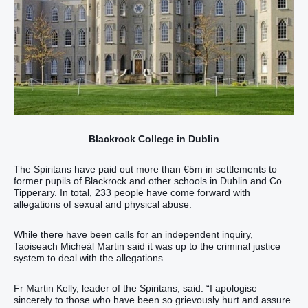
Blackrock College in Dublin
The Spiritans have paid out more than €5m in settlements to
former pupils of Blackrock and other schools in Dublin and Co
Tipperary. In total, 233 people have come forward with
allegations of sexual and physical abuse.
While there have been calls for an independent inquiry,
Taoiseach Micheál Martin said it was up to the criminal justice
system to deal with the allegations.
Fr Martin Kelly, leader of the Spiritans, said: “I apologise
sincerely to those who have been so grievously hurt and assure