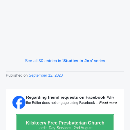
See all 30 entries in
'Studies in Job'
series
Published on
September 12, 2020
Regarding friend requests on Facebook
Why
the Editor does not engage using Facebook ...
Read more
Kilskeery
Free Presbyterian Church
Lord’s Day Services, 2nd August