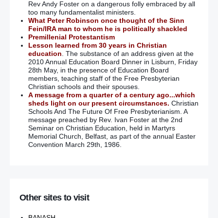
Rev Andy Foster on a dangerous folly embraced by all
too many fundamentalist ministers.
What Peter Robinson once thought of the Sinn
Fein/IRA man to whom he is politically shackled
Premillenial Protestantism
Lesson learned from 30 years in Christian
education
. The substance of an address given at the
2010 Annual Education Board Dinner in Lisburn, Friday
28th May, in the presence of Education Board
members, teaching staff of the Free Presbyterian
Christian schools and their spouses.
A message from a quarter of a century ago...which
sheds light on our present circumstances.
Christian
Schools And The Future Of Free Presbyterianism. A
message preached by Rev. Ivan Foster at the 2nd
Seminar on Christian Education, held in Martyrs
Memorial Church, Belfast, as part of the annual Easter
Convention March 29th, 1986.
Other sites to visit
BANASH