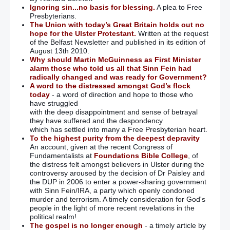
Ignoring sin...no basis for blessing.
A plea to Free
Presbyterians.
The Union with today’s Great Britain holds out no
hope for the Ulster Protestant.
Written at the request
of the Belfast Newsletter and published in its edition of
August 13th 2010.
Why should Martin McGuinness as First Minister
alarm those who told us all that Sinn Fein had
radically changed and was ready for Government?
A word to the distressed amongst God’s flock
today
- a word of direction and hope to those who
have struggled
with the deep disappointment and sense of betrayal
they have suffered and the despondency
which has settled into many a Free Presbyterian heart.
To the highest purity from the deepest depravity
An account, given at the recent Congress of
Fundamentalists at
Foundations Bible College
, of
the distress felt amongst believers in Ulster during the
controversy aroused by the decision of Dr Paisley and
the DUP in 2006 to enter a power-sharing government
with Sinn Fein/IRA, a party which openly condoned
murder and terrorism. A timely consideration for God's
people in the light of more recent revelations in the
political realm!
The gospel is no longer enough
- a timely article by