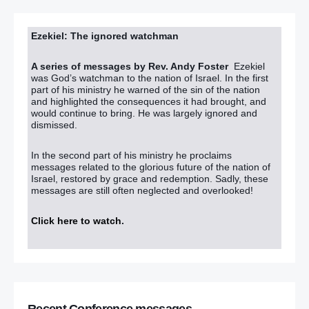
Ezekiel: The ignored watchman
A series of messages by Rev. Andy Foster
Ezekiel
was God’s watchman to the nation of Israel. In the first
part of his ministry he warned of the sin of the nation
and highlighted the consequences it had brought, and
would continue to bring. He was largely ignored and
dismissed.
In the second part of his ministry he proclaims
messages related to the glorious future of the nation of
Israel, restored by grace and redemption. Sadly, these
messages are still often neglected and overlooked!
Click here to watch
.
Recent Conference messages