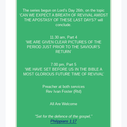
The series begun on Lord’s Day 26th, on the topic
‘CAN WE EXPECT A BREATH OF REVIVAL AMIDST
THE APOSTASY OF THESE LAST DAYS?’ will
conclude.
11.30 am, Part 4
‘WE ARE GIVEN CLEAR PICTURES OF THE
PERIOD JUST PRIOR TO THE SAVIOUR’S
RETURN’
7.00 pm, Part 5
‘WE HAVE SET BEFORE US IN THE BIBLE A
MOST GLORIOUS FUTURE TIME OF REVIVAL’
Preacher at both services
Rev Ivan Foster (Rtd)
All Are Welcome
“Set‭‭ for‭ the defence‭ of the gospel,”
Philippians 1:17