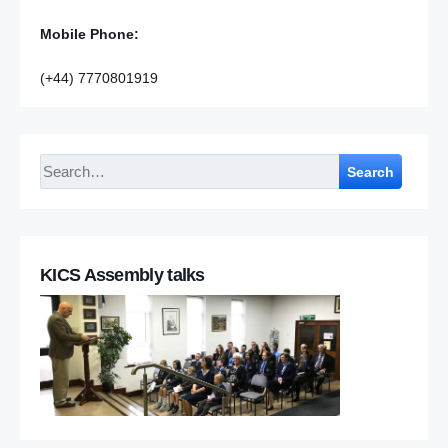
Mobile Phone:
(+44) 7770801919
Search
KICS Assembly talks