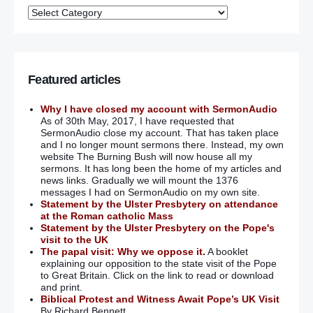
Featured articles
Why I have closed my account with SermonAudio
As of 30th May, 2017, I have requested that
SermonAudio close my account. That has taken place
and I no longer mount sermons there. Instead, my own
website The Burning Bush will now house all my
sermons. It has long been the home of my articles and
news links. Gradually we will mount the 1376
messages I had on SermonAudio on my own site.
Statement by the Ulster Presbytery on attendance
at the Roman catholic Mass
Statement by the Ulster Presbytery on the Pope's
visit to the UK
The papal visit: Why we oppose it.
A booklet
explaining our opposition to the state visit of the Pope
to Great Britain. Click on the link to read or download
and print.
Biblical Protest and Witness Await Pope’s UK Visit
By Richard Bennett