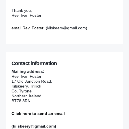
Thank you,
Rev. Ivan Foster
email Rev. Foster
(kilskeery@gmail.com)
Contact information
Mailing address:
Rev. Ivan Foster
17 Old Junction Road,
Kilskeery, Trillick
Co. Tyrone
Northern Ireland
BT78 3RN
Click here to send an email
(kilskeery@gmail.com)