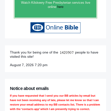
Watch Kilskeery Free Presbyterian services live
online
here
Thank you for being one of the
people to have
visited this site!
August 7, 2026 7:20 pm
Notice about emails
If you have requested that I send you our BB articles by email but
have not been receiving any of late, please let me know so that I can
restore your email address to my BB contacts list. There is a problem
with the ‘contacts app’ which I am presently trying to correct.