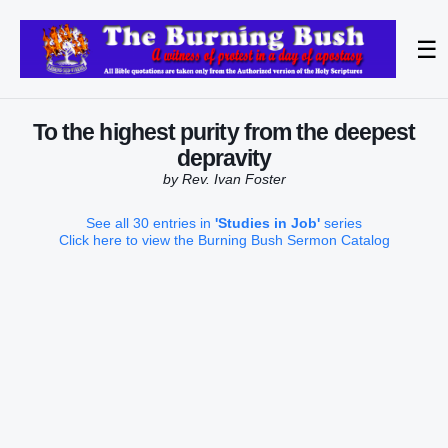
☰
To the highest purity from the deepest
depravity
by Rev. Ivan Foster
See all 30 entries in
'Studies in Job'
series
Click here to view the Burning Bush Sermon Catalog