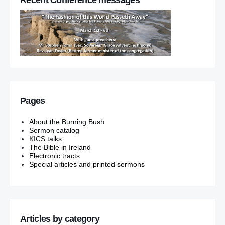
Pages
About the Burning Bush
Sermon catalog
KICS talks
The Bible in Ireland
Electronic tracts
Special articles and printed sermons
Articles by category