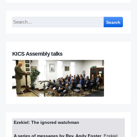
Search
KICS Assembly talks
Ezekiel: The ignored watchman
A series of messages by Rev. Andy Foster
Ezekiel