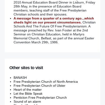
2010 Annual Education Board Dinner in Lisburn, Friday
28th May, in the presence of Education Board
members, teaching staff of the Free Presbyterian
Christian schools and their spouses.
A message from a quarter of a century ago...which
sheds light on our present circumstances.
Christian
Schools And The Future Of Free Presbyterianism. A
message preached by Rev. Ivan Foster at the 2nd
Seminar on Christian Education, held in Martyrs
Memorial Church, Belfast, as part of the annual Easter
Convention March 29th, 1986.
Other sites to visit
BANASH
Free Presbyterian Church of North America
Free Presbyterian Church of Ulster
Heart of the matter
Let the Bible Speak
Penticton Free Presbyterian Church
Sound of an alarm