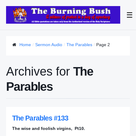
☰
Home
Sermon Audio
The Parables
Page 2
Archives for
The
Parables
The Parables #133
The wise and foolish virgins, Pt10.