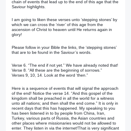
chain of events that lead up to the end of this age that the
Saviour highlights.
I am going to liken these verses unto ‘stepping stones’ by
which we can cross the ‘river’ of this age from the
ascension of Christ to heaven until He returns again in
glory!
Please follow in your Bible the links, the ‘stepping stones’
that are to be found in the Saviour’s words.
Verse 6. “The end if not yet.” We have already noted that!
Verse 8. “All these are the beginning of sorrows.”
Verses 9, 10, 14. Look at the word ‘then.”
Here is a sequence of events that will signal the approach
of the end! Notice the verse 14. “And this gospel of the
kingdom shall be preached in all the world for a witness
unto all nations; and then shall the end come.” It is only in
recent days that this has happened. My speaking to you
has been listened in to by people from China, Iran,
Turkey, various parts of Russia, the Asian countries and
other places where missionaries would not be allowed to
enter. They listen in via the internet!That is very significant