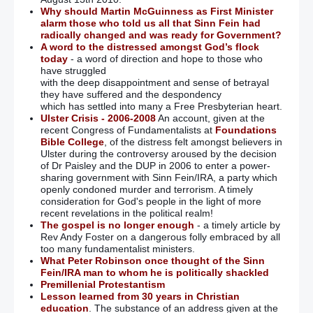
Why should Martin McGuinness as First Minister
alarm those who told us all that Sinn Fein had
radically changed and was ready for Government?
A word to the distressed amongst God’s flock
today
- a word of direction and hope to those who
have struggled
with the deep disappointment and sense of betrayal
they have suffered and the despondency
which has settled into many a Free Presbyterian heart.
Ulster Crisis - 2006-2008
An account, given at the
recent Congress of Fundamentalists at
Foundations
Bible College
, of the distress felt amongst believers in
Ulster during the controversy aroused by the decision
of Dr Paisley and the DUP in 2006 to enter a power-
sharing government with Sinn Fein/IRA, a party which
openly condoned murder and terrorism. A timely
consideration for God's people in the light of more
recent revelations in the political realm!
The gospel is no longer enough
- a timely article by
Rev Andy Foster on a dangerous folly embraced by all
too many fundamentalist ministers.
What Peter Robinson once thought of the Sinn
Fein/IRA man to whom he is politically shackled
Premillenial Protestantism
Lesson learned from 30 years in Christian
education
. The substance of an address given at the