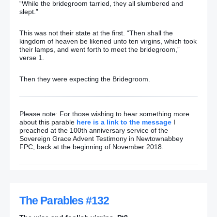
“While the bridegroom tarried, they all slumbered and
slept.”
This was not their state at the first. “Then shall the
kingdom of heaven be likened unto ten virgins, which took
their lamps, and went forth to meet the bridegroom,”
verse 1.
Then they were expecting the Bridegroom.
Please note: For those wishing to hear something more
about this parable
here is a link to the message
I
preached at the 100th anniversary service of the
Sovereign Grace Advent Testimony in Newtownabbey
FPC, back at the beginning of November 2018.
The Parables #132