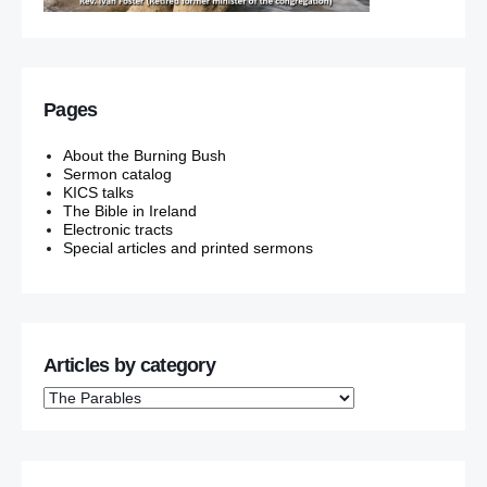
Pages
About the Burning Bush
Sermon catalog
KICS talks
The Bible in Ireland
Electronic tracts
Special articles and printed sermons
Articles by category