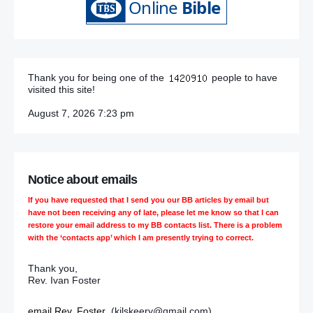
Thank you for being one of the
people to have
visited this site!
August 7, 2026 7:23 pm
Notice about emails
If you have requested that I send you our BB articles by email but
have not been receiving any of late, please let me know so that I can
restore your email address to my BB contacts list. There is a problem
with the ‘contacts app’ which I am presently trying to correct.
Thank you,
Rev. Ivan Foster
email Rev. Foster
(kilskeery@gmail.com)