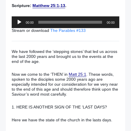
Scripture:
Matthew 25:1-13
.
Audio
00:00
00:00
Player
Stream or download
The Parables #133
We have followed the ‘stepping stones’ that led us across
the last 2000 years and brought us to the events at the
end of the age.
Now we come to the ‘THEN’ in
Matt 25:1
. These words,
spoken to the disciples some 2000 years ago are
especially intended for our consideration for we very near
to the end of this age and should therefore think upon the
Saviour’s word most carefully.
1. HERE IS ANOTHER SIGN OF THE ‘LAST DAYS?
Here we have the state of the church in the lasts days.