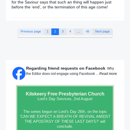
for the Saviour says that such an thing will happen just
before the ‘end’, or the termination of this age come!
Previous page
1
2
3
4
…
45
Next page
Regarding friend requests on Facebook
Why
the Editor does not engage using Facebook ...
Read more
Kilskeery
Free Presbyterian Church
Lord’s Day Services, 2nd August
The series begun on Lord’s Day 26th, on the topic
‘CAN WE EXPECT A BREATH OF REVIVAL AMIDST
THE APOSTASY OF THESE LAST DAYS?’ will
conclude.