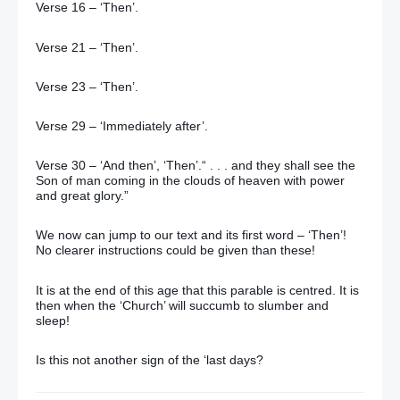
Verse 16 – ‘Then’.
Verse 21 – ‘Then’.
Verse 23 – ‘Then’.
Verse 29 – ‘Immediately after’.
Verse 30 – ‘And then’, ‘Then’.“ . . . and they shall see the
Son of man coming in the clouds of heaven with power
and great glory.”
We now can jump to our text and its first word – ‘Then’!
No clearer instructions could be given than these!
It is at the end of this age that this parable is centred. It is
then when the ‘Church’ will succumb to slumber and
sleep!
Is this not another sign of the ‘last days?