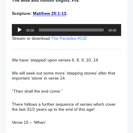
The wise and foolish virgins, Pt9.
Scripture:
Matthew 25:1-13
.
Audio
00:00
00:00
Player
Stream or download
The Parables #132
We have ‘stepped’ upon verses 6, 8, 9, 10, 14.
We will seek out some more ‘stepping stones’ after that
important ‘stone’ in verse 14.
“Then shall the end come.”
There follows a further sequence of verses which cover
the last 31/2 years up to the end of this age!
Verse 15 – ‘When’.