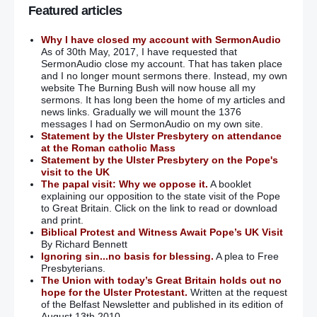
Featured articles
Why I have closed my account with SermonAudio
As of 30th May, 2017, I have requested that
SermonAudio close my account. That has taken place
and I no longer mount sermons there. Instead, my own
website The Burning Bush will now house all my
sermons. It has long been the home of my articles and
news links. Gradually we will mount the 1376
messages I had on SermonAudio on my own site.
Statement by the Ulster Presbytery on attendance
at the Roman catholic Mass
Statement by the Ulster Presbytery on the Pope's
visit to the UK
The papal visit: Why we oppose it.
A booklet
explaining our opposition to the state visit of the Pope
to Great Britain. Click on the link to read or download
and print.
Biblical Protest and Witness Await Pope’s UK Visit
By Richard Bennett
Ignoring sin...no basis for blessing.
A plea to Free
Presbyterians.
The Union with today’s Great Britain holds out no
hope for the Ulster Protestant.
Written at the request
of the Belfast Newsletter and published in its edition of
August 13th 2010.