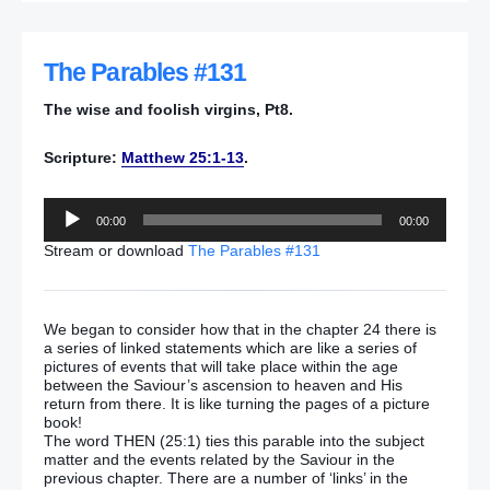
The Parables #131
The wise and foolish virgins, Pt8.
Scripture:
Matthew 25:1-13
.
Audio
00:00
00:00
Player
Stream or download
The Parables #131
We began to consider how that in the chapter 24 there is
a series of linked statements which are like a series of
pictures of events that will take place within the age
between the Saviour’s ascension to heaven and His
return from there. It is like turning the pages of a picture
book!
The word THEN (25:1) ties this parable into the subject
matter and the events related by the Saviour in the
previous chapter. There are a number of ‘links’ in the