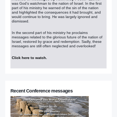
was God’s watchman to the nation of Israel. In the first
part of his ministry he warned of the sin of the nation
and highlighted the consequences it had brought, and
would continue to bring. He was largely ignored and
dismissed.
In the second part of his ministry he proclaims
messages related to the glorious future of the nation of
Israel, restored by grace and redemption. Sadly, these
messages are still often neglected and overlooked!
Click here to watch
.
Recent Conference messages