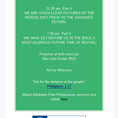
11.30 am, Part 4
‘WE ARE GIVEN CLEAR PICTURES OF THE
PERIOD JUST PRIOR TO THE SAVIOUR’S
RETURN’
7.00 pm, Part 5
‘WE HAVE SET BEFORE US IN THE BIBLE A
MOST GLORIOUS FUTURE TIME OF REVIVAL’
Preacher at both services
Rev Ivan Foster (Rtd)
All Are Welcome
“Set‭‭ for‭ the defence‭ of the gospel,”
Philippians 1:17
Watch Kilskeery Free Presbyterian services live
online
here