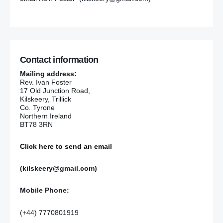
Contact information
Mailing address:
Rev. Ivan Foster
17 Old Junction Road,
Kilskeery, Trillick
Co. Tyrone
Northern Ireland
BT78 3RN
Click here to send an email
(kilskeery@gmail.com)
Mobile Phone:
(+44) 7770801919