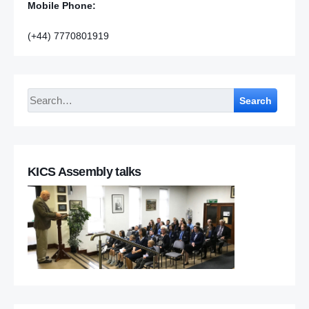
Mobile Phone:
(+44) 7770801919
Search
KICS Assembly talks