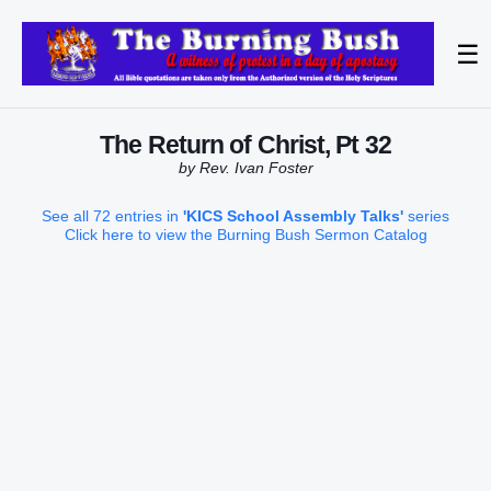
☰
The Return of Christ, Pt 32
by Rev. Ivan Foster
See all 72 entries in
'KICS School Assembly Talks'
series
Click here to view the Burning Bush Sermon Catalog