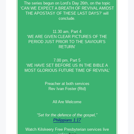
The series begun on Lord’s Day 26th, on the topic
‘CAN WE EXPECT A BREATH OF REVIVAL AMIDST
THE APOSTASY OF THESE LAST DAYS?’ will
conclude.
11.30 am, Part 4
‘WE ARE GIVEN CLEAR PICTURES OF THE
PERIOD JUST PRIOR TO THE SAVIOUR’S
RETURN’
7.00 pm, Part 5
‘WE HAVE SET BEFORE US IN THE BIBLE A
MOST GLORIOUS FUTURE TIME OF REVIVAL’
Preacher at both services
Rev Ivan Foster (Rtd)
All Are Welcome
“Set‭‭ for‭ the defence‭ of the gospel,”
Philippians 1:17
Watch Kilskeery Free Presbyterian services live