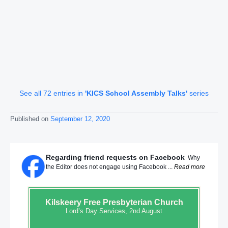
See all 72 entries in
'KICS School Assembly Talks'
series
Published on
September 12, 2020
Regarding friend requests on Facebook
Why
the Editor does not engage using Facebook ...
Read more
Kilskeery
Free Presbyterian Church
Lord’s Day Services, 2nd August