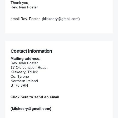
Thank you,
Rev. Ivan Foster
email Rev. Foster
(kilskeery@gmail.com)
Contact information
Mailing address:
Rev. Ivan Foster
17 Old Junction Road,
Kilskeery, Trillick
Co. Tyrone
Northern Ireland
BT78 3RN
Click here to send an email
(kilskeery@gmail.com)