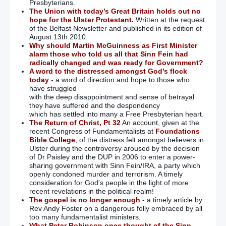
Presbyterians.
The Union with today’s Great Britain holds out no
hope for the Ulster Protestant.
Written at the request
of the Belfast Newsletter and published in its edition of
August 13th 2010.
Why should Martin McGuinness as First Minister
alarm those who told us all that Sinn Fein had
radically changed and was ready for Government?
A word to the distressed amongst God’s flock
today
- a word of direction and hope to those who
have struggled
with the deep disappointment and sense of betrayal
they have suffered and the despondency
which has settled into many a Free Presbyterian heart.
The Return of Christ, Pt 32
An account, given at the
recent Congress of Fundamentalists at
Foundations
Bible College
, of the distress felt amongst believers in
Ulster during the controversy aroused by the decision
of Dr Paisley and the DUP in 2006 to enter a power-
sharing government with Sinn Fein/IRA, a party which
openly condoned murder and terrorism. A timely
consideration for God's people in the light of more
recent revelations in the political realm!
The gospel is no longer enough
- a timely article by
Rev Andy Foster on a dangerous folly embraced by all
too many fundamentalist ministers.
What Peter Robinson once thought of the Sinn