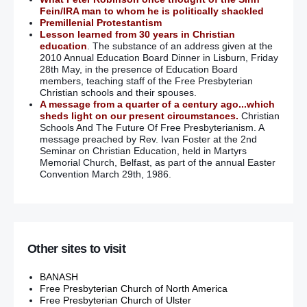
Fein/IRA man to whom he is politically shackled
Premillenial Protestantism
Lesson learned from 30 years in Christian
education
. The substance of an address given at the
2010 Annual Education Board Dinner in Lisburn, Friday
28th May, in the presence of Education Board
members, teaching staff of the Free Presbyterian
Christian schools and their spouses.
A message from a quarter of a century ago...which
sheds light on our present circumstances.
Christian
Schools And The Future Of Free Presbyterianism. A
message preached by Rev. Ivan Foster at the 2nd
Seminar on Christian Education, held in Martyrs
Memorial Church, Belfast, as part of the annual Easter
Convention March 29th, 1986.
Other sites to visit
BANASH
Free Presbyterian Church of North America
Free Presbyterian Church of Ulster