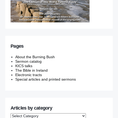
Pages
About the Burning Bush
Sermon catalog
KICS talks
The Bible in Ireland
Electronic tracts
Special articles and printed sermons
Articles by category