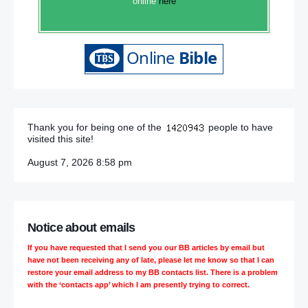
online
here
Thank you for being one of the
people to have
visited this site!
August 7, 2026 8:58 pm
Notice about emails
If you have requested that I send you our BB articles by email but
have not been receiving any of late, please let me know so that I can
restore your email address to my BB contacts list. There is a problem
with the ‘contacts app’ which I am presently trying to correct.