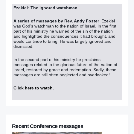
Ezekiel: The ignored watchman
A series of messages by Rev. Andy Foster
Ezekiel
was God’s watchman to the nation of Israel. In the first
part of his ministry he warned of the sin of the nation
and highlighted the consequences it had brought, and
would continue to bring. He was largely ignored and
dismissed.
In the second part of his ministry he proclaims
messages related to the glorious future of the nation of
Israel, restored by grace and redemption. Sadly, these
messages are still often neglected and overlooked!
Click here to watch
.
Recent Conference messages