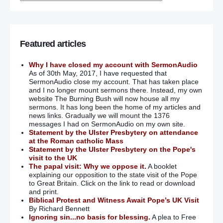
Featured articles
Why I have closed my account with SermonAudio
As of 30th May, 2017, I have requested that
SermonAudio close my account. That has taken place
and I no longer mount sermons there. Instead, my own
website The Burning Bush will now house all my
sermons. It has long been the home of my articles and
news links. Gradually we will mount the 1376
messages I had on SermonAudio on my own site.
Statement by the Ulster Presbytery on attendance
at the Roman catholic Mass
Statement by the Ulster Presbytery on the Pope's
visit to the UK
The papal visit: Why we oppose it.
A booklet
explaining our opposition to the state visit of the Pope
to Great Britain. Click on the link to read or download
and print.
Biblical Protest and Witness Await Pope’s UK Visit
By Richard Bennett
Ignoring sin...no basis for blessing.
A plea to Free