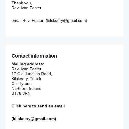
Thank you,
Rev. Ivan Foster
email Rev. Foster
(kilskeery@gmail.com)
Contact information
Mailing address:
Rev. Ivan Foster
17 Old Junction Road,
Kilskeery, Trillick
Co. Tyrone
Northern Ireland
BT78 3RN
Click here to send an email
(kilskeery@gmail.com)