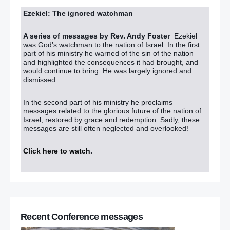
Ezekiel: The ignored watchman
A series of messages by Rev. Andy Foster
Ezekiel
was God’s watchman to the nation of Israel. In the first
part of his ministry he warned of the sin of the nation
and highlighted the consequences it had brought, and
would continue to bring. He was largely ignored and
dismissed.
In the second part of his ministry he proclaims
messages related to the glorious future of the nation of
Israel, restored by grace and redemption. Sadly, these
messages are still often neglected and overlooked!
Click here to watch
.
Recent Conference messages