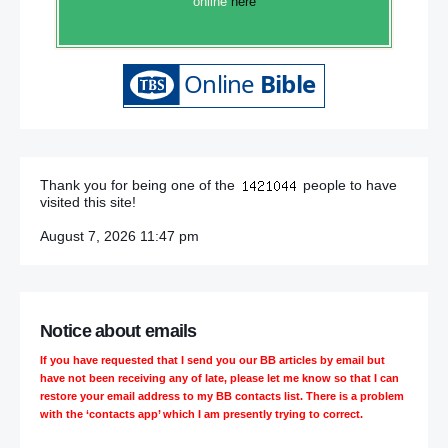
online
here
Thank you for being one of the
people to have
visited this site!
August 7, 2026 11:47 pm
Notice about emails
If you have requested that I send you our BB articles by email but
have not been receiving any of late, please let me know so that I can
restore your email address to my BB contacts list. There is a problem
with the ‘contacts app’ which I am presently trying to correct.