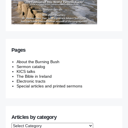
Pages
About the Burning Bush
Sermon catalog
KICS talks
The Bible in Ireland
Electronic tracts
Special articles and printed sermons
Articles by category