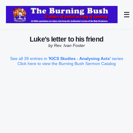
☰
Luke's letter to his friend
by Rev. Ivan Foster
See all 39 entries in
'KICS Studies - Analysing Acts'
series
Click here to view the Burning Bush Sermon Catalog