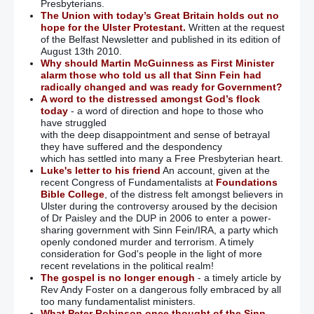
Presbyterians.
The Union with today’s Great Britain holds out no
hope for the Ulster Protestant.
Written at the request
of the Belfast Newsletter and published in its edition of
August 13th 2010.
Why should Martin McGuinness as First Minister
alarm those who told us all that Sinn Fein had
radically changed and was ready for Government?
A word to the distressed amongst God’s flock
today
- a word of direction and hope to those who
have struggled
with the deep disappointment and sense of betrayal
they have suffered and the despondency
which has settled into many a Free Presbyterian heart.
Luke's letter to his friend
An account, given at the
recent Congress of Fundamentalists at
Foundations
Bible College
, of the distress felt amongst believers in
Ulster during the controversy aroused by the decision
of Dr Paisley and the DUP in 2006 to enter a power-
sharing government with Sinn Fein/IRA, a party which
openly condoned murder and terrorism. A timely
consideration for God's people in the light of more
recent revelations in the political realm!
The gospel is no longer enough
- a timely article by
Rev Andy Foster on a dangerous folly embraced by all
too many fundamentalist ministers.
What Peter Robinson once thought of the Sinn