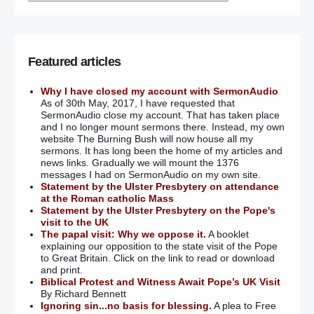
Featured articles
Why I have closed my account with SermonAudio
As of 30th May, 2017, I have requested that
SermonAudio close my account. That has taken place
and I no longer mount sermons there. Instead, my own
website The Burning Bush will now house all my
sermons. It has long been the home of my articles and
news links. Gradually we will mount the 1376
messages I had on SermonAudio on my own site.
Statement by the Ulster Presbytery on attendance
at the Roman catholic Mass
Statement by the Ulster Presbytery on the Pope's
visit to the UK
The papal visit: Why we oppose it.
A booklet
explaining our opposition to the state visit of the Pope
to Great Britain. Click on the link to read or download
and print.
Biblical Protest and Witness Await Pope’s UK Visit
By Richard Bennett
Ignoring sin...no basis for blessing.
A plea to Free