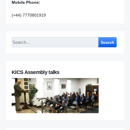
Mobile Phone:
(+44) 7770801919
Search
KICS Assembly talks