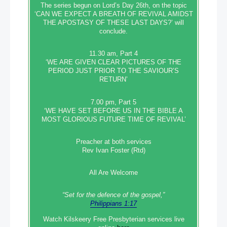
The series begun on Lord’s Day 26th, on the topic
‘CAN WE EXPECT A BREATH OF REVIVAL AMIDST
THE APOSTASY OF THESE LAST DAYS?’ will
conclude.
11.30 am, Part 4
‘WE ARE GIVEN CLEAR PICTURES OF THE
PERIOD JUST PRIOR TO THE SAVIOUR’S
RETURN’
7.00 pm, Part 5
‘WE HAVE SET BEFORE US IN THE BIBLE A
MOST GLORIOUS FUTURE TIME OF REVIVAL’
Preacher at both services
Rev Ivan Foster (Rtd)
All Are Welcome
“Set‭‭ for‭ the defence‭ of the gospel,”
Philippians 1:17
Watch Kilskeery Free Presbyterian services live