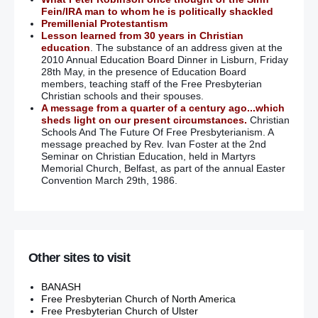
Fein/IRA man to whom he is politically shackled
Premillenial Protestantism
Lesson learned from 30 years in Christian
education
. The substance of an address given at the
2010 Annual Education Board Dinner in Lisburn, Friday
28th May, in the presence of Education Board
members, teaching staff of the Free Presbyterian
Christian schools and their spouses.
A message from a quarter of a century ago...which
sheds light on our present circumstances.
Christian
Schools And The Future Of Free Presbyterianism. A
message preached by Rev. Ivan Foster at the 2nd
Seminar on Christian Education, held in Martyrs
Memorial Church, Belfast, as part of the annual Easter
Convention March 29th, 1986.
Other sites to visit
BANASH
Free Presbyterian Church of North America
Free Presbyterian Church of Ulster