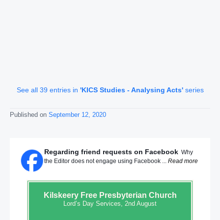
See all 39 entries in
'KICS Studies - Analysing Acts'
series
Published on
September 12, 2020
Regarding friend requests on Facebook
Why
the Editor does not engage using Facebook ...
Read more
Kilskeery
Free Presbyterian Church
Lord’s Day Services, 2nd August