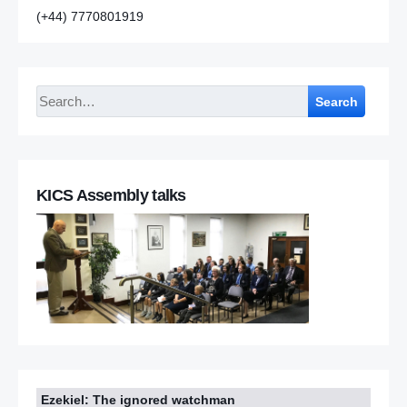
(+44) 7770801919
Search
KICS Assembly talks
Ezekiel: The ignored watchman