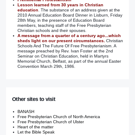
Lesson learned from 30 years in Christian
education
. The substance of an address given at the
2010 Annual Education Board Dinner in Lisburn, Friday
28th May, in the presence of Education Board
members, teaching staff of the Free Presbyterian
Christian schools and their spouses.
A message from a quarter of a century ago...which
sheds light on our present circumstances.
Christian
Schools And The Future Of Free Presbyterianism. A
message preached by Rev. Ivan Foster at the 2nd
Seminar on Christian Education, held in Martyrs
Memorial Church, Belfast, as part of the annual Easter
Convention March 29th, 1986.
Other sites to visit
BANASH
Free Presbyterian Church of North America
Free Presbyterian Church of Ulster
Heart of the matter
Let the Bible Speak