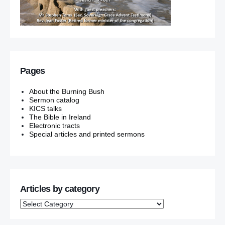
Pages
About the Burning Bush
Sermon catalog
KICS talks
The Bible in Ireland
Electronic tracts
Special articles and printed sermons
Articles by category