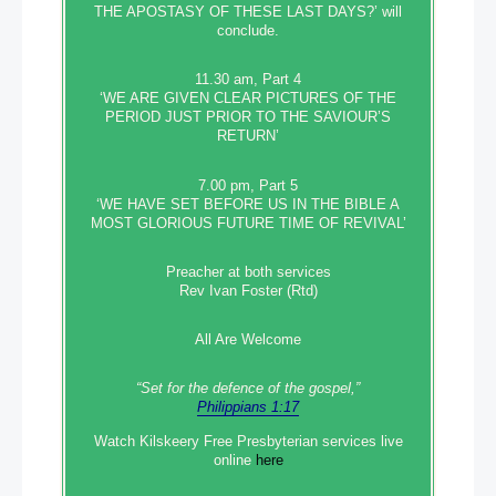
THE APOSTASY OF THESE LAST DAYS?’ will
conclude.
11.30 am, Part 4
‘WE ARE GIVEN CLEAR PICTURES OF THE
PERIOD JUST PRIOR TO THE SAVIOUR’S
RETURN’
7.00 pm, Part 5
‘WE HAVE SET BEFORE US IN THE BIBLE A
MOST GLORIOUS FUTURE TIME OF REVIVAL’
Preacher at both services
Rev Ivan Foster (Rtd)
All Are Welcome
“Set‭‭ for‭ the defence‭ of the gospel,”
Philippians 1:17
Watch Kilskeery Free Presbyterian services live
online
here