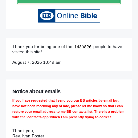
Thank you for being one of the
people to have
visited this site!
August 7, 2026 10:49 am
Notice about emails
If you have requested that I send you our BB articles by email but
have not been receiving any of late, please let me know so that I can
restore your email address to my BB contacts list. There is a problem
with the ‘contacts app’ which I am presently trying to correct.
Thank you,
Rev. Ivan Foster