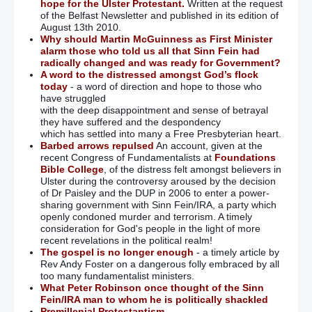
hope for the Ulster Protestant.
Written at the request
of the Belfast Newsletter and published in its edition of
August 13th 2010.
Why should Martin McGuinness as First Minister
alarm those who told us all that Sinn Fein had
radically changed and was ready for Government?
A word to the distressed amongst God’s flock
today
- a word of direction and hope to those who
have struggled
with the deep disappointment and sense of betrayal
they have suffered and the despondency
which has settled into many a Free Presbyterian heart.
Barbed arrows repulsed
An account, given at the
recent Congress of Fundamentalists at
Foundations
Bible College
, of the distress felt amongst believers in
Ulster during the controversy aroused by the decision
of Dr Paisley and the DUP in 2006 to enter a power-
sharing government with Sinn Fein/IRA, a party which
openly condoned murder and terrorism. A timely
consideration for God's people in the light of more
recent revelations in the political realm!
The gospel is no longer enough
- a timely article by
Rev Andy Foster on a dangerous folly embraced by all
too many fundamentalist ministers.
What Peter Robinson once thought of the Sinn
Fein/IRA man to whom he is politically shackled
Premillenial Protestantism