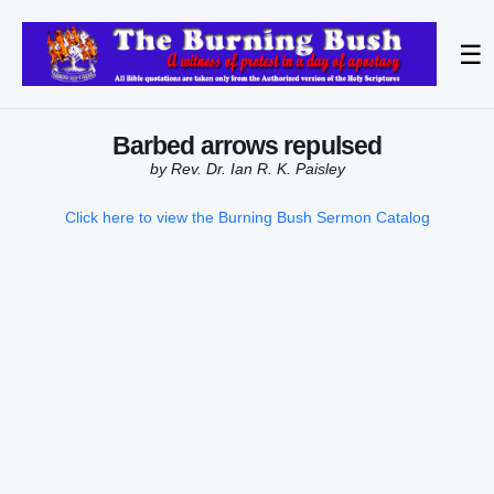
☰
Barbed arrows repulsed
by Rev. Dr. Ian R. K. Paisley
Click here to view the Burning Bush Sermon Catalog