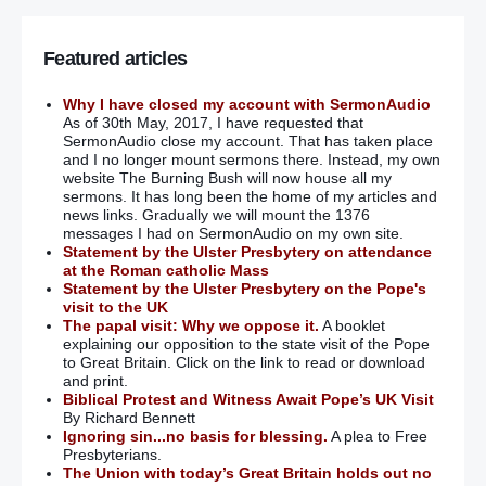
Featured articles
Why I have closed my account with SermonAudio
As of 30th May, 2017, I have requested that
SermonAudio close my account. That has taken place
and I no longer mount sermons there. Instead, my own
website The Burning Bush will now house all my
sermons. It has long been the home of my articles and
news links. Gradually we will mount the 1376
messages I had on SermonAudio on my own site.
Statement by the Ulster Presbytery on attendance
at the Roman catholic Mass
Statement by the Ulster Presbytery on the Pope's
visit to the UK
The papal visit: Why we oppose it.
A booklet
explaining our opposition to the state visit of the Pope
to Great Britain. Click on the link to read or download
and print.
Biblical Protest and Witness Await Pope’s UK Visit
By Richard Bennett
Ignoring sin...no basis for blessing.
A plea to Free
Presbyterians.
The Union with today’s Great Britain holds out no