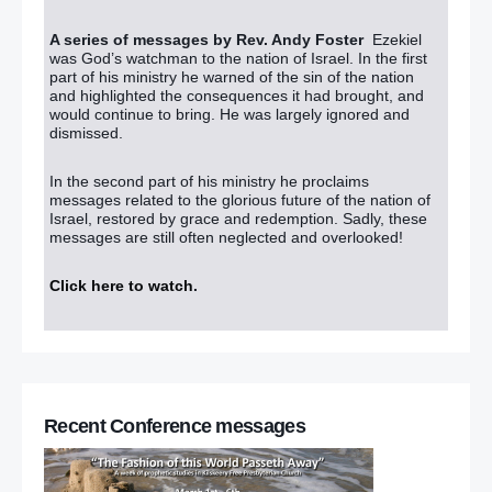
A series of messages by Rev. Andy Foster
Ezekiel
was God’s watchman to the nation of Israel. In the first
part of his ministry he warned of the sin of the nation
and highlighted the consequences it had brought, and
would continue to bring. He was largely ignored and
dismissed.
In the second part of his ministry he proclaims
messages related to the glorious future of the nation of
Israel, restored by grace and redemption. Sadly, these
messages are still often neglected and overlooked!
Click here to watch
.
Recent Conference messages