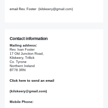
email Rev. Foster
(kilskeery@gmail.com)
Contact information
Mailing address:
Rev. Ivan Foster
17 Old Junction Road,
Kilskeery, Trillick
Co. Tyrone
Northern Ireland
BT78 3RN
Click here to send an email
(kilskeery@gmail.com)
Mobile Phone: