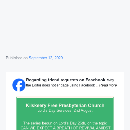
Published on
September 12, 2020
Regarding friend requests on Facebook
Why
the Editor does not engage using Facebook ...
Read more
Kilskeery
Free Presbyterian Church
Lord’s Day Services, 2nd August
The series begun on Lord’s Day 26th, on the topic
‘CAN WE EXPECT A BREATH OF REVIVAL AMIDST