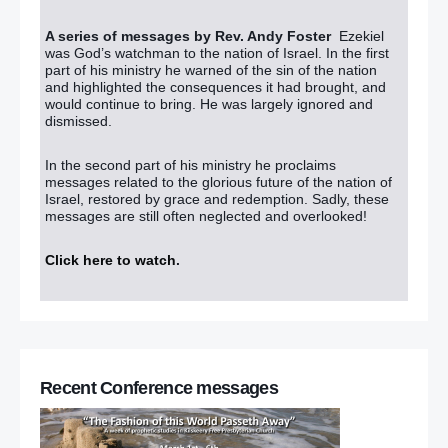
A series of messages by Rev. Andy Foster
Ezekiel
was God’s watchman to the nation of Israel. In the first
part of his ministry he warned of the sin of the nation
and highlighted the consequences it had brought, and
would continue to bring. He was largely ignored and
dismissed.
In the second part of his ministry he proclaims
messages related to the glorious future of the nation of
Israel, restored by grace and redemption. Sadly, these
messages are still often neglected and overlooked!
Click here to watch
.
Recent Conference messages