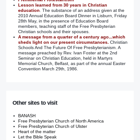
Lesson learned from 30 years in Christian
education
. The substance of an address given at the
2010 Annual Education Board Dinner in Lisburn, Friday
28th May, in the presence of Education Board
members, teaching staff of the Free Presbyterian
Christian schools and their spouses.
A message from a quarter of a century ago...which
sheds light on our present circumstances.
Christian
Schools And The Future Of Free Presbyterianism. A
message preached by Rev. Ivan Foster at the 2nd
Seminar on Christian Education, held in Martyrs
Memorial Church, Belfast, as part of the annual Easter
Convention March 29th, 1986.
Other sites to visit
BANASH
Free Presbyterian Church of North America
Free Presbyterian Church of Ulster
Heart of the matter
Let the Bible Speak