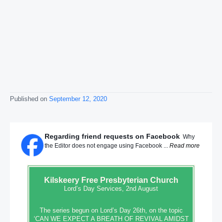
Published on
September 12, 2020
Regarding friend requests on Facebook
Why
the Editor does not engage using Facebook ...
Read more
Kilskeery
Free Presbyterian Church
Lord’s Day Services, 2nd August
The series begun on Lord’s Day 26th, on the topic
‘CAN WE EXPECT A BREATH OF REVIVAL AMIDST