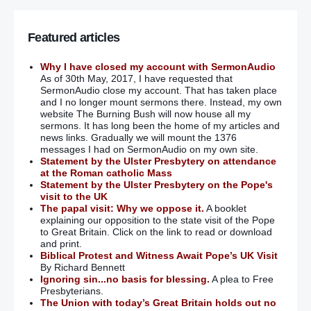
Featured articles
Why I have closed my account with SermonAudio
As of 30th May, 2017, I have requested that
SermonAudio close my account. That has taken place
and I no longer mount sermons there. Instead, my own
website The Burning Bush will now house all my
sermons. It has long been the home of my articles and
news links. Gradually we will mount the 1376
messages I had on SermonAudio on my own site.
Statement by the Ulster Presbytery on attendance
at the Roman catholic Mass
Statement by the Ulster Presbytery on the Pope's
visit to the UK
The papal visit: Why we oppose it.
A booklet
explaining our opposition to the state visit of the Pope
to Great Britain. Click on the link to read or download
and print.
Biblical Protest and Witness Await Pope’s UK Visit
By Richard Bennett
Ignoring sin...no basis for blessing.
A plea to Free
Presbyterians.
The Union with today’s Great Britain holds out no