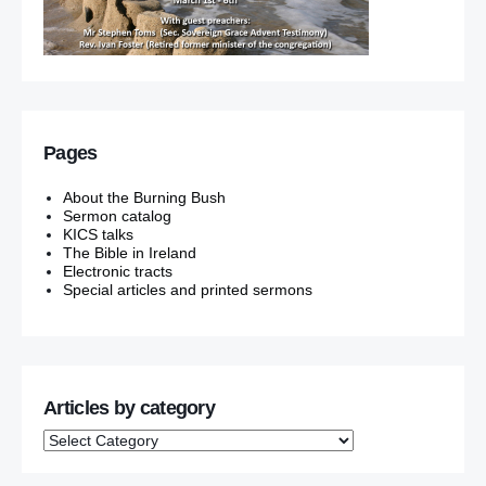
Pages
About the Burning Bush
Sermon catalog
KICS talks
The Bible in Ireland
Electronic tracts
Special articles and printed sermons
Articles by category