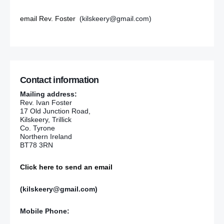
email Rev. Foster
(kilskeery@gmail.com)
Contact information
Mailing address:
Rev. Ivan Foster
17 Old Junction Road,
Kilskeery, Trillick
Co. Tyrone
Northern Ireland
BT78 3RN
Click here to send an email
(kilskeery@gmail.com)
Mobile Phone: