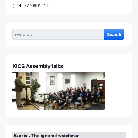
(+44) 7770801919
Search
KICS Assembly talks
Ezekiel: The ignored watchman