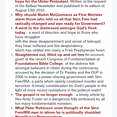
hope for the Ulster Protestant.
Written at the request
of the Belfast Newsletter and published in its edition of
August 13th 2010.
Why should Martin McGuinness as First Minister
alarm those who told us all that Sinn Fein had
radically changed and was ready for Government?
A word to the distressed amongst God’s flock
today
- a word of direction and hope to those who
have struggled
with the deep disappointment and sense of betrayal
they have suffered and the despondency
which has settled into many a Free Presbyterian heart.
Straightened out, lifted up and set free
An account,
given at the recent Congress of Fundamentalists at
Foundations Bible College
, of the distress felt
amongst believers in Ulster during the controversy
aroused by the decision of Dr Paisley and the DUP in
2006 to enter a power-sharing government with Sinn
Fein/IRA, a party which openly condoned murder and
terrorism. A timely consideration for God's people in the
light of more recent revelations in the political realm!
The gospel is no longer enough
- a timely article by
Rev Andy Foster on a dangerous folly embraced by all
too many fundamentalist ministers.
What Peter Robinson once thought of the Sinn
Fein/IRA man to whom he is politically shackled
Premillenial Protestantism