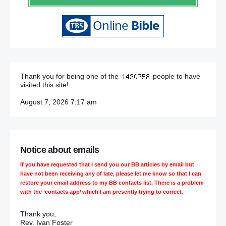
Thank you for being one of the
people to have
visited this site!
August 7, 2026 7:17 am
Notice about emails
If you have requested that I send you our BB articles by email but
have not been receiving any of late, please let me know so that I can
restore your email address to my BB contacts list. There is a problem
with the ‘contacts app’ which I am presently trying to correct.
Thank you,
Rev. Ivan Foster