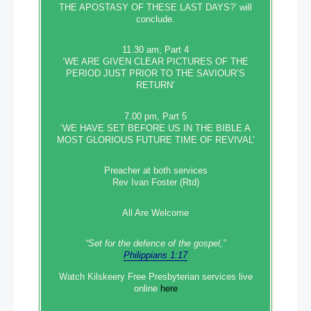
THE APOSTASY OF THESE LAST DAYS?’ will
conclude.
11.30 am, Part 4
‘WE ARE GIVEN CLEAR PICTURES OF THE
PERIOD JUST PRIOR TO THE SAVIOUR’S
RETURN’
7.00 pm, Part 5
‘WE HAVE SET BEFORE US IN THE BIBLE A
MOST GLORIOUS FUTURE TIME OF REVIVAL’
Preacher at both services
Rev Ivan Foster (Rtd)
All Are Welcome
“Set‭‭ for‭ the defence‭ of the gospel,”
Philippians 1:17
Watch Kilskeery Free Presbyterian services live
online
here