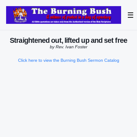
☰
Straightened out, lifted up and set free
by Rev. Ivan Foster
Click here to view the Burning Bush Sermon Catalog