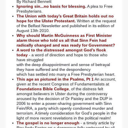
By Richard Bennett
Ignoring sin...no basis for blessing.
A plea to Free
Presbyterians.
The Union with today’s Great Britain holds out no
hope for the Ulster Protestant.
Written at the request
of the Belfast Newsletter and published in its edition of
August 13th 2010.
Why should Martin McGuinness as First Minister
alarm those who told us all that Sinn Fein had
radically changed and was ready for Government?
A word to the distressed amongst God’s flock
today
- a word of direction and hope to those who
have struggled
with the deep disappointment and sense of betrayal
they have suffered and the despondency
which has settled into many a Free Presbyterian heart.
This age as pictured in the Psalms, Pt 1
An account,
given at the recent Congress of Fundamentalists at
Foundations Bible College
, of the distress felt
amongst believers in Ulster during the controversy
aroused by the decision of Dr Paisley and the DUP in
2006 to enter a power-sharing government with Sinn
Fein/IRA, a party which openly condoned murder and
terrorism. A timely consideration for God's people in the
light of more recent revelations in the political realm!
The gospel is no longer enough
- a timely article by
Rev Andy Foster on a dangerous folly embraced by all