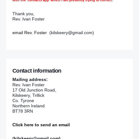
Thank you,
Rev. Ivan Foster
email Rev. Foster
(kilskeery@gmail.com)
Contact information
Mailing address:
Rev. Ivan Foster
17 Old Junction Road,
Kilskeery, Trillick
Co. Tyrone
Northern Ireland
BT78 3RN
Click here to send an email
(kilskeery@gmail.com)