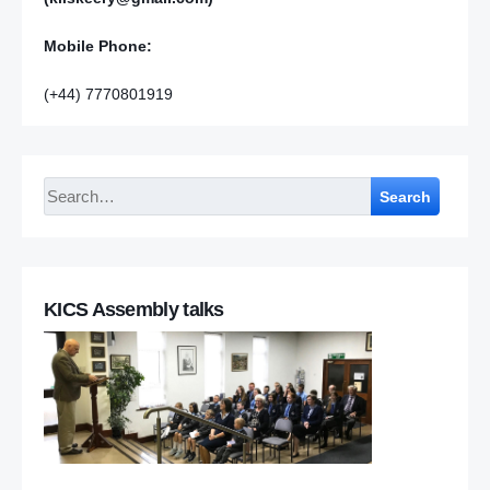
Mobile Phone:
(+44) 7770801919
Search
KICS Assembly talks