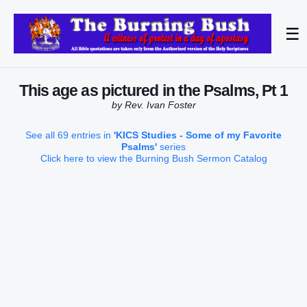
☰
This age as pictured in the Psalms, Pt 1
by Rev. Ivan Foster
See all 69 entries in
'KICS Studies - Some of my Favorite
Psalms'
series
Click here to view the Burning Bush Sermon Catalog