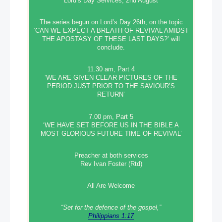
Lord’s Day Services, 2nd August
The series begun on Lord’s Day 26th, on the topic
‘CAN WE EXPECT A BREATH OF REVIVAL AMIDST
THE APOSTASY OF THESE LAST DAYS?’ will
conclude.
11.30 am, Part 4
‘WE ARE GIVEN CLEAR PICTURES OF THE
PERIOD JUST PRIOR TO THE SAVIOUR’S
RETURN’
7.00 pm, Part 5
‘WE HAVE SET BEFORE US IN THE BIBLE A
MOST GLORIOUS FUTURE TIME OF REVIVAL’
Preacher at both services
Rev Ivan Foster (Rtd)
All Are Welcome
“Set‭‭ for‭ the defence‭ of the gospel,”
Philippians 1:17