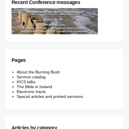
Recent Conference messages
Pages
About the Burning Bush
Sermon catalog
KICS talks
The Bible in Ireland
Electronic tracts
Special articles and printed sermons
Articles by category