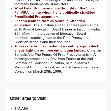
too many fundamentalist ministers.
What Peter Robinson once thought of the Sinn
Fein/IRA man to whom he is politically shackled
Premillenial Protestantism
Lesson learned from 30 years in Christian
education
. The substance of an address given at the
2010 Annual Education Board Dinner in Lisburn, Friday
28th May, in the presence of Education Board
members, teaching staff of the Free Presbyterian
Christian schools and their spouses.
A message from a quarter of a century ago...which
sheds light on our present circumstances.
Christian
Schools And The Future Of Free Presbyterianism. A
message preached by Rev. Ivan Foster at the 2nd
Seminar on Christian Education, held in Martyrs
Memorial Church, Belfast, as part of the annual Easter
Convention March 29th, 1986.
Other sites to visit
BANASH