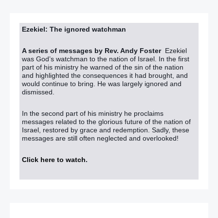
Ezekiel: The ignored watchman
A series of messages by Rev. Andy Foster
Ezekiel
was God’s watchman to the nation of Israel. In the first
part of his ministry he warned of the sin of the nation
and highlighted the consequences it had brought, and
would continue to bring. He was largely ignored and
dismissed.
In the second part of his ministry he proclaims
messages related to the glorious future of the nation of
Israel, restored by grace and redemption. Sadly, these
messages are still often neglected and overlooked!
Click here to watch
.