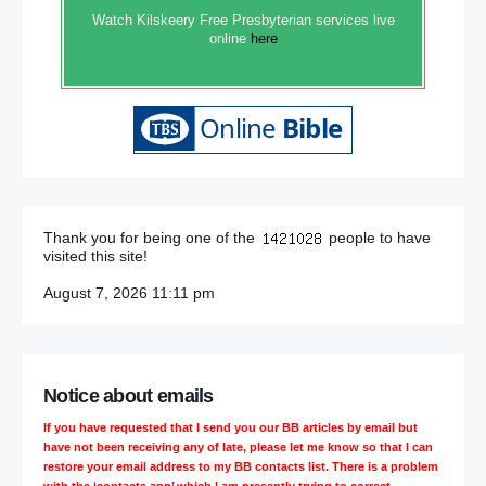
Watch Kilskeery Free Presbyterian services live
online
here
Thank you for being one of the
people to have
visited this site!
August 7, 2026 11:11 pm
Notice about emails
If you have requested that I send you our BB articles by email but
have not been receiving any of late, please let me know so that I can
restore your email address to my BB contacts list. There is a problem
with the ‘contacts app’ which I am presently trying to correct.