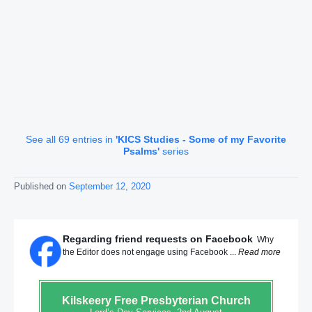
See all 69 entries in
'KICS Studies - Some of my Favorite
Psalms'
series
Published on
September 12, 2020
Regarding friend requests on Facebook
Why
the Editor does not engage using Facebook ...
Read more
Kilskeery
Free Presbyterian Church