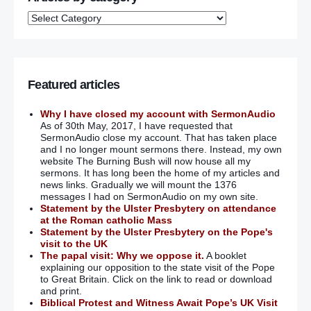
Featured articles
Why I have closed my account with SermonAudio
As of 30th May, 2017, I have requested that
SermonAudio close my account. That has taken place
and I no longer mount sermons there. Instead, my own
website The Burning Bush will now house all my
sermons. It has long been the home of my articles and
news links. Gradually we will mount the 1376
messages I had on SermonAudio on my own site.
Statement by the Ulster Presbytery on attendance
at the Roman catholic Mass
Statement by the Ulster Presbytery on the Pope's
visit to the UK
The papal visit: Why we oppose it.
A booklet
explaining our opposition to the state visit of the Pope
to Great Britain. Click on the link to read or download
and print.
Biblical Protest and Witness Await Pope’s UK Visit