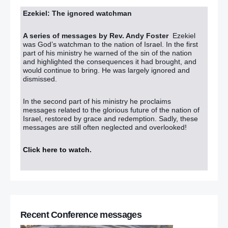
Ezekiel: The ignored watchman
A series of messages by Rev. Andy Foster
Ezekiel
was God’s watchman to the nation of Israel. In the first
part of his ministry he warned of the sin of the nation
and highlighted the consequences it had brought, and
would continue to bring. He was largely ignored and
dismissed.
In the second part of his ministry he proclaims
messages related to the glorious future of the nation of
Israel, restored by grace and redemption. Sadly, these
messages are still often neglected and overlooked!
Click here to watch
.
Recent Conference messages