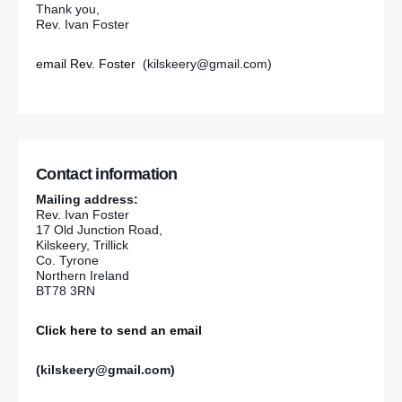
Thank you,
Rev. Ivan Foster
email Rev. Foster
(kilskeery@gmail.com)
Contact information
Mailing address:
Rev. Ivan Foster
17 Old Junction Road,
Kilskeery, Trillick
Co. Tyrone
Northern Ireland
BT78 3RN
Click here to send an email
(kilskeery@gmail.com)