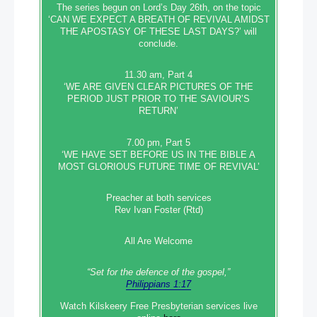
The series begun on Lord’s Day 26th, on the topic
‘CAN WE EXPECT A BREATH OF REVIVAL AMIDST
THE APOSTASY OF THESE LAST DAYS?’ will
conclude.
11.30 am, Part 4
‘WE ARE GIVEN CLEAR PICTURES OF THE
PERIOD JUST PRIOR TO THE SAVIOUR’S
RETURN’
7.00 pm, Part 5
‘WE HAVE SET BEFORE US IN THE BIBLE A
MOST GLORIOUS FUTURE TIME OF REVIVAL’
Preacher at both services
Rev Ivan Foster (Rtd)
All Are Welcome
“Set‭‭ for‭ the defence‭ of the gospel,”
Philippians 1:17
Watch Kilskeery Free Presbyterian services live