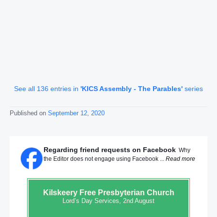
See all 136 entries in
'KICS Assembly - The Parables'
series
Published on
September 12, 2020
Regarding friend requests on Facebook
Why
the Editor does not engage using Facebook ...
Read more
Kilskeery
Free Presbyterian Church
Lord’s Day Services, 2nd August