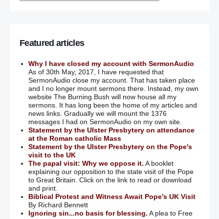
Featured articles
Why I have closed my account with SermonAudio
As of 30th May, 2017, I have requested that
SermonAudio close my account. That has taken place
and I no longer mount sermons there. Instead, my own
website The Burning Bush will now house all my
sermons. It has long been the home of my articles and
news links. Gradually we will mount the 1376
messages I had on SermonAudio on my own site.
Statement by the Ulster Presbytery on attendance
at the Roman catholic Mass
Statement by the Ulster Presbytery on the Pope's
visit to the UK
The papal visit: Why we oppose it.
A booklet
explaining our opposition to the state visit of the Pope
to Great Britain. Click on the link to read or download
and print.
Biblical Protest and Witness Await Pope’s UK Visit
By Richard Bennett
Ignoring sin...no basis for blessing.
A plea to Free