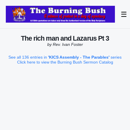
☰
The rich man and Lazarus Pt 3
by Rev. Ivan Foster
See all 136 entries in
'KICS Assembly - The Parables'
series
Click here to view the Burning Bush Sermon Catalog