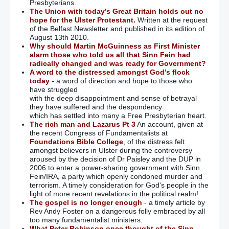
Presbyterians.
The Union with today’s Great Britain holds out no
hope for the Ulster Protestant.
Written at the request
of the Belfast Newsletter and published in its edition of
August 13th 2010.
Why should Martin McGuinness as First Minister
alarm those who told us all that Sinn Fein had
radically changed and was ready for Government?
A word to the distressed amongst God’s flock
today
- a word of direction and hope to those who
have struggled
with the deep disappointment and sense of betrayal
they have suffered and the despondency
which has settled into many a Free Presbyterian heart.
The rich man and Lazarus Pt 3
An account, given at
the recent Congress of Fundamentalists at
Foundations Bible College
, of the distress felt
amongst believers in Ulster during the controversy
aroused by the decision of Dr Paisley and the DUP in
2006 to enter a power-sharing government with Sinn
Fein/IRA, a party which openly condoned murder and
terrorism. A timely consideration for God's people in the
light of more recent revelations in the political realm!
The gospel is no longer enough
- a timely article by
Rev Andy Foster on a dangerous folly embraced by all
too many fundamentalist ministers.
What Peter Robinson once thought of the Sinn