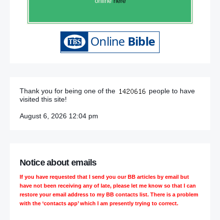
online
here
Thank you for being one of the
people to have
visited this site!
August 6, 2026 12:04 pm
Notice about emails
If you have requested that I send you our BB articles by email but
have not been receiving any of late, please let me know so that I can
restore your email address to my BB contacts list. There is a problem
with the ‘contacts app’ which I am presently trying to correct.