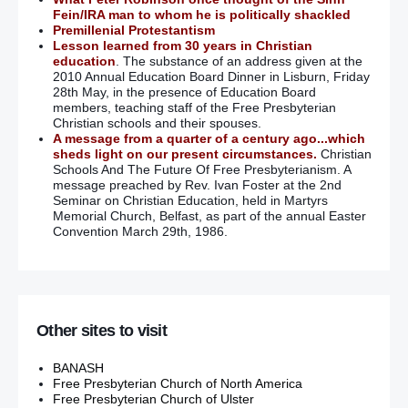
Fein/IRA man to whom he is politically shackled
Premillenial Protestantism
Lesson learned from 30 years in Christian
education
. The substance of an address given at the
2010 Annual Education Board Dinner in Lisburn, Friday
28th May, in the presence of Education Board
members, teaching staff of the Free Presbyterian
Christian schools and their spouses.
A message from a quarter of a century ago...which
sheds light on our present circumstances.
Christian
Schools And The Future Of Free Presbyterianism. A
message preached by Rev. Ivan Foster at the 2nd
Seminar on Christian Education, held in Martyrs
Memorial Church, Belfast, as part of the annual Easter
Convention March 29th, 1986.
Other sites to visit
BANASH
Free Presbyterian Church of North America
Free Presbyterian Church of Ulster