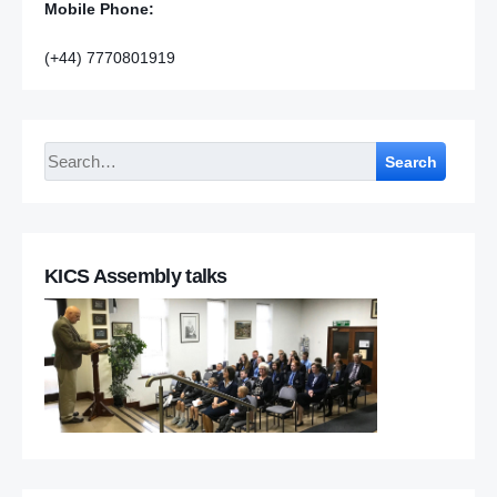
Mobile Phone:
(+44) 7770801919
Search
KICS Assembly talks