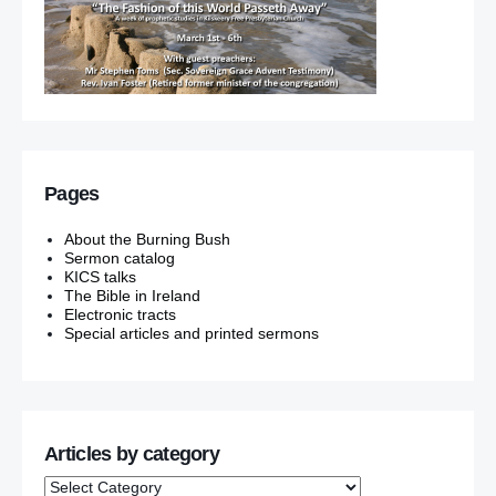
Pages
About the Burning Bush
Sermon catalog
KICS talks
The Bible in Ireland
Electronic tracts
Special articles and printed sermons
Articles by category