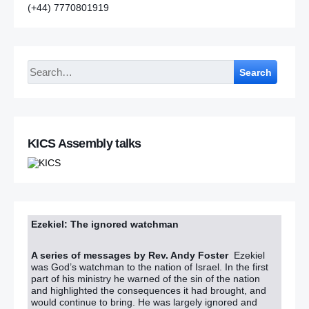
(+44) 7770801919
Search
KICS Assembly talks
Ezekiel: The ignored watchman
A series of messages by Rev. Andy Foster
Ezekiel
was God’s watchman to the nation of Israel. In the first
part of his ministry he warned of the sin of the nation
and highlighted the consequences it had brought, and
would continue to bring. He was largely ignored and