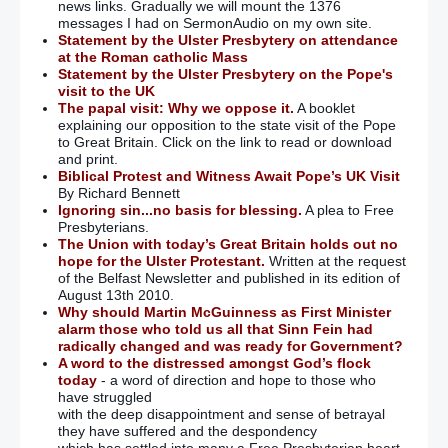
news links. Gradually we will mount the 1376
messages I had on SermonAudio on my own site.
Statement by the Ulster Presbytery on attendance
at the Roman catholic Mass
Statement by the Ulster Presbytery on the Pope's
visit to the UK
The papal visit: Why we oppose it.
A booklet
explaining our opposition to the state visit of the Pope
to Great Britain. Click on the link to read or download
and print.
Biblical Protest and Witness Await Pope’s UK Visit
By Richard Bennett
Ignoring sin...no basis for blessing.
A plea to Free
Presbyterians.
The Union with today’s Great Britain holds out no
hope for the Ulster Protestant.
Written at the request
of the Belfast Newsletter and published in its edition of
August 13th 2010.
Why should Martin McGuinness as First Minister
alarm those who told us all that Sinn Fein had
radically changed and was ready for Government?
A word to the distressed amongst God’s flock
today
- a word of direction and hope to those who
have struggled
with the deep disappointment and sense of betrayal
they have suffered and the despondency
which has settled into many a Free Presbyterian heart.