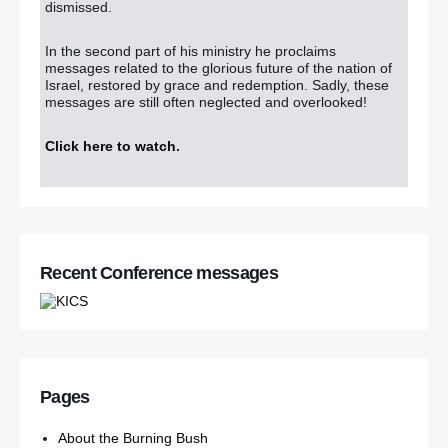
dismissed.
In the second part of his ministry he proclaims
messages related to the glorious future of the nation of
Israel, restored by grace and redemption. Sadly, these
messages are still often neglected and overlooked!
Click here to watch
.
Recent Conference messages
Pages
About the Burning Bush