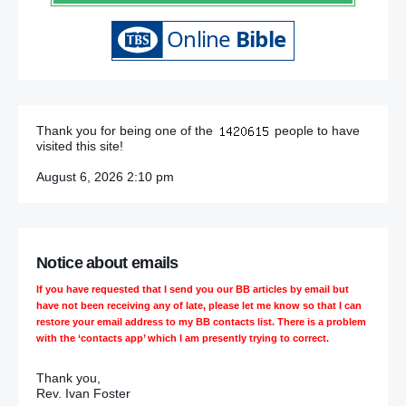
Thank you for being one of the
people to have
visited this site!
August 6, 2026 2:10 pm
Notice about emails
If you have requested that I send you our BB articles by email but
have not been receiving any of late, please let me know so that I can
restore your email address to my BB contacts list. There is a problem
with the ‘contacts app’ which I am presently trying to correct.
Thank you,
Rev. Ivan Foster