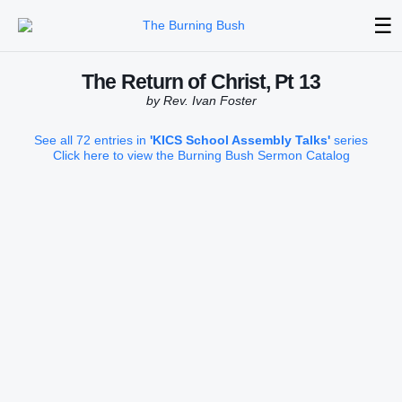
☰
The Return of Christ, Pt 13
by Rev. Ivan Foster
See all 72 entries in
'KICS School Assembly Talks'
series
Click here to view the Burning Bush Sermon Catalog