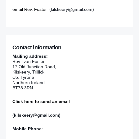
email Rev. Foster
(kilskeery@gmail.com)
Contact information
Mailing address:
Rev. Ivan Foster
17 Old Junction Road,
Kilskeery, Trillick
Co. Tyrone
Northern Ireland
BT78 3RN
Click here to send an email
(kilskeery@gmail.com)
Mobile Phone: