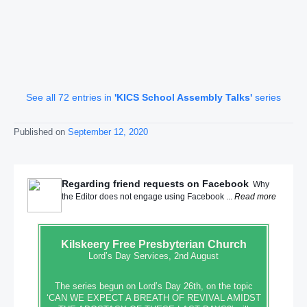
See all 72 entries in
'KICS School Assembly Talks'
series
Published on
September 12, 2020
Regarding friend requests on Facebook
Why
the Editor does not engage using Facebook ...
Read more
Kilskeery
Free Presbyterian Church
Lord’s Day Services, 2nd August
The series begun on Lord’s Day 26th, on the topic
‘CAN WE EXPECT A BREATH OF REVIVAL AMIDST