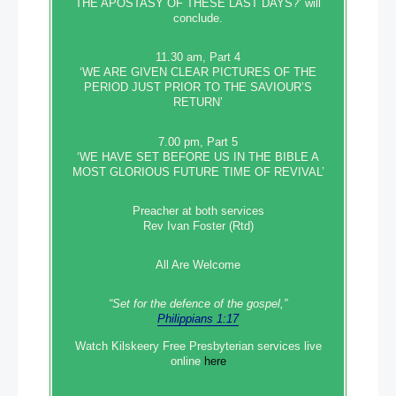
THE APOSTASY OF THESE LAST DAYS?’ will
conclude.
11.30 am, Part 4
‘WE ARE GIVEN CLEAR PICTURES OF THE
PERIOD JUST PRIOR TO THE SAVIOUR’S
RETURN’
7.00 pm, Part 5
‘WE HAVE SET BEFORE US IN THE BIBLE A
MOST GLORIOUS FUTURE TIME OF REVIVAL’
Preacher at both services
Rev Ivan Foster (Rtd)
All Are Welcome
“Set‭‭ for‭ the defence‭ of the gospel,”
Philippians 1:17
Watch Kilskeery Free Presbyterian services live
online
here