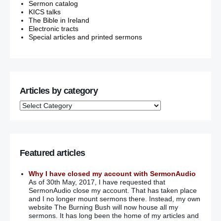
Sermon catalog
KICS talks
The Bible in Ireland
Electronic tracts
Special articles and printed sermons
Articles by category
Featured articles
Why I have closed my account with SermonAudio
As of 30th May, 2017, I have requested that
SermonAudio close my account. That has taken place
and I no longer mount sermons there. Instead, my own
website The Burning Bush will now house all my
sermons. It has long been the home of my articles and