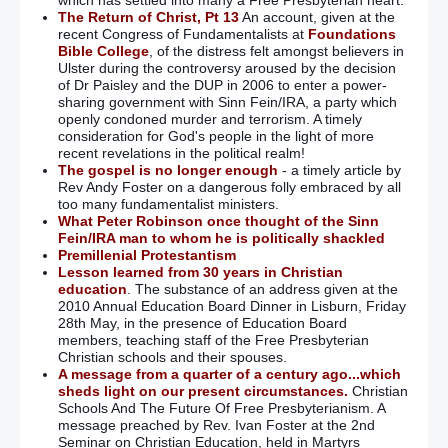
The Return of Christ, Pt 13
An account, given at the
recent Congress of Fundamentalists at
Foundations
Bible College
, of the distress felt amongst believers in
Ulster during the controversy aroused by the decision
of Dr Paisley and the DUP in 2006 to enter a power-
sharing government with Sinn Fein/IRA, a party which
openly condoned murder and terrorism. A timely
consideration for God's people in the light of more
recent revelations in the political realm!
The gospel is no longer enough
- a timely article by
Rev Andy Foster on a dangerous folly embraced by all
too many fundamentalist ministers.
What Peter Robinson once thought of the Sinn
Fein/IRA man to whom he is politically shackled
Premillenial Protestantism
Lesson learned from 30 years in Christian
education
. The substance of an address given at the
2010 Annual Education Board Dinner in Lisburn, Friday
28th May, in the presence of Education Board
members, teaching staff of the Free Presbyterian
Christian schools and their spouses.
A message from a quarter of a century ago...which
sheds light on our present circumstances.
Christian
Schools And The Future Of Free Presbyterianism. A
message preached by Rev. Ivan Foster at the 2nd
Seminar on Christian Education, held in Martyrs